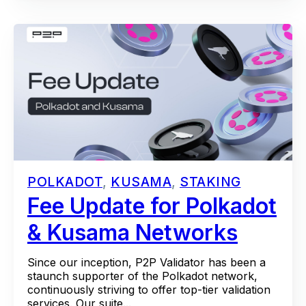
POLKADOT
,
KUSAMA
,
STAKING
Fee Update for Polkadot
& Kusama Networks
Since our inception, P2P Validator has been a
staunch supporter of the Polkadot network,
continuously striving to offer top-tier validation
services. Our suite...