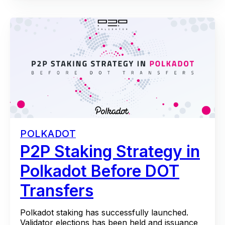
POLKADOT
P2P Staking Strategy in
Polkadot Before DOT
Transfers
Polkadot staking has successfully launched.
Validator elections has been held and issuance