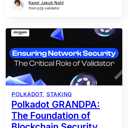
Kamil Jakub Natil
from p2p validator
POLKADOT
,
STAKING
Polkadot GRANDPA:
The Foundation of
Blockchain Security