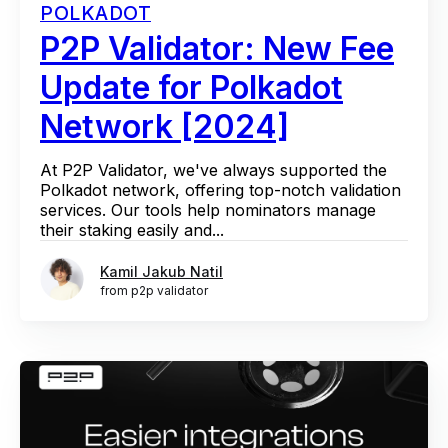
POLKADOT
P2P Validator: New Fee
Update for Polkadot
Network [2024]
At P2P Validator, we've always supported the
Polkadot network, offering top-notch validation
services. Our tools help nominators manage
their staking easily and...
Kamil Jakub Natil
from p2p validator