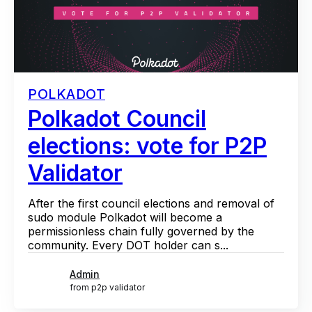
POLKADOT
Polkadot Council
elections: vote for P2P
Validator
After the first council elections and removal of
sudo module Polkadot will become a
permissionless chain fully governed by the
community. Every DOT holder can s...
Admin
from p2p validator