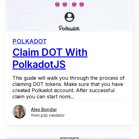
POLKADOT
Claim DOT With
PolkadotJS
This guide will walk you through the process of
claiming DOT tokens. Make sure that you have
created Polkadot account. After successful
claim you can start nomi...
Alex Bondar
from p2p validator