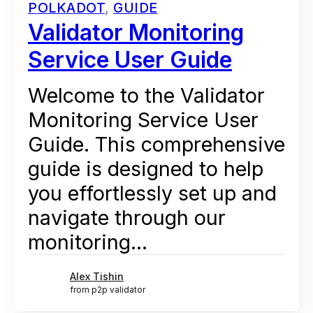
POLKADOT
,
GUIDE
Validator Monitoring
Service User Guide
Welcome to the Validator
Monitoring Service User
Guide. This comprehensive
guide is designed to help
you effortlessly set up and
navigate through our
monitoring...
Alex Tishin
from p2p validator