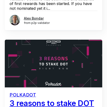
of first rewards has been started. If you have
not nominated yet it i...
Alex Bondar
from p2p validator
POLKADOT
3 reasons to stake DOT