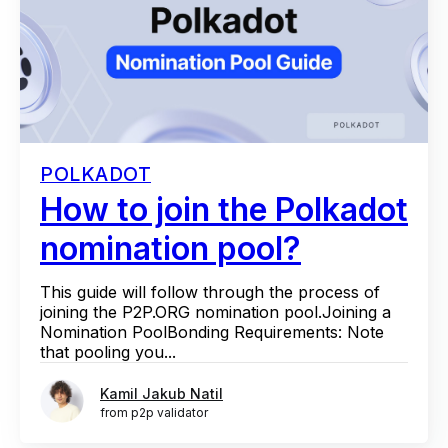
POLKADOT
How to join the Polkadot
nomination pool?
This guide will follow through the process of
joining the P2P.ORG nomination pool.Joining a
Nomination PoolBonding Requirements: Note
that pooling you...
Kamil Jakub Natil
from p2p validator