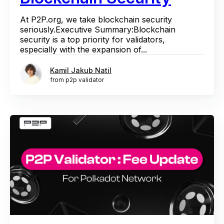
At P2P.org, we take blockchain security
seriously.Executive Summary:Blockchain
security is a top priority for validators,
especially with the expansion of...
Kamil Jakub Natil
from p2p validator