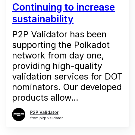
Continuing to increase
sustainability
P2P Validator has been
supporting the Polkadot
network from day one,
providing high-quality
validation services for DOT
nominators. Our developed
products allow...
P2P Validator
from p2p validator