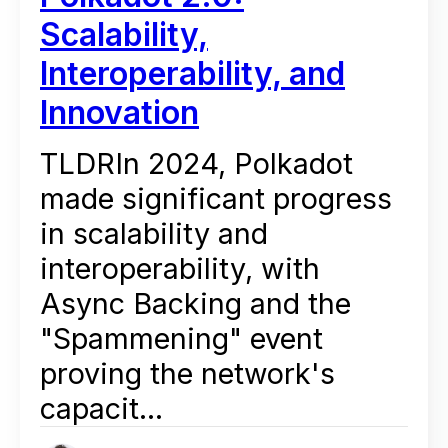
Scalability,
Interoperability, and
Innovation
TLDRIn 2024, Polkadot
made significant progress
in scalability and
interoperability, with
Async Backing and the
"Spammening" event
proving the network's
capacit...