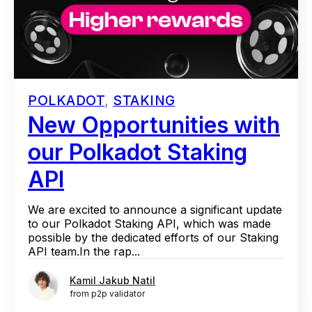
POLKADOT
,
STAKING
New Opportunities with
our Polkadot Staking
API
We are excited to announce a significant update
to our Polkadot Staking API, which was made
possible by the dedicated efforts of our Staking
API team.In the rap...
Kamil Jakub Natil
from p2p validator