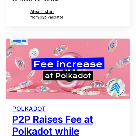
Alex Tishin
from p2p validator
POLKADOT
P2P Raises Fee at
Polkadot while