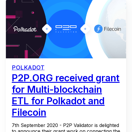
POLKADOT
P2P.ORG received grant
for Multi-blockchain
ETL for Polkadot and
Filecoin
7th September 2020 - P2P Validator is delighted
to announce their grant work on connecting the