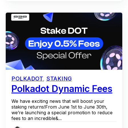
POLKADOT
,
STAKING
Polkadot Dynamic Fees
We have exciting news that will boost your
staking returns!From June 1st to June 30th,
we’re launching a special promotion to reduce
fees to an incredible&...