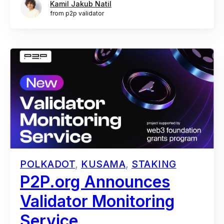
Kamil Jakub Natil
from p2p validator
POLKADOT
,
KUSAMA
,
STAKING
P2P.org Announces
Validator Monitoring
Service