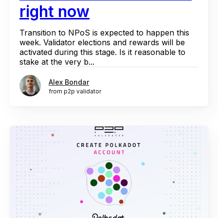
right now
Transition to NPoS is expected to happen this
week. Validator elections and rewards will be
activated during this stage. Is it reasonable to
stake at the very b...
Alex Bondar
from p2p validator