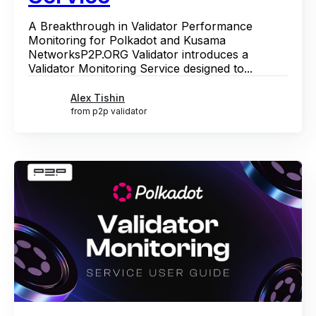
A Breakthrough in Validator Performance
Monitoring for Polkadot and Kusama
NetworksP2P.ORG Validator introduces a
Validator Monitoring Service designed to...
Alex Tishin
from p2p validator