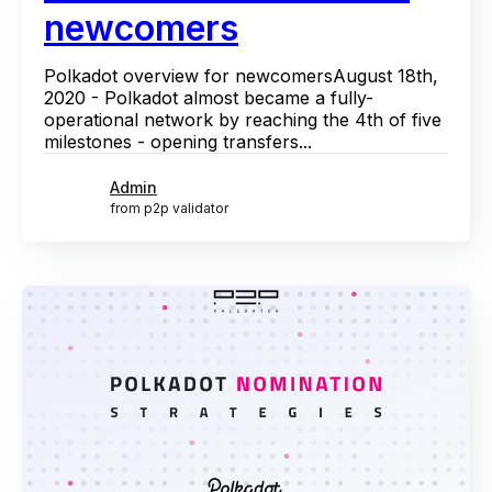
newcomers
Polkadot overview for newcomersAugust 18th,
2020 - Polkadot almost became a fully-
operational network by reaching the 4th of five
milestones - opening transfers...
Admin
from p2p validator