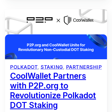
POLKADOT
,
STAKING
,
PARTNERSHIP
CoolWallet Partners
with P2P.org to
Revolutionize Polkadot
DOT Staking