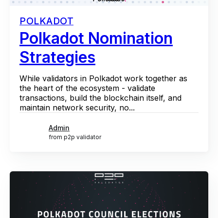
POLKADOT
Polkadot Nomination
Strategies
While validators in Polkadot work together as
the heart of the ecosystem - validate
transactions, build the blockchain itself, and
maintain network security, no...
Admin
from p2p validator