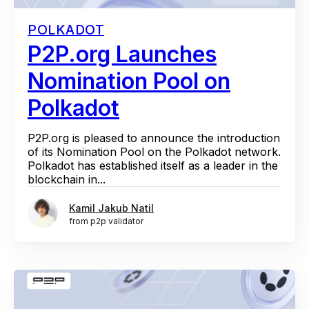
POLKADOT
P2P.org Launches
Nomination Pool on
Polkadot
P2P.org is pleased to announce the introduction
of its Nomination Pool on the Polkadot network.
Polkadot has established itself as a leader in the
blockchain in...
Kamil Jakub Natil
from p2p validator