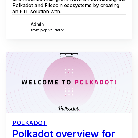
Polkadot and Filecoin ecosystems by creating
an ETL solution with...
Admin
from p2p validator
POLKADOT
Polkadot overview for