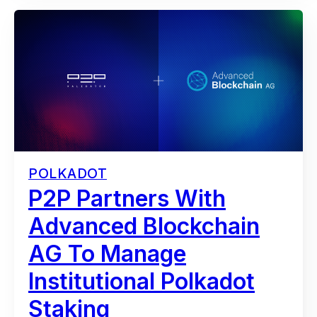
POLKADOT
P2P Partners With
Advanced Blockchain
AG To Manage
Institutional Polkadot
Staking