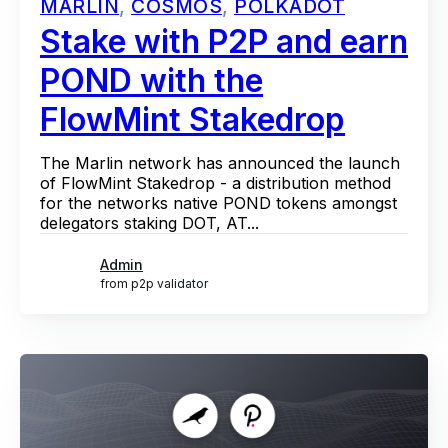
MARLIN
,
COSMOS
,
POLKADOT
Stake with P2P and earn
POND with the
FlowMint Stakedrop
The Marlin network has announced the launch
of FlowMint Stakedrop - a distribution method
for the networks native POND tokens amongst
delegators staking DOT, AT...
Admin
from p2p validator