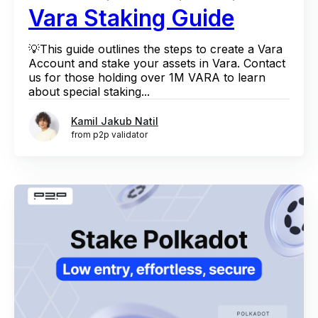
Vara Staking Guide
💡This guide outlines the steps to create a Vara
Account and stake your assets in Vara. Contact
us for those holding over 1M VARA to learn
about special staking...
Kamil Jakub Natil
from p2p validator