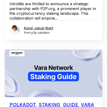
IntroWe are thrilled to announce a strategic
partnership with P2P.org, a prominent player in
the cryptocurrency staking landscape. This
collaboration will empow...
Kamil Jakub Natil
from p2p validator
POLKADOT
,
STAKING
,
GUIDE
,
VARA