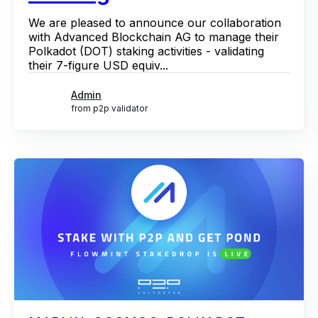
We are pleased to announce our collaboration
with Advanced Blockchain AG to manage their
Polkadot (DOT) staking activities - validating
their 7-figure USD equiv...
Admin
from p2p validator