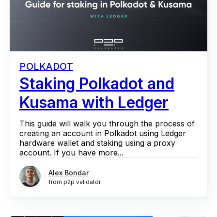
POLKADOT
Staking Polkadot and
Kusama with Ledger
This guide will walk you through the process of
creating an account in Polkadot using Ledger
hardware wallet and staking using a proxy
account. If you have more...
Alex Bondar
from p2p validator