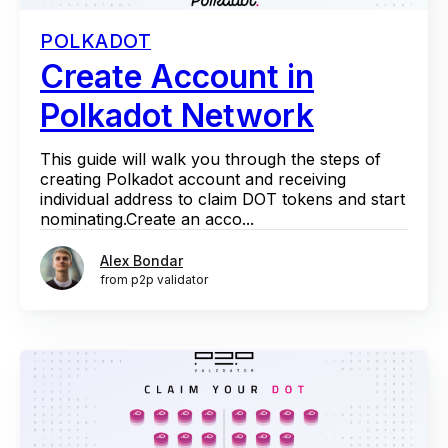
POLKADOT
Create Account in
Polkadot Network
This guide will walk you through the steps of
creating Polkadot account and receiving
individual address to claim DOT tokens and start
nominating.Create an acco...
Alex Bondar
from p2p validator