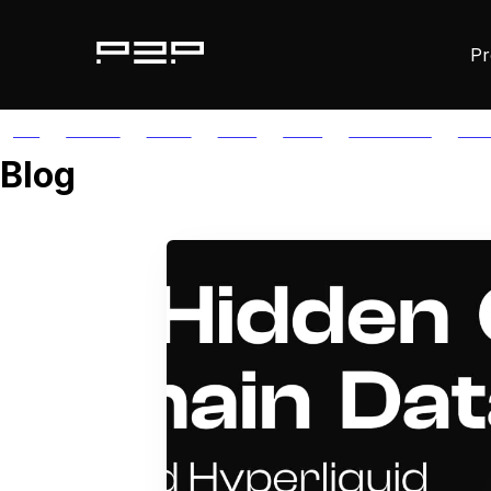
Pr
ALL
AGORIC
APTOS
AUTH
AVAIL
AVALANCHE
AXE
Blog