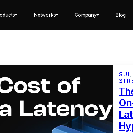
oducts
Networks
Company
Blog
LAR
BABYLON
BITCOIN
BTC
CAPITAL FLOW
CARDANO
Staking ETH dApp
SUI
,
STR
Staking API
Th
On
Lat
Staking-as-a-Business
Hyp