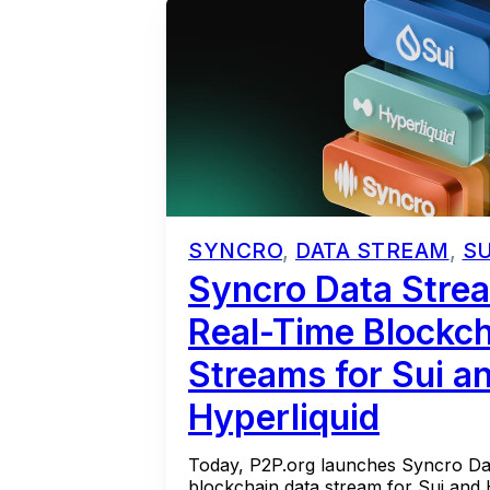
SYNCRO
,
DATA STREAM
,
SU
Syncro Data Strea
Real-Time Blockch
Streams for Sui a
Hyperliquid
Today, P2P.org launches Syncro Dat
blockchain data stream for Sui and Hy