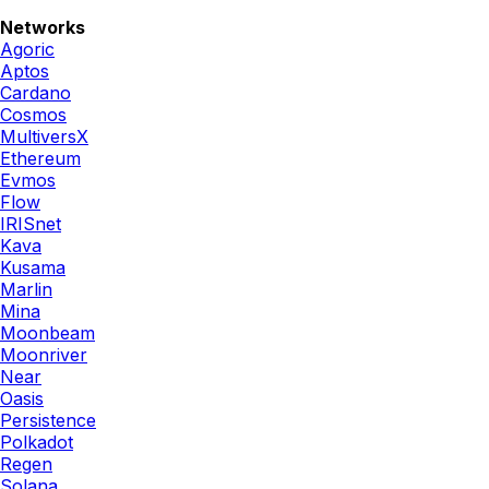
Networks
Agoric
Aptos
Cardano
Cosmos
MultiversX
Ethereum
Evmos
Flow
IRISnet
Kava
Kusama
Marlin
Mina
Moonbeam
Moonriver
Near
Oasis
Persistence
Polkadot
Regen
Solana