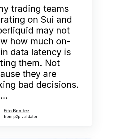
y trading teams
rating on Sui and
erliquid may not
ow how much on-
in data latency is
ting them. Not
ause they are
ing bad decisions.
...
Fito Benitez
from p2p validator