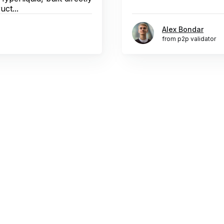
uct...
Alex Bondar
from p2p validator