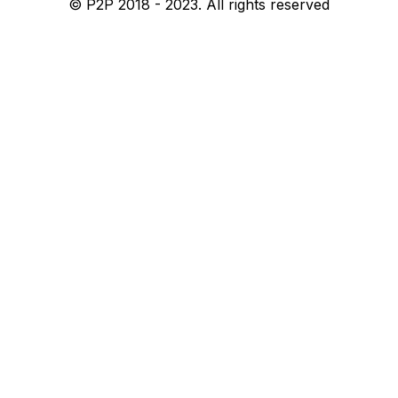
© P2P 2018 - 2023. All rights reserved