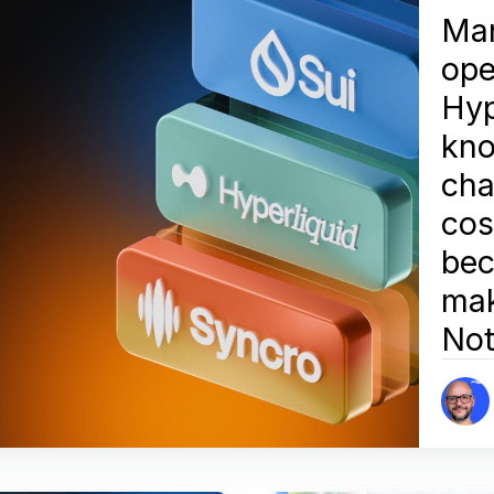
Man
ope
Hyp
kn
cha
cos
bec
mak
Not