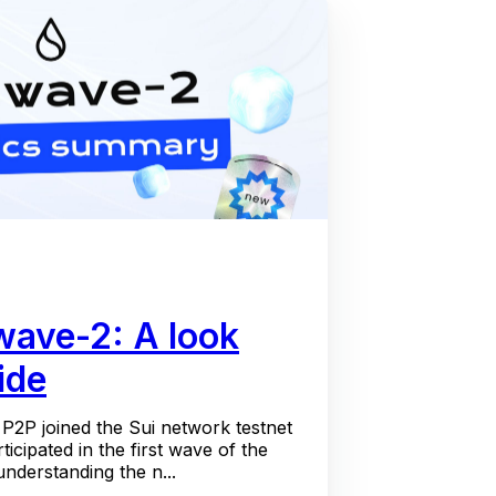
 wave-2: A look
ide
P2P joined the Sui network testnet
icipated in the first wave of the
understanding the n...