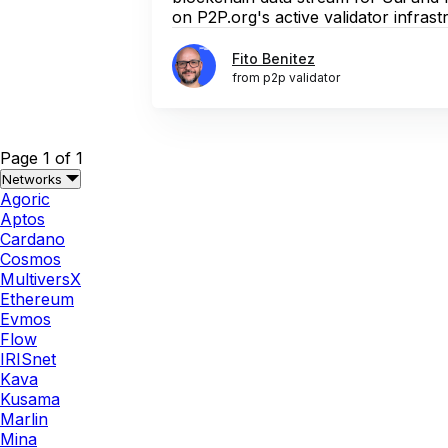
on P2P.org's active validator infrastr
Fito Benitez
from p2p validator
Page 1 of 1
Networks
Agoric
Aptos
Cardano
Cosmos
MultiversX
Ethereum
Evmos
Flow
IRISnet
Kava
Kusama
Marlin
Mina