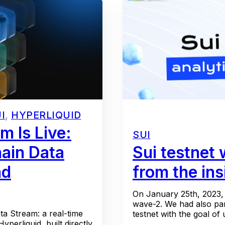
I
,
HYPERLIQUID
m Is Live:
SUI
ain Data
Sui testnet
nd
from the ins
On January 25th, 2023, 
wave-2. We had also part
a Stream: a real-time
testnet with the goal of 
perliquid, built directly