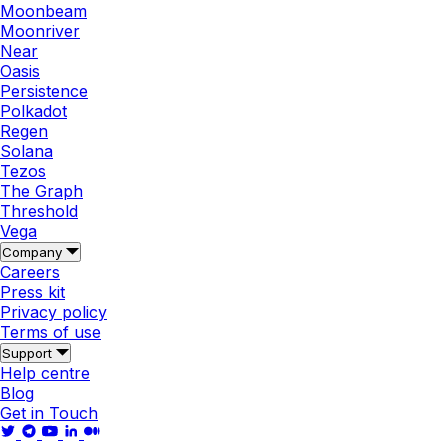
Moonbeam
Moonriver
Near
Oasis
Persistence
Polkadot
Regen
Solana
Tezos
The Graph
Threshold
Vega
Company
Careers
Press kit
Privacy policy
Terms of use
Support
Help centre
Blog
Get in Touch