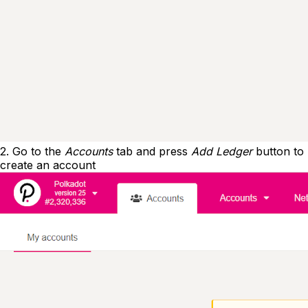
2. Go to the
Accounts
tab and press
Add Ledger
button to
create an account