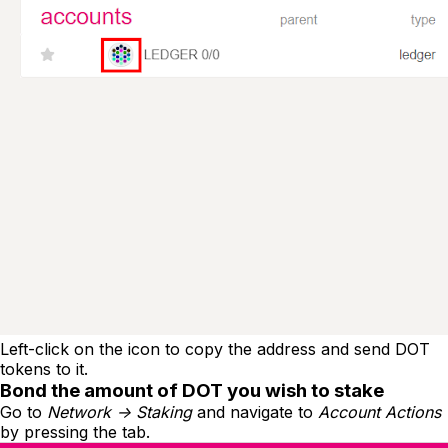
Left-click on the icon to copy the address and send DOT
tokens to it.
Bond the amount of DOT you wish to stake
Go to
Network -> Staking
and navigate to
Account Actions
by pressing the tab.