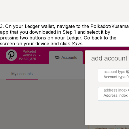
3. On your Ledger wallet, navigate to the Polkadot/Kusama
app that you downloaded in Step 1 and select it by
pressing two buttons on your Ledger. Go back to the
screen on your device and click
Save
.