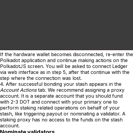
If the hardware wallet becomes disconnected, re-enter the
Polkadot application and continue making actions on the
PolkadotJS screen. You will be asked to connect Ledger
via web interface as in step 5, after that continue with the
step where the connection was lost.
4. After successful bonding your stash appears in the
Account Actions
tab. We recommend assigning a proxy
account. It is a separate account that you should fund
with 2-3 DOT and connect with your primary one to
perform staking related operations on behalf of your
stash, like triggering payout or nominating a validator. A
staking proxy has no access to the funds on the stash
account.
Nominate validators