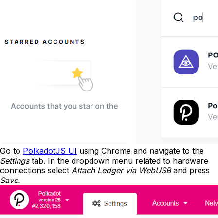
Go to
PolkadotJS UI
using Chrome and navigate to the
Settings
tab. In the dropdown menu related to hardware
connections select
Attach Ledger via WebUSB
and press
Save.