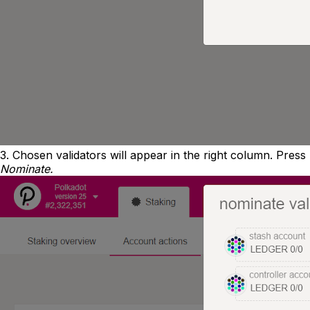
3. Chosen validators will appear in the right column. Press
Nominate.