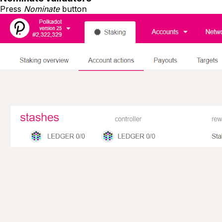
Press
Nominate
button