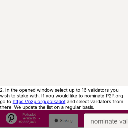
2. In the opened window select up to 16 validators you
wish to stake with. If you would like to nominate P2P.org
go to
https://p2p.org/polkadot
and select validators from
there. We update the list on a regular basis.