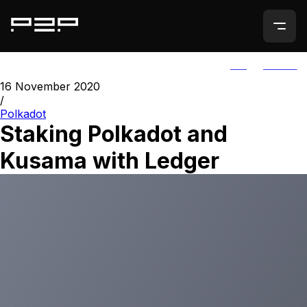
ALL
AGORIC
16 November 2020
/
Polkadot
Staking Polkadot and
Kusama with Ledger