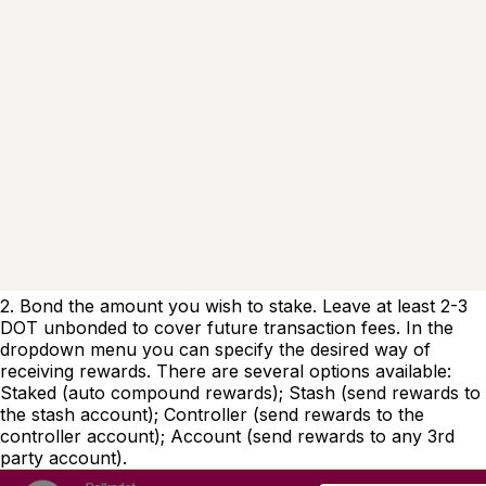
2. Bond the amount you wish to stake. Leave at least 2-3
DOT unbonded to cover future transaction fees. In the
dropdown menu you can specify the desired way of
receiving rewards. There are several options available:
Staked (auto compound rewards); Stash (send rewards to
the stash account); Controller (send rewards to the
controller account); Account (send rewards to any 3rd
party account).