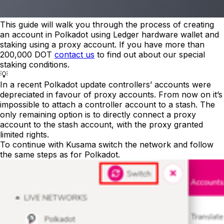
This guide will walk you through the process of creating
an account in Polkadot using Ledger hardware wallet and
staking using a proxy account. If you have more than
200,000 DOT
contact us
to find out about our special
staking conditions.
💡
In a recent Polkadot update controllers’ accounts were
depreciated in favour of proxy accounts. From now on it’s
impossible to attach a controller account to a stash. The
only remaining option is to directly connect a proxy
account to the stash account, with the proxy granted
limited rights.
To continue with Kusama switch the network and follow
the same steps as for Polkadot.