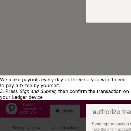
We make payouts every day or three so you won’t need
to pay a tx fee by yourself.
3. Press
Sign and Submit,
then confirm the transaction on
your Ledger device