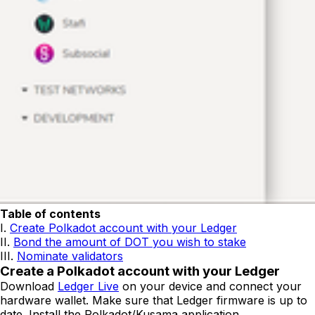
Table of contents
I.
Create Polkadot account with your Ledger
II.
Bond the amount of DOT you wish to stake
III.
Nominate validators
Create a Polkadot account with your Ledger
Download
Ledger Live
on your device and connect your
hardware wallet. Make sure that Ledger firmware is up to
date. Install the Polkadot/Kusama application.