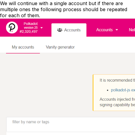
We will continue with a single account but if there are
multiple ones the following process should be repeated
for each of them.