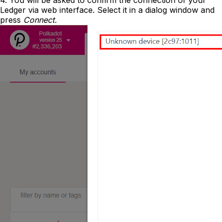
4. You will be asked to confirm the connection of your
Ledger via web interface. Select it in a dialog window and
press
Connect.