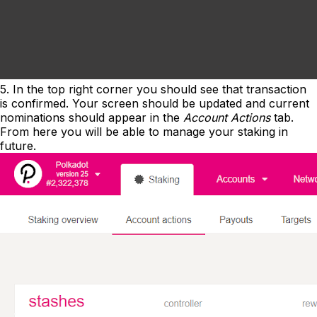
5. In the top right corner you should see that transaction
is confirmed. Your screen should be updated and current
nominations should appear in the
Account Actions
tab.
From here you will be able to manage your staking in
future.