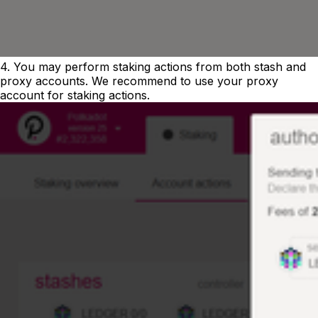
4. You may perform staking actions from both stash and
proxy accounts. We recommend to use your proxy
account for staking actions.