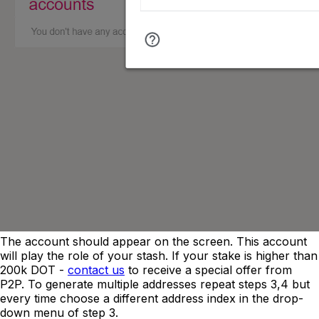
The account should appear on the screen. This account
will play the role of your stash. If your stake is higher than
200k DOT -
contact us
to receive a special offer from
P2P. To generate multiple addresses repeat steps 3,4 but
every time choose a different address index in the drop-
down menu of step 3.