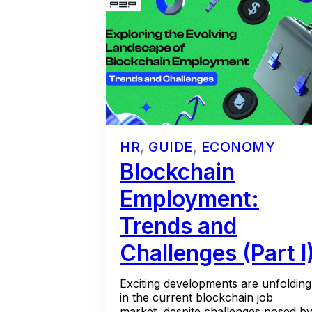
HR
,
GUIDE
,
ECONOMY
Blockchain
Employment:
Trends and
Challenges (Part I
Exciting developments are unfolding
in the current blockchain job
market, despite challenges posed b