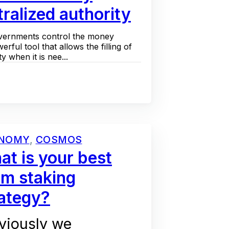
ralized authority
 governments control the money
werful tool that allows the filling of
y when it is nee...
NOMY
,
COSMOS
t is your best
om staking
rategy?
viously we