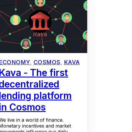
ECONOMY
,
COSMOS
,
KAVA
Kava - The first
decentralized
lending platform
in Cosmos
We live in a world of finance.
Monetary incentives and market
movements influence our daily