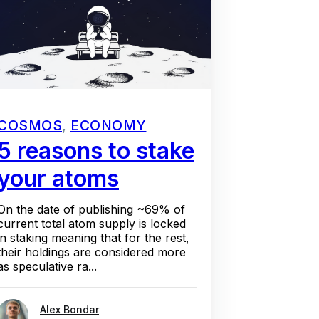
COSMOS
,
ECONOMY
5 reasons to stake
your atoms
On the date of publishing ~69% of
current total atom supply is locked
in staking meaning that for the rest,
their holdings are considered more
as speculative ra...
Alex Bondar