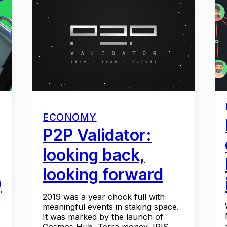
ECONOMY
P2P Validator:
looking back,
looking forward
)
2019 was a year chock full with
meaningful events in staking space.
It was marked by the launch of
y
Cosmos Hub, Terra money, IRIS