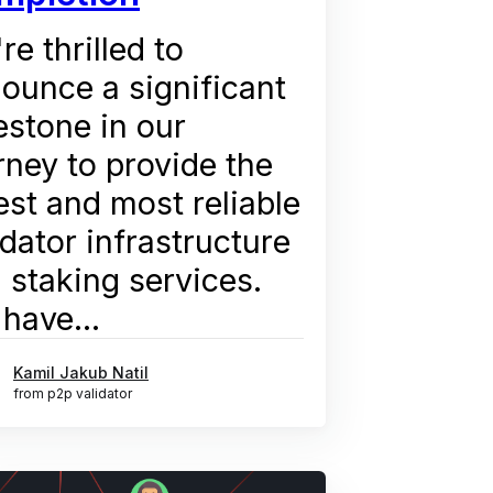
re thrilled to
ounce a significant
estone in our
rney to provide the
est and most reliable
idator infrastructure
 staking services.
have...
Kamil Jakub Natil
from p2p validator