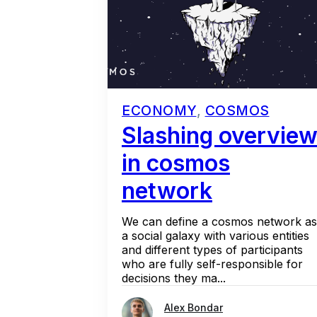
ECONOMY
,
COSMOS
Slashing overvie
in cosmos
network
We can define a cosmos network as
a social galaxy with various entities
and different types of participants
who are fully self-responsible for
decisions they ma...
Alex Bondar