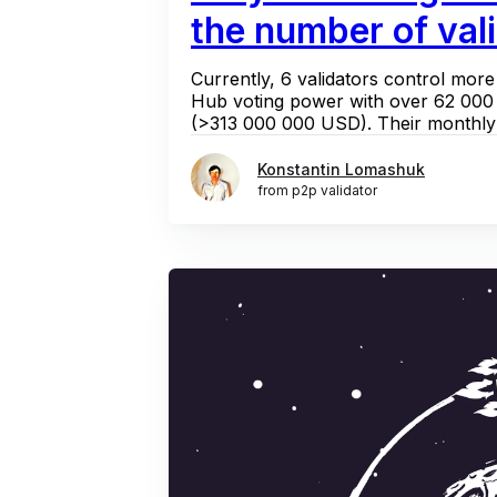
the number of val
Currently, 6 validators control mo
Hub voting power with over 62 000
(>313 000 000 USD). Their monthly 
Konstantin Lomashuk
from p2p validator