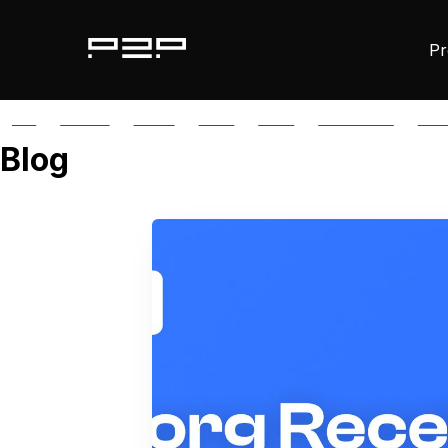
Pr
ALL
AGORIC
APTOS
AUTH
AVAIL
AVALANCHE
AXE
Blog