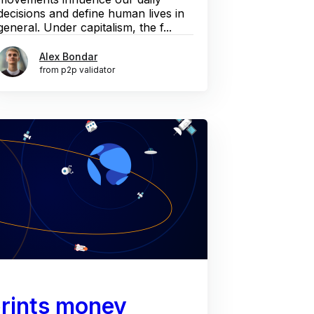
decisions and define human lives in
general. Under capitalism, the f...
Alex Bondar
from p2p validator
rints money