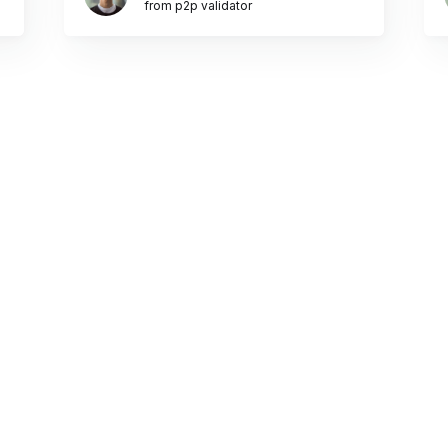
from p2p validator