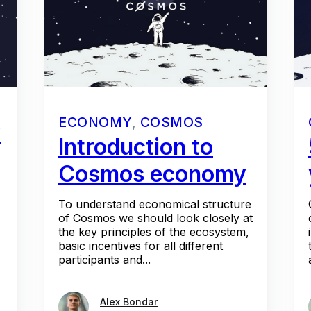
ECONOMY
,
COSMOS
w
Introduction to
Cosmos economy
To understand economical structure
of Cosmos we should look closely at
the key principles of the ecosystem,
basic incentives for all different
participants and...
Alex Bondar