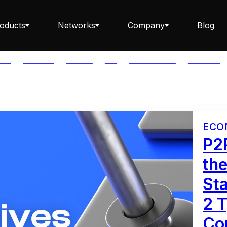
oducts
Networks
Company
Blog
LAR
BABYLON
BITCOIN
BTC
CAPITAL FLOW
CARDANO
Staking ETH dApp
ECO
Staking API
P2
the
St
Staking-as-a-Business
2 T
Co