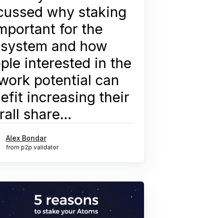
cussed why staking
important for the
system and how
ple interested in the
work potential can
efit increasing their
rall share...
Alex Bondar
from p2p validator