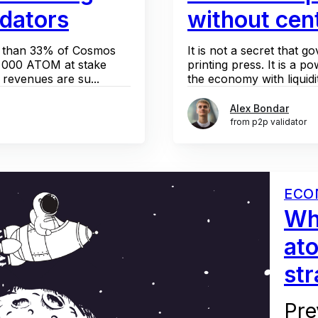
idators
without cent
re than 33% of Cosmos
It is not a secret that
 000 ATOM at stake
printing press. It is a po
revenues are su...
the economy with liquidit
Alex Bondar
from p2p validator
ECO
Wha
at
st
Pre