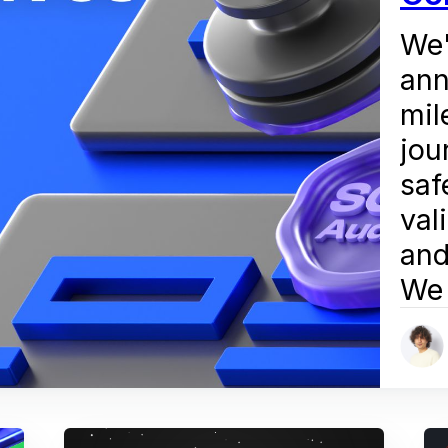
We'
ann
mil
jou
saf
val
and
We 