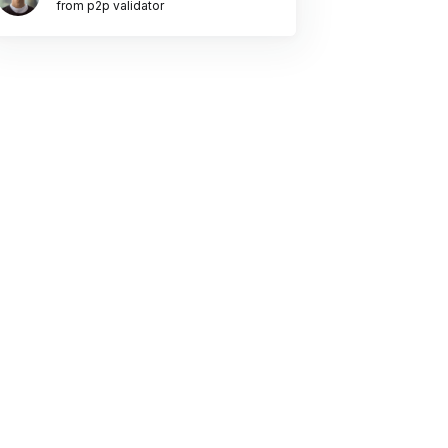
from p2p validator