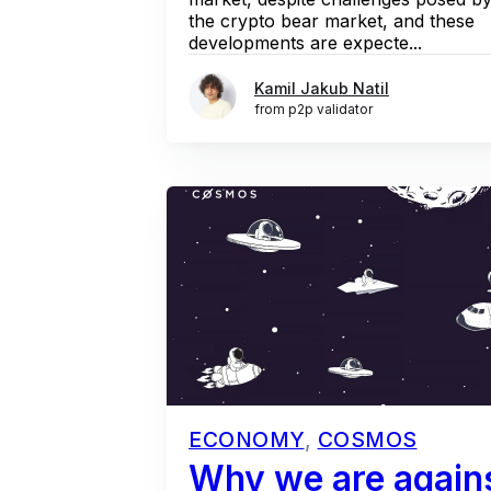
the crypto bear market, and these
developments are expecte...
Kamil Jakub Natil
from p2p validator
ECONOMY
,
COSMOS
Why we are agains