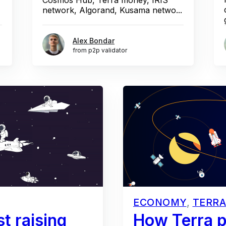
network, Algorand, Kusama netwo...
Alex Bondar
from p2p validator
ECONOMY
,
TERRA
t raising
How Terra p