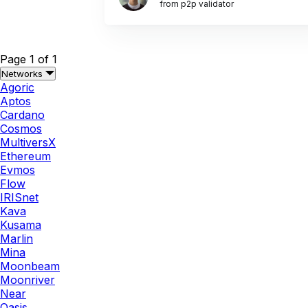
from p2p validator
Page 1 of 1
Networks
Agoric
Aptos
Cardano
Cosmos
MultiversX
Ethereum
Evmos
Flow
IRISnet
Kava
Kusama
Marlin
Mina
Moonbeam
Moonriver
Near
Oasis