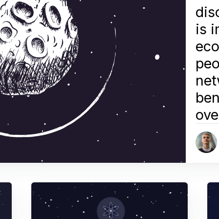
dis
is 
eco
peo
net
ben
ove