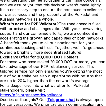
We understand that fee adjustments can raise concerns,
and we assure you that this decision wasn't made lightly.
It's a necessary step to ensure the continued excellence
of our services and the prosperity of the Polkadot and
Kusama networks as a whole.
What's next for P2P Validator?
The road ahead is filled
with promise and challenges alike. With your unwavering
support and our combined efforts, we are confident in
accelerating the growth and capabilities of both networks.
A heartfelt thank you to all our nominators for your
continuous backing and trust. Together, we'll forge ahead
toward a brighter, more decentralized future!
Exclusive Offer for 20,000+ DOT Holders
For those who have staked 20,000 DOT or more, you can
take advantage of our P2P rebalancing service. This
tailored service not only ensures you're getting the most
out of your stake but also outperforms with returns that
are up to 20% higher than the network's average.
For a deeper dive into what we offer for Polkadot
stakeholders, please visit
https://p2p.org/networks/polkadot
.
Queries or thoughts? Our
Telegram chat
is always open
for conversations. We prioritize open communication and