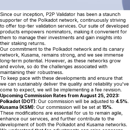
Since our inception, P2P Validator has been a staunch
supporter of the Polkadot network, continuously striving
to offer top-tier validation services. Our suite of developed
products empowers nominators, making it convenient for
them to manage their investments and gain insights into
their staking returns.
Our commitment to the Polkadot network and its canary
network, Kusama, remains strong, and we see immense
long-term potential. However, as these networks grow
and evolve, so do the challenges associated with
maintaining their robustness.
To keep pace with these developments and ensure that
we can sustainably deliver the quality and reliability you've
come to expect, we will be implementing a fee revision.
Upcoming Commission Rates from August 25, 2023:
Polkadot (DOT)
: Our commission will be adjusted to
4.5%
.
Kusama (KSM)
: Our commission will be set at
15%
.
These modifications are essential for us to remain agile,
enhance our services, and further contribute to the
development of both the Polkadot and Kusama networks.