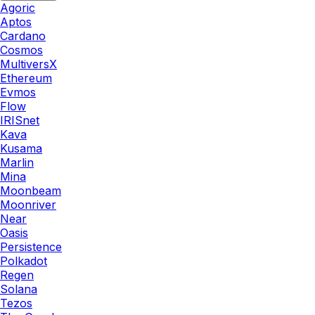
Agoric
Aptos
Cardano
Cosmos
MultiversX
Ethereum
Evmos
Flow
IRISnet
Kava
Kusama
Marlin
Mina
Moonbeam
Moonriver
Near
Oasis
Persistence
Polkadot
Regen
Solana
Tezos