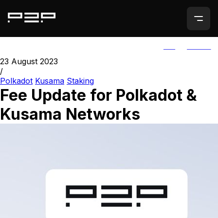
ALL
AGORIC
23 August 2023
/
Polkadot
Kusama
Staking
Fee Update for Polkadot &
Kusama Networks