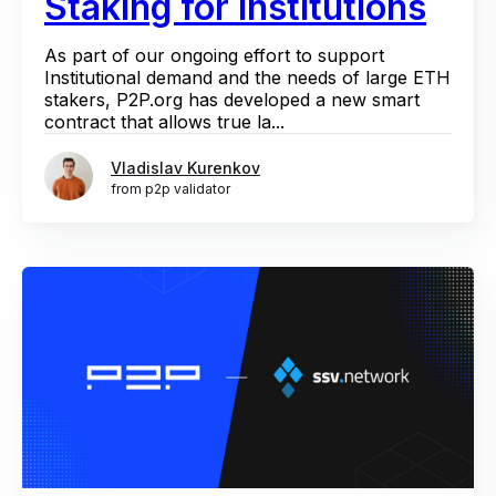
Staking for Institutions
As part of our ongoing effort to support
Institutional demand and the needs of large ETH
stakers, P2P.org has developed a new smart
contract that allows true la...
Vladislav Kurenkov
from p2p validator