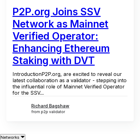
P2P.org Joins SSV
Network as Mainnet
Verified Operator:
Enhancing Ethereum
Staking with DVT
IntroductionP2P.org, are excited to reveal our
latest collaboration as a validator - stepping into
the influential role of Mainnet Verified Operator
for the SSV...
Richard Bagshaw
from p2p validator
Networks