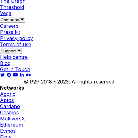
The Graph
Threshold
Vega
Company
Careers
Press kit
Privacy policy
Terms of use
Support
Help centre
Blog
Get in Touch
© P2P 2018 - 2023. All rights reserved
Networks
Agoric
Aptos
Cardano
Cosmos
MultiversX
Ethereum
Evmos
Flow