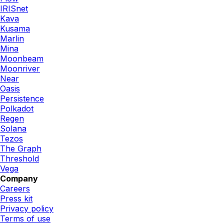
IRISnet
Kava
Kusama
Marlin
Mina
Moonbeam
Moonriver
Near
Oasis
Persistence
Polkadot
Regen
Solana
Tezos
The Graph
Threshold
Vega
Company
Careers
Press kit
Privacy policy
Terms of use