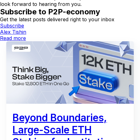
look forward to hearing from you.
Subscribe to P2P-economy
Get the latest posts delivered right to your inbox
Subscribe
Alex Tishin
Read more
Beyond Boundaries,
Large-Scale ETH