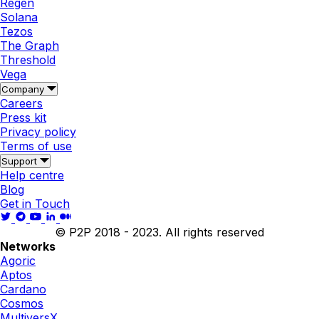
Regen
Solana
Tezos
The Graph
Threshold
Vega
Company
Careers
Press kit
Privacy policy
Terms of use
Support
Help centre
Blog
Get in Touch
© P2P 2018 - 2023. All rights reserved
Networks
Agoric
Aptos
Cardano
Cosmos
MultiversX