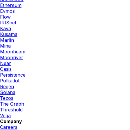
Ethereum
Evmos
Flow
IRISnet
Kava
Kusama
Marlin
Mina
Moonbeam
Moonriver
Near
Oasis
Persistence
Polkadot
Regen
Solana
Tezos
The Graph
Threshold
Vega
Company
Careers