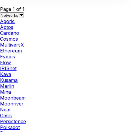
Page 1 of 1
Networks
Agoric
Aptos
Cardano
Cosmos
MultiversX
Ethereum
Evmos
Flow
IRISnet
Kava
Kusama
Marlin
Mina
Moonbeam
Moonriver
Near
Oasis
Persistence
Polkadot