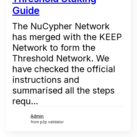
Guide
The NuCypher Network
has merged with the KEEP
Network to form the
Threshold Network. We
have checked the official
instructions and
summarised all the steps
requ...
Admin
from p2p validator