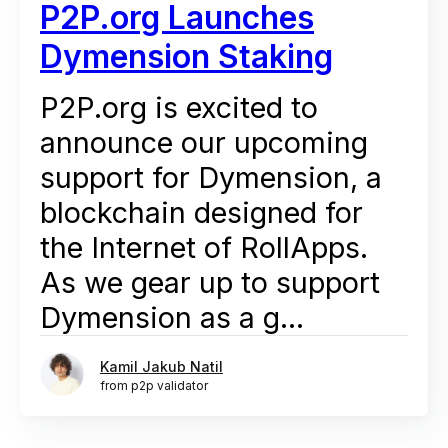
P2P.org Launches
Dymension Staking
P2P.org is excited to
announce our upcoming
support for Dymension, a
blockchain designed for
the Internet of RollApps.
As we gear up to support
Dymension as a g...
Kamil Jakub Natil
from p2p validator