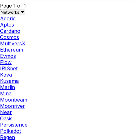
Page 1 of 1
Networks
Agoric
Aptos
Cardano
Cosmos
MultiversX
Ethereum
Evmos
Flow
IRISnet
Kava
Kusama
Marlin
Mina
Moonbeam
Moonriver
Near
Oasis
Persistence
Polkadot
Regen