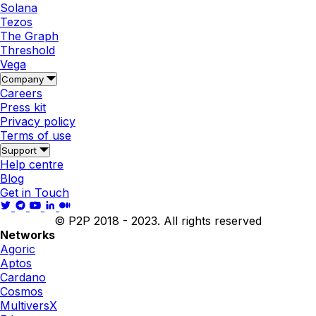
Solana
Tezos
The Graph
Threshold
Vega
Company
Careers
Press kit
Privacy policy
Terms of use
Support
Help centre
Blog
Get in Touch
© P2P 2018 - 2023. All rights reserved
Networks
Agoric
Aptos
Cardano
Cosmos
MultiversX