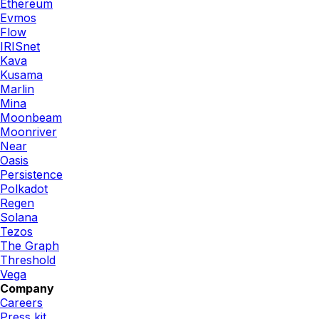
Ethereum
Evmos
Flow
IRISnet
Kava
Kusama
Marlin
Mina
Moonbeam
Moonriver
Near
Oasis
Persistence
Polkadot
Regen
Solana
Tezos
The Graph
Threshold
Vega
Company
Careers
Press kit