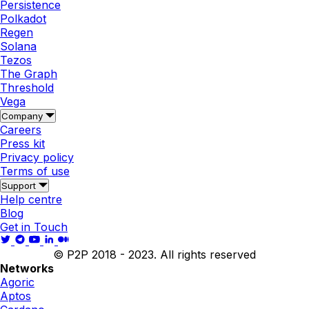
Persistence
Polkadot
Regen
Solana
Tezos
The Graph
Threshold
Vega
Company
Careers
Press kit
Privacy policy
Terms of use
Support
Help centre
Blog
Get in Touch
© P2P 2018 - 2023. All rights reserved
Networks
Agoric
Aptos