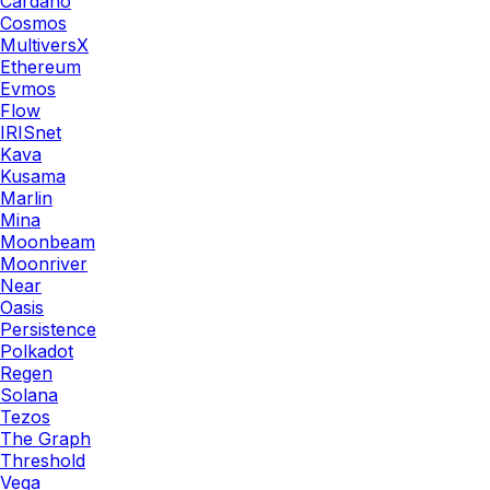
Cardano
Cosmos
MultiversX
Ethereum
Evmos
Flow
IRISnet
Kava
Kusama
Marlin
Mina
Moonbeam
Moonriver
Near
Oasis
Persistence
Polkadot
Regen
Solana
Tezos
The Graph
Threshold
Vega