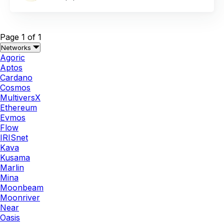
Page 1 of 1
Networks
Agoric
Aptos
Cardano
Cosmos
MultiversX
Ethereum
Evmos
Flow
IRISnet
Kava
Kusama
Marlin
Mina
Moonbeam
Moonriver
Near
Oasis