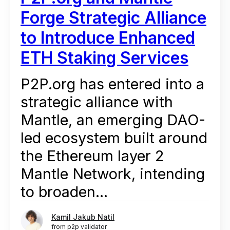
Forge Strategic Alliance
to Introduce Enhanced
ETH Staking Services
P2P.org has entered into a
strategic alliance with
Mantle, an emerging DAO-
led ecosystem built around
the Ethereum layer 2
Mantle Network, intending
to broaden...
Kamil Jakub Natil
from p2p validator