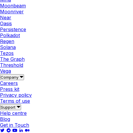
Moonbeam
Moonriver
Near
Oasis
Persistence
Polkadot
Regen
Solana
Tezos
The Graph
Threshold
Vega
Company
Careers
Press kit
Privacy policy
Terms of use
Support
Help centre
Blog
Get in Touch