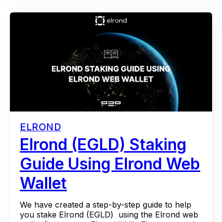
ELROND
Elrond (EGLD) Staking
Guide Using Elrond Web
Wallet
We have created a step-by-step guide to help
you stake Elrond (EGLD) using the Elrond web