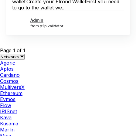
wallet.Create your Elrond WalletFirst you need
to go to the wallet we...
Admin
from p2p validator
Page 1 of 1
Networks
Agoric
Aptos
Cardano
Cosmos
MultiversX
Ethereum
Evmos
Flow
IRISnet
Kava
Kusama
Marlin
Mina