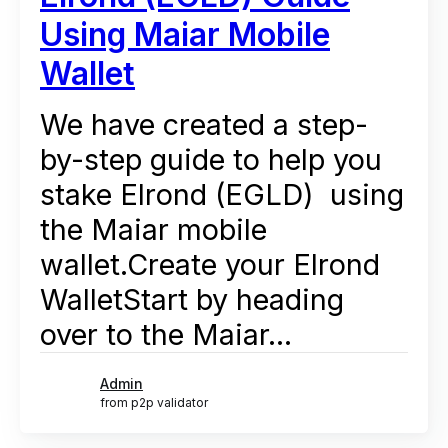
Using Maiar Mobile
Wallet
We have created a step-
by-step guide to help you
stake Elrond (EGLD) using
the Maiar mobile
wallet.Create your Elrond
WalletStart by heading
over to the Maiar...
Admin
from p2p validator