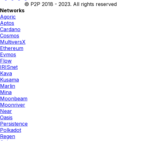
© P2P 2018 - 2023. All rights reserved
Networks
Agoric
Aptos
Cardano
Cosmos
MultiversX
Ethereum
Evmos
Flow
IRISnet
Kava
Kusama
Marlin
Mina
Moonbeam
Moonriver
Near
Oasis
Persistence
Polkadot
Regen