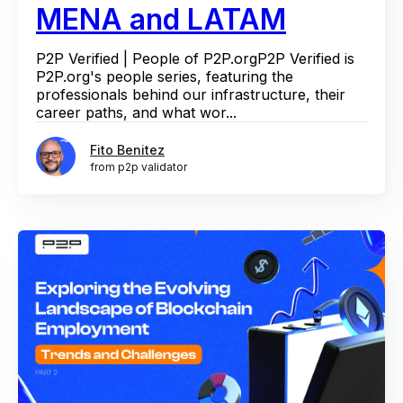
MENA and LATAM
P2P Verified | People of P2P.orgP2P Verified is
P2P.org's people series, featuring the
professionals behind our infrastructure, their
career paths, and what wor...
Fito Benitez
from p2p validator