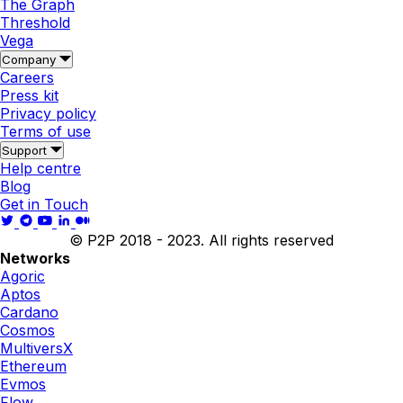
The Graph
Threshold
Vega
Company
Careers
Press kit
Privacy policy
Terms of use
Support
Help centre
Blog
Get in Touch
© P2P 2018 - 2023. All rights reserved
Networks
Agoric
Aptos
Cardano
Cosmos
MultiversX
Ethereum
Evmos
Flow