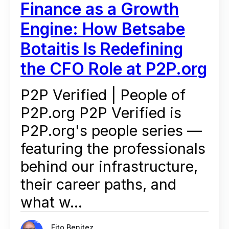
Finance as a Growth
Engine: How Betsabe
Botaitis Is Redefining
the CFO Role at P2P.org
P2P Verified | People of
P2P.org P2P Verified is
P2P.org's people series —
featuring the professionals
behind our infrastructure,
their career paths, and
what w...
Fito Benitez