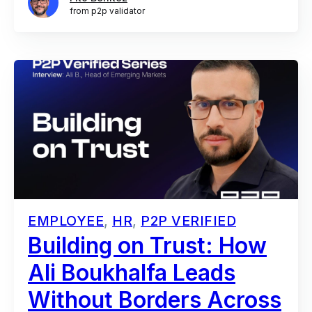
from p2p validator
EMPLOYEE
,
HR
,
P2P VERIFIED
Building on Trust: How
Ali Boukhalfa Leads
Without Borders Across