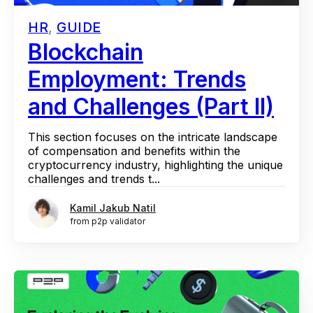
HR
,
GUIDE
Blockchain
Employment: Trends
and Challenges (Part II)
This section focuses on the intricate landscape
of compensation and benefits within the
cryptocurrency industry, highlighting the unique
challenges and trends t...
Kamil Jakub Natil
from p2p validator