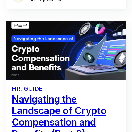
HR
,
GUIDE
Navigating the
Landscape of Crypto
Compensation and