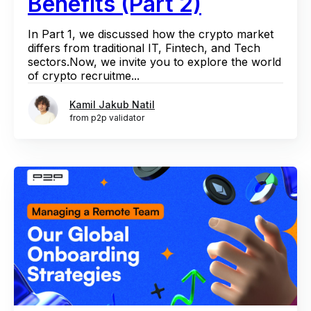
Benefits (Part 2)
In Part 1, we discussed how the crypto market
differs from traditional IT, Fintech, and Tech
sectors.Now, we invite you to explore the world
of crypto recruitme...
Kamil Jakub Natil
from p2p validator