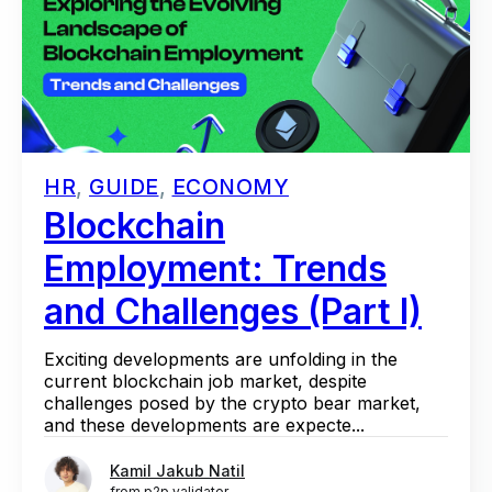
HR
,
GUIDE
,
ECONOMY
Blockchain
Employment: Trends
and Challenges (Part I)
Exciting developments are unfolding in the
current blockchain job market, despite
challenges posed by the crypto bear market,
and these developments are expecte...
Kamil Jakub Natil
from p2p validator