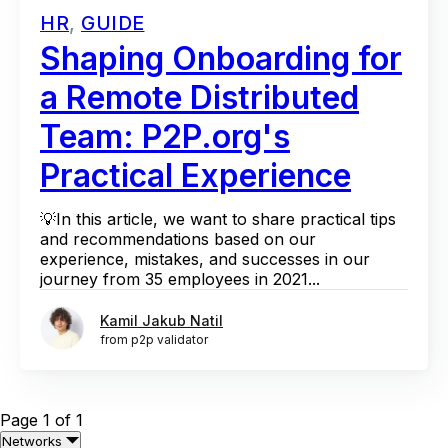
HR
,
GUIDE
Shaping Onboarding for
a Remote Distributed
Team: P2P.org's
Practical Experience
💡In this article, we want to share practical tips
and recommendations based on our
experience, mistakes, and successes in our
journey from 35 employees in 2021...
Kamil Jakub Natil
from p2p validator
Page 1 of 1
Networks