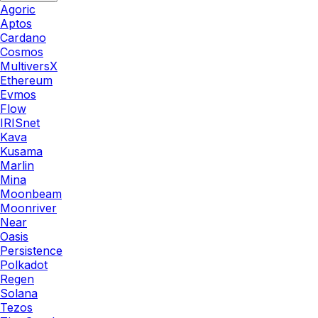
Agoric
Aptos
Cardano
Cosmos
MultiversX
Ethereum
Evmos
Flow
IRISnet
Kava
Kusama
Marlin
Mina
Moonbeam
Moonriver
Near
Oasis
Persistence
Polkadot
Regen
Solana
Tezos