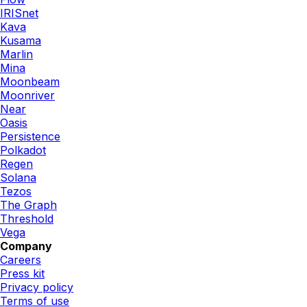
IRISnet
Kava
Kusama
Marlin
Mina
Moonbeam
Moonriver
Near
Oasis
Persistence
Polkadot
Regen
Solana
Tezos
The Graph
Threshold
Vega
Company
Careers
Press kit
Privacy policy
Terms of use