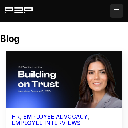
ALL
AGORIC
APTOS
AUTH
AVAIL
AVALANCHE
A
Blog
HR
,
EMPLOYEE ADVOCACY
,
EMPLOYEE INTERVIEWS