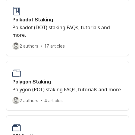
Polkadot Staking
Polkadot (DOT) staking FAQs, tutorials and
more.
2 authors
17 articles
Polygon Staking
Polygon (POL) staking FAQs, tutorials and more
2 authors
4 articles