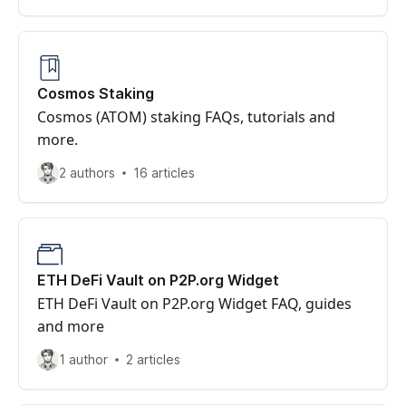
Cosmos Staking
Cosmos (ATOM) staking FAQs, tutorials and
more.
2 authors
16 articles
ETH DeFi Vault on P2P.org Widget
ETH DeFi Vault on P2P.org Widget FAQ, guides
and more
1 author
2 articles