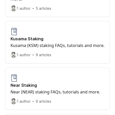
1 author
5 articles
Kusama Staking
Kusama (KSM) staking FAQs, tutorials and more.
1 author
9 articles
Near Staking
Near (NEAR) staking FAQs, tutorials and more.
1 author
9 articles