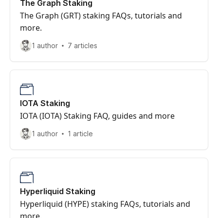
The Graph Staking
The Graph (GRT) staking FAQs, tutorials and
more.
1 author
7 articles
IOTA Staking
IOTA (IOTA) Staking FAQ, guides and more
1 author
1 article
Hyperliquid Staking
Hyperliquid (HYPE) staking FAQs, tutorials and
more.