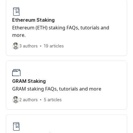
Ethereum Staking
Ethereum (ETH) staking FAQs, tutorials and
more.
3 authors
19 articles
GRAM Staking
GRAM staking FAQs, tutorials and more
2 authors
5 articles