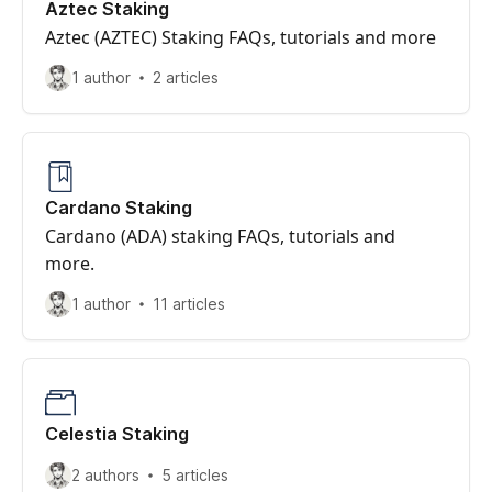
Aztec Staking
Aztec (AZTEC) Staking FAQs, tutorials and more
1 author
2 articles
Cardano Staking
Cardano (ADA) staking FAQs, tutorials and
more.
1 author
11 articles
Celestia Staking
2 authors
5 articles