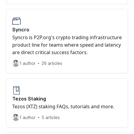
Syncro
Syncro is P2P.org's crypto trading infrastructure
product line for teams where speed and latency
are direct critical success factors.
1 author
26 articles
Tezos Staking
Tezos (XTZ) staking FAQs, tutorials and more.
1 author
5 articles