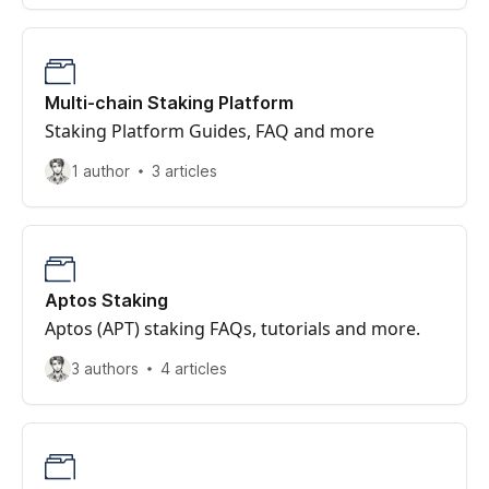
Multi-chain Staking Platform
Staking Platform Guides, FAQ and more
1 author
3 articles
Aptos Staking
Aptos (APT) staking FAQs, tutorials and more.
3 authors
4 articles