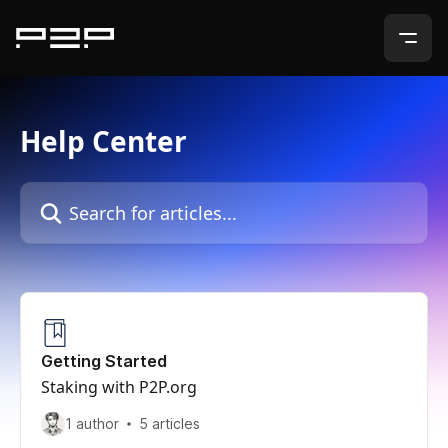
Skip to main content
Help Center
Search for articles...
Getting Started
Staking with P2P.org
1 author
5 articles