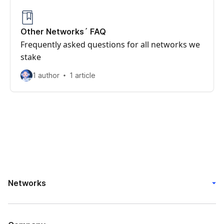
Other Networks´ FAQ
Frequently asked questions for all networks we
stake
1 author
1 article
Networks