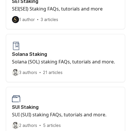
SEI Staking
SEI(SEI) Staking FAQs, tutorials and more
1 author
3 articles
Solana Staking
Solana (SOL) staking FAQs, tutorials and more.
3 authors
21 articles
SUI Staking
SUI (SUI) staking FAQs, tutorials and more.
2 authors
5 articles