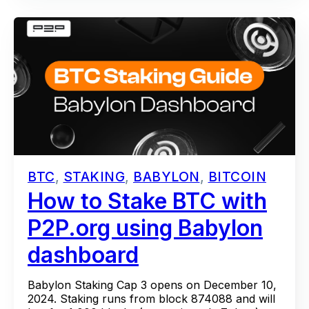
BTC
,
STAKING
,
BABYLON
,
BITCOIN
How to Stake BTC with
P2P.org using Babylon
dashboard
Babylon Staking Cap 3 opens on December 10,
2024. Staking runs from block 874088 and will