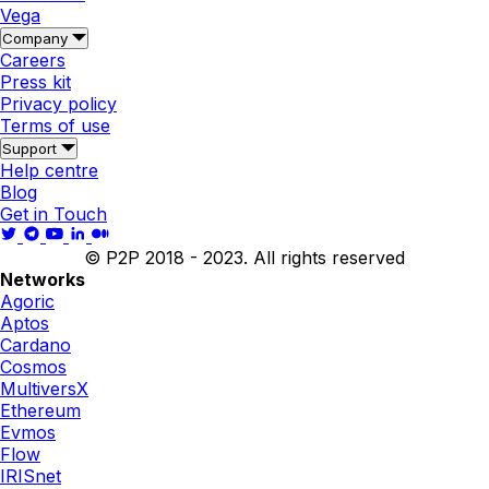
Vega
Company
Careers
Press kit
Privacy policy
Terms of use
Support
Help centre
Blog
Get in Touch
© P2P 2018 - 2023. All rights reserved
Networks
Agoric
Aptos
Cardano
Cosmos
MultiversX
Ethereum
Evmos
Flow
IRISnet