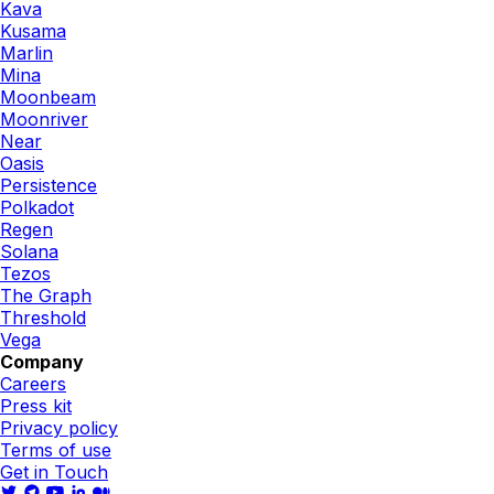
Kava
Kusama
Marlin
Mina
Moonbeam
Moonriver
Near
Oasis
Persistence
Polkadot
Regen
Solana
Tezos
The Graph
Threshold
Vega
Company
Careers
Press kit
Privacy policy
Terms of use
Get in Touch