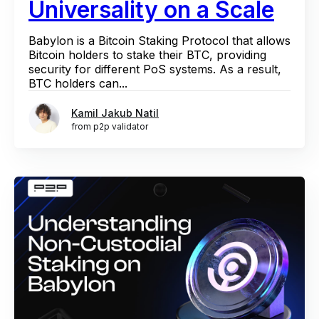
Universality on a Scale
Babylon is a Bitcoin Staking Protocol that allows
Bitcoin holders to stake their BTC, providing
security for different PoS systems. As a result,
BTC holders can...
Kamil Jakub Natil
from p2p validator