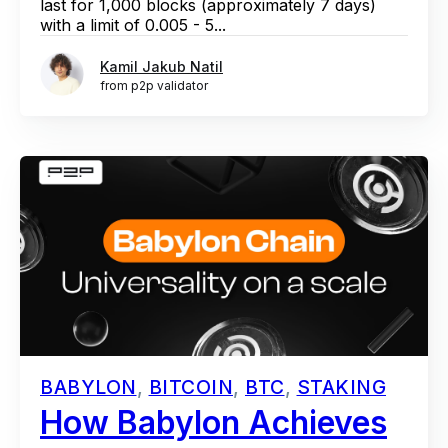
last for 1,000 blocks (approximately 7 days)
with a limit of 0.005 - 5...
Kamil Jakub Natil
from p2p validator
BABYLON
,
BITCOIN
,
BTC
,
STAKING
How Babylon Achieves