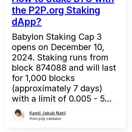
the P2P.org Staking
dApp?
Babylon Staking Cap 3
opens on December 10,
2024. Staking runs from
block 874088 and will last
for 1,000 blocks
(approximately 7 days)
with a limit of 0.005 - 5...
Kamil Jakub Natil
from p2p validator