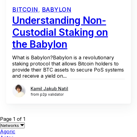
BITCOIN
,
BABYLON
Understanding Non-
Custodial Staking on
the Babylon
What is Babylon?Babylon is a revolutionary
staking protocol that allows Bitcoin holders to
provide their BTC assets to secure PoS systems
and receive a yield on...
Kamil Jakub Natil
from p2p validator
Page 1 of 1
Networks
Agoric