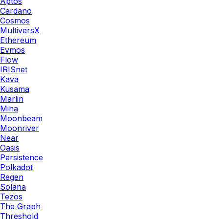
Aptos
Cardano
Cosmos
MultiversX
Ethereum
Evmos
Flow
IRISnet
Kava
Kusama
Marlin
Mina
Moonbeam
Moonriver
Near
Oasis
Persistence
Polkadot
Regen
Solana
Tezos
The Graph
Threshold