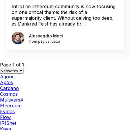
IntroThe Ethereum community is now focusing
on one critical theme: the risk of a
supermajority client. Without delving too deep,
as Dankrad Feist has already br...
Alessandro Maci
from p2p validator
Page 1 of 1
Networks
Agoric
Aptos
Cardano
Cosmos
MultiversX
Ethereum
Evmos
Flow
IRISnet
Kava