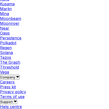
Kusama
Marlin
Mina
Moonbeam
Moonriver
Near
Oasis
Persistence
Polkadot
Regen
Solana
Tezos
The Graph
Threshold
Vega
Company
Careers
Press kit
Privacy policy
Terms of use
Support
Help centre