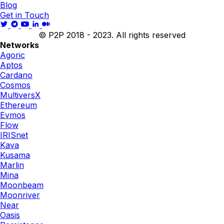
Blog
Get in Touch
© P2P 2018 - 2023. All rights reserved
Networks
Agoric
Aptos
Cardano
Cosmos
MultiversX
Ethereum
Evmos
Flow
IRISnet
Kava
Kusama
Marlin
Mina
Moonbeam
Moonriver
Near
Oasis