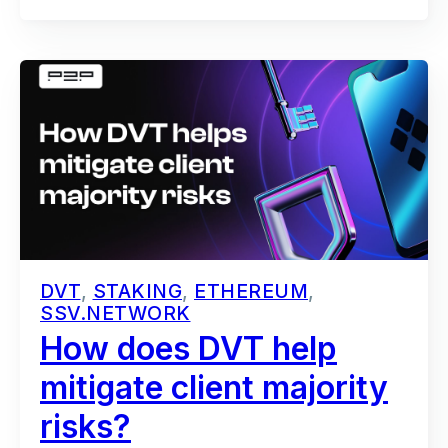
DVT
,
STAKING
,
ETHEREUM
,
SSV.NETWORK
How does DVT help
mitigate client majority
risks?