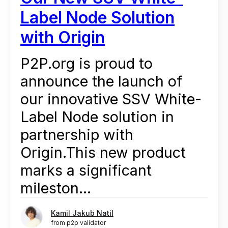
Label Node Solution
with Origin
P2P.org is proud to
announce the launch of
our innovative SSV White-
Label Node solution in
partnership with
Origin.This new product
marks a significant
mileston...
Kamil Jakub Natil
from p2p validator