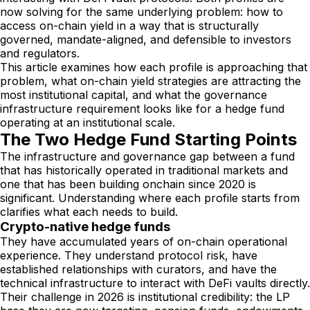
now solving for the same underlying problem: how to
access on-chain yield in a way that is structurally
governed, mandate-aligned, and defensible to investors
and regulators.
This article examines how each profile is approaching that
problem, what on-chain yield strategies are attracting the
most institutional capital, and what the governance
infrastructure requirement looks like for a hedge fund
operating at an institutional scale.
The Two Hedge Fund Starting Points
The infrastructure and governance gap between a fund
that has historically operated in traditional markets and
one that has been building onchain since 2020 is
significant. Understanding where each profile starts from
clarifies what each needs to build.
Crypto-native hedge funds
They have accumulated years of on-chain operational
experience. They understand protocol risk, have
established relationships with curators, and have the
technical infrastructure to interact with DeFi vaults directly.
Their challenge in 2026 is institutional credibility: the LP