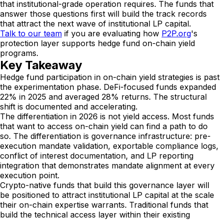
that institutional-grade operation requires. The funds that
answer those questions first will build the track records
that attract the next wave of institutional LP capital.
Talk to our team
if you are evaluating how
P2P.org
's
protection layer supports hedge fund on-chain yield
programs.
Key Takeaway
Hedge fund participation in on-chain yield strategies is past
the experimentation phase. DeFi-focused funds expanded
22% in 2025 and averaged 28% returns. The structural
shift is documented and accelerating.
The differentiation in 2026 is not yield access. Most funds
that want to access on-chain yield can find a path to do
so. The differentiation is governance infrastructure: pre-
execution mandate validation, exportable compliance logs,
conflict of interest documentation, and LP reporting
integration that demonstrates mandate alignment at every
execution point.
Crypto-native funds that build this governance layer will
be positioned to attract institutional LP capital at the scale
their on-chain expertise warrants. Traditional funds that
build the technical access layer within their existing