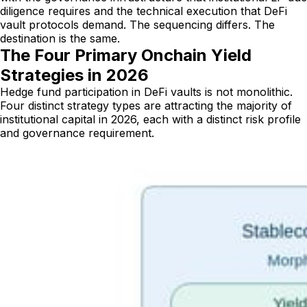
diligence requires and the technical execution that DeFi
vault protocols demand. The sequencing differs. The
destination is the same.
The Four Primary Onchain Yield
Strategies in 2026
Hedge fund participation in DeFi vaults is not monolithic.
Four distinct strategy types are attracting the majority of
institutional capital in 2026, each with a distinct risk profile
and governance requirement.