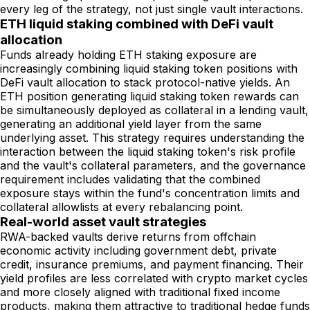
every leg of the strategy, not just single vault interactions.
ETH liquid staking combined with DeFi vault
allocation
Funds already holding ETH staking exposure are
increasingly combining liquid staking token positions with
DeFi vault allocation to stack protocol-native yields. An
ETH position generating liquid staking token rewards can
be simultaneously deployed as collateral in a lending vault,
generating an additional yield layer from the same
underlying asset. This strategy requires understanding the
interaction between the liquid staking token's risk profile
and the vault's collateral parameters, and the governance
requirement includes validating that the combined
exposure stays within the fund's concentration limits and
collateral allowlists at every rebalancing point.
Real-world asset vault strategies
RWA-backed vaults derive returns from offchain
economic activity including government debt, private
credit, insurance premiums, and payment financing. Their
yield profiles are less correlated with crypto market cycles
and more closely aligned with traditional fixed income
products, making them attractive to traditional hedge funds