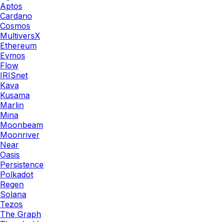
Aptos
Cardano
Cosmos
MultiversX
Ethereum
Evmos
Flow
IRISnet
Kava
Kusama
Marlin
Mina
Moonbeam
Moonriver
Near
Oasis
Persistence
Polkadot
Regen
Solana
Tezos
The Graph