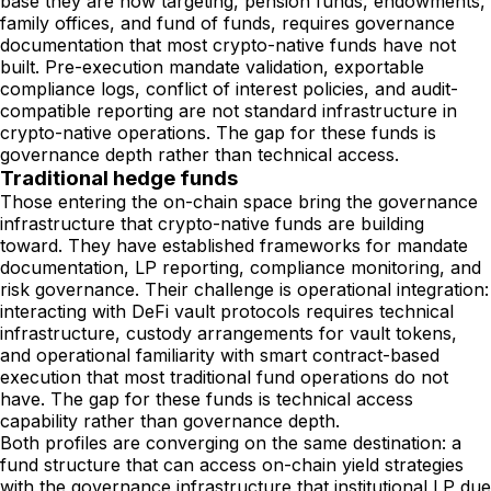
base they are now targeting, pension funds, endowments,
family offices, and fund of funds, requires governance
documentation that most crypto-native funds have not
built. Pre-execution mandate validation, exportable
compliance logs, conflict of interest policies, and audit-
compatible reporting are not standard infrastructure in
crypto-native operations. The gap for these funds is
governance depth rather than technical access.
Traditional hedge funds
Those entering the on-chain space bring the governance
infrastructure that crypto-native funds are building
toward. They have established frameworks for mandate
documentation, LP reporting, compliance monitoring, and
risk governance. Their challenge is operational integration:
interacting with DeFi vault protocols requires technical
infrastructure, custody arrangements for vault tokens,
and operational familiarity with smart contract-based
execution that most traditional fund operations do not
have. The gap for these funds is technical access
capability rather than governance depth.
Both profiles are converging on the same destination: a
fund structure that can access on-chain yield strategies
with the governance infrastructure that institutional LP due