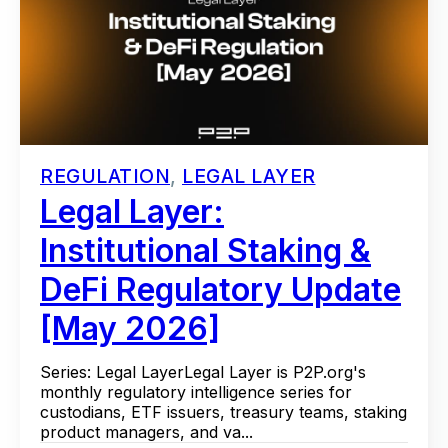
REGULATION
,
LEGAL LAYER
Legal Layer:
Institutional Staking &
DeFi Regulatory Update
[May 2026]
Series: Legal LayerLegal Layer is P2P.org's
monthly regulatory intelligence series for
custodians, ETF issuers, treasury teams, staking
product managers, and va...