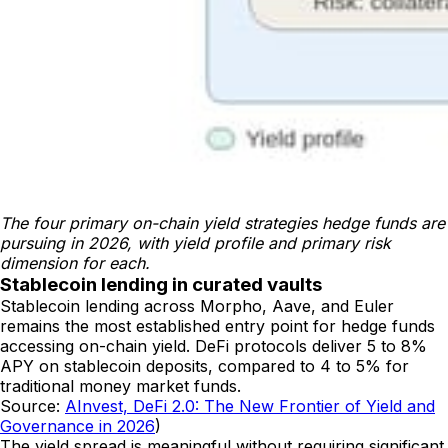
The four primary on-chain yield strategies hedge funds are 
pursuing in 2026, with yield profile and primary risk 
dimension for each.
Stablecoin lending in curated vaults
Stablecoin lending across Morpho, Aave, and Euler
remains the most established entry point for hedge funds
accessing on-chain yield. DeFi protocols deliver 5 to 8%
APY on stablecoin deposits, compared to 4 to 5% for
traditional money market funds.
Source:
AInvest, DeFi 2.0: The New Frontier of Yield and
Governance in 2026
)
The yield spread is meaningful without requiring significant