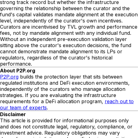
strong track record but whether the infrastructure
governing the relationship between the curator and the
fund's capital validates mandate alignment at the execution
level, independently of the curator's own incentives.
Curators are incentivised by TVL growth and performance
fees, not by mandate alignment with any individual fund.
Without an independent pre-execution validation layer
sitting above the curator's execution decisions, the fund
cannot demonstrate mandate alignment to its LPs or
regulators, regardless of the curator's historical
performance.
About P2P.org
P2P.org
builds the protection layer that sits between
regulated institutions and DeFi execution environments,
independently of the curators who manage allocation
strategies. If you are evaluating the infrastructure
requirements for a DeFi allocation program,
reach out to
our team of experts
.
Disclaimer
This article is provided for informational purposes only
and does not constitute legal, regulatory, compliance, or
investment advice. Regulatory obligations may vary