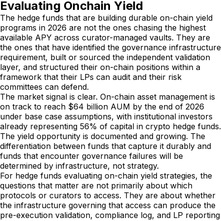
Evaluating Onchain Yield
The hedge funds that are building durable on-chain yield
programs in 2026 are not the ones chasing the highest
available APY across curator-managed vaults. They are
the ones that have identified the governance infrastructure
requirement, built or sourced the independent validation
layer, and structured their on-chain positions within a
framework that their LPs can audit and their risk
committees can defend.
The market signal is clear. On-chain asset management is
on track to reach $64 billion AUM by the end of 2026
under base case assumptions, with institutional investors
already representing 56% of capital in crypto hedge funds.
The yield opportunity is documented and growing. The
differentiation between funds that capture it durably and
funds that encounter governance failures will be
determined by infrastructure, not strategy.
For hedge funds evaluating on-chain yield strategies, the
questions that matter are not primarily about which
protocols or curators to access. They are about whether
the infrastructure governing that access can produce the
pre-execution validation, compliance log, and LP reporting