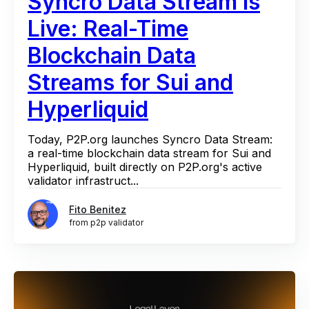
Syncro Data Stream Is
Live: Real-Time
Blockchain Data
Streams for Sui and
Hyperliquid
Today, P2P.org launches Syncro Data Stream:
a real-time blockchain data stream for Sui and
Hyperliquid, built directly on P2P.org's active
validator infrastruct...
Fito Benitez
from p2p validator