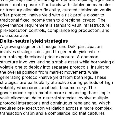
directional exposure. For funds with stablecoin mandates
or treasury allocation flexibility, curated stablecoin vaults
offer protocol-native yield with a risk profile closer to
traditional fixed income than to directional crypto. The
governance requirement is standard vault infrastructure:
pre-execution controls, compliance log production, and
role separation.
Delta-neutral yield strategies
A growing segment of hedge fund DeFi participation
involves strategies designed to generate yield while
neutralising directional price exposure. A common
structure involves lending a stable asset while borrowing a
volatile one to deploy into separate protocols, insulating
the overall position from market movements while
generating protocol-native yield from both legs. These
strategies are particularly attractive during periods of high
volatility when directional bets become risky. The
governance requirement is more demanding than simple
vault allocation: delta-neutral strategies involve multiple
protocol interactions and continuous rebalancing, which
requires pre-execution validation across a more complex
transaction graph and a compliance log that captures