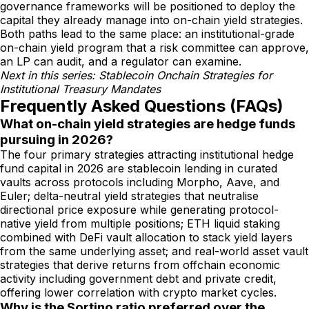
governance frameworks will be positioned to deploy the
capital they already manage into on-chain yield strategies.
Both paths lead to the same place: an institutional-grade
on-chain yield program that a risk committee can approve,
an LP can audit, and a regulator can examine.
Next in this series: Stablecoin Onchain Strategies for
Institutional Treasury Mandates
Frequently Asked Questions (FAQs)
What on-chain yield strategies are hedge funds
pursuing in 2026?
The four primary strategies attracting institutional hedge
fund capital in 2026 are stablecoin lending in curated
vaults across protocols including Morpho, Aave, and
Euler; delta-neutral yield strategies that neutralise
directional price exposure while generating protocol-
native yield from multiple positions; ETH liquid staking
combined with DeFi vault allocation to stack yield layers
from the same underlying asset; and real-world asset vault
strategies that derive returns from offchain economic
activity including government debt and private credit,
offering lower correlation with crypto market cycles.
Why is the Sortino ratio preferred over the