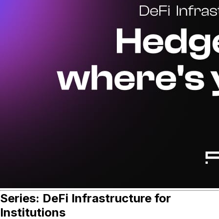
Series: DeFi Infrastructure for
Institutions