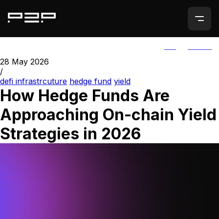
ALL
AGORIC
28 May 2026
/
defi infrastrcuture
hedge fund
yield
How Hedge Funds Are
Approaching On-chain Yield
Strategies in 2026