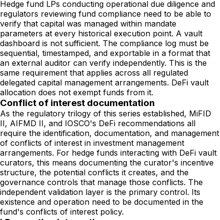
Hedge fund LPs conducting operational due diligence and
regulators reviewing fund compliance need to be able to
verify that capital was managed within mandate
parameters at every historical execution point. A vault
dashboard is not sufficient. The compliance log must be
sequential, timestamped, and exportable in a format that
an external auditor can verify independently. This is the
same requirement that applies across all regulated
delegated capital management arrangements. DeFi vault
allocation does not exempt funds from it.
Conflict of interest documentation
As the regulatory trilogy of this series established, MiFID
II, AIFMD II, and IOSCO's DeFi recommendations all
require the identification, documentation, and management
of conflicts of interest in investment management
arrangements. For hedge funds interacting with DeFi vault
curators, this means documenting the curator's incentive
structure, the potential conflicts it creates, and the
governance controls that manage those conflicts. The
independent validation layer is the primary control. Its
existence and operation need to be documented in the
fund's conflicts of interest policy.