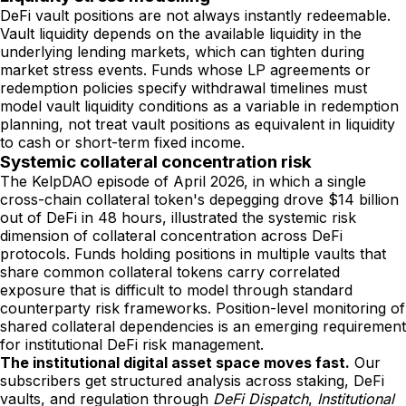
DeFi vault positions are not always instantly redeemable.
Vault liquidity depends on the available liquidity in the
underlying lending markets, which can tighten during
market stress events. Funds whose LP agreements or
redemption policies specify withdrawal timelines must
model vault liquidity conditions as a variable in redemption
planning, not treat vault positions as equivalent in liquidity
to cash or short-term fixed income.
Systemic collateral concentration risk
The KelpDAO episode of April 2026, in which a single
cross-chain collateral token's depegging drove $14 billion
out of DeFi in 48 hours, illustrated the systemic risk
dimension of collateral concentration across DeFi
protocols. Funds holding positions in multiple vaults that
share common collateral tokens carry correlated
exposure that is difficult to model through standard
counterparty risk frameworks. Position-level monitoring of
shared collateral dependencies is an emerging requirement
for institutional DeFi risk management.
The institutional digital asset space moves fast.
Our
subscribers get structured analysis across staking, DeFi
vaults, and regulation through
DeFi Dispatch
,
Institutional