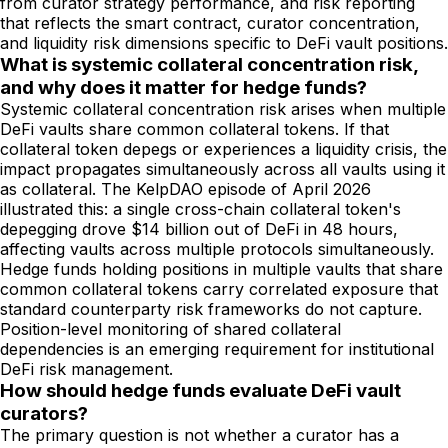
from curator strategy performance, and risk reporting
that reflects the smart contract, curator concentration,
and liquidity risk dimensions specific to DeFi vault positions.
What is systemic collateral concentration risk,
and why does it matter for hedge funds?
Systemic collateral concentration risk arises when multiple
DeFi vaults share common collateral tokens. If that
collateral token depegs or experiences a liquidity crisis, the
impact propagates simultaneously across all vaults using it
as collateral. The KelpDAO episode of April 2026
illustrated this: a single cross-chain collateral token's
depegging drove $14 billion out of DeFi in 48 hours,
affecting vaults across multiple protocols simultaneously.
Hedge funds holding positions in multiple vaults that share
common collateral tokens carry correlated exposure that
standard counterparty risk frameworks do not capture.
Position-level monitoring of shared collateral
dependencies is an emerging requirement for institutional
DeFi risk management.
How should hedge funds evaluate DeFi vault
curators?
The primary question is not whether a curator has a