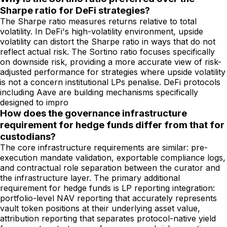
Sharpe ratio for DeFi strategies?
The Sharpe ratio measures returns relative to total
volatility. In DeFi's high-volatility environment, upside
volatility can distort the Sharpe ratio in ways that do not
reflect actual risk. The Sortino ratio focuses specifically
on downside risk, providing a more accurate view of risk-
adjusted performance for strategies where upside volatility
is not a concern institutional LPs penalise. DeFi protocols
including Aave are building mechanisms specifically
designed to impro
How does the governance infrastructure
requirement for hedge funds differ from that for
custodians?
The core infrastructure requirements are similar: pre-
execution mandate validation, exportable compliance logs,
and contractual role separation between the curator and
the infrastructure layer. The primary additional
requirement for hedge funds is LP reporting integration:
portfolio-level NAV reporting that accurately represents
vault token positions at their underlying asset value,
attribution reporting that separates protocol-native yield