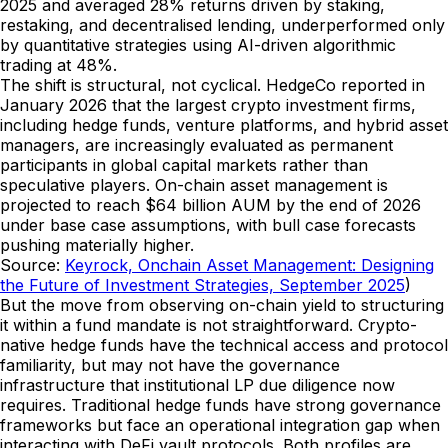
2025 and averaged 28% returns driven by staking,
restaking, and decentralised lending, underperformed only
by quantitative strategies using AI-driven algorithmic
trading at 48%.
The shift is structural, not cyclical. HedgeCo reported in
January 2026 that the largest crypto investment firms,
including hedge funds, venture platforms, and hybrid asset
managers, are increasingly evaluated as permanent
participants in global capital markets rather than
speculative players. On-chain asset management is
projected to reach $64 billion AUM by the end of 2026
under base case assumptions, with bull case forecasts
pushing materially higher.
Source:
Keyrock, Onchain Asset Management: Designing
the Future of Investment Strategies, September 2025
)
But the move from observing on-chain yield to structuring
it within a fund mandate is not straightforward. Crypto-
native hedge funds have the technical access and protocol
familiarity, but may not have the governance
infrastructure that institutional LP due diligence now
requires. Traditional hedge funds have strong governance
frameworks but face an operational integration gap when
interacting with DeFi vault protocols. Both profiles are