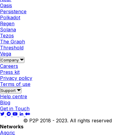
Oasis
Persistence
Polkadot
Regen
Solana
Tezos
The Graph
Threshold
Vega
Company
Careers
Press kit
Privacy policy
Terms of use
Support
Help centre
Blog
Get in Touch
© P2P 2018 - 2023. All rights reserved
Networks
Agoric