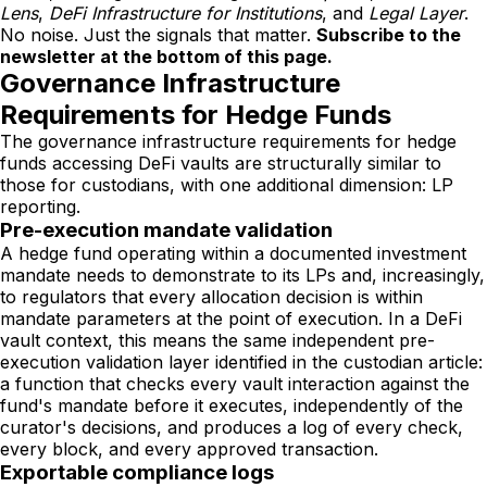
Lens
,
DeFi Infrastructure for Institutions
, and
Legal Layer
.
No noise. Just the signals that matter.
Subscribe to the
newsletter at the bottom of this page.
Governance Infrastructure
Requirements for Hedge Funds
The governance infrastructure requirements for hedge
funds accessing DeFi vaults are structurally similar to
those for custodians, with one additional dimension: LP
reporting.
Pre-execution mandate validation
A hedge fund operating within a documented investment
mandate needs to demonstrate to its LPs and, increasingly,
to regulators that every allocation decision is within
mandate parameters at the point of execution. In a DeFi
vault context, this means the same independent pre-
execution validation layer identified in the custodian article:
a function that checks every vault interaction against the
fund's mandate before it executes, independently of the
curator's decisions, and produces a log of every check,
every block, and every approved transaction.
Exportable compliance logs