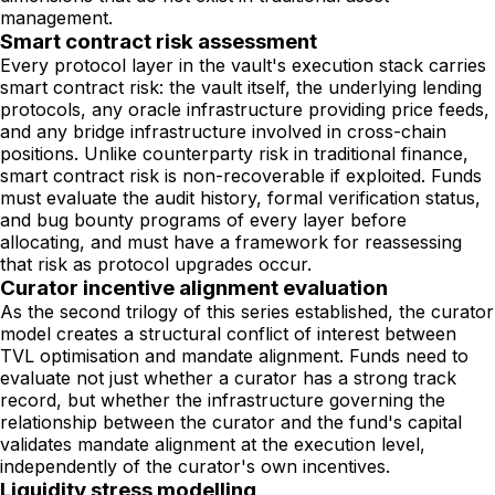
management.
Smart contract risk assessment
Every protocol layer in the vault's execution stack carries
smart contract risk: the vault itself, the underlying lending
protocols, any oracle infrastructure providing price feeds,
and any bridge infrastructure involved in cross-chain
positions. Unlike counterparty risk in traditional finance,
smart contract risk is non-recoverable if exploited. Funds
must evaluate the audit history, formal verification status,
and bug bounty programs of every layer before
allocating, and must have a framework for reassessing
that risk as protocol upgrades occur.
Curator incentive alignment evaluation
As the second trilogy of this series established, the curator
model creates a structural conflict of interest between
TVL optimisation and mandate alignment. Funds need to
evaluate not just whether a curator has a strong track
record, but whether the infrastructure governing the
relationship between the curator and the fund's capital
validates mandate alignment at the execution level,
independently of the curator's own incentives.
Liquidity stress modelling