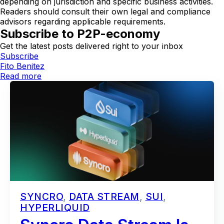
depending on jurisdiction and specific business activities.
Readers should consult their own legal and compliance
advisors regarding applicable requirements.
Subscribe to P2P-economy
Get the latest posts delivered right to your inbox
Subscribe
Fito Benitez
Read more
SYNCRO
,
DATA STREAM
,
SUI
,
HYPERLIQUID