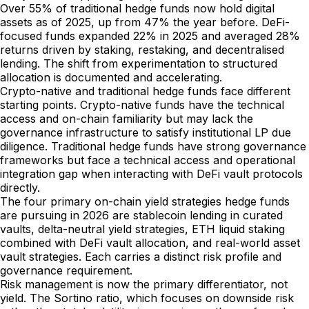
Over 55% of traditional hedge funds now hold digital
assets as of 2025, up from 47% the year before. DeFi-
focused funds expanded 22% in 2025 and averaged 28%
returns driven by staking, restaking, and decentralised
lending. The shift from experimentation to structured
allocation is documented and accelerating.
Crypto-native and traditional hedge funds face different
starting points. Crypto-native funds have the technical
access and on-chain familiarity but may lack the
governance infrastructure to satisfy institutional LP due
diligence. Traditional hedge funds have strong governance
frameworks but face a technical access and operational
integration gap when interacting with DeFi vault protocols
directly.
The four primary on-chain yield strategies hedge funds
are pursuing in 2026 are stablecoin lending in curated
vaults, delta-neutral yield strategies, ETH liquid staking
combined with DeFi vault allocation, and real-world asset
vault strategies. Each carries a distinct risk profile and
governance requirement.
Risk management is now the primary differentiator, not
yield. The Sortino ratio, which focuses on downside risk