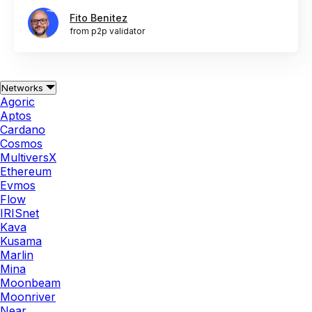
Fito Benitez
from p2p validator
Networks
Agoric
Aptos
Cardano
Cosmos
MultiversX
Ethereum
Evmos
Flow
IRISnet
Kava
Kusama
Marlin
Mina
Moonbeam
Moonriver
Near