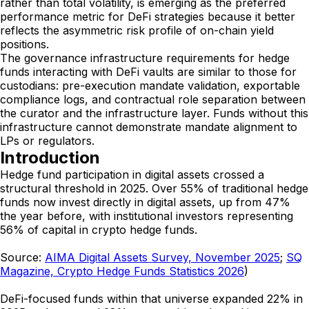
rather than total volatility, is emerging as the preferred
performance metric for DeFi strategies because it better
reflects the asymmetric risk profile of on-chain yield
positions.
The governance infrastructure requirements for hedge
funds interacting with DeFi vaults are similar to those for
custodians: pre-execution mandate validation, exportable
compliance logs, and contractual role separation between
the curator and the infrastructure layer. Funds without this
infrastructure cannot demonstrate mandate alignment to
LPs or regulators.
Introduction
Hedge fund participation in digital assets crossed a
structural threshold in 2025. Over 55% of traditional hedge
funds now invest directly in digital assets, up from 47%
the year before, with institutional investors representing
56% of capital in crypto hedge funds.
Source:
AIMA Digital Assets Survey, November 2025
;
SQ
Magazine, Crypto Hedge Funds Statistics 2026
)
DeFi-focused funds within that universe expanded 22% in