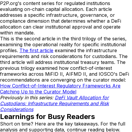
P2P.org's content series for regulated institutions
evaluating on-chain capital allocation. Each article
addresses a specific infrastructure, governance, or
compliance dimension that determines whether a DeFi
allocation can clear institutional approval and operate
within mandate.
This is the second article in the third trilogy of the series,
examining the operational reality for specific institutional
profiles.
The first article
examined the infrastructure
requirements and risk considerations for custodians. The
third article will address institutional treasury teams. The
previous trilogy examined how conflict-of-interest
frameworks across MiFID II, AIFMD II, and IOSCO's DeFi
recommendations are converging on the curator model:
How Conflict-of-Interest Regulatory Frameworks Are
Catching Up to the Curator Model
Previously in this series:
DeFi Vault Allocation for
Custodians: Infrastructure Requirements and Risk
Considerations
Learnings for Busy Readers
Short on time? Here are the key takeaways. For the full
analysis and supporting data, continue reading below.