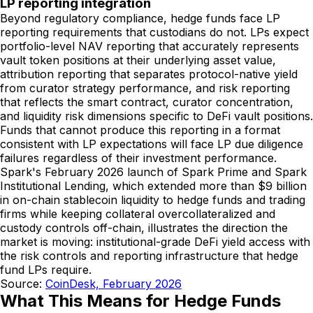
LP reporting integration
Beyond regulatory compliance, hedge funds face LP
reporting requirements that custodians do not. LPs expect
portfolio-level NAV reporting that accurately represents
vault token positions at their underlying asset value,
attribution reporting that separates protocol-native yield
from curator strategy performance, and risk reporting
that reflects the smart contract, curator concentration,
and liquidity risk dimensions specific to DeFi vault positions.
Funds that cannot produce this reporting in a format
consistent with LP expectations will face LP due diligence
failures regardless of their investment performance.
Spark's February 2026 launch of Spark Prime and Spark
Institutional Lending, which extended more than $9 billion
in on-chain stablecoin liquidity to hedge funds and trading
firms while keeping collateral overcollateralized and
custody controls off-chain, illustrates the direction the
market is moving: institutional-grade DeFi yield access with
the risk controls and reporting infrastructure that hedge
fund LPs require.
Source:
CoinDesk, February 2026
What This Means for Hedge Funds