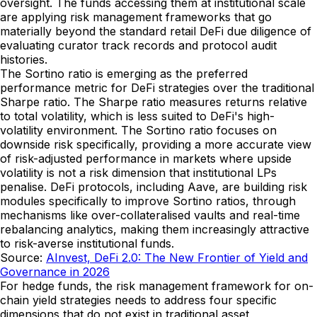
oversight. The funds accessing them at institutional scale
are applying risk management frameworks that go
materially beyond the standard retail DeFi due diligence of
evaluating curator track records and protocol audit
histories.
The Sortino ratio is emerging as the preferred
performance metric for DeFi strategies over the traditional
Sharpe ratio. The Sharpe ratio measures returns relative
to total volatility, which is less suited to DeFi's high-
volatility environment. The Sortino ratio focuses on
downside risk specifically, providing a more accurate view
of risk-adjusted performance in markets where upside
volatility is not a risk dimension that institutional LPs
penalise. DeFi protocols, including Aave, are building risk
modules specifically to improve Sortino ratios, through
mechanisms like over-collateralised vaults and real-time
rebalancing analytics, making them increasingly attractive
to risk-averse institutional funds.
Source:
AInvest, DeFi 2.0: The New Frontier of Yield and
Governance in 2026
For hedge funds, the risk management framework for on-
chain yield strategies needs to address four specific
dimensions that do not exist in traditional asset