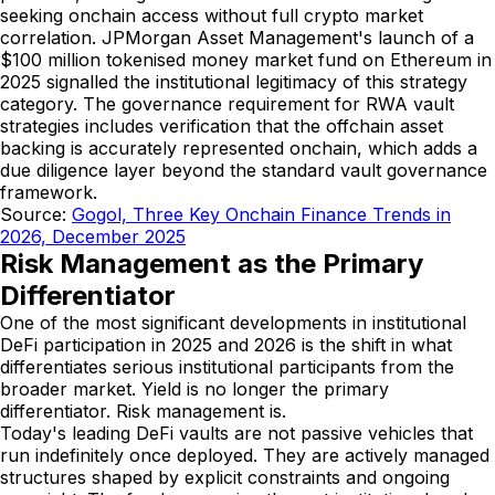
seeking onchain access without full crypto market
correlation. JPMorgan Asset Management's launch of a
$100 million tokenised money market fund on Ethereum in
2025 signalled the institutional legitimacy of this strategy
category. The governance requirement for RWA vault
strategies includes verification that the offchain asset
backing is accurately represented onchain, which adds a
due diligence layer beyond the standard vault governance
framework.
Source:
Gogol, Three Key Onchain Finance Trends in
2026, December 2025
Risk Management as the Primary
Differentiator
One of the most significant developments in institutional
DeFi participation in 2025 and 2026 is the shift in what
differentiates serious institutional participants from the
broader market. Yield is no longer the primary
differentiator. Risk management is.
Today's leading DeFi vaults are not passive vehicles that
run indefinitely once deployed. They are actively managed
structures shaped by explicit constraints and ongoing