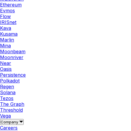
Ethereum
Evmos
Flow
IRISnet
Kava
Kusama
Marlin
Mina
Moonbeam
Moonriver
Near
Oasis
Persistence
Polkadot
Regen
Solana
Tezos
The Graph
Threshold
Vega
Company
Careers