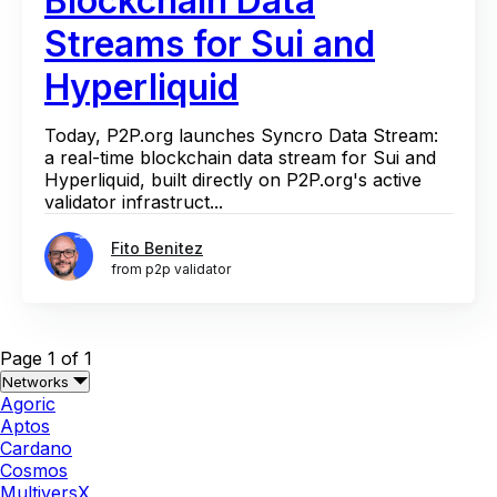
Blockchain Data
Streams for Sui and
Hyperliquid
Today, P2P.org launches Syncro Data Stream:
a real-time blockchain data stream for Sui and
Hyperliquid, built directly on P2P.org's active
validator infrastruct...
Fito Benitez
from p2p validator
Page 1 of 1
Networks
Agoric
Aptos
Cardano
Cosmos
MultiversX