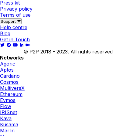
Press kit
Privacy policy
Terms of use
Support
Help centre
Blog
Get in Touch
© P2P 2018 - 2023. All rights reserved
Networks
Agoric
Aptos
Cardano
Cosmos
MultiversX
Ethereum
Evmos
Flow
IRISnet
Kava
Kusama
Marlin