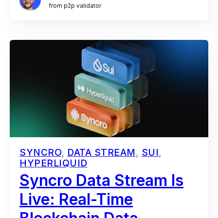
from p2p validator
SYNCRO
,
DATA STREAM
,
SUI
,
HYPERLIQUID
Syncro Data Stream Is
Live: Real-Time