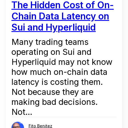
The Hidden Cost of On-
Chain Data Latency on
Sui and Hyperliquid
Many trading teams
operating on Sui and
Hyperliquid may not know
how much on-chain data
latency is costing them.
Not because they are
making bad decisions.
Not...
Fito Benitez