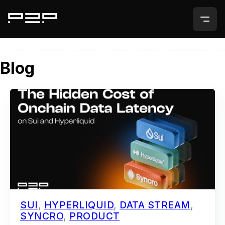
ALL
AGORIC
APTOS
AUTH
AVAIL
AVALANCHE
A
Blog
SUI
,
HYPERLIQUID
,
DATA STREAM
,
SYNCRO
,
PRODUCT