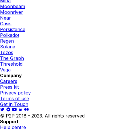
Mina
Moonbeam
Moonriver
Near
Oasis
Persistence
Polkadot
Regen
Solana
Tezos
The Graph
Threshold
Vega
Company
Careers
Press kit
Privacy policy
Terms of use
Get in Touch
© P2P 2018 - 2023. All rights reserved
Support
Help centre