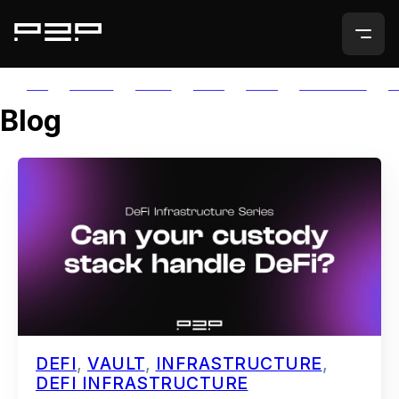
ALL
AGORIC
APTOS
AUTH
AVAIL
AVALANCHE
A
Blog
DEFI
,
VAULT
,
INFRASTRUCTURE
,
DEFI INFRASTRUCTURE