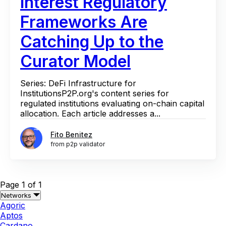
Interest Regulatory
Frameworks Are
Catching Up to the
Curator Model
Series: DeFi Infrastructure for
InstitutionsP2P.org's content series for
regulated institutions evaluating on-chain capital
allocation. Each article addresses a...
Fito Benitez
from p2p validator
Page 1 of 1
Networks
Agoric
Aptos
Cardano