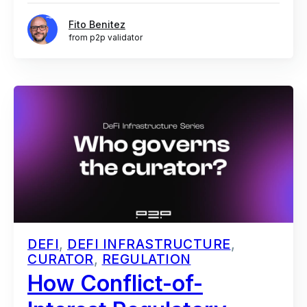
Fito Benitez
from p2p validator
DEFI
,
DEFI INFRASTRUCTURE
,
CURATOR
,
REGULATION
How Conflict-of-