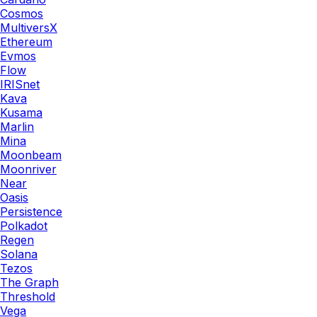
Cosmos
MultiversX
Ethereum
Evmos
Flow
IRISnet
Kava
Kusama
Marlin
Mina
Moonbeam
Moonriver
Near
Oasis
Persistence
Polkadot
Regen
Solana
Tezos
The Graph
Threshold
Vega