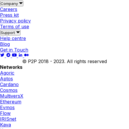
Company
Careers
Press kit
Privacy policy
Terms of use
Support
Help centre
Blog
Get in Touch
© P2P 2018 - 2023. All rights reserved
Networks
Agoric
Aptos
Cardano
Cosmos
MultiversX
Ethereum
Evmos
Flow
IRISnet
Kava