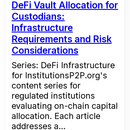
DeFi Vault Allocation for
Custodians:
Infrastructure
Requirements and Risk
Considerations
Series: DeFi Infrastructure
for InstitutionsP2P.org's
content series for
regulated institutions
evaluating on-chain capital
allocation. Each article
addresses a...