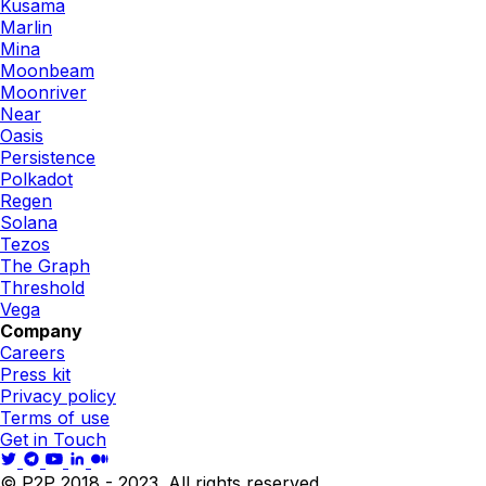
Kusama
Marlin
Mina
Moonbeam
Moonriver
Near
Oasis
Persistence
Polkadot
Regen
Solana
Tezos
The Graph
Threshold
Vega
Company
Careers
Press kit
Privacy policy
Terms of use
Get in Touch
© P2P 2018 - 2023. All rights reserved