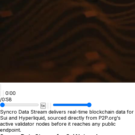
0:00
/
0:58
1×
Syncro Data Stream delivers real-time blockchain data for 
Sui and Hyperliquid, sourced directly from P2P.org's 
active validator nodes before it reaches any public 
endpoint.