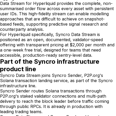
Data Stream for Hyperliquid provides the complete, non-
summarised order flow across every asset with persistent
user IDs. This high-fidelity stream can enable modelling
approaches that are difficult to achieve on snapshot-
based feeds, supporting predictive signal research and
counterparty analysis.
For Hyperliquid specifically, Syncro Data Stream is
positioned as an open, documented, validator-speed
offering with transparent pricing at $2,000 per month and
a one-week free trial, designed for teams that need
accessible, production-ready sentry-level data.
Part of the Syncro infrastructure
product line
Syncro Data Stream joins Syncro Sender, P2P.org's
Solana transaction landing service, as part of the Syncro
infrastructure line.
Syncro Sender routes Solana transactions through
P2P.org's staked validator connections and multi-path
delivery to reach the block leader before traffic coming
through public RPCs. It is already in production with
leading trading teams.