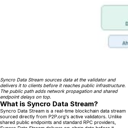
Syncro Data Stream sources data at the validator and 
delivers it to clients before it reaches public infrastructure. 
The public path adds network propagation and shared 
endpoint delays on top.
What is Syncro Data Stream?
Syncro Data Stream is a real-time blockchain data stream
sourced directly from P2P.org's active validators. Unlike
shared public endpoints and standard RPC providers,