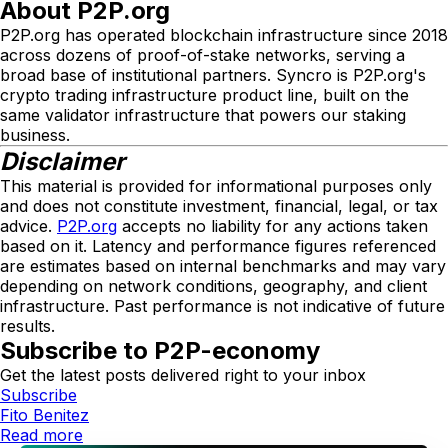
About P2P.org
P2P.org has operated blockchain infrastructure since 2018
across dozens of proof-of-stake networks, serving a
broad base of institutional partners. Syncro is P2P.org's
crypto trading infrastructure product line, built on the
same validator infrastructure that powers our staking
business.
Disclaimer
This material is provided for informational purposes only
and does not constitute investment, financial, legal, or tax
advice.
P2P.org
accepts no liability for any actions taken
based on it. Latency and performance figures referenced
are estimates based on internal benchmarks and may vary
depending on network conditions, geography, and client
infrastructure. Past performance is not indicative of future
results.
Subscribe to P2P-economy
Get the latest posts delivered right to your inbox
Subscribe
Fito Benitez
Read more