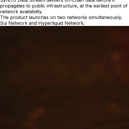
Syncro Data Stream delivers on-chain data before it
propagates to public infrastructure, at the earliest point of
network availability.
The product launches on two networks simultaneously,
Sui Network and Hyperliquid Network.