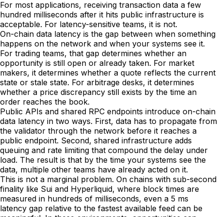
For most applications, receiving transaction data a few
hundred milliseconds after it hits public infrastructure is
acceptable. For latency-sensitive teams, it is not.
On-chain data latency is the gap between when something
happens on the network and when your systems see it.
For trading teams, that gap determines whether an
opportunity is still open or already taken. For market
makers, it determines whether a quote reflects the current
state or stale state. For arbitrage desks, it determines
whether a price discrepancy still exists by the time an
order reaches the book.
Public APIs and shared RPC endpoints introduce on-chain
data latency in two ways. First, data has to propagate from
the validator through the network before it reaches a
public endpoint. Second, shared infrastructure adds
queuing and rate limiting that compound the delay under
load. The result is that by the time your systems see the
data, multiple other teams have already acted on it.
This is not a marginal problem. On chains with sub-second
finality like Sui and Hyperliquid, where block times are
measured in hundreds of milliseconds, even a 5 ms
latency gap relative to the fastest available feed can be