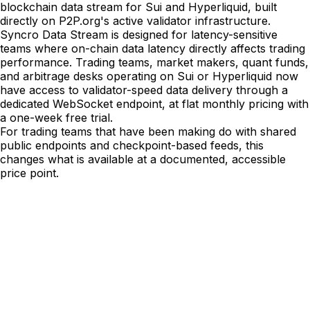
blockchain data stream for Sui and Hyperliquid, built
directly on P2P.org's active validator infrastructure.
Syncro Data Stream is designed for latency-sensitive
teams where on-chain data latency directly affects trading
performance. Trading teams, market makers, quant funds,
and arbitrage desks operating on Sui or Hyperliquid now
have access to validator-speed data delivery through a
dedicated WebSocket endpoint, at flat monthly pricing with
a one-week free trial.
For trading teams that have been making do with shared
public endpoints and checkpoint-based feeds, this
changes what is available at a documented, accessible
price point.