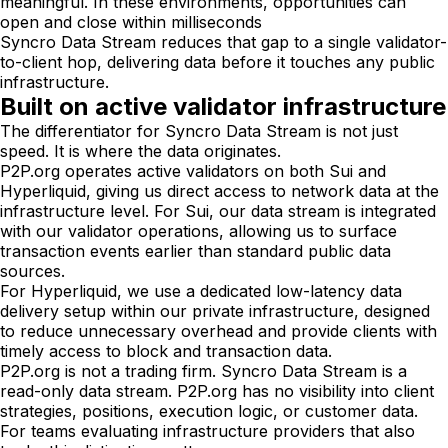
meaningful. In these environments, opportunities can
open and close within milliseconds
Syncro Data Stream reduces that gap to a single validator-
to-client hop, delivering data before it touches any public
infrastructure.
Built on active validator infrastructure
The differentiator for Syncro Data Stream is not just
speed. It is where the data originates.
P2P.org operates active validators on both Sui and
Hyperliquid, giving us direct access to network data at the
infrastructure level. For Sui, our data stream is integrated
with our validator operations, allowing us to surface
transaction events earlier than standard public data
sources.
For Hyperliquid, we use a dedicated low-latency data
delivery setup within our private infrastructure, designed
to reduce unnecessary overhead and provide clients with
timely access to block and transaction data.
P2P.org is not a trading firm. Syncro Data Stream is a
read-only data stream. P2P.org has no visibility into client
strategies, positions, execution logic, or customer data.
For teams evaluating infrastructure providers that also