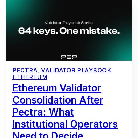
PECTRA
,
VALIDATOR PLAYBOOK
,
ETHEREUM
Ethereum Validator
Consolidation After
Pectra: What
Institutional Operators
Need to Decide