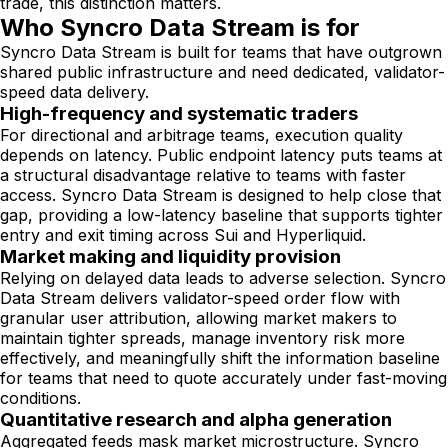
trade, this distinction matters.
Who Syncro Data Stream is for
Syncro Data Stream is built for teams that have outgrown
shared public infrastructure and need dedicated, validator-
speed data delivery.
High-frequency and systematic traders
For directional and arbitrage teams, execution quality
depends on latency. Public endpoint latency puts teams at
a structural disadvantage relative to teams with faster
access. Syncro Data Stream is designed to help close that
gap, providing a low-latency baseline that supports tighter
entry and exit timing across Sui and Hyperliquid.
Market making and liquidity provision
Relying on delayed data leads to adverse selection. Syncro
Data Stream delivers validator-speed order flow with
granular user attribution, allowing market makers to
maintain tighter spreads, manage inventory risk more
effectively, and meaningfully shift the information baseline
for teams that need to quote accurately under fast-moving
conditions.
Quantitative research and alpha generation
Aggregated feeds mask market microstructure. Syncro