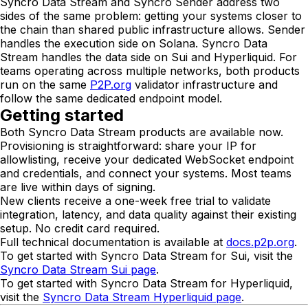
Syncro Data Stream and Syncro Sender address two
sides of the same problem: getting your systems closer to
the chain than shared public infrastructure allows. Sender
handles the execution side on Solana. Syncro Data
Stream handles the data side on Sui and Hyperliquid. For
teams operating across multiple networks, both products
run on the same
P2P.org
validator infrastructure and
follow the same dedicated endpoint model.
Getting started
Both Syncro Data Stream products are available now.
Provisioning is straightforward: share your IP for
allowlisting, receive your dedicated WebSocket endpoint
and credentials, and connect your systems. Most teams
are live within days of signing.
New clients receive a one-week free trial to validate
integration, latency, and data quality against their existing
setup. No credit card required.
Full technical documentation is available at
docs.p2p.org
.
To get started with Syncro Data Stream for Sui, visit the
Syncro Data Stream Sui page
.
To get started with Syncro Data Stream for Hyperliquid,
visit the
Syncro Data Stream Hyperliquid page
.