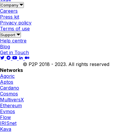
Company
Careers
Press kit
Privacy policy
Terms of use
Support
Help centre
Blog
Get in Touch
© P2P 2018 - 2023. All rights reserved
Networks
Agoric
Aptos
Cardano
Cosmos
MultiversX
Ethereum
Evmos
Flow
IRISnet
Kava