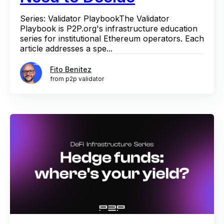
Series: Validator PlaybookThe Validator
Playbook is P2P.org's infrastructure education
series for institutional Ethereum operators. Each
article addresses a spe...
Fito Benitez
from p2p validator