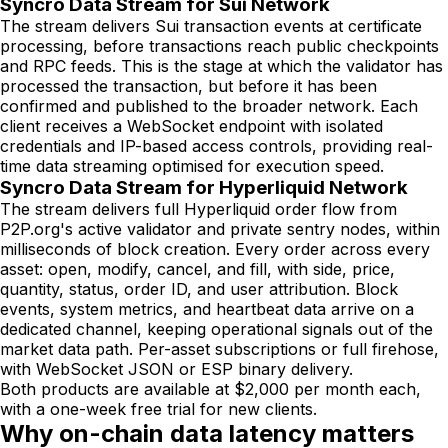
Syncro Data Stream for Sui Network
The stream delivers Sui transaction events at certificate
processing, before transactions reach public checkpoints
and RPC feeds. This is the stage at which the validator has
processed the transaction, but before it has been
confirmed and published to the broader network. Each
client receives a WebSocket endpoint with isolated
credentials and IP-based access controls, providing real-
time data streaming optimised for execution speed.
Syncro Data Stream for Hyperliquid Network
The stream delivers full Hyperliquid order flow from
P2P.org's active validator and private sentry nodes, within
milliseconds of block creation. Every order across every
asset: open, modify, cancel, and fill, with side, price,
quantity, status, order ID, and user attribution. Block
events, system metrics, and heartbeat data arrive on a
dedicated channel, keeping operational signals out of the
market data path. Per-asset subscriptions or full firehose,
with WebSocket JSON or ESP binary delivery.
Both products are available at $2,000 per month each,
with a one-week free trial for new clients.
Why on-chain data latency matters