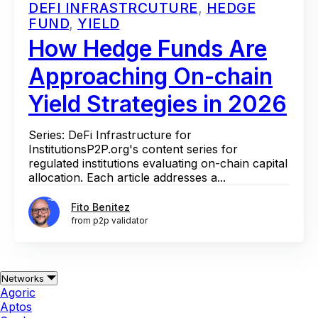
DEFI INFRASTRCUTURE
,
HEDGE
FUND
,
YIELD
How Hedge Funds Are
Approaching On-chain
Yield Strategies in 2026
Series: DeFi Infrastructure for
InstitutionsP2P.org's content series for
regulated institutions evaluating on-chain capital
allocation. Each article addresses a...
Fito Benitez
from p2p validator
Networks
Agoric
Aptos