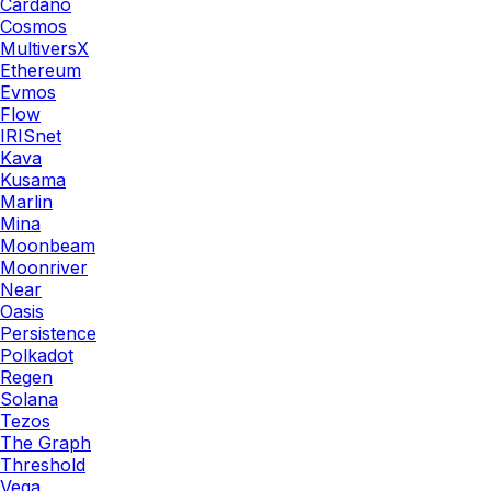
Cardano
Cosmos
MultiversX
Ethereum
Evmos
Flow
IRISnet
Kava
Kusama
Marlin
Mina
Moonbeam
Moonriver
Near
Oasis
Persistence
Polkadot
Regen
Solana
Tezos
The Graph
Threshold
Vega