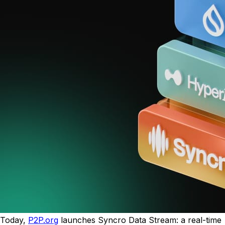
Today,
P2P.org
launches Syncro Data Stream: a real-time