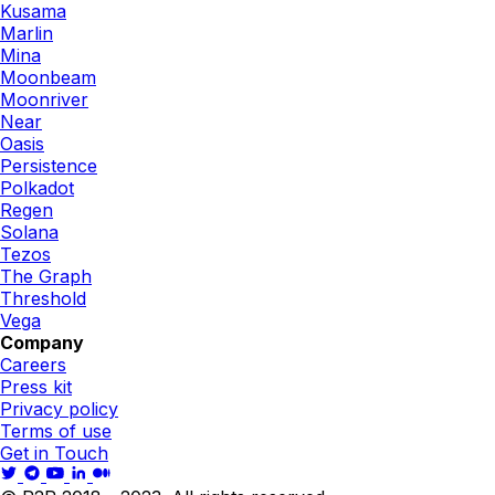
Kusama
Marlin
Mina
Moonbeam
Moonriver
Near
Oasis
Persistence
Polkadot
Regen
Solana
Tezos
The Graph
Threshold
Vega
Company
Careers
Press kit
Privacy policy
Terms of use
Get in Touch