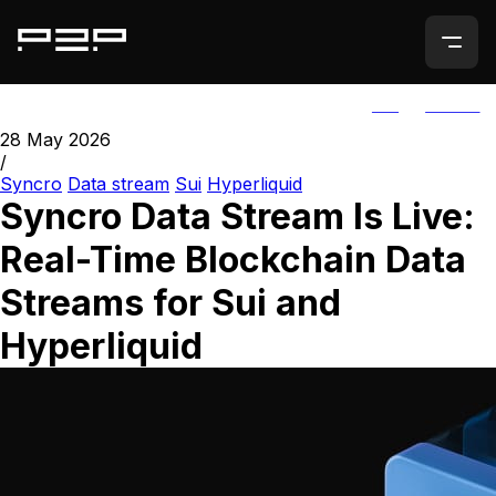
ALL
AGORIC
28 May 2026
/
Syncro
Data stream
Sui
Hyperliquid
Syncro Data Stream Is Live:
Real-Time Blockchain Data
Streams for Sui and
Hyperliquid