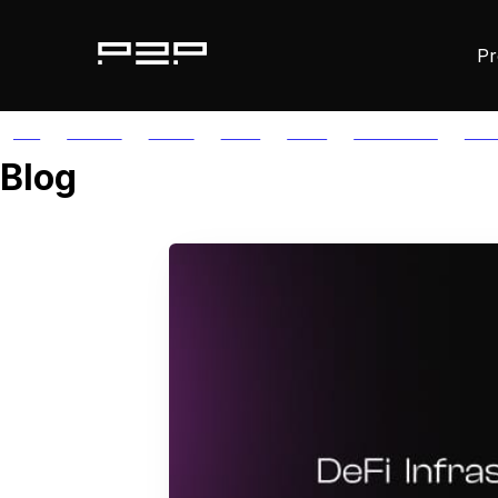
Pr
ALL
AGORIC
APTOS
AUTH
AVAIL
AVALANCHE
AXE
Blog