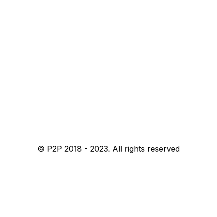
© P2P 2018 - 2023. All rights reserved