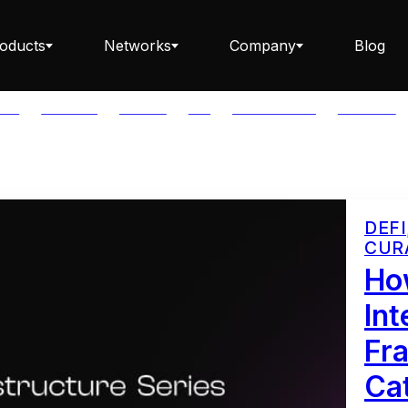
oducts
Networks
Company
Blog
LAR
BABYLON
BITCOIN
BTC
CAPITAL FLOW
CARDANO
Staking ETH dApp
DEFI
CUR
Staking API
How
Int
Fr
Staking-as-a-Business
Cat