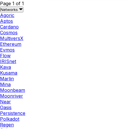
Page 1 of 1
Networks
Agoric
Aptos
Cardano
Cosmos
MultiversX
Ethereum
Evmos
Flow
IRISnet
Kava
Kusama
Marlin
Mina
Moonbeam
Moonriver
Near
Oasis
Persistence
Polkadot
Regen