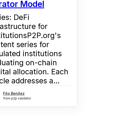
rator Model
ies: DeFi
rastructure for
titutionsP2P.org's
tent series for
ulated institutions
luating on-chain
ital allocation. Each
icle addresses a...
Fito Benitez
from p2p validator