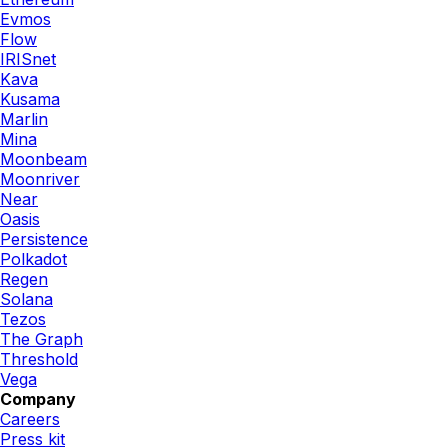
Evmos
Flow
IRISnet
Kava
Kusama
Marlin
Mina
Moonbeam
Moonriver
Near
Oasis
Persistence
Polkadot
Regen
Solana
Tezos
The Graph
Threshold
Vega
Company
Careers
Press kit