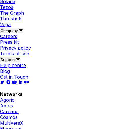
Solana
Tezos
The Graph
Threshold
Vega
Company
Careers
Press kit
Privacy policy
Terms of use
Support
Help centre
Blog
Get in Touch
Networks
Agoric
Aptos
Cardano
Cosmos
MultiversX
Ethereum