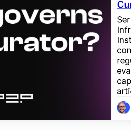
Cu
Ser
Inf
Ins
con
reg
eva
cap
art