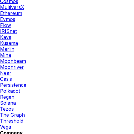
Cosmos
MultiversX
Ethereum
Evmos
Flow
IRISnet
Kava
Kusama
Marlin
Mina
Moonbeam
Moonriver
Near
Oasis
Persistence
Polkadot
Regen
Solana
Tezos
The Graph
Threshold
Vega
Company