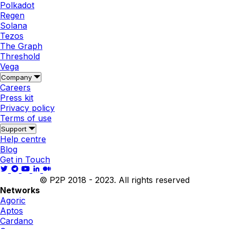
Polkadot
Regen
Solana
Tezos
The Graph
Threshold
Vega
Company
Careers
Press kit
Privacy policy
Terms of use
Support
Help centre
Blog
Get in Touch
© P2P 2018 - 2023. All rights reserved
Networks
Agoric
Aptos
Cardano