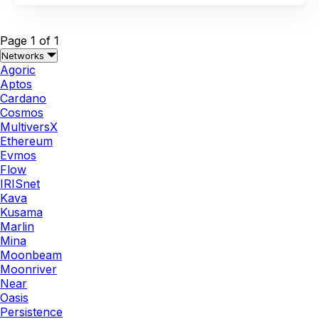
Page 1 of 1
Networks
Agoric
Aptos
Cardano
Cosmos
MultiversX
Ethereum
Evmos
Flow
IRISnet
Kava
Kusama
Marlin
Mina
Moonbeam
Moonriver
Near
Oasis
Persistence