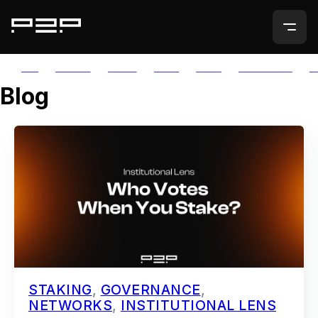
ALL
AGORIC
APTOS
AUTH
AVAIL
AVALANCHE
A
Blog
STAKING
,
GOVERNANCE
,
NETWORKS
,
INSTITUTIONAL LENS