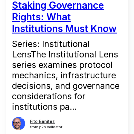
Staking Governance
Rights: What
Institutions Must Know
Series: Institutional
LensThe Institutional Lens
series examines protocol
mechanics, infrastructure
decisions, and governance
considerations for
institutions pa...
Fito Benitez
from p2p validator