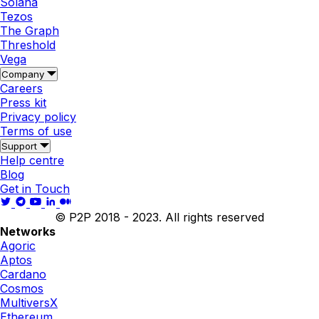
Solana
Tezos
The Graph
Threshold
Vega
Company
Careers
Press kit
Privacy policy
Terms of use
Support
Help centre
Blog
Get in Touch
© P2P 2018 - 2023. All rights reserved
Networks
Agoric
Aptos
Cardano
Cosmos
MultiversX
Ethereum