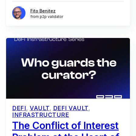
Fito Benitez
from p2p validator
DEFI
,
VAULT
,
DEFI VAULT
,
INFRASTRUCTURE
The Conflict of Interest