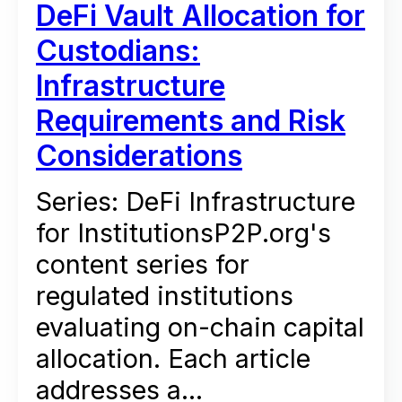
DeFi Vault Allocation for
Custodians:
Infrastructure
Requirements and Risk
Considerations
Series: DeFi Infrastructure
for InstitutionsP2P.org's
content series for
regulated institutions
evaluating on-chain capital
allocation. Each article
addresses a...