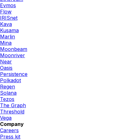
Evmos
Flow
IRISnet
Kava
Kusama
Marlin
Mina
Moonbeam
Moonriver
Near
Oasis
Persistence
Polkadot
Regen
Solana
Tezos
The Graph
Threshold
Vega
Company
Careers
Press kit