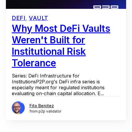
DEFI
,
VAULT
Why Most DeFi Vaults
Weren't Built for
Institutional Risk
Tolerance
Series: DeFi Infrastructure for
InstitutionsP2P.org's DeFi infra series is
especially meant for regulated institutions
evaluating on-chain capital allocation. E...
Fito Benitez
from p2p validator