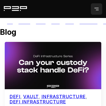
ALL
AGORIC
APTOS
AUTH
AVAIL
AVALANCHE
A
Blog
DEFI
,
VAULT
,
INFRASTRUCTURE
,
DEFI INFRASTRUCTURE