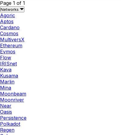
Page 1 of 1
Networks
Agoric
Aptos
Cardano
Cosmos
MultiversX
Ethereum
Evmos
Flow
IRISnet
Kava
Kusama
Marlin
Mina
Moonbeam
Moonriver
Near
Oasis
Persistence
Polkadot
Regen