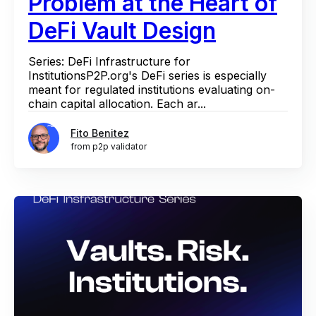
Problem at the Heart of
DeFi Vault Design
Series: DeFi Infrastructure for
InstitutionsP2P.org's DeFi series is especially
meant for regulated institutions evaluating on-
chain capital allocation. Each ar...
Fito Benitez
from p2p validator