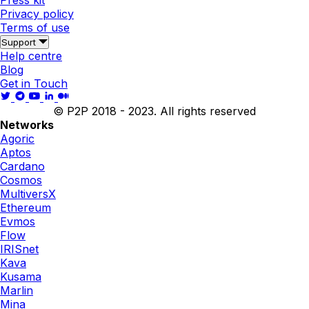
Press kit
Privacy policy
Terms of use
Support
Help centre
Blog
Get in Touch
© P2P 2018 - 2023. All rights reserved
Networks
Agoric
Aptos
Cardano
Cosmos
MultiversX
Ethereum
Evmos
Flow
IRISnet
Kava
Kusama
Marlin
Mina