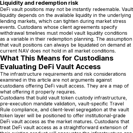
Liquidity and redemption risk
DeFi vault positions may not be instantly redeemable. Vault
liquidity depends on the available liquidity in the underlying
lending markets, which can tighten during market stress
events. Custodians whose client agreements specify
withdrawal timelines must model vault liquidity conditions
as a variable in their redemption planning. The assumption
that vault positions can always be liquidated on demand at
current NAV does not hold in all market conditions.
What This Means for Custodians
Evaluating DeFi Vault Access
The infrastructure requirements and risk considerations
examined in this article are not arguments against
custodians offering DeFi vault access. They are a map of
what offering it properly requires.
Custodians that build vault token custody infrastructure,
pre-execution mandate validation, vault-specific Travel
Rule compliance, and client-level segregation at the vault
token layer will be positioned to offer institutional-grade
DeFi vault access as the market matures. Custodians that
treat DeFi vault access as a straightforward extension of