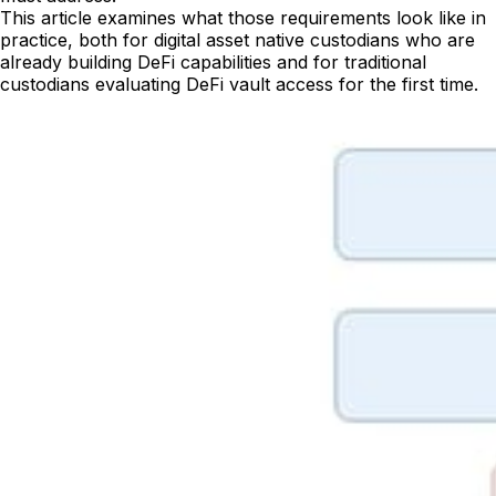
This article examines what those requirements look like in
practice, both for digital asset native custodians who are
already building DeFi capabilities and for traditional
custodians evaluating DeFi vault access for the first time.