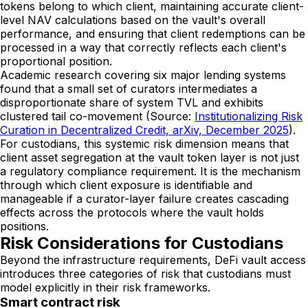
tokens belong to which client, maintaining accurate client-
level NAV calculations based on the vault's overall
performance, and ensuring that client redemptions can be
processed in a way that correctly reflects each client's
proportional position.
Academic research covering six major lending systems
found that a small set of curators intermediates a
disproportionate share of system TVL and exhibits
clustered tail co-movement (Source:
Institutionalizing Risk
Curation in Decentralized Credit, arXiv, December 2025
).
For custodians, this systemic risk dimension means that
client asset segregation at the vault token layer is not just
a regulatory compliance requirement. It is the mechanism
through which client exposure is identifiable and
manageable if a curator-layer failure creates cascading
effects across the protocols where the vault holds
positions.
Risk Considerations for Custodians
Beyond the infrastructure requirements, DeFi vault access
introduces three categories of risk that custodians must
model explicitly in their risk frameworks.
Smart contract risk