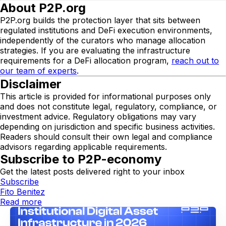
About P2P.org
P2P.org builds the protection layer that sits between
regulated institutions and DeFi execution environments,
independently of the curators who manage allocation
strategies. If you are evaluating the infrastructure
requirements for a DeFi allocation program,
reach out to
our team of experts
.
Disclaimer
This article is provided for informational purposes only
and does not constitute legal, regulatory, compliance, or
investment advice. Regulatory obligations may vary
depending on jurisdiction and specific business activities.
Readers should consult their own legal and compliance
advisors regarding applicable requirements.
Subscribe to P2P-economy
Get the latest posts delivered right to your inbox
Subscribe
Fito Benitez
Read more