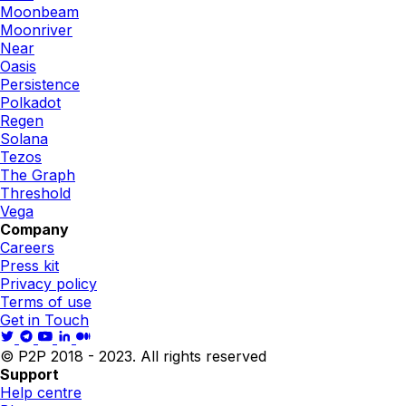
Moonbeam
Moonriver
Near
Oasis
Persistence
Polkadot
Regen
Solana
Tezos
The Graph
Threshold
Vega
Company
Careers
Press kit
Privacy policy
Terms of use
Get in Touch
© P2P 2018 - 2023. All rights reserved
Support
Help centre