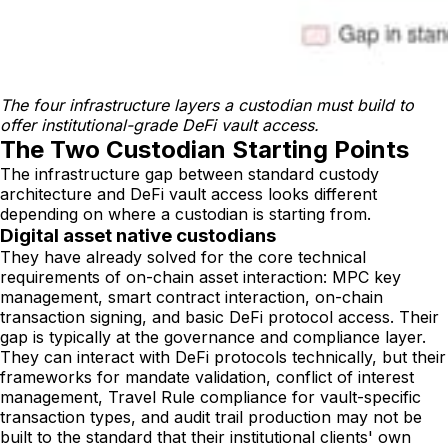
The four infrastructure layers a custodian must build to 
offer institutional-grade DeFi vault access.
The Two Custodian Starting Points
The infrastructure gap between standard custody
architecture and DeFi vault access looks different
depending on where a custodian is starting from.
Digital asset native custodians
They have already solved for the core technical
requirements of on-chain asset interaction: MPC key
management, smart contract interaction, on-chain
transaction signing, and basic DeFi protocol access. Their
gap is typically at the governance and compliance layer.
They can interact with DeFi protocols technically, but their
frameworks for mandate validation, conflict of interest
management, Travel Rule compliance for vault-specific
transaction types, and audit trail production may not be
built to the standard that their institutional clients' own