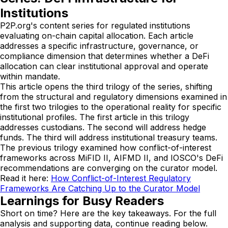
Institutions
P2P.org's content series for regulated institutions
evaluating on-chain capital allocation. Each article
addresses a specific infrastructure, governance, or
compliance dimension that determines whether a DeFi
allocation can clear institutional approval and operate
within mandate.
This article opens the third trilogy of the series, shifting
from the structural and regulatory dimensions examined in
the first two trilogies to the operational reality for specific
institutional profiles. The first article in this trilogy
addresses custodians. The second will address hedge
funds. The third will address institutional treasury teams.
The previous trilogy examined how conflict-of-interest
frameworks across MiFID II, AIFMD II, and IOSCO's DeFi
recommendations are converging on the curator model.
Read it here:
How Conflict-of-Interest Regulatory
Frameworks Are Catching Up to the Curator Model
Learnings for Busy Readers
Short on time? Here are the key takeaways. For the full
analysis and supporting data, continue reading below.