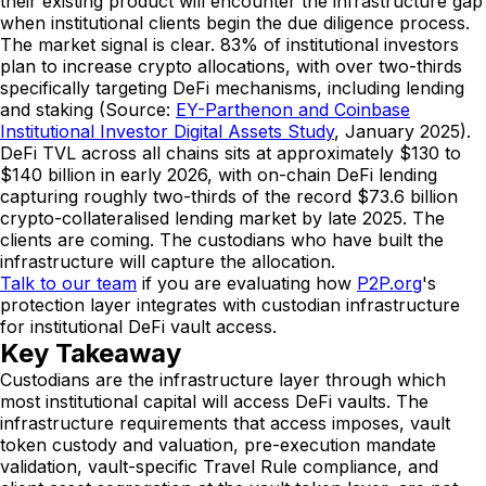
their existing product will encounter the infrastructure gap
when institutional clients begin the due diligence process.
The market signal is clear. 83% of institutional investors
plan to increase crypto allocations, with over two-thirds
specifically targeting DeFi mechanisms, including lending
and staking (Source:
EY-Parthenon and Coinbase
Institutional Investor Digital Assets Study
, January 2025).
DeFi TVL across all chains sits at approximately $130 to
$140 billion in early 2026, with on-chain DeFi lending
capturing roughly two-thirds of the record $73.6 billion
crypto-collateralised lending market by late 2025. The
clients are coming. The custodians who have built the
infrastructure will capture the allocation.
Talk to our team
if you are evaluating how
P2P.org
's
protection layer integrates with custodian infrastructure
for institutional DeFi vault access.
Key Takeaway
Custodians are the infrastructure layer through which
most institutional capital will access DeFi vaults. The
infrastructure requirements that access imposes, vault
token custody and valuation, pre-execution mandate
validation, vault-specific Travel Rule compliance, and