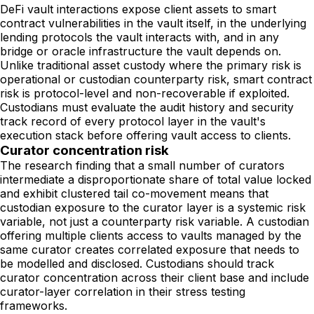
DeFi vault interactions expose client assets to smart
contract vulnerabilities in the vault itself, in the underlying
lending protocols the vault interacts with, and in any
bridge or oracle infrastructure the vault depends on.
Unlike traditional asset custody where the primary risk is
operational or custodian counterparty risk, smart contract
risk is protocol-level and non-recoverable if exploited.
Custodians must evaluate the audit history and security
track record of every protocol layer in the vault's
execution stack before offering vault access to clients.
Curator concentration risk
The research finding that a small number of curators
intermediate a disproportionate share of total value locked
and exhibit clustered tail co-movement means that
custodian exposure to the curator layer is a systemic risk
variable, not just a counterparty risk variable. A custodian
offering multiple clients access to vaults managed by the
same curator creates correlated exposure that needs to
be modelled and disclosed. Custodians should track
curator concentration across their client base and include
curator-layer correlation in their stress testing
frameworks.