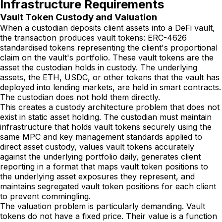
Infrastructure Requirements
Vault Token Custody and Valuation
When a custodian deposits client assets into a DeFi vault,
the transaction produces vault tokens: ERC-4626
standardised tokens representing the client's proportional
claim on the vault's portfolio. These vault tokens are the
asset the custodian holds in custody. The underlying
assets, the ETH, USDC, or other tokens that the vault has
deployed into lending markets, are held in smart contracts.
The custodian does not hold them directly.
This creates a custody architecture problem that does not
exist in static asset holding. The custodian must maintain
infrastructure that holds vault tokens securely using the
same MPC and key management standards applied to
direct asset custody, values vault tokens accurately
against the underlying portfolio daily, generates client
reporting in a format that maps vault token positions to
the underlying asset exposures they represent, and
maintains segregated vault token positions for each client
to prevent commingling.
The valuation problem is particularly demanding. Vault
tokens do not have a fixed price. Their value is a function