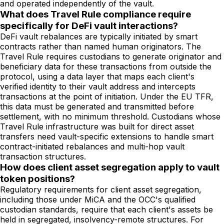
and operated independently of the vault.
What does Travel Rule compliance require
specifically for DeFi vault interactions?
DeFi vault rebalances are typically initiated by smart
contracts rather than named human originators. The
Travel Rule requires custodians to generate originator and
beneficiary data for these transactions from outside the
protocol, using a data layer that maps each client's
verified identity to their vault address and intercepts
transactions at the point of initiation. Under the EU TFR,
this data must be generated and transmitted before
settlement, with no minimum threshold. Custodians whose
Travel Rule infrastructure was built for direct asset
transfers need vault-specific extensions to handle smart
contract-initiated rebalances and multi-hop vault
transaction structures.
How does client asset segregation apply to vault
token positions?
Regulatory requirements for client asset segregation,
including those under MiCA and the OCC's qualified
custodian standards, require that each client's assets be
held in segregated, insolvency-remote structures. For