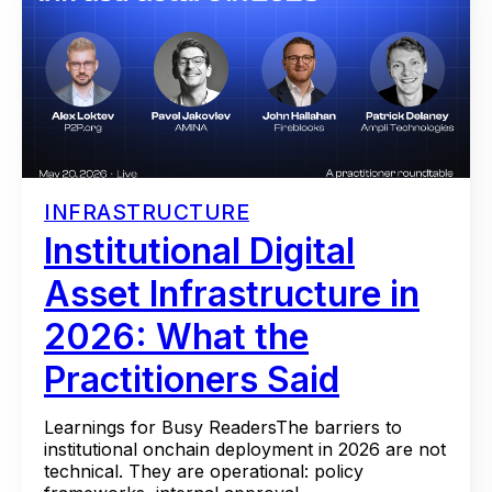
INFRASTRUCTURE
Institutional Digital
Asset Infrastructure in
2026: What the
Practitioners Said
Learnings for Busy ReadersThe barriers to
institutional onchain deployment in 2026 are not
technical. They are operational: policy