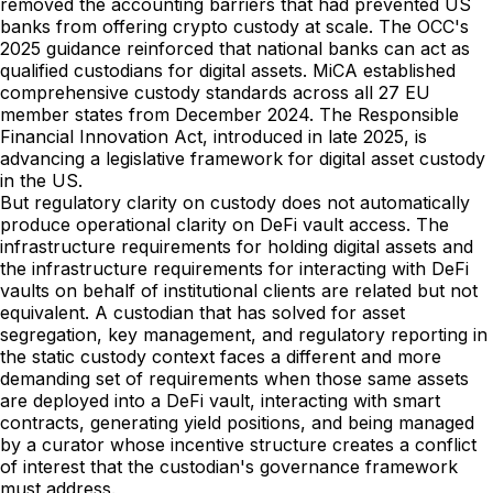
removed the accounting barriers that had prevented US
banks from offering crypto custody at scale. The OCC's
2025 guidance reinforced that national banks can act as
qualified custodians for digital assets. MiCA established
comprehensive custody standards across all 27 EU
member states from December 2024. The Responsible
Financial Innovation Act, introduced in late 2025, is
advancing a legislative framework for digital asset custody
in the US.
But regulatory clarity on custody does not automatically
produce operational clarity on DeFi vault access. The
infrastructure requirements for holding digital assets and
the infrastructure requirements for interacting with DeFi
vaults on behalf of institutional clients are related but not
equivalent. A custodian that has solved for asset
segregation, key management, and regulatory reporting in
the static custody context faces a different and more
demanding set of requirements when those same assets
are deployed into a DeFi vault, interacting with smart
contracts, generating yield positions, and being managed
by a curator whose incentive structure creates a conflict
of interest that the custodian's governance framework
must address.