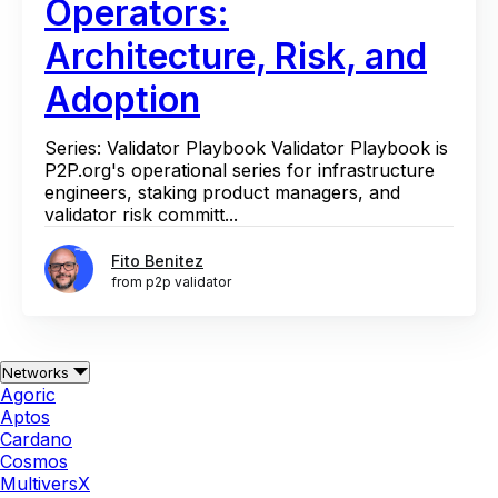
Operators:
Architecture, Risk, and
Adoption
Series: Validator Playbook Validator Playbook is
P2P.org's operational series for infrastructure
engineers, staking product managers, and
validator risk committ...
Fito Benitez
from p2p validator
Networks
Agoric
Aptos
Cardano
Cosmos
MultiversX