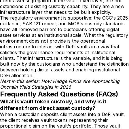
client asset segregation at the vault token layer, are not
extensions of existing custody capability. They are a new
infrastructure layer that needs to be built explicitly.
The regulatory environment is supportive: the OCC's 2025
guidance, SAB 121 repeal, and MiCA's custody standards
have all removed barriers to custodians offering digital
asset services at an institutional scale. What the regulatory
environment does not provide is the operational
infrastructure to interact with DeFi vaults in a way that
satisfies the governance requirements of institutional
clients. That infrastructure is the variable, and it is being
built now by the custodians who understand the distinction
between holding digital assets and enabling institutional
DeFi allocation.
Next in this series: How Hedge Funds Are Approaching
Onchain Yield Strategies in 2026
Frequently Asked Questions (FAQs)
What is vault token custody, and why is it
different from direct asset custody?
When a custodian deposits client assets into a DeFi vault,
the client receives vault tokens representing their
proportional claim on the vault's portfolio. Those vault