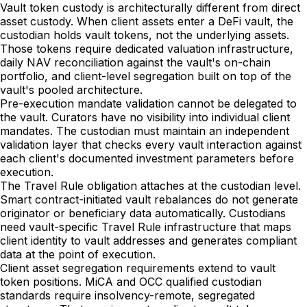
Vault token custody is architecturally different from direct
asset custody. When client assets enter a DeFi vault, the
custodian holds vault tokens, not the underlying assets.
Those tokens require dedicated valuation infrastructure,
daily NAV reconciliation against the vault's on-chain
portfolio, and client-level segregation built on top of the
vault's pooled architecture.
Pre-execution mandate validation cannot be delegated to
the vault. Curators have no visibility into individual client
mandates. The custodian must maintain an independent
validation layer that checks every vault interaction against
each client's documented investment parameters before
execution.
The Travel Rule obligation attaches at the custodian level.
Smart contract-initiated vault rebalances do not generate
originator or beneficiary data automatically. Custodians
need vault-specific Travel Rule infrastructure that maps
client identity to vault addresses and generates compliant
data at the point of execution.
Client asset segregation requirements extend to vault
token positions. MiCA and OCC qualified custodian
standards require insolvency-remote, segregated