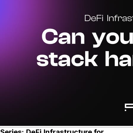
Series: DeFi Infrastructure for