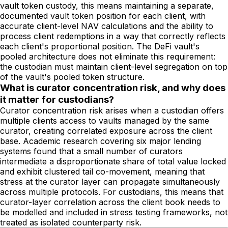
vault token custody, this means maintaining a separate,
documented vault token position for each client, with
accurate client-level NAV calculations and the ability to
process client redemptions in a way that correctly reflects
each client's proportional position. The DeFi vault's
pooled architecture does not eliminate this requirement:
the custodian must maintain client-level segregation on top
of the vault's pooled token structure.
What is curator concentration risk, and why does
it matter for custodians?
Curator concentration risk arises when a custodian offers
multiple clients access to vaults managed by the same
curator, creating correlated exposure across the client
base. Academic research covering six major lending
systems found that a small number of curators
intermediate a disproportionate share of total value locked
and exhibit clustered tail co-movement, meaning that
stress at the curator layer can propagate simultaneously
across multiple protocols. For custodians, this means that
curator-layer correlation across the client book needs to
be modelled and included in stress testing frameworks, not
treated as isolated counterparty risk.