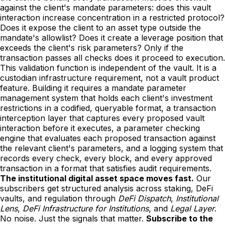
against the client's mandate parameters: does this vault
interaction increase concentration in a restricted protocol?
Does it expose the client to an asset type outside the
mandate's allowlist? Does it create a leverage position that
exceeds the client's risk parameters? Only if the
transaction passes all checks does it proceed to execution.
This validation function is independent of the vault. It is a
custodian infrastructure requirement, not a vault product
feature. Building it requires a mandate parameter
management system that holds each client's investment
restrictions in a codified, queryable format, a transaction
interception layer that captures every proposed vault
interaction before it executes, a parameter checking
engine that evaluates each proposed transaction against
the relevant client's parameters, and a logging system that
records every check, every block, and every approved
transaction in a format that satisfies audit requirements.
The institutional digital asset space moves fast.
Our
subscribers get structured analysis across staking, DeFi
vaults, and regulation through
DeFi Dispatch
,
Institutional
Lens
,
DeFi Infrastructure for Institutions
, and
Legal Layer
.
No noise. Just the signals that matter.
Subscribe to the