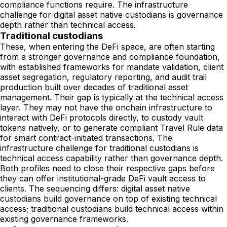
compliance functions require. The infrastructure
challenge for digital asset native custodians is governance
depth rather than technical access.
Traditional custodians
These, when entering the DeFi space, are often starting
from a stronger governance and compliance foundation,
with established frameworks for mandate validation, client
asset segregation, regulatory reporting, and audit trail
production built over decades of traditional asset
management. Their gap is typically at the technical access
layer. They may not have the onchain infrastructure to
interact with DeFi protocols directly, to custody vault
tokens natively, or to generate compliant Travel Rule data
for smart contract-initiated transactions. The
infrastructure challenge for traditional custodians is
technical access capability rather than governance depth.
Both profiles need to close their respective gaps before
they can offer institutional-grade DeFi vault access to
clients. The sequencing differs: digital asset native
custodians build governance on top of existing technical
access; traditional custodians build technical access within
existing governance frameworks.