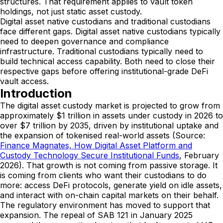
structures. That requirement applies to vault token
holdings, not just static asset custody.
Digital asset native custodians and traditional custodians
face different gaps. Digital asset native custodians typically
need to deepen governance and compliance
infrastructure. Traditional custodians typically need to
build technical access capability. Both need to close their
respective gaps before offering institutional-grade DeFi
vault access.
Introduction
The digital asset custody market is projected to grow from
approximately $1 trillion in assets under custody in 2026 to
over $7 trillion by 2035, driven by institutional uptake and
the expansion of tokenised real-world assets (Source:
Finance Magnates, How Digital Asset Platform and
Custody Technology Secure Institutional Funds
, February
2026). That growth is not coming from passive storage. It
is coming from clients who want their custodians to do
more: access DeFi protocols, generate yield on idle assets,
and interact with on-chain capital markets on their behalf.
The regulatory environment has moved to support that
expansion. The repeal of SAB 121 in January 2025