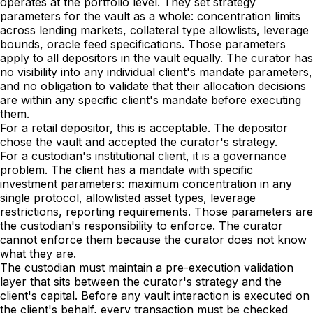
operates at the portfolio level. They set strategy
parameters for the vault as a whole: concentration limits
across lending markets, collateral type allowlists, leverage
bounds, oracle feed specifications. Those parameters
apply to all depositors in the vault equally. The curator has
no visibility into any individual client's mandate parameters,
and no obligation to validate that their allocation decisions
are within any specific client's mandate before executing
them.
For a retail depositor, this is acceptable. The depositor
chose the vault and accepted the curator's strategy.
For a custodian's institutional client, it is a governance
problem. The client has a mandate with specific
investment parameters: maximum concentration in any
single protocol, allowlisted asset types, leverage
restrictions, reporting requirements. Those parameters are
the custodian's responsibility to enforce. The curator
cannot enforce them because the curator does not know
what they are.
The custodian must maintain a pre-execution validation
layer that sits between the curator's strategy and the
client's capital. Before any vault interaction is executed on
the client's behalf, every transaction must be checked