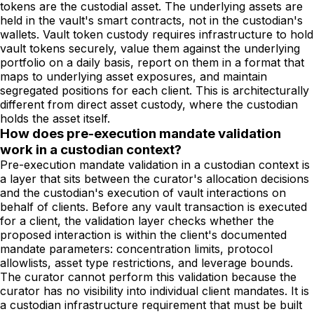
tokens are the custodial asset. The underlying assets are
held in the vault's smart contracts, not in the custodian's
wallets. Vault token custody requires infrastructure to hold
vault tokens securely, value them against the underlying
portfolio on a daily basis, report on them in a format that
maps to underlying asset exposures, and maintain
segregated positions for each client. This is architecturally
different from direct asset custody, where the custodian
holds the asset itself.
How does pre-execution mandate validation
work in a custodian context?
Pre-execution mandate validation in a custodian context is
a layer that sits between the curator's allocation decisions
and the custodian's execution of vault interactions on
behalf of clients. Before any vault transaction is executed
for a client, the validation layer checks whether the
proposed interaction is within the client's documented
mandate parameters: concentration limits, protocol
allowlists, asset type restrictions, and leverage bounds.
The curator cannot perform this validation because the
curator has no visibility into individual client mandates. It is
a custodian infrastructure requirement that must be built