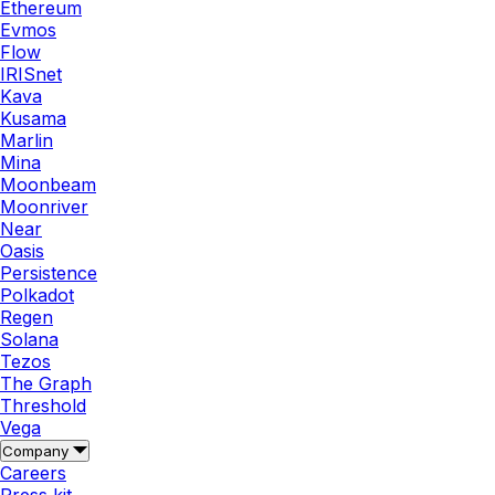
Ethereum
Evmos
Flow
IRISnet
Kava
Kusama
Marlin
Mina
Moonbeam
Moonriver
Near
Oasis
Persistence
Polkadot
Regen
Solana
Tezos
The Graph
Threshold
Vega
Company
Careers