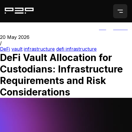
ALL
AGORIC
20 May 2026
/
DeFi
vault
infrastructure
defi infrastructure
DeFi Vault Allocation for
Custodians: Infrastructure
Requirements and Risk
Considerations