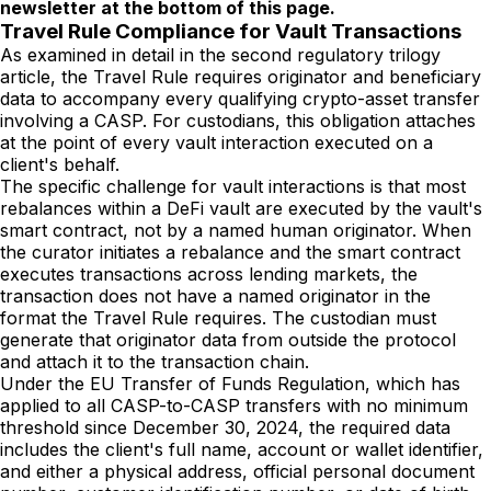
newsletter at the bottom of this page.
Travel Rule Compliance for Vault Transactions
As examined in detail in the second regulatory trilogy
article, the Travel Rule requires originator and beneficiary
data to accompany every qualifying crypto-asset transfer
involving a CASP. For custodians, this obligation attaches
at the point of every vault interaction executed on a
client's behalf.
The specific challenge for vault interactions is that most
rebalances within a DeFi vault are executed by the vault's
smart contract, not by a named human originator. When
the curator initiates a rebalance and the smart contract
executes transactions across lending markets, the
transaction does not have a named originator in the
format the Travel Rule requires. The custodian must
generate that originator data from outside the protocol
and attach it to the transaction chain.
Under the EU Transfer of Funds Regulation, which has
applied to all CASP-to-CASP transfers with no minimum
threshold since December 30, 2024, the required data
includes the client's full name, account or wallet identifier,
and either a physical address, official personal document