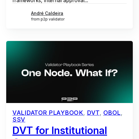
frameworks, internal approval...
André Caldeira
from p2p validator
VALIDATOR PLAYBOOK
,
DVT
,
OBOL
,
SSV
DVT for Institutional