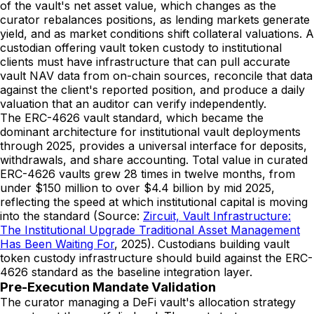
of the vault's net asset value, which changes as the
curator rebalances positions, as lending markets generate
yield, and as market conditions shift collateral valuations. A
custodian offering vault token custody to institutional
clients must have infrastructure that can pull accurate
vault NAV data from on-chain sources, reconcile that data
against the client's reported position, and produce a daily
valuation that an auditor can verify independently.
The ERC-4626 vault standard, which became the
dominant architecture for institutional vault deployments
through 2025, provides a universal interface for deposits,
withdrawals, and share accounting. Total value in curated
ERC-4626 vaults grew 28 times in twelve months, from
under $150 million to over $4.4 billion by mid 2025,
reflecting the speed at which institutional capital is moving
into the standard (Source:
Zircuit, Vault Infrastructure:
The Institutional Upgrade Traditional Asset Management
Has Been Waiting For
, 2025). Custodians building vault
token custody infrastructure should build against the ERC-
4626 standard as the baseline integration layer.
Pre-Execution Mandate Validation
The curator managing a DeFi vault's allocation strategy