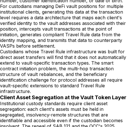
number, customer identification number, or date of birth.
For custodians managing DeFi vault positions for multiple
institutional clients, generating this data at the transaction
level requires a data architecture that maps each client's
verified identity to the vault addresses associated with their
position, intercepts vault transactions at the point of
initiation, generates compliant Travel Rule data from the
identity mapping, and transmits that data to counterparty
VASPs before settlement.
Custodians whose Travel Rule infrastructure was built for
direct asset transfers will find that it does not automatically
extend to vault-specific transaction types. The smart
contract initiation problem, the multi-hop transaction
structure of vault rebalances, and the beneficiary
identification challenge for protocol addresses all require
vault-specific extensions to standard Travel Rule
infrastructure.
Client Asset Segregation at the Vault Token Layer
Institutional custody standards require client asset
segregation: each client's assets must be held in
segregated, insolvency-remote structures that are
identifiable and accessible even if the custodian becomes
insolvent. The repeal of SAB 121 and the OCC's 2025