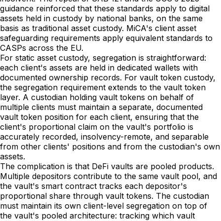
guidance reinforced that these standards apply to digital
assets held in custody by national banks, on the same
basis as traditional asset custody. MiCA's client asset
safeguarding requirements apply equivalent standards to
CASPs across the EU.
For static asset custody, segregation is straightforward:
each client's assets are held in dedicated wallets with
documented ownership records. For vault token custody,
the segregation requirement extends to the vault token
layer. A custodian holding vault tokens on behalf of
multiple clients must maintain a separate, documented
vault token position for each client, ensuring that the
client's proportional claim on the vault's portfolio is
accurately recorded, insolvency-remote, and separable
from other clients' positions and from the custodian's own
assets.
The complication is that DeFi vaults are pooled products.
Multiple depositors contribute to the same vault pool, and
the vault's smart contract tracks each depositor's
proportional share through vault tokens. The custodian
must maintain its own client-level segregation on top of
the vault's pooled architecture: tracking which vault