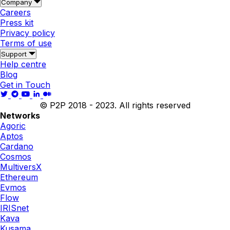
Company
Careers
Press kit
Privacy policy
Terms of use
Support
Help centre
Blog
Get in Touch
© P2P 2018 - 2023. All rights reserved
Networks
Agoric
Aptos
Cardano
Cosmos
MultiversX
Ethereum
Evmos
Flow
IRISnet
Kava
Kusama