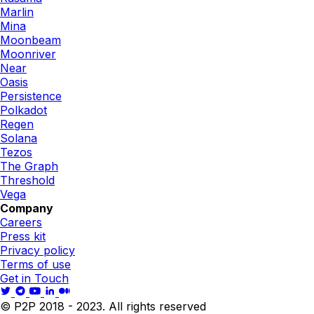
Marlin
Mina
Moonbeam
Moonriver
Near
Oasis
Persistence
Polkadot
Regen
Solana
Tezos
The Graph
Threshold
Vega
Company
Careers
Press kit
Privacy policy
Terms of use
Get in Touch
© P2P 2018 - 2023. All rights reserved