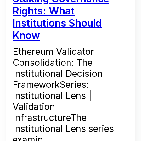
Rights: What
Institutions Should
Know
Ethereum Validator
Consolidation: The
Institutional Decision
FrameworkSeries:
Institutional Lens |
Validation
InfrastructureThe
Institutional Lens series
examin...