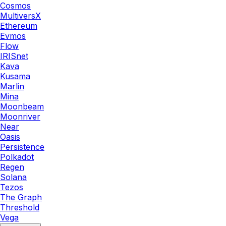
Cosmos
MultiversX
Ethereum
Evmos
Flow
IRISnet
Kava
Kusama
Marlin
Mina
Moonbeam
Moonriver
Near
Oasis
Persistence
Polkadot
Regen
Solana
Tezos
The Graph
Threshold
Vega