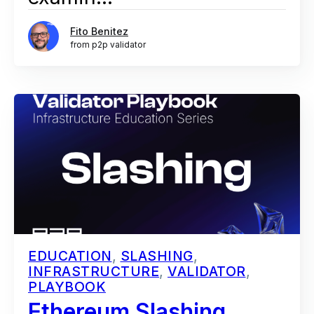
Fito Benitez
from p2p validator
EDUCATION
,
SLASHING
,
INFRASTRUCTURE
,
VALIDATOR
,
PLAYBOOK
Ethereum Slashing