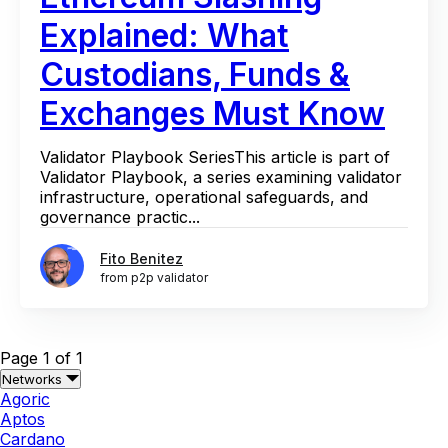
Explained: What
Custodians, Funds &
Exchanges Must Know
Validator Playbook SeriesThis article is part of
Validator Playbook, a series examining validator
infrastructure, operational safeguards, and
governance practic...
Fito Benitez
from p2p validator
Page 1 of 1
Networks
Agoric
Aptos
Cardano