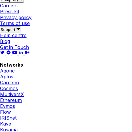
Careers
Press kit
Privacy policy
Terms of use
Support
Help centre
Blog
Get in Touch
Networks
Agoric
Aptos
Cardano
Cosmos
MultiversX
Ethereum
Evmos
Flow
IRISnet
Kava
Kusama