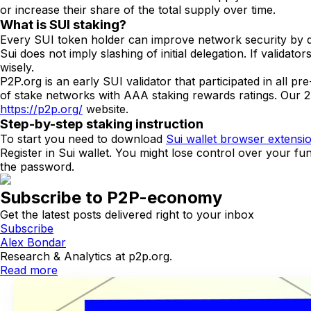
or increase their share of the total supply over time.
What is SUI staking?
Every SUI token holder can improve network security by del
Sui does not imply slashing of initial delegation. If validato
wisely.
P2P.org is an early SUI validator that participated in all 
of stake networks with AAA staking rewards ratings. Our 2
https://p2p.org/
website.
Step-by-step staking instruction
To start you need to download
Sui wallet browser extensi
Register in Sui wallet. You might lose control over your fu
the password.
Subscribe to P2P-economy
Get the latest posts delivered right to your inbox
Subscribe
Alex Bondar
Research & Analytics at p2p.org.
Read more