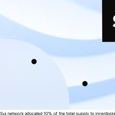
Sui network allocated 10% of the total supply to incentivize