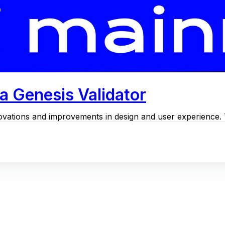
a Genesis Validator
ovations and improvements in design and user experience. Th