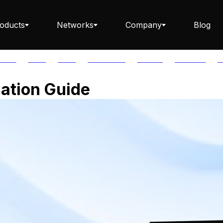
oducts
Networks
Company
Blog
PTOS
AUTH
AVAIL
AVALANCHE
AXELAR
BABYLON
B
Staking ETH dApp
gation Guide
Staking API
Staking-as-a-Business