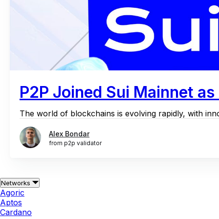
P2P Joined Sui Mainnet as 
The world of blockchains is evolving rapidly, with inn
Alex Bondar
from p2p validator
Networks
Agoric
Aptos
Cardano