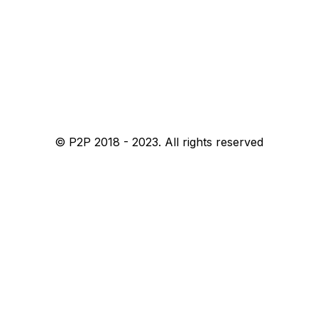
© P2P 2018 - 2023. All rights reserved