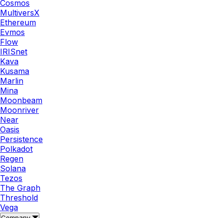
Cosmos
MultiversX
Ethereum
Evmos
Flow
IRISnet
Kava
Kusama
Marlin
Mina
Moonbeam
Moonriver
Near
Oasis
Persistence
Polkadot
Regen
Solana
Tezos
The Graph
Threshold
Vega
Company