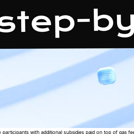
 participants with additional subsidies paid on top of gas f