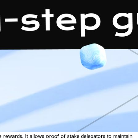
ee rewards. It allows proof of stake delegators to maintain