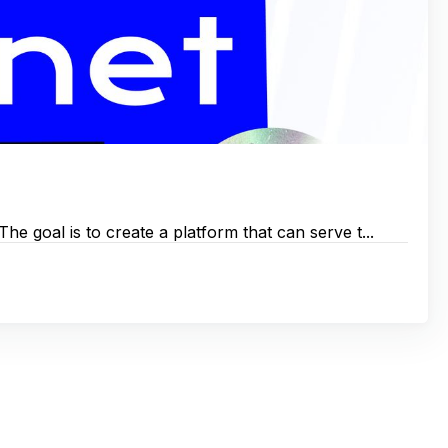
e goal is to create a platform that can serve t...