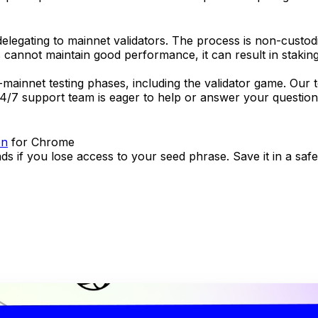
egating to mainnet validators. The process is non-custodia
rs cannot maintain good performance, it can result in staking 
pre-mainnet testing phases, including the validator game. Ou
4/7 support team is eager to help or answer your questions
on
for Chrome
nds if you lose access to your seed phrase. Save it in a sa