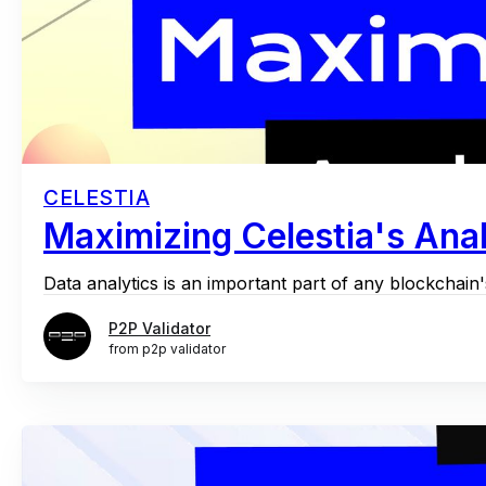
CELESTIA
Maximizing Celestia's Anal
Data analytics is an important part of any blockchain's
P2P Validator
from p2p validator