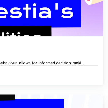
 behaviour, allows for informed decision-maki...