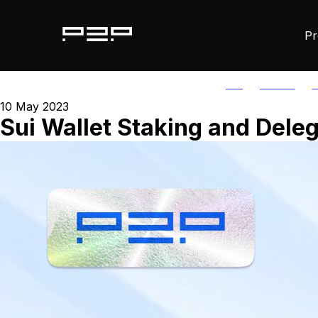
Pr
ALL
AGORIC
A
10 May 2023
Sui Wallet Staking and Dele