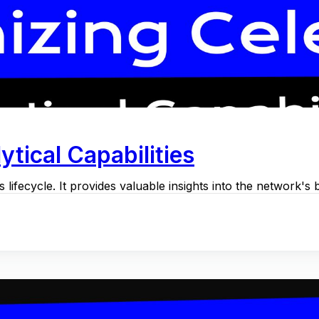
ytical Capabilities
 lifecycle. It provides valuable insights into the network's