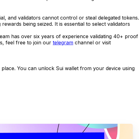
l, and validators cannot control or steal delegated tokens.
rewards being seized. It is essential to select validators
r team has over six years of experience validating 40+ proof
, feel free to join our
telegram
channel or visit
fe place. You can unlock Sui wallet from your device using