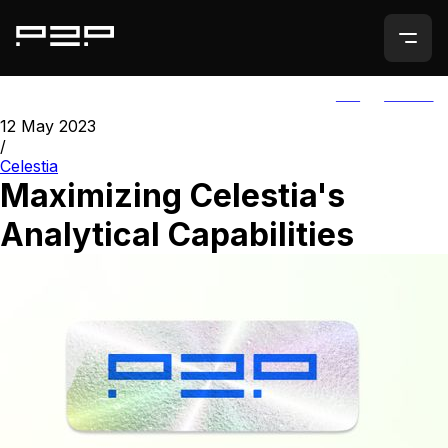
ALL
AGORIC
12 May 2023
/
Celestia
Maximizing Celestia's
Analytical Capabilities