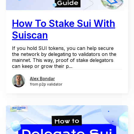
How To Stake Sui With
Suiscan
If you hold SUI tokens, you can help secure
the network by delegating to validators on the
mainnet. This way, proof of stake delegators
can keep or grow their p...
Alex Bondar
from p2p validator