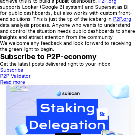
achieve this is to build a public dashboard.
P2P.org
supports Looker (Google BI system) and Superset as BI
for public dashboards, but also works with custom front-
end solutions. This is just the tip of the iceberg in
P2P.org
data analysis process. Anyone who wants to understand
and control the situation needs public dashboards to share
insights and attract attention from the community.
We welcome any feedback and look forward to receiving
the green light to begin.
Subscribe to P2P-economy
Get the latest posts delivered right to your inbox
Subscribe
P2P Validator
Read more