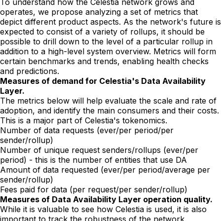
To understand how the Celestia network grows and
operates, we propose analyzing a set of metrics that
depict different product aspects. As the network's future is
expected to consist of a variety of rollups, it should be
possible to drill down to the level of a particular rollup in
addition to a high-level system overview. Metrics will form
certain benchmarks and trends, enabling health checks
and predictions.
Measures of demand for Celestia's Data Availability
Layer.
The metrics below will help evaluate the scale and rate of
adoption, and identify the main consumers and their costs.
This is a major part of Celestia's tokenomics.
Number of data requests (ever/per period/per
sender/rollup)
Number of unique request senders/rollups (ever/per
period) - this is the number of entities that use DA
Amount of data requested (ever/per period/average per
sender/rollup)
Fees paid for data (per request/per sender/rollup)
Measures of Data Availability Layer operation quality.
While it is valuable to see how Celestia is used, it is also
important to track the robustness of the network.