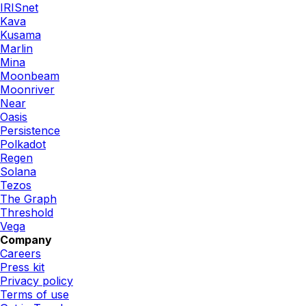
IRISnet
Kava
Kusama
Marlin
Mina
Moonbeam
Moonriver
Near
Oasis
Persistence
Polkadot
Regen
Solana
Tezos
The Graph
Threshold
Vega
Company
Careers
Press kit
Privacy policy
Terms of use