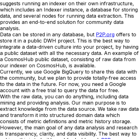
suggests running an indexer on their own infrastructure,
which includes an Indexer instance, a database for storing
data, and several nodes for running data extraction. This
provides an end-to-end solution for community data
analysis.
Data can be stored in any database, but
P2P.org
offers to
store it in a public DWH project. This is the best way to
integrate a data-driven culture into your project, by having
a public dataset with all the necessary data. An example of
a CosmosHub public dataset, consisting of raw data from
our indexer on CosmosHub, is available.
Currently, we use Google BigQuery to share this data with
the community, but we plan to provide totally-free access
to the data in the future. For now, you need a Google
account with a free trial to query the data for free.
With the raw data, you can do anything, including data
mining and providing analysis. Our main purpose is to
extract knowledge from the data source. We take raw data
and transform it into structured domain data which
consists of metric definitions and metric history storage.
However, the main goal of any data analysis and research
is transparency, clarity, and data visibility. The best way to