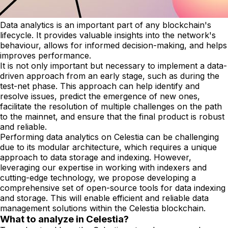
Data analytics is an important part of any blockchain's
lifecycle. It provides valuable insights into the network's
behaviour, allows for informed decision-making, and helps
improves performance.
It is not only important but necessary to implement a data-
driven approach from an early stage, such as during the
test-net phase. This approach can help identify and
resolve issues, predict the emergence of new ones,
facilitate the resolution of multiple challenges on the path
to the mainnet, and ensure that the final product is robust
and reliable.
Performing data analytics on Celestia can be challenging
due to its modular architecture, which requires a unique
approach to data storage and indexing. However,
leveraging our expertise in working with indexers and
cutting-edge technology, we propose developing a
comprehensive set of open-source tools for data indexing
and storage. This will enable efficient and reliable data
management solutions within the Celestia blockchain.
What to analyze in Celestia?