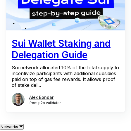
Sui Wallet Staking and
Delegation Guide
Sui network allocated 10% of the total supply to
incentivize participants with additional subsidies
paid on top of gas fee rewards. It allows proof
of stake del...
Alex Bondar
from p2p validator
Networks