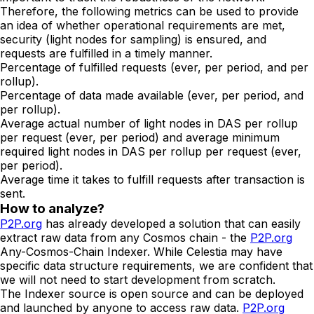
Therefore, the following metrics can be used to provide
an idea of whether operational requirements are met,
security (light nodes for sampling) is ensured, and
requests are fulfilled in a timely manner.
Percentage of fulfilled requests (ever, per period, and per
rollup).
Percentage of data made available (ever, per period, and
per rollup).
Average actual number of light nodes in DAS per rollup
per request (ever, per period) and average minimum
required light nodes in DAS per rollup per request (ever,
per period).
Average time it takes to fulfill requests after transaction is
sent.
How to analyze?
P2P.org
has already developed a solution that can easily
extract raw data from any Cosmos chain - the
P2P.org
Any-Cosmos-Chain Indexer. While Celestia may have
specific data structure requirements, we are confident that
we will not need to start development from scratch.
The Indexer source is open source and can be deployed
and launched by anyone to access raw data.
P2P.org