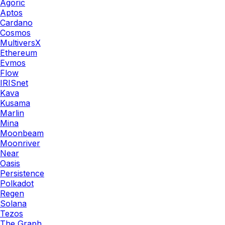
Agoric
Aptos
Cardano
Cosmos
MultiversX
Ethereum
Evmos
Flow
IRISnet
Kava
Kusama
Marlin
Mina
Moonbeam
Moonriver
Near
Oasis
Persistence
Polkadot
Regen
Solana
Tezos
The Graph