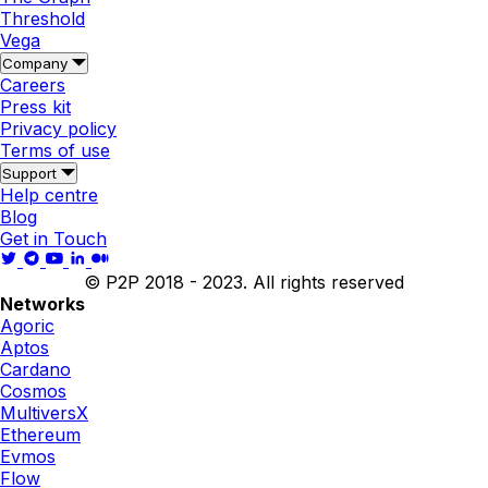
Threshold
Vega
Company
Careers
Press kit
Privacy policy
Terms of use
Support
Help centre
Blog
Get in Touch
© P2P 2018 - 2023. All rights reserved
Networks
Agoric
Aptos
Cardano
Cosmos
MultiversX
Ethereum
Evmos
Flow