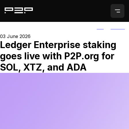
ALL
AGORIC
03 June 2026
Ledger Enterprise staking
goes live with P2P.org for
SOL, XTZ, and ADA