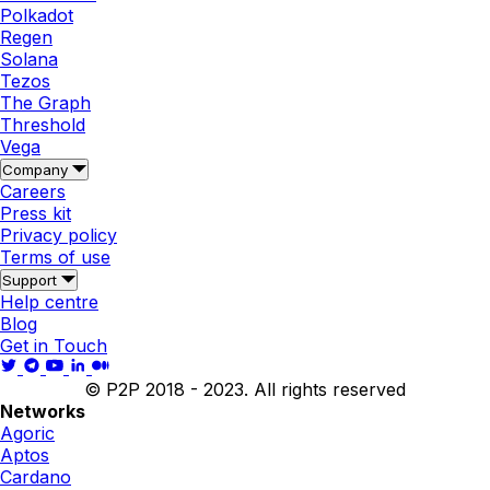
Polkadot
Regen
Solana
Tezos
The Graph
Threshold
Vega
Company
Careers
Press kit
Privacy policy
Terms of use
Support
Help centre
Blog
Get in Touch
© P2P 2018 - 2023. All rights reserved
Networks
Agoric
Aptos
Cardano