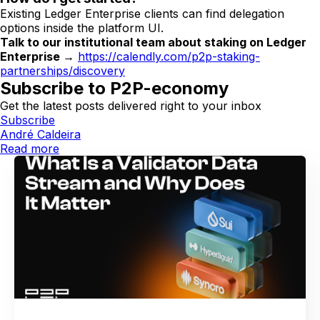
Existing Ledger Enterprise clients can find delegation
options inside the platform UI.
Talk to our institutional team about staking on Ledger
Enterprise →
https://calendly.com/p2p-staking-
partnerships/discovery
Subscribe to P2P-economy
Get the latest posts delivered right to your inbox
Subscribe
André Caldeira
Read more