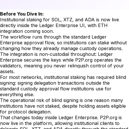
Before You Dive In:
Institutional staking for SOL, XTZ, and ADA is now live
directly inside the Ledger Enterprise UI, with ETH
integration coming soon.
The workflow runs through the standard Ledger
Enterprise approval flow, so institutions can stake without
changing how they already manage custody operations.
The integration is non-custodial throughout: Ledger
Enterprise secures the keys while P2P.org operates the
validators, meaning you never relinquish control of your
assets.
For most networks, institutional staking has required blind
signing: signing delegation transactions outside the
standard custody approval flow institutions use for
everything else.
The operational risk of blind signing is one reason many
institutions have not staked, despite holding assets eligible
for protocol delegation.
That changes today inside Ledger Enterprise. P2P.org is
now live in the platform, allowing institutional clients to