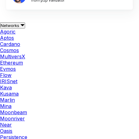
from p2p validator
Networks
Agoric
Aptos
Cardano
Cosmos
MultiversX
Ethereum
Evmos
Flow
IRISnet
Kava
Kusama
Marlin
Mina
Moonbeam
Moonriver
Near
Oasis
Persistence