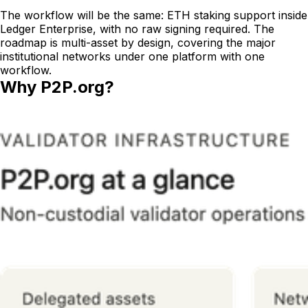
The workflow will be the same: ETH staking support inside
Ledger Enterprise, with no raw signing required. The
roadmap is multi-asset by design, covering the major
institutional networks under one platform with one
workflow.
Why P2P.org?