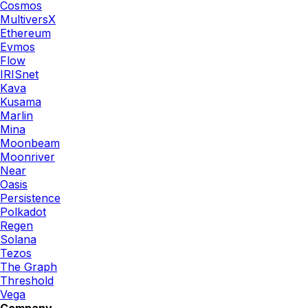
Cosmos
MultiversX
Ethereum
Evmos
Flow
IRISnet
Kava
Kusama
Marlin
Mina
Moonbeam
Moonriver
Near
Oasis
Persistence
Polkadot
Regen
Solana
Tezos
The Graph
Threshold
Vega