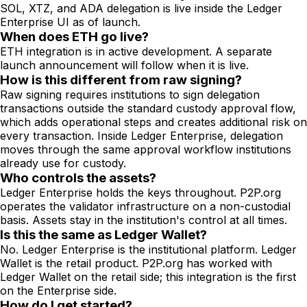
SOL, XTZ, and ADA delegation is live inside the Ledger
Enterprise UI as of launch.
When does ETH go live?
ETH integration is in active development. A separate
launch announcement will follow when it is live.
How is this different from raw signing?
Raw signing requires institutions to sign delegation
transactions outside the standard custody approval flow,
which adds operational steps and creates additional risk on
every transaction. Inside Ledger Enterprise, delegation
moves through the same approval workflow institutions
already use for custody.
Who controls the assets?
Ledger Enterprise holds the keys throughout. P2P.org
operates the validator infrastructure on a non-custodial
basis. Assets stay in the institution's control at all times.
Is this the same as Ledger Wallet?
No. Ledger Enterprise is the institutional platform. Ledger
Wallet is the retail product. P2P.org has worked with
Ledger Wallet on the retail side; this integration is the first
on the Enterprise side.
How do I get started?