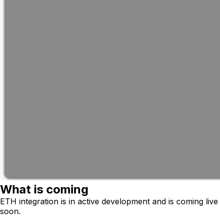
What is coming
ETH integration is in active development and is coming live
soon.