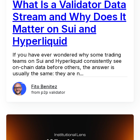
What Is a Validator Data
Stream and Why Does It
Matter on Sui and
Hyperliquid
If you have ever wondered why some trading
teams on Sui and Hyperliquid consistently see
on-chain data before others, the answer is
usually the same: they are n...
Fito Benitez
from p2p validator