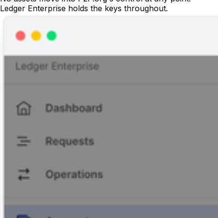
Ledger Enterprise holds the keys throughout.