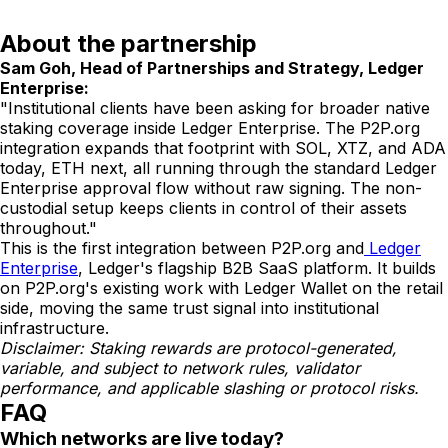
About the partnership
Sam Goh, Head of Partnerships and Strategy, Ledger
Enterprise:
"Institutional clients have been asking for broader native
staking coverage inside Ledger Enterprise. The P2P.org
integration expands that footprint with SOL, XTZ, and ADA
today, ETH next, all running through the standard Ledger
Enterprise approval flow without raw signing. The non-
custodial setup keeps clients in control of their assets
throughout."
This is the first integration between P2P.org and
Ledger
Enterprise
, Ledger's flagship B2B SaaS platform. It builds
on P2P.org's existing work with Ledger Wallet on the retail
side, moving the same trust signal into institutional
infrastructure.
Disclaimer: Staking rewards are protocol-generated,
variable, and subject to network rules, validator
performance, and applicable slashing or protocol risks.
FAQ
Which networks are live today?