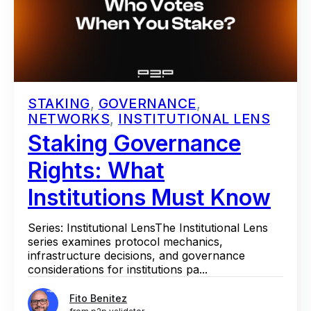
STAKING
,
GOVERNANCE
,
NETWORKS
,
INSTITUTIONAL LENS
Staking Governance
Rights: What
Institutions Must Know
Series: Institutional LensThe Institutional Lens
series examines protocol mechanics,
infrastructure decisions, and governance
considerations for institutions pa...
Fito Benitez