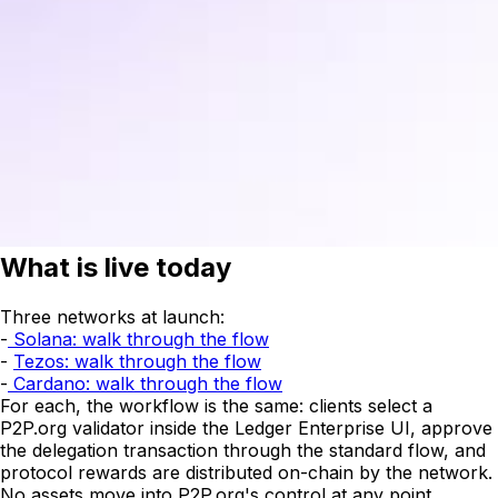
What is live today
Three networks at launch:
-
Solana: walk through the flow
-
Tezos: walk through the flow
-
Cardano: walk through the flow
For each, the workflow is the same: clients select a
P2P.org validator inside the Ledger Enterprise UI, approve
the delegation transaction through the standard flow, and
protocol rewards are distributed on-chain by the network.
No assets move into P2P.org's control at any point.