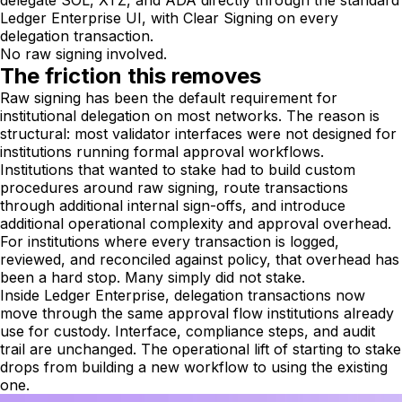
delegate SOL, XTZ, and ADA directly through the standard
Ledger Enterprise UI, with Clear Signing on every
delegation transaction.
No raw signing involved.
The friction this removes
Raw signing has been the default requirement for
institutional delegation on most networks. The reason is
structural: most validator interfaces were not designed for
institutions running formal approval workflows.
Institutions that wanted to stake had to build custom
procedures around raw signing, route transactions
through additional internal sign-offs, and introduce
additional operational complexity and approval overhead.
For institutions where every transaction is logged,
reviewed, and reconciled against policy, that overhead has
been a hard stop. Many simply did not stake.
Inside Ledger Enterprise, delegation transactions now
move through the same approval flow institutions already
use for custody. Interface, compliance steps, and audit
trail are unchanged. The operational lift of starting to stake
drops from building a new workflow to using the existing
one.