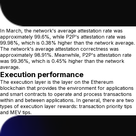
In March, the network's average attestation rate was
approximately 99.6%, while P2P's attestation rate was
99.98%, which is 0.38% higher than the network average.
The network's average attestation correctness was
approximately 98.91%. Meanwhile, P2P's attestation rate
was 99.36%, which is 0.45% higher than the network
average.
Execution performance
The execution layer is the layer on the Ethereum
blockchain that provides the environment for applications
and smart contracts to operate and process transactions
within and between applications. In general, there are two
types of execution layer rewards: transaction priority tips
and MEV tips.