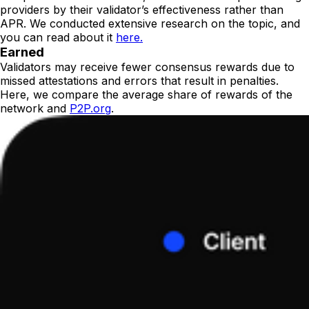
providers by their validator’s effectiveness rather than
APR. We conducted extensive research on the topic, and
you can read about it
here.
Earned
Validators may receive fewer consensus rewards due to
missed attestations and errors that result in penalties.
Here, we compare the average share of rewards of the
network and
P2P.org
.