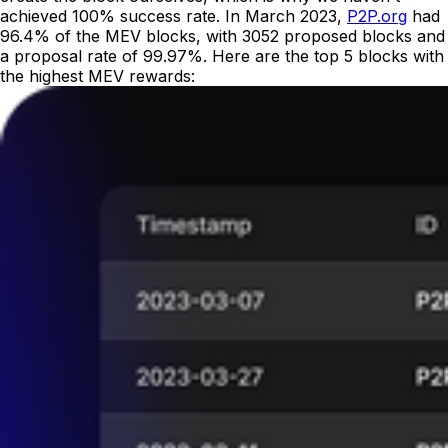
achieved 100% success rate. In March 2023,
P2P.org
had
96.4% of the MEV blocks, with 3052 proposed blocks and
a proposal rate of 99.97%. Here are the top 5 blocks with
the highest MEV rewards: