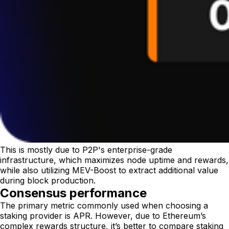
This is mostly due to P2P's enterprise-grade
infrastructure, which maximizes node uptime and rewards,
while also utilizing MEV-Boost to extract additional value
during block production.
Consensus performance
The primary metric commonly used when choosing a
staking provider is APR. However, due to Ethereum’s
complex rewards structure, it’s better to compare staking