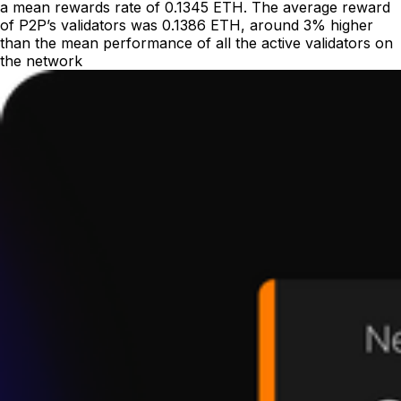
a mean rewards rate of 0.1345 ETH. The average reward
of P2P’s validators was 0.1386 ETH, around 3% higher
than the mean performance of all the active validators on
the network