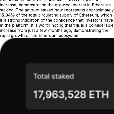
increase, demonstrating the growing interest in Ethereum
staking. The amount staked now represents approximately
15.04%
of the total circulating supply of Ethereum, which
is a strong indication of the confidence that investors have
in the platform. It is worth noting that this is a considerable
increase from just a few months ago, demonstrating the
rapid growth of the Ethereum ecosystem.