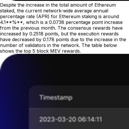
Despite the increase in the total amount of Ethereum
staked, the current network-wide average annual
percentage rate (APR) for Ethereum staking is around
4.1**%**, which is a 0.0738 percentage point increase
from the previous month. The consensus rewards have
increased by 0.2518 points, but the execution rewards
have decreased by 0.178 points due to the increase in the
number of validators in the network. The table below
shows the top 5 block MEV rewards.