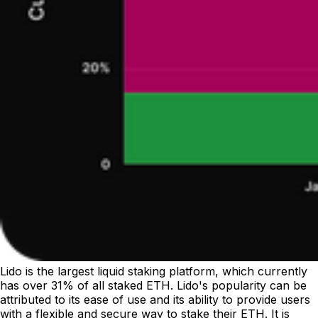
Lido is the largest liquid staking platform, which currently
has over 31% of all staked ETH. Lido's popularity can be
attributed to its ease of use and its ability to provide users
with a flexible and secure way to stake their ETH. It is