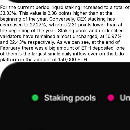
For the current period, liquid staking increased to a total of
33.33%. This value is 2.38 points higher than at the
beginning of the year. Conversely, CEX stacking has
decreased to 27.27%, which is 2.31 points lower than at
the beginning of the year. Staking pools and unidentified
validators have remained almost unchanged, at 16.97%
and 22.43% respectively. As we can see, at the end of
February there was a big amount of ETH deposited, one
of them is the largest single daily inflow ever on the Lido
platform in the amount of 150,000 ETH.