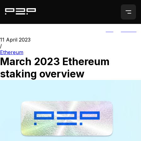
ALL
AGORIC
11 April 2023
/
Ethereum
March 2023 Ethereum
staking overview