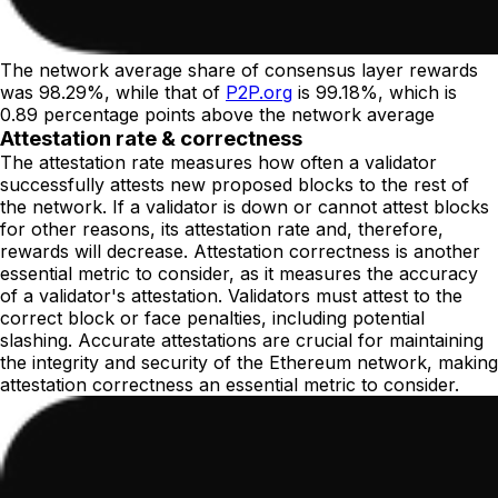
The network average share of consensus layer rewards
was 98.29%, while that of
P2P.org
is 99.18%, which is
0.89 percentage points above the network average
Attestation rate & correctness
The attestation rate measures how often a validator
successfully attests new proposed blocks to the rest of
the network. If a validator is down or cannot attest blocks
for other reasons, its attestation rate and, therefore,
rewards will decrease. Attestation correctness is another
essential metric to consider, as it measures the accuracy
of a validator's attestation. Validators must attest to the
correct block or face penalties, including potential
slashing. Accurate attestations are crucial for maintaining
the integrity and security of the Ethereum network, making
attestation correctness an essential metric to consider.