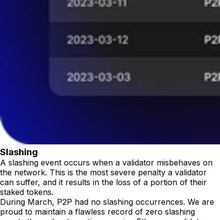
Slashing
A slashing event occurs when a validator misbehaves on
the network. This is the most severe penalty a validator
can suffer, and it results in the loss of a portion of their
staked tokens.
During March, P2P had no slashing occurrences. We are
proud to maintain a flawless record of zero slashing