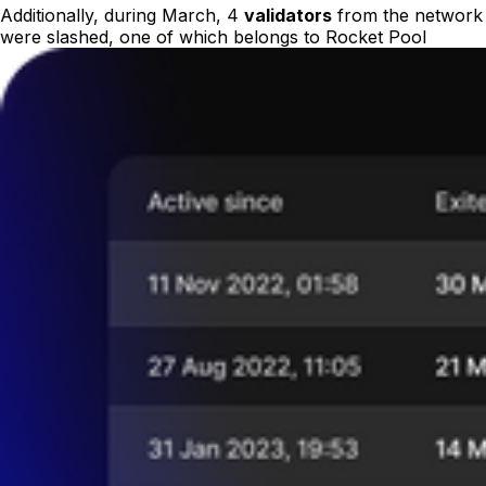
Additionally, during March, 4
validators
from the network
were slashed, one of which belongs to Rocket Pool