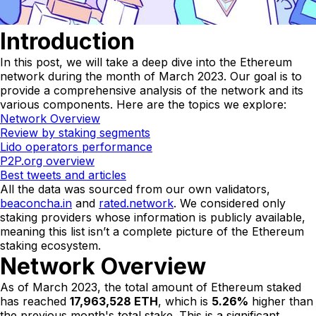
Introduction
In this post, we will take a deep dive into the Ethereum
network during the month of March 2023. Our goal is to
provide a comprehensive analysis of the network and its
various components. Here are the topics we explore:
Network Overview
Review by staking segments
Lido operators performance
P2P.org overview
Best tweets and articles
All the data was sourced from our own validators,
beaconcha.in
and
rated.network
. We considered only
staking providers whose information is publicly available,
meaning this list isn’t a complete picture of the Ethereum
staking ecosystem.
Network Overview
As of March 2023, the total amount of Ethereum staked
has reached
17,963,528 ETH
, which is
5.26%
higher than
the previous month's total stake. This is a significant