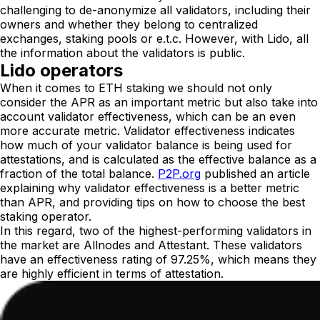
challenging to de-anonymize all validators, including their
owners and whether they belong to centralized
exchanges, staking pools or e.t.c. However, with Lido, all
the information about the validators is public.
Lido operators
When it comes to ETH staking we should not only
consider the APR as an important metric but also take into
account validator effectiveness, which can be an even
more accurate metric. Validator effectiveness indicates
how much of your validator balance is being used for
attestations, and is calculated as the effective balance as a
fraction of the total balance.
P2P.org
published an article
explaining why validator effectiveness is a better metric
than APR, and providing tips on how to choose the best
staking operator.
In this regard, two of the highest-performing validators in
the market are Allnodes and Attestant. These validators
have an effectiveness rating of 97.25%, which means they
are highly efficient in terms of attestation.