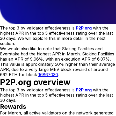
The top 3 by validator effectiveness is
P2P.org
with the
highest APR in the top 5 effectiveness rating over the last
30 days. We will explore this in more detail in the next
section.
We would also like to note that Staking Facilities and
Everstake had the highest APR in March. Staking Facilities
has an APR of 9.96%, with an execution APR of 6.07%.
This value is approximately 50% higher than their average
APR, due to a very large MEV block reward of around
692 ETH for block
16867030
.
P2P.org overview
The top 3 by validator effectiveness is
P2P.org
with the
highest APR in the top 5 effectiveness rating over the last
30 days.
Rewards
For March, all active validators on the network generated