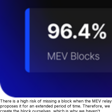
There is a high risk of missing a block when the MEV relay
proposes it for an extended period of time. Therefore, we
create the block ourselves, which is why we haven't