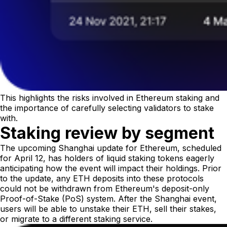
This highlights the risks involved in Ethereum staking and
the importance of carefully selecting validators to stake
with.
Staking review by segment
The upcoming Shanghai update for Ethereum, scheduled
for April 12, has holders of liquid staking tokens eagerly
anticipating how the event will impact their holdings. Prior
to the update, any ETH deposits into these protocols
could not be withdrawn from Ethereum's deposit-only
Proof-of-Stake (PoS) system. After the Shanghai event,
users will be able to unstake their ETH, sell their stakes,
or migrate to a different staking service.