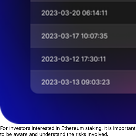
For investors interested in Ethereum staking, it is important
to be aware and understand the risks involved.