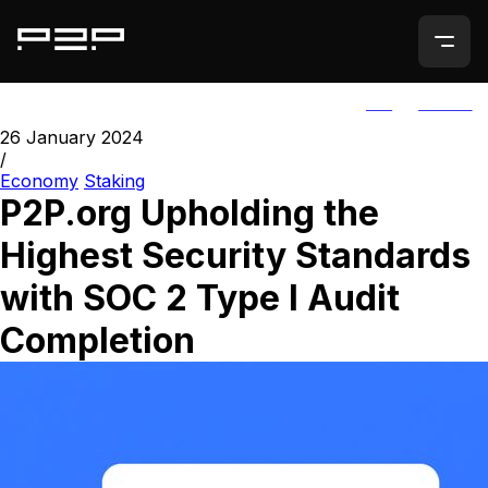
ALL
AGORIC
26 January 2024
/
Economy
Staking
P2P.org Upholding the
Highest Security Standards
with SOC 2 Type I Audit
Completion