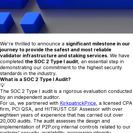
We're thrilled to announce a
significant milestone in our
journey to provide the safest and most reliable
validator infrastructure and staking services
. We have
completed
the SOC 2 Type I audit
, an essential step in
demonstrating our commitment to the highest security
standards in the industry.
What is a SOC 2 Type I Audit?
💡
The SOC 2 Type I audit is a rigorous evaluation conducted
by an independent auditor.
For us, we partnered with
KirkpatrickPrice
, a licensed CPA
firm, PCI QSA, and HITRUST CSF Assessor with over
eighteen years of experience that has carried out over
20,000 audits. The audit assesses the design and
implementation of P2P.org internal controls related to our
systems' security, availability, processing integrity,