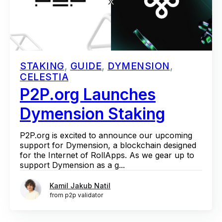
STAKING
,
GUIDE
,
DYMENSION
,
CELESTIA
P2P.org Launches
Dymension Staking
P2P.org is excited to announce our upcoming
support for Dymension, a blockchain designed
for the Internet of RollApps. As we gear up to
support Dymension as a g...
Kamil Jakub Natil
from p2p validator