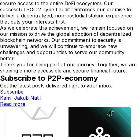
secure access to the entire DeFi ecosystem. Our
successful SOC 2 Type I audit reinforces our promise to
deliver a decentralized, non-custodial staking experience
that puts your interests first.
As we celebrate this achievement, we remain focused on
our mission to drive the global adoption of decentralized
blockchain networks. Our commitment to security is
unwavering, and we will continue to embrace new
challenges and opportunities to serve our community
better.
Thank you for being part of our journey. Together, we are
shaping a more accessible and secure financial future.
Subscribe to P2P-economy
Get the latest posts delivered right to your inbox
Subscribe
Kamil Jakub Natil
Read more