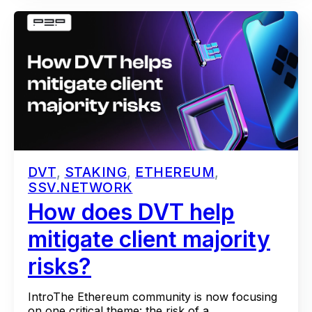
DVT
,
STAKING
,
ETHEREUM
,
SSV.NETWORK
How does DVT help
mitigate client majority
risks?
IntroThe Ethereum community is now focusing
on one critical theme: the risk of a