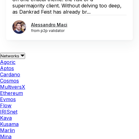
supermajority client. Without delving too deep,
as Dankrad Feist has already br...
Alessandro Maci
from p2p validator
Networks
Agoric
Aptos
Cardano
Cosmos
MultiversX
Ethereum
Evmos
Flow
IRISnet
Kava
Kusama
Marlin
Mina