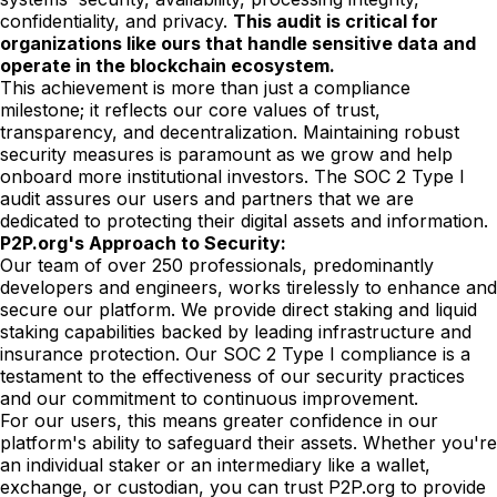
confidentiality, and privacy.
This audit is critical for
organizations like ours that handle sensitive data and
operate in the blockchain ecosystem.
This achievement is more than just a compliance
milestone; it reflects our core values of trust,
transparency, and decentralization. Maintaining robust
security measures is paramount as we grow and help
onboard more institutional investors. The SOC 2 Type I
audit assures our users and partners that we are
dedicated to protecting their digital assets and information.
P2P.org's Approach to Security:
Our team of over 250 professionals, predominantly
developers and engineers, works tirelessly to enhance and
secure our platform. We provide direct staking and liquid
staking capabilities backed by leading infrastructure and
insurance protection. Our SOC 2 Type I compliance is a
testament to the effectiveness of our security practices
and our commitment to continuous improvement.
For our users, this means greater confidence in our
platform's ability to safeguard their assets. Whether you're
an individual staker or an intermediary like a wallet,
exchange, or custodian, you can trust P2P.org to provide