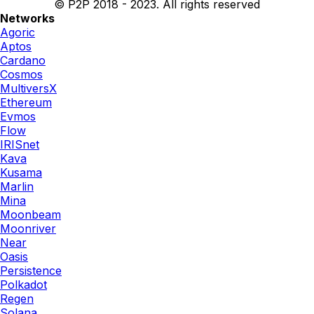
© P2P 2018 - 2023. All rights reserved
Networks
Agoric
Aptos
Cardano
Cosmos
MultiversX
Ethereum
Evmos
Flow
IRISnet
Kava
Kusama
Marlin
Mina
Moonbeam
Moonriver
Near
Oasis
Persistence
Polkadot
Regen
Solana