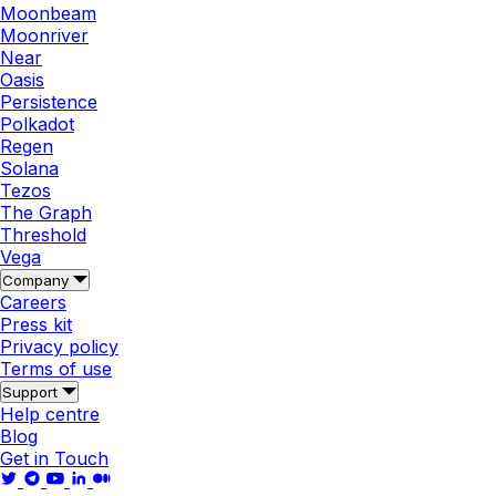
Moonbeam
Moonriver
Near
Oasis
Persistence
Polkadot
Regen
Solana
Tezos
The Graph
Threshold
Vega
Company
Careers
Press kit
Privacy policy
Terms of use
Support
Help centre
Blog
Get in Touch