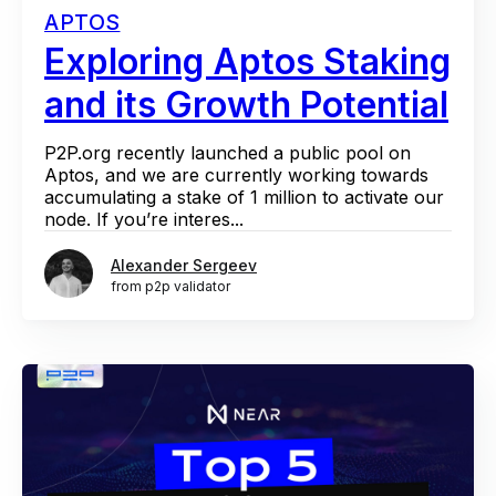
APTOS
Exploring Aptos Staking
and its Growth Potential
P2P.org recently launched a public pool on
Aptos, and we are currently working towards
accumulating a stake of 1 million to activate our
node. If you’re interes...
Alexander Sergeev
from p2p validator