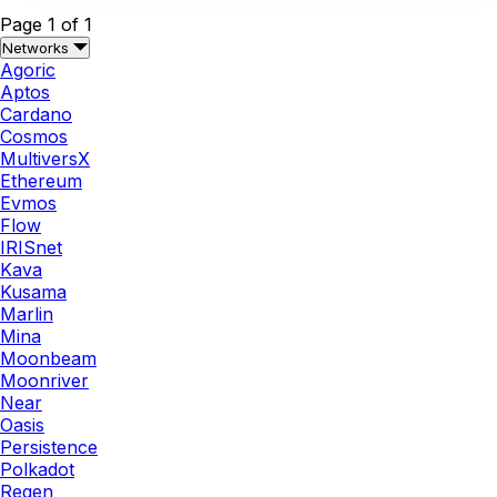
Page 1 of 1
Networks
Agoric
Aptos
Cardano
Cosmos
MultiversX
Ethereum
Evmos
Flow
IRISnet
Kava
Kusama
Marlin
Mina
Moonbeam
Moonriver
Near
Oasis
Persistence
Polkadot
Regen