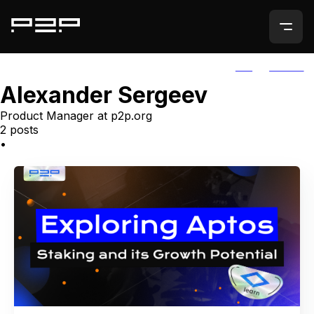
ALL
AGORIC
Alexander Sergeev
Product Manager at p2p.org
2 posts
•