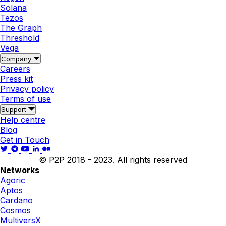
Solana
Tezos
The Graph
Threshold
Vega
Company
Careers
Press kit
Privacy policy
Terms of use
Support
Help centre
Blog
Get in Touch
© P2P 2018 - 2023. All rights reserved
Networks
Agoric
Aptos
Cardano
Cosmos
MultiversX