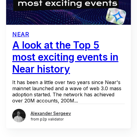
NEAR
A look at the Top 5
most exciting events in
Near history
It has been a little over two years since Near's
mainnet launched and a wave of web 3.0 mass
adoption started. The network has achieved
over 20M accounts, 200M...
Alexander Sergeev
from p2p validator