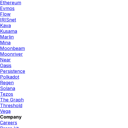
Ethereum
Evmos
Flow
IRISnet
Kava
Kusama
Marlin
Mina
Moonbeam
Moonriver
Near
Oasis
Persistence
Polkadot
Regen
Solana
Tezos
The Graph
Threshold
Vega
Company
Careers