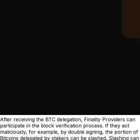
After receiving the BTC delegation, Finality Providers can
participate in the block verification process. If they act
maliciously, for example, by double signing, the portion of
Bitcoins delegated by stakers can be slashed. Slashing can