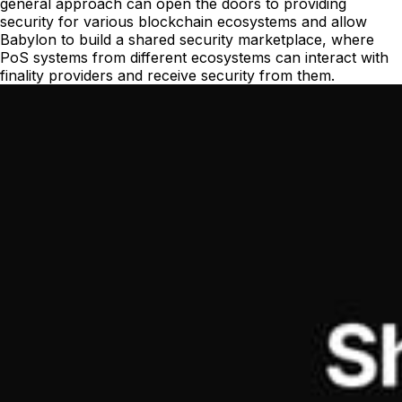
general approach can open the doors to providing
security for various blockchain ecosystems and allow
Babylon to build a shared security marketplace, where
PoS systems from different ecosystems can interact with
finality providers and receive security from them.