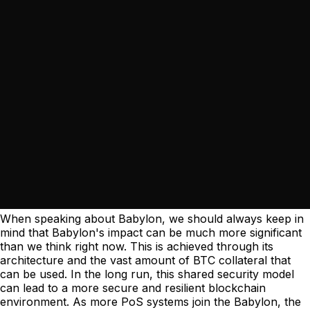
When speaking about Babylon, we should always keep in
mind that Babylon's impact can be much more significant
than we think right now. This is achieved through its
architecture and the vast amount of BTC collateral that
can be used. In the long run, this shared security model
can lead to a more secure and resilient blockchain
environment. As more PoS systems join the Babylon, the