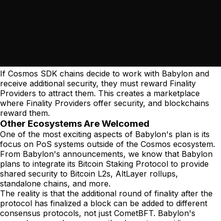
If Cosmos SDK chains decide to work with Babylon and
receive additional security, they must reward Finality
Providers to attract them. This creates a marketplace
where Finality Providers offer security, and blockchains
reward them.
Other Ecosystems Are Welcomed
One of the most exciting aspects of Babylon's plan is its
focus on PoS systems outside of the Cosmos ecosystem.
From Babylon's announcements, we know that Babylon
plans to integrate its Bitcoin Staking Protocol to provide
shared security to Bitcoin L2s, AltLayer rollups,
standalone chains, and more.
The reality is that the additional round of finality after the
protocol has finalized a block can be added to different
consensus protocols, not just CometBFT. Babylon's