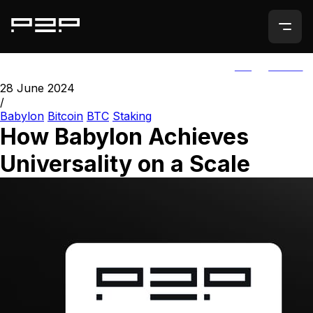
ALL
AGORIC
28 June 2024
/
Babylon
Bitcoin
BTC
Staking
How Babylon Achieves
Universality on a Scale