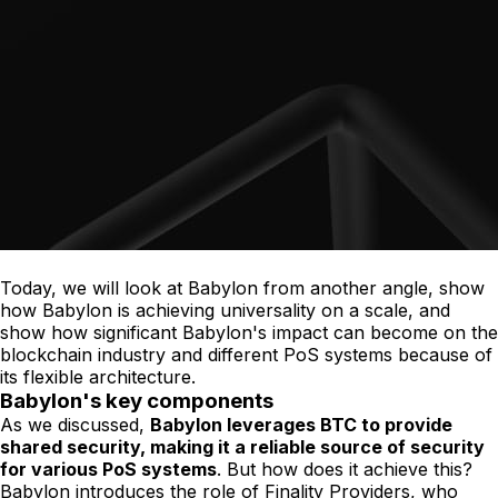
Today, we will look at Babylon from another angle, show
how Babylon is achieving universality on a scale, and
show how significant Babylon's impact can become on the
blockchain industry and different PoS systems because of
its flexible architecture.
Babylon's key components
As we discussed,
Babylon leverages BTC to provide
shared security, making it a reliable source of security
for various PoS systems
. But how does it achieve this?
Babylon introduces the role of Finality Providers, who