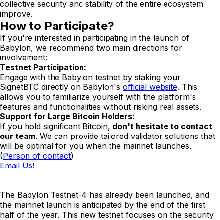
collective security and stability of the entire ecosystem
improve.
How to Participate?
If you're interested in participating in the launch of
Babylon, we recommend two main directions for
involvement:
Testnet Participation:
Engage with the Babylon testnet by staking your
SignetBTC directly on Babylon's
official website
. This
allows you to familiarize yourself with the platform's
features and functionalities without risking real assets.
Support for Large Bitcoin Holders:
If you hold significant Bitcoin,
don't hesitate to contact
our team
. We can provide tailored validator solutions that
will be optimal for you when the mainnet launches.
(
Person of contact
)
Email Us!
The Babylon Testnet-4 has already been launched, and
the mainnet launch is anticipated by the end of the first
half of the year. This new testnet focuses on the security