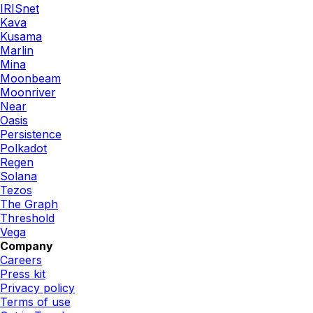
IRISnet
Kava
Kusama
Marlin
Mina
Moonbeam
Moonriver
Near
Oasis
Persistence
Polkadot
Regen
Solana
Tezos
The Graph
Threshold
Vega
Company
Careers
Press kit
Privacy policy
Terms of use