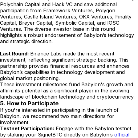
Polychain Capital and Hack VC and saw additional
participation from Framework Ventures, Polygon
Ventures, Castle Island Ventures, OKX Ventures, Finality
Capital, Breyer Capital, Symbolic Capital, and IOSG
Ventures. The diverse investor base in this round
highlights a robust endorsement of Babylon’s technology
and strategic direction.
Last Round:
Binance Labs made the most recent
investment, reflecting significant strategic backing. This
partnership provides financial resources and enhances
Babylon’s capabilities in technology development and
global market positioning.
These investment milestones fund Babylon's growth and
affirm its potential as a significant player in the evolving
landscape of blockchain technology and cryptocurrency.
5. How to Participate
If you're interested in participating in the launch of
Babylon, we recommend two main directions for
involvement:
Testnet Participation:
Engage with the Babylon testnet
by staking your SignetBTC directly on Babylon’s
official