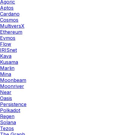
Agoric
Aptos
Cardano
Cosmos
MultiversX
Ethereum
Evmos
Flow
IRISnet
Kava
Kusama
Marlin
Mina
Moonbeam
Moonriver
Near
Oasis
Persistence
Polkadot
Regen
Solana
Tezos
The Graph