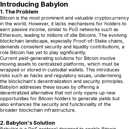
Introducing Babylon
1. The Problem
Bitcoin is the most prominent and valuable cryptocurrency
in the world. However, it lacks mechanisms for holders to
earn passive income, similar to PoS networks such as
Ethereum, leading to millions of idle Bitcoins. The evolving
blockchain landscape, especially Proof-of-Stake chains,
demands consistent security and liquidity contributions, a
role Bitcoin has yet to play significantly.
Current yield-generating solutions for Bitcoin involve
moving assets to centralized platforms, which must be
wrapped or stored in custodial wallets. This introduces
risks such as hacks and regulatory issues, undermining
the blockchain's decentralization and security principles.
Babylon addresses these issues by offering a
decentralized alternative that not only opens up new
opportunities for Bitcoin holders to generate yields but
also enhances the security and functionality of the
broader blockchain infrastructure.
2. Babylon's Solution