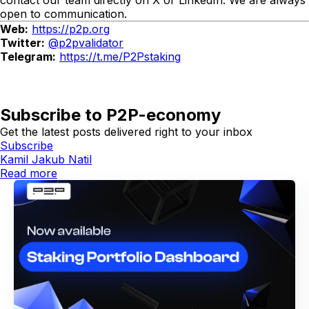
contact our team directly on X or LinkedIn. We are always
open to communication.
Web:
https://p2p.org
Twitter:
@p2pvalidator
Telegram:
https://t.me/P2Pstaking
Subscribe to P2P-economy
Get the latest posts delivered right to your inbox
Subscribe
Kamil Jakub Natil
Read more