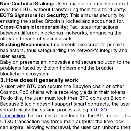
Non-Custodial Staking:
Users maintain complete control
over their BTC without transferring them to a third party.
EOTS Signature for Security:
This ensures security by
ensuring the staked Bitcoin is locked and accounted for.
Cross-Chain Interoperability:
Facilitates interactions
between different blockchain networks, enhancing the
utility and reach of staked assets.
Slashing Mechanism:
Implements measures to penalize
bad actors, thus safeguarding the network's integrity and
user assets.
Babylon presents an innovative and secure solution to the
problems faced by Bitcoin holders and the broader
blockchain ecosystem.
3. How does it generally work
A user with BTC can secure the Babylon chain or other
Cosmos PoS chains while receiving yields in their tokens.
To do this, the user must lock their BTC coins on Bitcoin.
Because Bitcoin doesn't support smart contracts, the user
should initiate the staking process using a
UTXO
transaction
that creates a time lock for the BTC coins. This
UTXO transaction has three main outputs: the time lock
can expire, allowing withdrawal; the user can unbond their