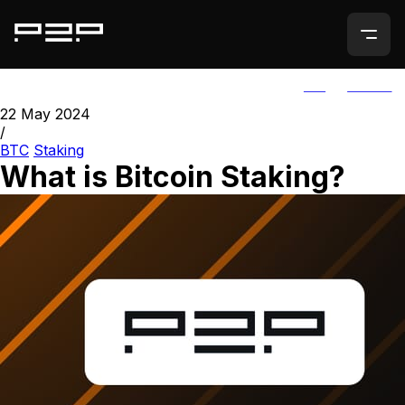
ALL
AGORIC
22 May 2024
/
BTC
Staking
What is Bitcoin Staking?