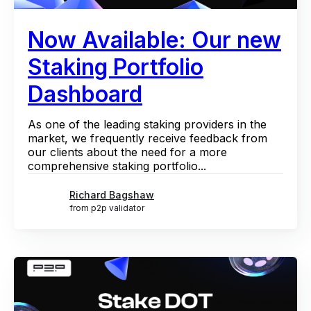
Now Available: Our new
Staking Portfolio
Dashboard
As one of the leading staking providers in the
market, we frequently receive feedback from
our clients about the need for a more
comprehensive staking portfolio...
Richard Bagshaw
from p2p validator