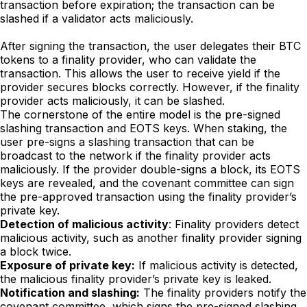
transaction before expiration; the transaction can be
slashed if a validator acts maliciously.
After signing the transaction, the user delegates their BTC
tokens to a finality provider, who can validate the
transaction. This allows the user to receive yield if the
provider secures blocks correctly. However, if the finality
provider acts maliciously, it can be slashed.
The cornerstone of the entire model is the pre-signed
slashing transaction and EOTS keys. When staking, the
user pre-signs a slashing transaction that can be
broadcast to the network if the finality provider acts
maliciously. If the provider double-signs a block, its EOTS
keys are revealed, and the covenant committee can sign
the pre-approved transaction using the finality provider’s
private key.
Detection of malicious activity
: Finality providers detect
malicious activity, such as another finality provider signing
a block twice.
Exposure of private key:
If malicious activity is detected,
the malicious finality provider’s private key is leaked.
Notification and slashing:
The finality providers notify the
covenant committee, which signs the pre-signed slashing