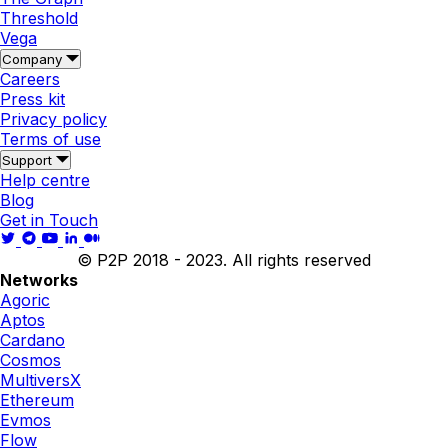
Threshold
Vega
Company
Careers
Press kit
Privacy policy
Terms of use
Support
Help centre
Blog
Get in Touch
© P2P 2018 - 2023. All rights reserved
Networks
Agoric
Aptos
Cardano
Cosmos
MultiversX
Ethereum
Evmos
Flow