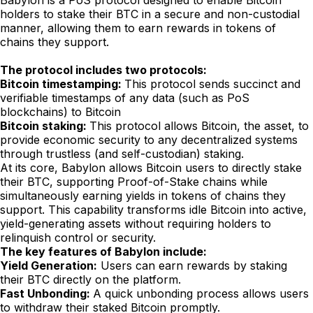
Babylon is a PoS protocol designed to enable Bitcoin
holders to stake their BTC in a secure and non-custodial
manner, allowing them to earn rewards in tokens of
chains they support.
The protocol includes two protocols:
Bitcoin timestamping:
This protocol sends succinct and
verifiable timestamps of any data (such as PoS
blockchains) to Bitcoin
Bitcoin staking:
This protocol allows Bitcoin, the asset, to
provide economic security to any decentralized systems
through trustless (and self-custodian) staking.
At its core, Babylon allows Bitcoin users to directly stake
their BTC, supporting Proof-of-Stake chains while
simultaneously earning yields in tokens of chains they
support. This capability transforms idle Bitcoin into active,
yield-generating assets without requiring holders to
relinquish control or security.
The key features of Babylon include:
Yield Generation:
Users can earn rewards by staking
their BTC directly on the platform.
Fast Unbonding:
A quick unbonding process allows users
to withdraw their staked Bitcoin promptly.