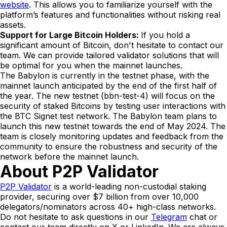
website
. This allows you to familiarize yourself with the
platform’s features and functionalities without risking real
assets.
Support for Large Bitcoin Holders:
If you hold a
significant amount of Bitcoin, don't hesitate to contact our
team. We can provide tailored validator solutions that will
be optimal for you when the mainnet launches.
The Babylon is currently in the testnet phase, with the
mainnet launch anticipated by the end of the first half of
the year. The new testnet (bbn-test-4) will focus on the
security of staked Bitcoins by testing user interactions with
the BTC Signet test network. The Babylon team plans to
launch this new testnet towards the end of May 2024. The
team is closely monitoring updates and feedback from the
community to ensure the robustness and security of the
network before the mainnet launch.
About P2P Validator
P2P Validator
is a world-leading non-custodial staking
provider, securing over $7 billion from over 10,000
delegators/nominators across 40+ high-class networks.
Do not hesitate to ask questions in our
Telegram
chat or