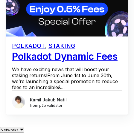
POLKADOT
,
STAKING
Polkadot Dynamic Fees
We have exciting news that will boost your
staking returns!From June 1st to June 30th,
we’re launching a special promotion to reduce
fees to an incredible&...
Kamil Jakub Natil
from p2p validator
Networks