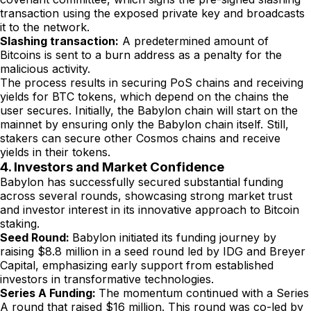
transaction using the exposed private key and broadcasts
it to the network.
Slashing transaction:
A predetermined amount of
Bitcoins is sent to a burn address as a penalty for the
malicious activity.
The process results in securing PoS chains and receiving
yields for BTC tokens, which depend on the chains the
user secures. Initially, the Babylon chain will start on the
mainnet by ensuring only the Babylon chain itself. Still,
stakers can secure other Cosmos chains and receive
yields in their tokens.
4. Investors and Market Confidence
Babylon has successfully secured substantial funding
across several rounds, showcasing strong market trust
and investor interest in its innovative approach to Bitcoin
staking.
Seed Round:
Babylon initiated its funding journey by
raising $8.8 million in a seed round led by IDG and Breyer
Capital, emphasizing early support from established
investors in transformative technologies.
Series A Funding:
The momentum continued with a Series
A round that raised $16 million. This round was co-led by