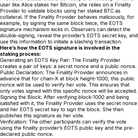
user like Alice stakes her Bitcoin, she relies on a Finality
Provider to validate blocks using her staked BTC as
collateral. If the Finality Provider behaves maliciously, for
example, by signing the same block twice, the EOTS
signature mechanism kicks in. Observers can detect the
double-signing, reveal the provider’s EOTS secret key, and
use this information to initiate a slashing transaction.
Here’s how the EOTS signature is involved in the
staking process:
Generating an EOTS Key Pair: The Finality Provider
creates a pair of keys: a secret nonce and a public nonce.
Public Declaration: The Finality Provider announces in
advance that for chain-X at block height-1000, this public
nonce will be used to verify her vote. This ensures that
only votes signed with this specific nonce will be accepted.
Signing the Block: After verifying block-1000 and being
satisfied with it, the Finality Provider uses the secret nonce
and her EOTS secret key to sign the block. She then
publishes this signature as her vote.
Verification: The other participants can verify the vote
using the finality provider’s EOTS public key and the pre-
declared public nonce.