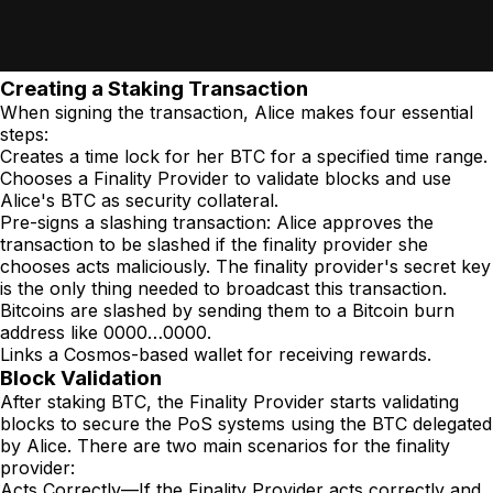
Creating a Staking Transaction
When signing the transaction, Alice makes four essential
steps:
Creates a time lock for her BTC for a specified time range.
Chooses a Finality Provider to validate blocks and use
Alice's BTC as security collateral.
Pre-signs a slashing transaction: Alice approves the
transaction to be slashed if the finality provider she
chooses acts maliciously. The finality provider's secret key
is the only thing needed to broadcast this transaction.
Bitcoins are slashed by sending them to a Bitcoin burn
address like 0000…0000.
Links a Cosmos-based wallet for receiving rewards.
Block Validation
After staking BTC, the Finality Provider starts validating
blocks to secure the PoS systems using the BTC delegated
by Alice. There are two main scenarios for the finality
provider:
Acts Correctly—If the Finality Provider acts correctly and