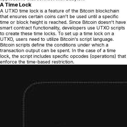
A Time Lock
A UTXO time lock is a feature of the Bitcoin blockchain
that ensures certain coins can't be used until a specific
time or block height is reached. Since Bitcoin doesn't have
smart contract functionality, developers use UTXO scripts
to create these time locks. To set up a time lock on a
UTXO, users need to utilize Bitcoin's script language.
Bitcoin scripts define the conditions under which a
transaction output can be spent. In the case of a time
lock, the script includes specific opcodes (operations) that
enforce the time-based restriction.