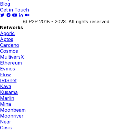
Blog
Get in Touch
© P2P 2018 - 2023. All rights reserved
Networks
Agoric
Aptos
Cardano
Cosmos
MultiversX
Ethereum
Evmos
Flow
IRISnet
Kava
Kusama
Marlin
Mina
Moonbeam
Moonriver
Near
Oasis