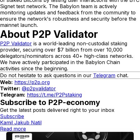
Signet test network. The Babylon team is actively
monitoring updates and feedback from the community to
ensure the network's robustness and security before the
mainnet launch.
About P2P Validator
P2P Validator
is a world-leading non-custodial staking
provider, securing over $7 billion from over 10,000
delegators/nominators across 40+ high-class networks.
We have actively participated in the Babylon Chain
activities since the beginning.
Do not hesitate to ask questions in our
Telegram
chat.
Web:
https://p2p.org
Twitter:
@p2pvalidator
Telegram:
https://t.me/P2Pstaking
Subscribe to P2P-economy
Get the latest posts delivered right to your inbox
Subscribe
Kamil Jakub Natil
Read more