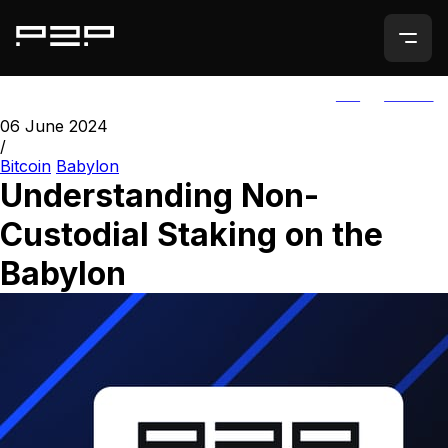
ALL
AGORIC
06 June 2024
/
Bitcoin
Babylon
Understanding Non-
Custodial Staking on the
Babylon