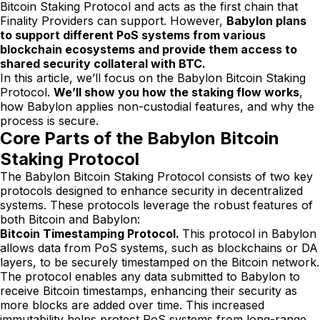
Bitcoin Staking Protocol and acts as the first chain that
Finality Providers can support. However,
Babylon plans
to support different PoS systems from various
blockchain ecosystems and provide them access to
shared security collateral with BTC.
In this article, we’ll focus on the Babylon Bitcoin Staking
Protocol.
We’ll show you how the staking flow works
,
how Babylon applies non-custodial features, and why the
process is secure.
Core Parts of the Babylon Bitcoin
Staking Protocol
The Babylon Bitcoin Staking Protocol consists of two key
protocols designed to enhance security in decentralized
systems. These protocols leverage the robust features of
both Bitcoin and Babylon:
Bitcoin Timestamping Protocol.
This protocol in Babylon
allows data from PoS systems, such as blockchains or DA
layers, to be securely timestamped on the Bitcoin network.
The protocol enables any data submitted to Babylon to
receive Bitcoin timestamps, enhancing their security as
more blocks are added over time. This increased
immutability helps protect PoS systems from long-range