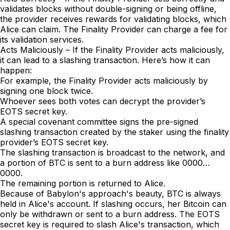
validates blocks without double-signing or being offline,
the provider receives rewards for validating blocks, which
Alice can claim. The Finality Provider can charge a fee for
its validation services.
Acts Maliciously – If the Finality Provider acts maliciously,
it can lead to a slashing transaction. Here’s how it can
happen:
For example, the Finality Provider acts maliciously by
signing one block twice.
Whoever sees both votes can decrypt the provider’s
EOTS secret key.
A special covenant committee signs the pre-signed
slashing transaction created by the staker using the finality
provider’s EOTS secret key.
The slashing transaction is broadcast to the network, and
a portion of BTC is sent to a burn address like 0000…
0000.
The remaining portion is returned to Alice.
Because of Babylon's approach's beauty, BTC is always
held in Alice's account. If slashing occurs, her Bitcoin can
only be withdrawn or sent to a burn address. The EOTS
secret key is required to slash Alice's transaction, which