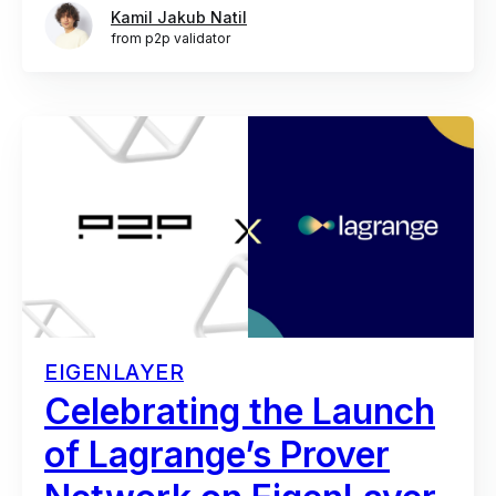
Kamil Jakub Natil
from p2p validator
EIGENLAYER
Celebrating the Launch
of Lagrange’s Prover