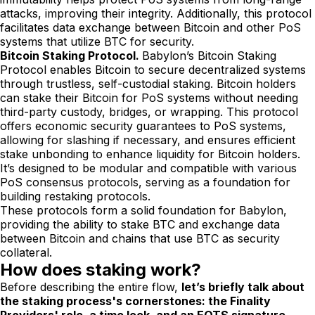
attacks, improving their integrity. Additionally, this protocol
facilitates data exchange between Bitcoin and other PoS
systems that utilize BTC for security.
Bitcoin Staking Protocol.
Babylon’s Bitcoin Staking
Protocol enables Bitcoin to secure decentralized systems
through trustless, self-custodial staking. Bitcoin holders
can stake their Bitcoin for PoS systems without needing
third-party custody, bridges, or wrapping. This protocol
offers economic security guarantees to PoS systems,
allowing for slashing if necessary, and ensures efficient
stake unbonding to enhance liquidity for Bitcoin holders.
It’s designed to be modular and compatible with various
PoS consensus protocols, serving as a foundation for
building restaking protocols.
These protocols form a solid foundation for Babylon,
providing the ability to stake BTC and exchange data
between Bitcoin and chains that use BTC as security
collateral.
How does staking work?
Before describing the entire flow,
let’s briefly talk about
the staking process's cornerstones: the Finality