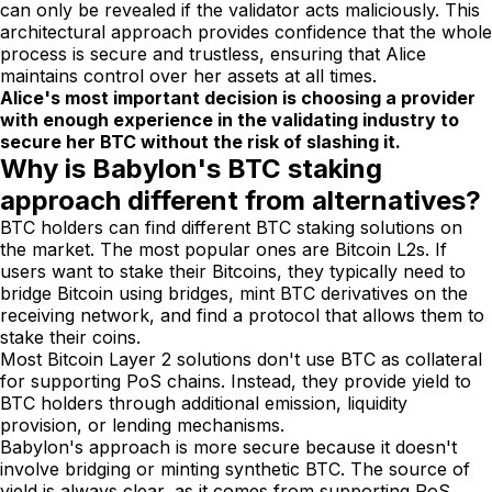
can only be revealed if the validator acts maliciously. This
architectural approach provides confidence that the whole
process is secure and trustless, ensuring that Alice
maintains control over her assets at all times.
Alice's most important decision is choosing a provider
with enough experience in the validating industry to
secure her BTC without the risk of slashing it.
Why is Babylon's BTC staking
approach different from alternatives?
BTC holders can find different BTC staking solutions on
the market. The most popular ones are Bitcoin L2s. If
users want to stake their Bitcoins, they typically need to
bridge Bitcoin using bridges, mint BTC derivatives on the
receiving network, and find a protocol that allows them to
stake their coins.
Most Bitcoin Layer 2 solutions don't use BTC as collateral
for supporting PoS chains. Instead, they provide yield to
BTC holders through additional emission, liquidity
provision, or lending mechanisms.
Babylon's approach is more secure because it doesn't
involve bridging or minting synthetic BTC. The source of
yield is always clear, as it comes from supporting PoS