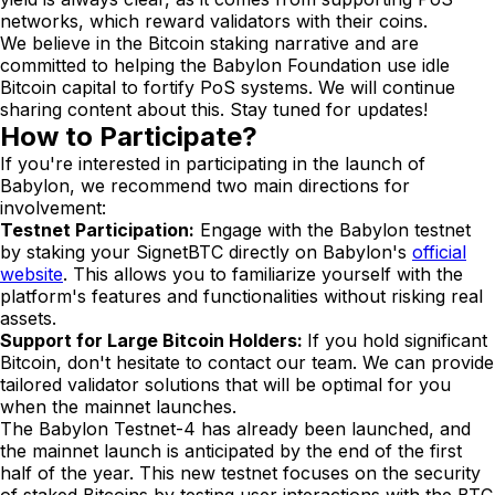
networks, which reward validators with their coins.
We believe in the Bitcoin staking narrative and are
committed to helping the Babylon Foundation use idle
Bitcoin capital to fortify PoS systems. We will continue
sharing content about this. Stay tuned for updates!
How to Participate?
If you're interested in participating in the launch of
Babylon, we recommend two main directions for
involvement:
Testnet Participation:
Engage with the Babylon testnet
by staking your SignetBTC directly on Babylon's
official
website
. This allows you to familiarize yourself with the
platform's features and functionalities without risking real
assets.
Support for Large Bitcoin Holders:
If you hold significant
Bitcoin, don't hesitate to contact our team. We can provide
tailored validator solutions that will be optimal for you
when the mainnet launches.
The Babylon Testnet-4 has already been launched, and
the mainnet launch is anticipated by the end of the first
half of the year. This new testnet focuses on the security
of staked Bitcoins by testing user interactions with the BTC