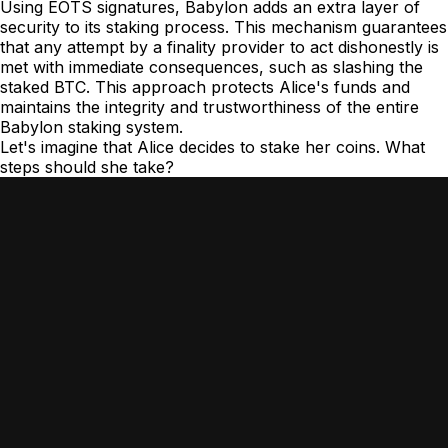
Using EOTS signatures, Babylon adds an extra layer of
security to its staking process. This mechanism guarantees
that any attempt by a finality provider to act dishonestly is
met with immediate consequences, such as slashing the
staked BTC. This approach protects Alice's funds and
maintains the integrity and trustworthiness of the entire
Babylon staking system.
Let's imagine that Alice decides to stake her coins. What
steps should she take?