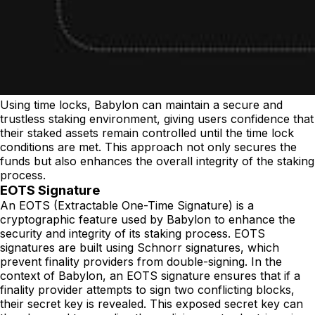
Using time locks, Babylon can maintain a secure and
trustless staking environment, giving users confidence that
their staked assets remain controlled until the time lock
conditions are met. This approach not only secures the
funds but also enhances the overall integrity of the staking
process.
EOTS Signature
An EOTS (Extractable One-Time Signature) is a
cryptographic feature used by Babylon to enhance the
security and integrity of its staking process. EOTS
signatures are built using Schnorr signatures, which
prevent finality providers from double-signing. In the
context of Babylon, an EOTS signature ensures that if a
finality provider attempts to sign two conflicting blocks,
their secret key is revealed. This exposed secret key can