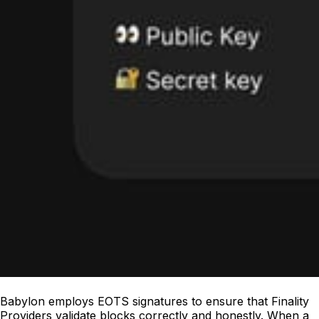
Babylon employs EOTS signatures to ensure that Finality
Providers validate blocks correctly and honestly. When a