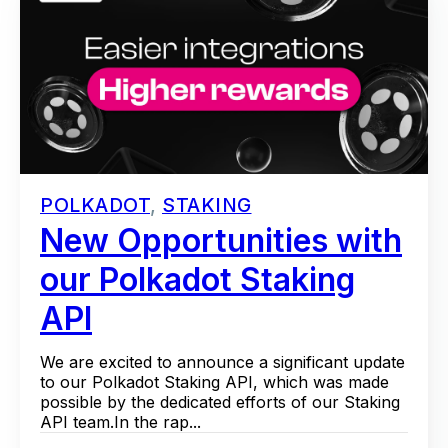
POLKADOT
,
STAKING
New Opportunities with
our Polkadot Staking
API
We are excited to announce a significant update
to our Polkadot Staking API, which was made
possible by the dedicated efforts of our Staking
API team.In the rap...