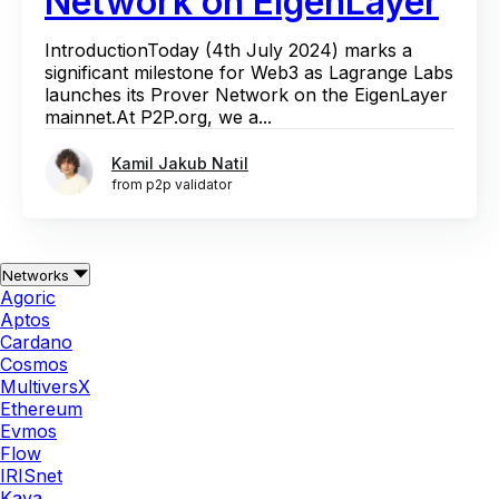
Network on EigenLayer
IntroductionToday (4th July 2024) marks a
significant milestone for Web3 as Lagrange Labs
launches its Prover Network on the EigenLayer
mainnet.At P2P.org, we a...
Kamil Jakub Natil
from p2p validator
Networks
Agoric
Aptos
Cardano
Cosmos
MultiversX
Ethereum
Evmos
Flow
IRISnet
Kava