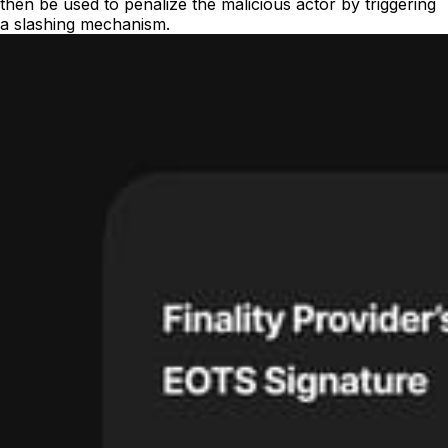
then be used to penalize the malicious actor by triggering
a slashing mechanism.