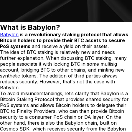
What is Babylon?
Babylon
is
a revolutionary staking protocol that allows
Bitcoin holders to provide their BTC assets to secure
PoS systems
and receive a yield on their assets.
The idea of BTC staking is relatively new and needs
further explanation. When discussing BTC staking, many
people associate it with locking BTC in some multisig
account, bridging BTC to other chains, and minting new
synthetic tokens. The addition of third parties always
reduces security. However, that's not the case with
Babylon.
To avoid misunderstandings, let’s clarify that Babylon is a
Bitcoin Staking Protocol that provides shared security for
PoS systems and allows Bitcoin holders to delegate their
BTC to Finality Providers, who can then provide Bitcoin
security to a consumer PoS chain or DA layer. On the
other hand, there is also the Babylon chain, built on
Cosmos SDK, which receives security from the Babylon