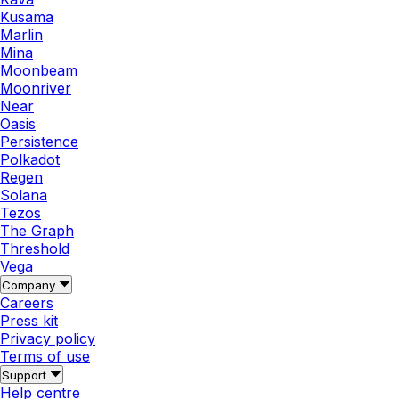
Kusama
Marlin
Mina
Moonbeam
Moonriver
Near
Oasis
Persistence
Polkadot
Regen
Solana
Tezos
The Graph
Threshold
Vega
Company
Careers
Press kit
Privacy policy
Terms of use
Support
Help centre