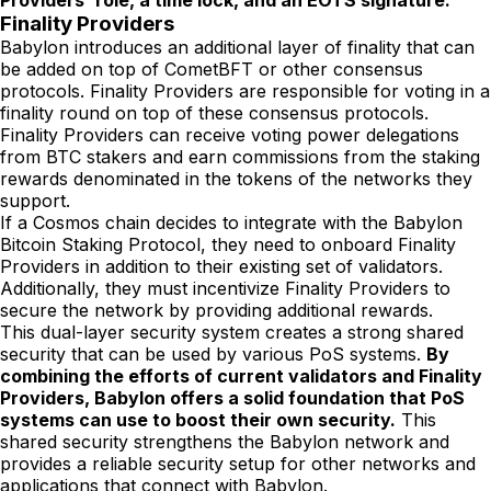
Providers' role, a time lock, and an EOTS signature.
Finality Providers
Babylon introduces an additional layer of finality that can
be added on top of CometBFT or other consensus
protocols. Finality Providers are responsible for voting in a
finality round on top of these consensus protocols.
Finality Providers can receive voting power delegations
from BTC stakers and earn commissions from the staking
rewards denominated in the tokens of the networks they
support.
If a Cosmos chain decides to integrate with the Babylon
Bitcoin Staking Protocol, they need to onboard Finality
Providers in addition to their existing set of validators.
Additionally, they must incentivize Finality Providers to
secure the network by providing additional rewards.
This dual-layer security system creates a strong shared
security that can be used by various PoS systems.
By
combining the efforts of current validators and Finality
Providers, Babylon offers a solid foundation that PoS
systems can use to boost their own security.
This
shared security strengthens the Babylon network and
provides a reliable security setup for other networks and
applications that connect with Babylon.