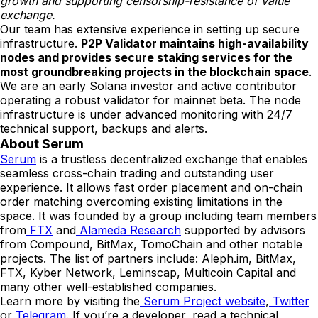
growth and supporting censorship-resistance of value
exchange.
Our team has extensive experience in setting up secure
infrastructure.
P2P Validator maintains high-availability
nodes and provides secure staking services for the
most groundbreaking projects in the blockchain space
.
We are an early Solana investor and active contributor
operating a robust validator for mainnet beta. The node
infrastructure is under advanced monitoring with 24/7
technical support, backups and alerts.
About Serum
Serum
is a trustless decentralized exchange that enables
seamless cross-chain trading and outstanding user
experience. It allows fast order placement and on-chain
order matching overcoming existing limitations in the
space. It was founded by a group including team members
from
FTX
and
Alameda Research
supported by advisors
from Compound, BitMax, TomoChain and other notable
projects. The list of partners include: Aleph.im, BitMax,
FTX, Kyber Network, Leminscap, Multicoin Capital and
many other well-established companies.
Learn more by visiting the
Serum Project website
,
Twitter
or
Telegram
. If you’re a developer, read a technical