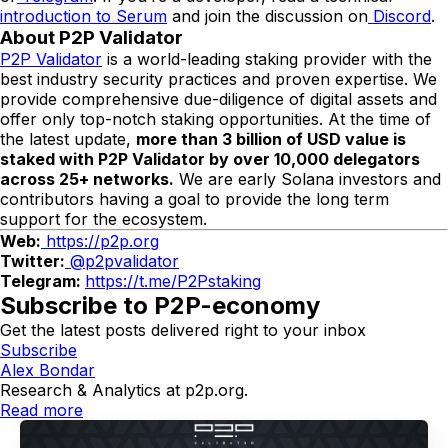
introduction to Serum
and join the discussion on
Discord
.
About P2P Validator
P2P Validator
is a world-leading staking provider with the
best industry security practices and proven expertise. We
provide comprehensive due-diligence of digital assets and
offer only top-notch staking opportunities. At the time of
the latest update,
more than
3
b
illion of USD value is
staked with P2P Validator by over
10,
000 delegators
across
2
5+ networks.
We are early Solana investors and
contributors having a goal to provide the long term
support for the ecosystem.
Web:
https://p2p.org
Twitter:
@p2pvalidator
Telegram:
https://t.me/P2Pstaking
Subscribe to P2P-economy
Get the latest posts delivered right to your inbox
Subscribe
Alex Bondar
Research & Analytics at p2p.org.
Read more