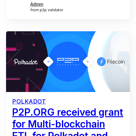
Admin
from p2p validator
POLKADOT
P2P.ORG received grant
for Multi-blockchain
ETL for Polkadot and