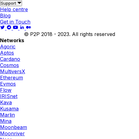
Support
Help centre
Blog
Get in Touch
© P2P 2018 - 2023. All rights reserved
Networks
Agoric
Aptos
Cardano
Cosmos
MultiversX
Ethereum
Evmos
Flow
IRISnet
Kava
Kusama
Marlin
Mina
Moonbeam
Moonriver