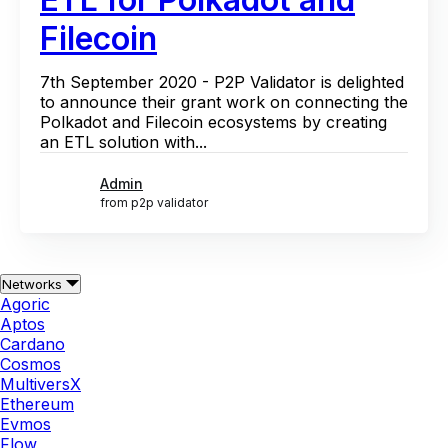
Filecoin
7th September 2020 - P2P Validator is delighted
to announce their grant work on connecting the
Polkadot and Filecoin ecosystems by creating
an ETL solution with...
Admin
from p2p validator
Networks
Agoric
Aptos
Cardano
Cosmos
MultiversX
Ethereum
Evmos
Flow