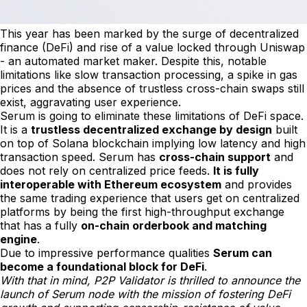
This year has been marked by the surge of decentralized
finance (DeFi) and rise of a value locked through Uniswap
- an automated market maker. Despite this, notable
limitations like slow transaction processing, a spike in gas
prices and the absence of trustless cross-chain swaps still
exist, aggravating user experience.
Serum is going to eliminate these limitations of DeFi space.
It is a
trustless decentralized exchange by design
built
on top of Solana blockchain implying low latency and high
transaction speed. Serum has
cross-chain support
and
does not rely on centralized price feeds.
It is fully
interoperable with Ethereum ecosystem
and provides
the same trading experience that users get on centralized
platforms by being the first high-throughput exchange
that has a fully
on-chain orderbook and matching
engine
.
Due to impressive performance qualities
Serum can
become a foundational block for DeFi
.
With that in mind, P2P Validator is thrilled to announce the
launch of Serum node with the mission of fostering DeFi