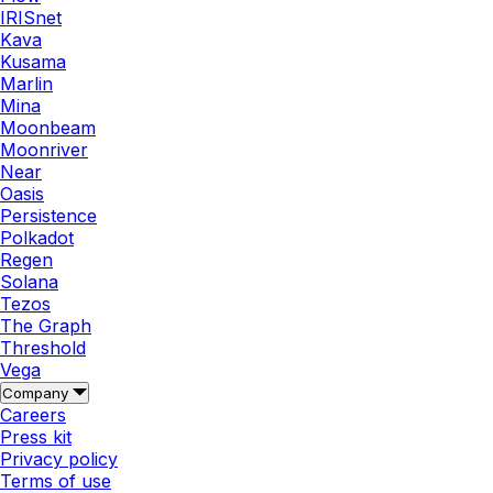
IRISnet
Kava
Kusama
Marlin
Mina
Moonbeam
Moonriver
Near
Oasis
Persistence
Polkadot
Regen
Solana
Tezos
The Graph
Threshold
Vega
Company
Careers
Press kit
Privacy policy
Terms of use