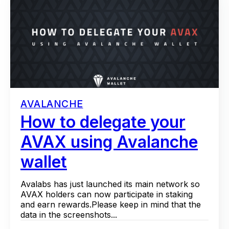
AVALANCHE
How to delegate your
AVAX using Avalanche
wallet
Avalabs has just launched its main network so
AVAX holders can now participate in staking
and earn rewards.Please keep in mind that the
data in the screenshots...