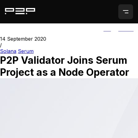
ALL
AGORIC
14 September 2020
/
Solana
Serum
P2P Validator Joins Serum
Project as a Node Operator