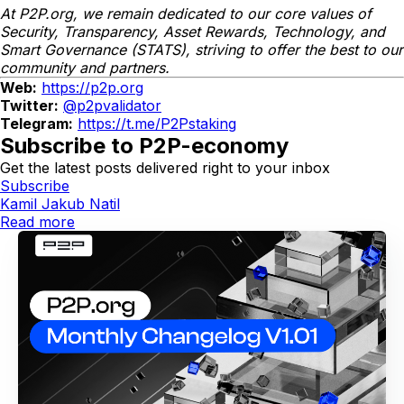
At P2P.org, we remain dedicated to our core values of
Security, Transparency, Asset Rewards, Technology, and
Smart Governance (STATS), striving to offer the best to our
community and partners.
Web:
https://p2p.org
Twitter:
@p2pvalidator
Telegram:
https://t.me/P2Pstaking
Subscribe to P2P-economy
Get the latest posts delivered right to your inbox
Subscribe
Kamil Jakub Natil
Read more