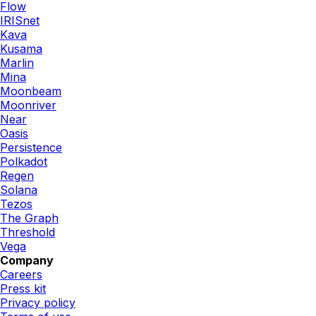
Flow
IRISnet
Kava
Kusama
Marlin
Mina
Moonbeam
Moonriver
Near
Oasis
Persistence
Polkadot
Regen
Solana
Tezos
The Graph
Threshold
Vega
Company
Careers
Press kit
Privacy policy