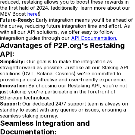
reduced, restaking allows you to boost these rewards in
the first hald of 2024. (additionally, learn more about our
MEV Boost
here
!)
Future-Ready:
Early integration means you'll be ahead of
the curve, reducing future integration time and effort. As
with all our API solutions, we offer easy to follow
integration guides through our
API Documentation.
Advantages of P2P.org's Restaking
API:
Simplicity:
Our goal is to make the integration as
straightforward as possible. Just like all our Staking API
solutions (DVT, Solana, Cosmos) we're committed to
providing a cost affective and user-friendly experience.
Innovation:
By choosing our Restaking API, you're not
just staking; you're participating in the forefront of
Ethereum technology.
Support:
Our dedicated 24/7 support team is always on
standby to assist with any queries or issues, ensuring a
seamless staking journey.
Seamless Integration and
Documentation: