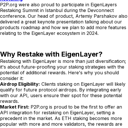
P2P.org were also proud to participate in EigenLayers
Restaking Summit in Istanbul during the Devconnect
conference. Our head of product, Artemiy Parshakov also
delivered a great keynote presentation talking about our
products roadmap and how we plan to add more features
relating to the EigenLayer ecosystem in 2024.
Why Restake with EigenLayer?
Restaking with EigenLayer is more than just diversification;
it's about future-proofing your staking strategies with the
potential of additional rewards. Here's why you should
consider it:
Airdrop Eligibility:
Clients staking on EigenLayer will likely
qualify for future protocol airdrops. By integrating early
with our API, users ensure their spot for these potential
rewards.
Market First:
P2P.org is proud to be the first to offer an
API integration for restaking on EigenLayer, setting a
precedent in the market. As ETH staking becomes more
popular with more and more validators, the rewards are