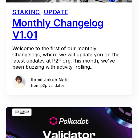
STAKING
,
UPDATE
Monthly Changelog
V1.01
Welcome to the first of our monthly
Changelogs, where we will update you on the
latest updates at P2P.org.This month, we've
been buzzing with activity, rolling...
Kamil Jakub Natil
from p2p validator