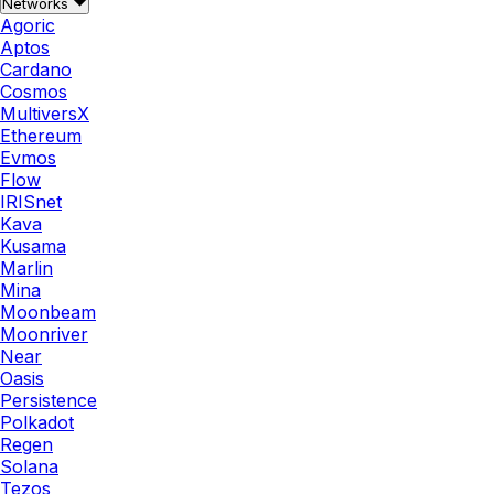
Networks
Agoric
Aptos
Cardano
Cosmos
MultiversX
Ethereum
Evmos
Flow
IRISnet
Kava
Kusama
Marlin
Mina
Moonbeam
Moonriver
Near
Oasis
Persistence
Polkadot
Regen
Solana
Tezos