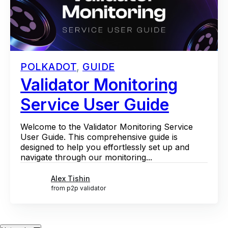
POLKADOT
,
GUIDE
Validator Monitoring
Service User Guide
Welcome to the Validator Monitoring Service
User Guide. This comprehensive guide is
designed to help you effortlessly set up and
navigate through our monitoring...
Alex Tishin
from p2p validator