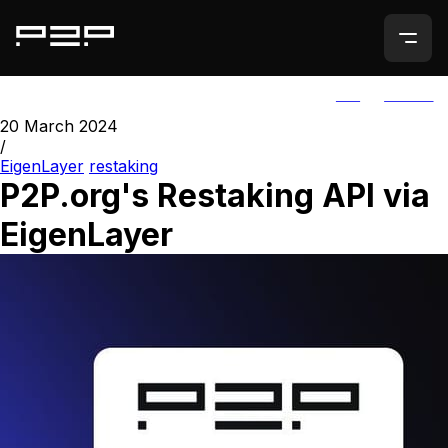
ALL
AGORIC
20 March 2024
/
EigenLayer
restaking
P2P.org's Restaking API via
EigenLayer