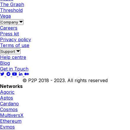
The Graph
Threshold
Vega
Company
Careers
Press kit
Privacy policy
Terms of use
Support
Help centre
Blog
Get in Touch
© P2P 2018 - 2023. All rights reserved
Networks
Agoric
Aptos
Cardano
Cosmos
MultiversX
Ethereum
Evmos