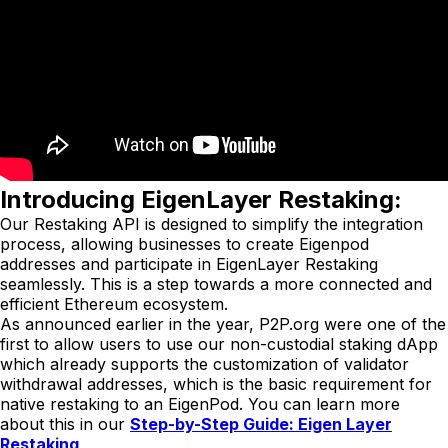
Introducing EigenLayer Restaking:
Our Restaking API is designed to simplify the integration
process, allowing businesses to create Eigenpod
addresses and participate in EigenLayer Restaking
seamlessly. This is a step towards a more connected and
efficient Ethereum ecosystem.
As announced earlier in the year, P2P.org were one of the
first to allow users to use our non-custodial staking dApp
which already supports the customization of validator
withdrawal addresses, which is the basic requirement for
native restaking to an EigenPod. You can learn more
about this in our
Step-by-Step Guide: Eigen Layer
Restaking