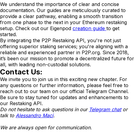
We understand the importance of clear and concise
documentation. Our guides are meticulously curated to
provide a clear pathway, enabling a smooth transition
from one phase to the next in your Ethereum restaking
setup. Check out our Eigenpod
creation guide
to get
started.
By integrating the P2P Restaking API, you're not just
offering superior staking services; you're aligning with a
reliable and experienced partner in P2P.org. Since 2018,
it’s been our mission to promote a decentralized future for
all, with leading non-custodial solutions.
Contact Us:
We invite you to join us in this exciting new chapter. For
any questions or further information, please feel free to
reach out to our team on our official Telegram Channel.
Be sure to stay tuned for updates and enhancements to
our Restaking API.
Do not hesitate to ask questions in our
Telegram chat
or
talk to
Alessandro Maci
.
We are always open for communication.