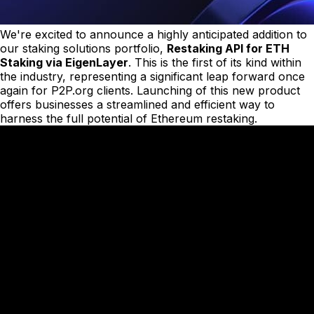
We're excited to announce a highly anticipated addition to
our staking solutions portfolio,
Restaking API for ETH
Staking via EigenLayer
. This is the first of its kind within
the industry, representing a significant leap forward once
again for P2P.org clients. Launching of this new product
offers businesses a streamlined and efficient way to
harness the full potential of Ethereum restaking.