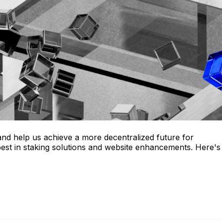
nd help us achieve a more decentralized future for
best in staking solutions and website enhancements. Here's