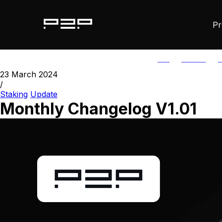
Pr
ALL
AGORIC
A
23 March 2024
/
Staking
Update
Monthly Changelog V1.01