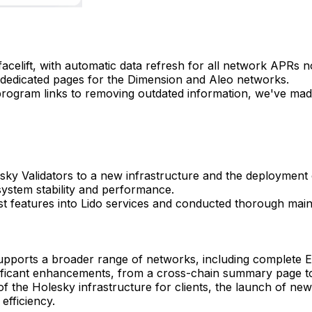
facelift, with automatic data refresh for all network APRs 
 dedicated pages for the Dimension and Aleo networks.
rogram links to removing outdated information, we've ma
ky Validators to a new infrastructure and the deployment o
system stability and performance.
est features into Lido services and conducted thorough main
ports a broader range of networks, including complete Et
ificant enhancements, from a cross-chain summary page to
f the Holesky infrastructure for clients, the launch of ne
efficiency.