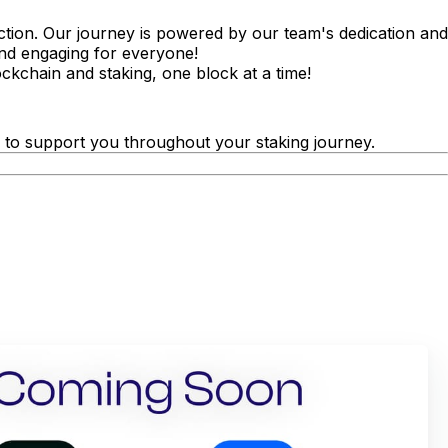
action. Our journey is powered by our team's dedication and
and engaging for everyone!
ckchain and staking, one block at a time!
 to support you throughout your staking journey.