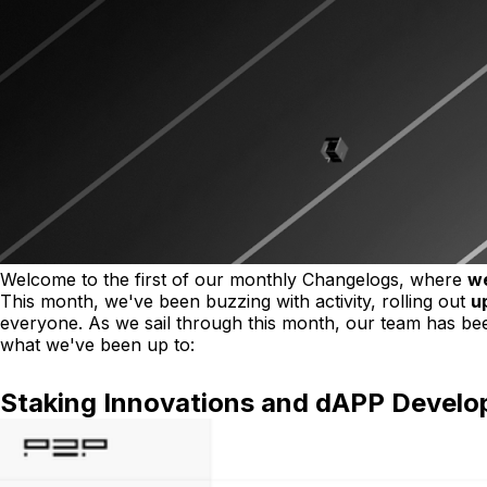
Welcome to the first of our monthly Changelogs, where
we
This month, we've been buzzing with activity, rolling out
u
everyone. As we sail through this month, our team has been
what we've been up to:
Staking Innovations and dAPP Devel