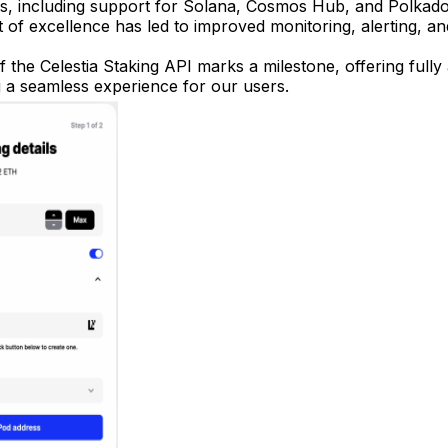
es, including support for Solana, Cosmos Hub, and Polkado
t of excellence has led to improved monitoring, alerting, 
 the Celestia Staking API marks a milestone, offering full
g a seamless experience for our users.