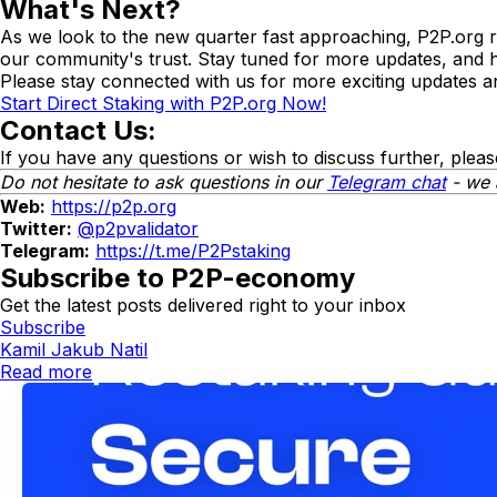
What's Next?
As we look to the new quarter fast approaching, P2P.org re
our community's trust. Stay tuned for more updates, and 
Please stay connected with us for more exciting updates an
Start Direct Staking with P2P.org Now!
Contact Us:
If you have any questions or wish to discuss further, pleas
Do not hesitate to ask questions in our
Telegram chat
- we 
Web:
https://p2p.org
Twitter:
@p2pvalidator
Telegram:
https://t.me/P2Pstaking
Subscribe to P2P-economy
Get the latest posts delivered right to your inbox
Subscribe
Kamil Jakub Natil
Read more