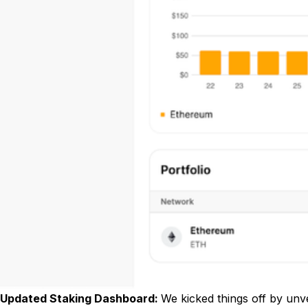
Updated Staking Dashboard:
We kicked things off by unve