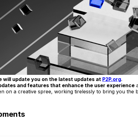
 will update you on the latest updates at
P2P.org
.
pdates and features that enhance the user experience
a
 on a creative spree, working tirelessly to bring you the 
opments