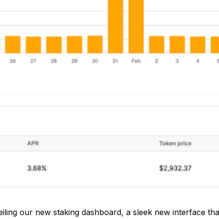
iling our new staking dashboard, a sleek new interface that 