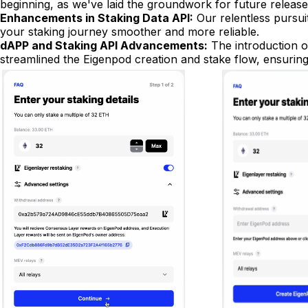
beginning, as we've laid the groundwork for future releas
Enhancements in Staking Data API:
Our relentless pursui
your staking journey smoother and more reliable.
dAPP and Staking API Advancements:
The introduction of
streamlined the Eigenpod creation and stake flow, ensurin