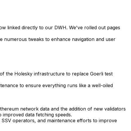
now linked directly to our DWH. We've rolled out pages
de numerous tweaks to enhance navigation and user
f the Holesky infrastructure to replace Goerli test
tenance to ensure everything runs like a well-oiled
hereum network data and the addition of new validators
 improved data fetching speeds.
w SSV operators, and maintenance efforts to improve