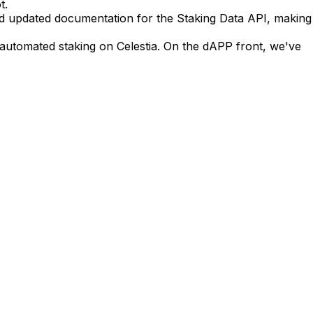
t.
and updated documentation for the Staking Data API, making
y automated staking on Celestia. On the dAPP front, we've