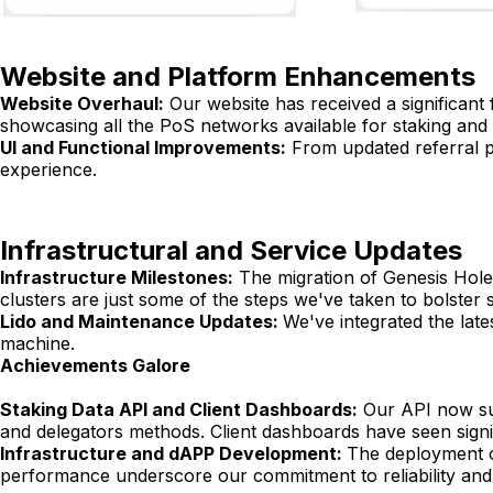
Website and Platform Enhancements
Website Overhaul:
Our website has received a significant 
showcasing all the PoS networks available for staking and
UI and Functional Improvements:
From updated referral p
experience.
Infrastructural and Service Updates
Infrastructure Milestones:
The migration of Genesis Holes
clusters are just some of the steps we've taken to bolster 
Lido and Maintenance Updates:
We've integrated the lat
machine.
Achievements Galore
Staking Data API and Client Dashboards:
Our API now sup
and delegators methods. Client dashboards have seen sign
Infrastructure and dAPP Development:
The deployment o
performance underscore our commitment to reliability and 