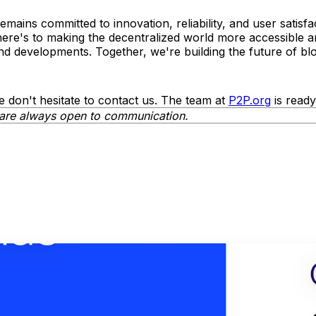
mains committed to innovation, reliability, and user satisf
here's to making the decentralized world more accessible 
d developments. Together, we're building the future of blo
e don't hesitate to contact us. The team at
P2P.org
is ready
are always open to communication.