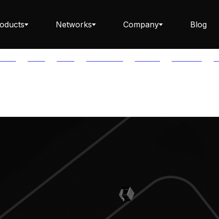
oducts
Networks
Company
Blog
PTOS
AUTH
AVAIL
AVALANCHE
AXELAR
BABYLON
B
Staking ETH dApp
Staking API
Staking-as-a-Business