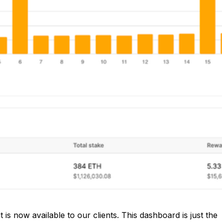
is now available to our clients. This dashboard is just the