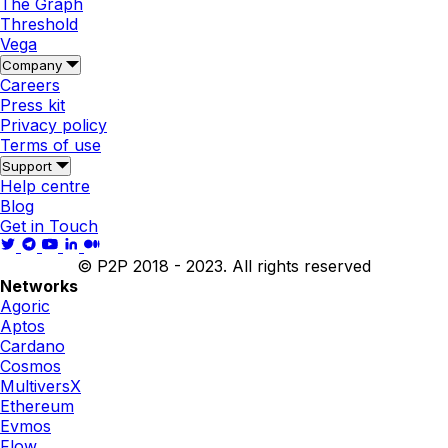
The Graph
Threshold
Vega
Company
Careers
Press kit
Privacy policy
Terms of use
Support
Help centre
Blog
Get in Touch
© P2P 2018 - 2023. All rights reserved
Networks
Agoric
Aptos
Cardano
Cosmos
MultiversX
Ethereum
Evmos
Flow