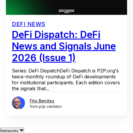
DEFI NEWS
DeFi Dispatch: DeFi
News and Signals June
2026 (Issue 1)
Series: DeFi DispatchDeFi Dispatch is P2P.org's
twice-monthly roundup of DeFi developments
for institutional participants. Each edition covers
the signals that...
Fito Benitez
from p2p validator
Networks