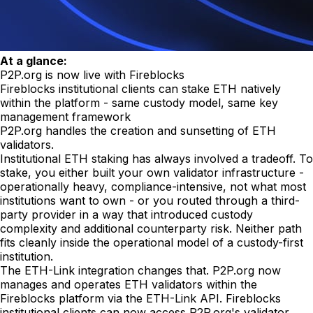
At a glance:
P2P.org is now live with Fireblocks
Fireblocks institutional clients can stake ETH natively
within the platform - same custody model, same key
management framework
P2P.org handles the creation and sunsetting of ETH
validators.
Institutional ETH staking has always involved a tradeoff. To
stake, you either built your own validator infrastructure -
operationally heavy, compliance-intensive, not what most
institutions want to own - or you routed through a third-
party provider in a way that introduced custody
complexity and additional counterparty risk. Neither path
fits cleanly inside the operational model of a custody-first
institution.
The ETH-Link integration changes that. P2P.org now
manages and operates ETH validators within the
Fireblocks platform via the ETH-Link API. Fireblocks
institutional clients can now access P2P.org's validator