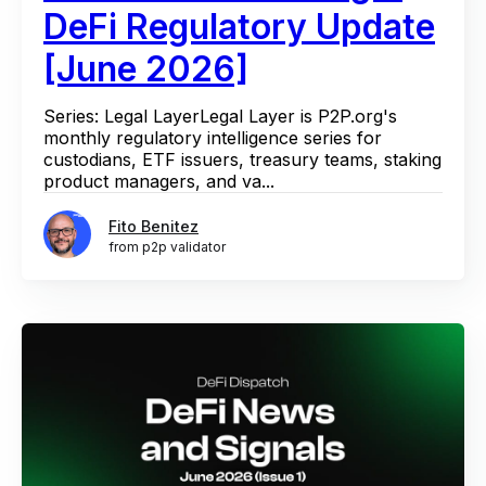
DeFi Regulatory Update
[June 2026]
Series: Legal LayerLegal Layer is P2P.org's
monthly regulatory intelligence series for
custodians, ETF issuers, treasury teams, staking
product managers, and va...
Fito Benitez
from p2p validator