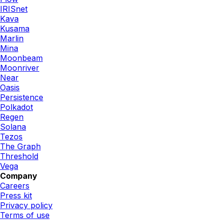
IRISnet
Kava
Kusama
Marlin
Mina
Moonbeam
Moonriver
Near
Oasis
Persistence
Polkadot
Regen
Solana
Tezos
The Graph
Threshold
Vega
Company
Careers
Press kit
Privacy policy
Terms of use