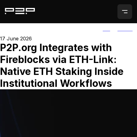
ALL
AGORIC
17 June 2026
P2P.org Integrates with
Fireblocks via ETH-Link:
Native ETH Staking Inside
Institutional Workflows