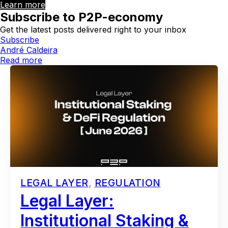
Learn more
Subscribe to P2P-economy
Get the latest posts delivered right to your inbox
Subscribe
André Caldeira
Read more
LEGAL LAYER
,
REGULATION
Legal Layer:
Institutional Staking &