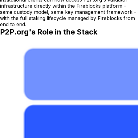
infrastructure directly within the Fireblocks platform -
same custody model, same key management framework -
with the full staking lifecycle managed by Fireblocks from
end to end.
P2P.org's Role in the Stack