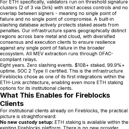
For ETH specifically, validators run on threshold signature
clusters (2 of 3 via Dirk) with strict access controls and no
overlap between signers - meaning no single point of
failure and no single point of compromise. A built-in
slashing database actively protects staked assets from
penalties. Our infrastructure spans geographically distinct
regions across bare metal and cloud, with diversified
consensus and execution clients to ensure resilience
against any single point of failure in the broader
ecosystem. All MEV extraction runs through OFAC-
compliant relays.
Eight years. Zero slashing events. $10B+ staked. 99.9%+
uptime. SOC 2 Type II certified. This is the infrastructure
Fireblocks chose as one of its first integrations within the
ETH-Link architecture, enabling even more ETH staking
options for its institutional clients.
What This Enables for Fireblocks
Clients
For institutional clients already on Fireblocks, the practical
picture is straightforward:
No new custody setup:
ETH staking is available within the
existing Fireblocks platform. There is no new provider