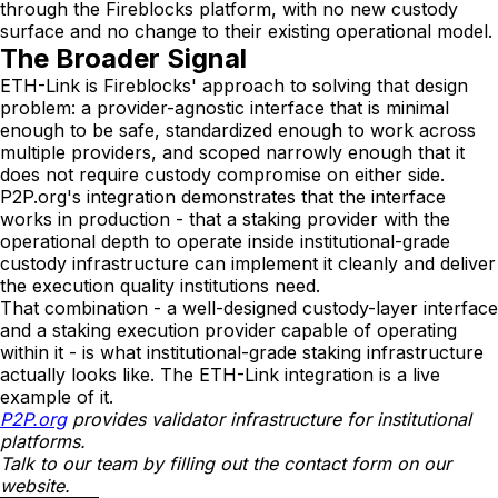
through the Fireblocks platform, with no new custody
surface and no change to their existing operational model.
The Broader Signal
ETH-Link is Fireblocks' approach to solving that design
problem: a provider-agnostic interface that is minimal
enough to be safe, standardized enough to work across
multiple providers, and scoped narrowly enough that it
does not require custody compromise on either side.
P2P.org's integration demonstrates that the interface
works in production - that a staking provider with the
operational depth to operate inside institutional-grade
custody infrastructure can implement it cleanly and deliver
the execution quality institutions need.
That combination - a well-designed custody-layer interface
and a staking execution provider capable of operating
within it - is what institutional-grade staking infrastructure
actually looks like. The ETH-Link integration is a live
example of it.
P2P.org
 provides validator infrastructure for institutional 
platforms. 
Talk to our team by filling out the contact form on our 
website.