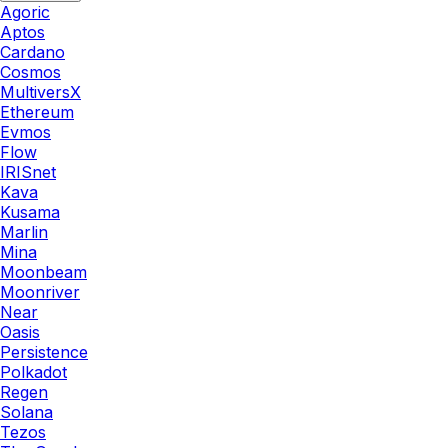
Agoric
Aptos
Cardano
Cosmos
MultiversX
Ethereum
Evmos
Flow
IRISnet
Kava
Kusama
Marlin
Mina
Moonbeam
Moonriver
Near
Oasis
Persistence
Polkadot
Regen
Solana
Tezos