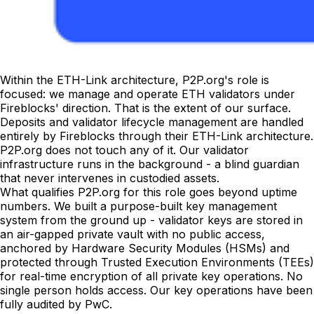
Within the ETH-Link architecture, P2P.org's role is
focused: we manage and operate ETH validators under
Fireblocks' direction. That is the extent of our surface.
Deposits and validator lifecycle management are handled
entirely by Fireblocks through their ETH-Link architecture.
P2P.org does not touch any of it. Our validator
infrastructure runs in the background - a blind guardian
that never intervenes in custodied assets.
What qualifies P2P.org for this role goes beyond uptime
numbers. We built a purpose-built key management
system from the ground up - validator keys are stored in
an air-gapped private vault with no public access,
anchored by Hardware Security Modules (HSMs) and
protected through Trusted Execution Environments (TEEs)
for real-time encryption of all private key operations. No
single person holds access. Our key operations have been
fully audited by PwC.