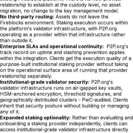
relationship to establish at the custody level, no asset
migration, no change to the key management model.
No third-party routing:
Assets do not leave the
Fireblocks environment. Staking execution occurs within
the platform's validator infrastructure, with P2P.org
operating as a provider within that infrastructure rather
than outside it.
Enterprise SLAs and operational continuity:
P2P.org's
track record on uptime and slashing prevention applies
within the integration. Clients get the execution quality of a
purpose-built institutional staking provider without taking
on the operational surface area of running that provider
relationship separately.
Institutional-grade validator security:
P2P.org's
validator infrastructure runs on air-gapped key vaults,
HSM-anchored encryption, threshold signatures, and
geographically distributed clusters - PwC-audited. Clients
inherit that security posture without building or managing
any of it.
Expanded staking optionality:
Rather than evaluating and
onboarding a staking provider independently, clients can
access institutional-grade validator infrastructure directly