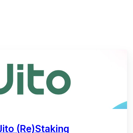
ito (Re)Staking