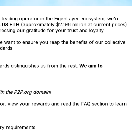
e leading operator in the EigenLayer ecosystem, we’re
.08 ETH
(approximately $2.196 million at current prices)
ressing our gratitude for your trust and loyalty.
 want to ensure you reap the benefits of our collective
dards.
ards distinguishes us from the rest.
We aim to 
with the P2P.org domain!
e for. View your rewards and read the FAQ section to learn
ry requirements.