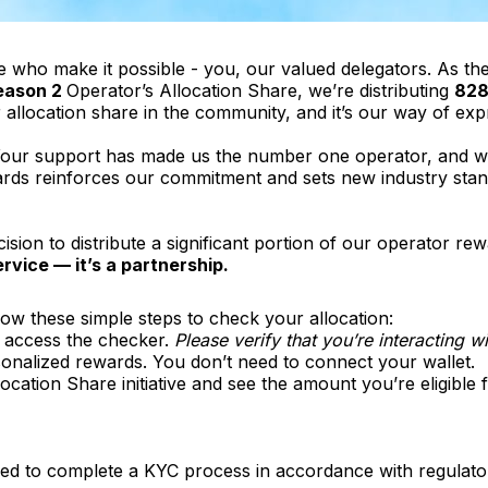
e who make it possible - you, our valued delegators. As th
eason 2
Operator’s Allocation Share, we’re distributing
828
or allocation share in the community, and it’s our way of exp
 Your support has made us the number one operator, and we
wards reinforces our commitment and sets new industry stan
sion to distribute a significant portion of our operator rew
ervice — it’s a partnership.
low these simple steps to check your allocation:
 access the checker.
Please verify that you’re interacting 
rsonalized rewards. You don’t need to connect your wallet.
llocation Share initiative and see the amount you’re eligibl
eed to complete a KYC process in accordance with regulato