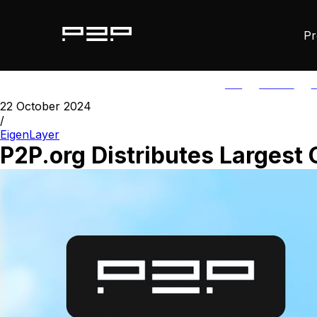
Pr
ALL
AGORIC
A
22 October 2024
/
EigenLayer
P2P.org Distributes Largest 