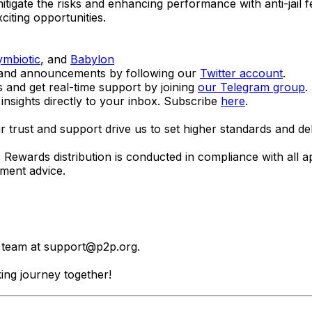
itigate the risks and enhancing performance with anti-jail f
citing opportunities.
ymbiotic
, and
Babylon
s and announcements by following our
Twitter account
.
s and get real-time support by joining
our Telegram group
.
insights directly to your inbox. Subscribe
here
.
trust and support drive us to set higher standards and del
ns. Rewards distribution is conducted in compliance with all 
tment advice.
r team at
support@p2p.org
.
ing journey together!