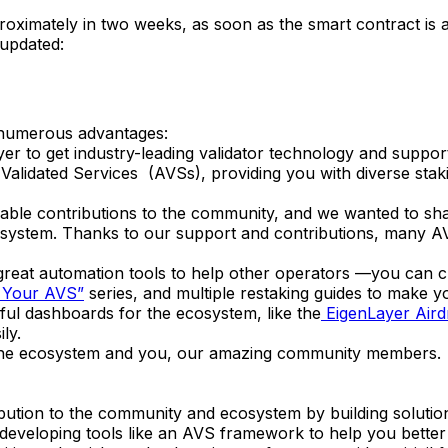
roximately in two weeks, as soon as the smart contract is 
 updated:
 numerous advantages:
er to get industry-leading validator technology and suppor
Validated Services (AVSs), providing you with diverse staki
ble contributions to the community, and we wanted to shar
cosystem. Thanks to our support and contributions, many A
d great automation tools to help other operators —you can
 Your AVS”
series, and multiple restaking guides to make 
ul dashboards for the ecosystem, like the
EigenLayer Air
ly.
 the ecosystem and you, our amazing community members.
ution to the community and ecosystem by building solutions
n developing tools like an AVS framework to help you bett