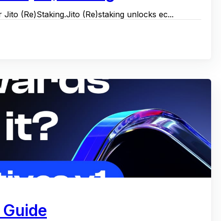
 Jito (Re)Staking.Jito (Re)staking unlocks ec...
 Guide