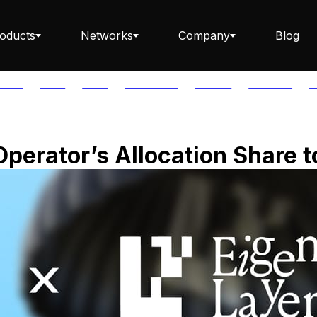
oducts
Networks
Company
Blog
PTOS
AUTH
AVAIL
AVALANCHE
AXELAR
BABYLON
B
Staking ETH dApp
Operator’s Allocation Share t
Staking API
Staking-as-a-Business