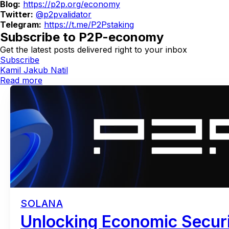
Blog:
https://p2p.org/economy
Twitter:
@p2pvalidator
Telegram:
https://t.me/P2Pstaking
Subscribe to P2P-economy
Get the latest posts delivered right to your inbox
Subscribe
Kamil Jakub Natil
Read more
SOLANA
Unlocking Economic Securi