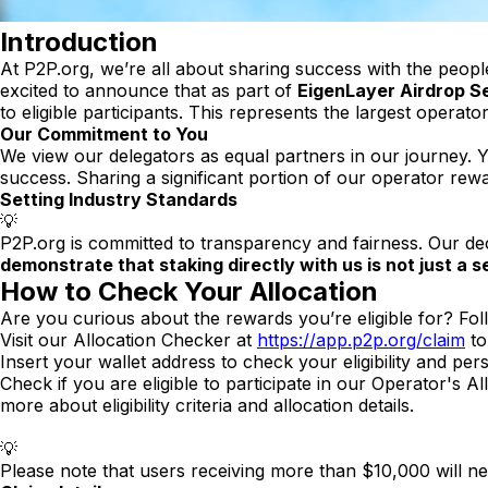
Introduction
At P2P.org, we’re all about sharing success with the peopl
excited to announce that as part of
EigenLayer Airdrop S
to eligible participants. This represents the largest operat
Our Commitment to You
We view our delegators as equal partners in our journey.
success. Sharing a significant portion of our operator re
Setting Industry Standards
💡
P2P.org is committed to transparency and fairness. Our deci
demonstrate that staking directly with us is not just a s
How to Check Your Allocation
Are you curious about the rewards you’re eligible for? Fol
Visit our Allocation Checker at
https://app.p2p.org/claim
to
Insert your wallet address to check your eligibility and pe
Check if you are eligible to participate in our Operator's A
more about eligibility criteria and allocation details.
💡
Please note that users receiving more than $10,000 will n