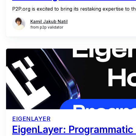
P2P.org is excited to bring its restaking expertise to 
Kamil Jakub Natil
from p2p validator
EIGENLAYER
EigenLayer: Programmatic 