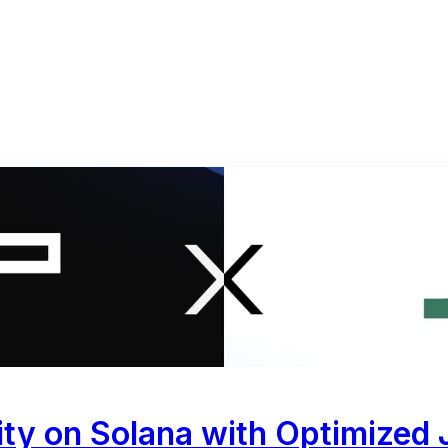
ty on Solana with Optimized J