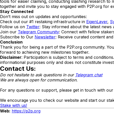
tools for easier claiming, conducting slashing research to m
together and invite you to stay engaged with P2P.org for ex
Stay Connected
Don’t miss out on updates and opportunities:
Check out our #1 restaking infrastructure in
EigenLayer
,
S
Follow us on
Twitter
: Stay informed about the latest new
Join our
Telegram Community
: Connect with fellow staker
Subscribe to Our
Newsletter
: Receive curated content and 
Conclusion
Thank you for being a part of the P2P.org community. Your 
forward to achieving new milestones together.
Disclaimer
: Participation is subject to terms and conditio
informational purposes only and does not constitute inves
Contact Us:
Do not hesitate to ask questions in our
Telegram chat
We are always open for communication.
For any questions or support, please get in touch with ou
We encourage you to check our website and start our stak
Stake with us!
Web:
https://p2p.org