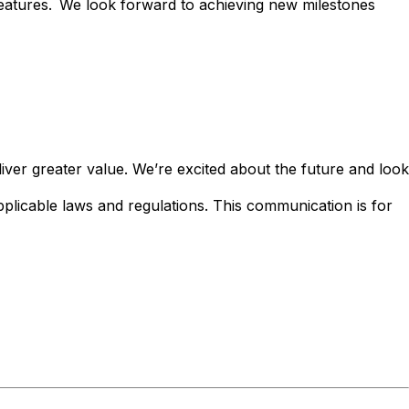
eatures.
We look forward to achieving new milestones
iver greater value. We’re excited about the future and look
applicable laws and regulations. This communication is for