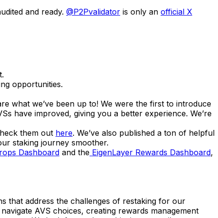
audited and ready.
@P2Pvalidator
is only an
official X
t.
ng opportunities.
e what we’ve been up to! We were the first to introduce
VSs have improved, giving you a better experience. We’re
 check them out
here
. We’ve also published a ton of helpful
your staking journey smoother.
drops Dashboard
and the
EigenLayer Rewards Dashboard
,
 that address the challenges of restaking for our
er navigate AVS choices, creating rewards management