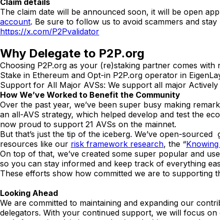
Claim details
The claim date will be announced soon, it will be open app
account
. Be sure to follow us to avoid scammers and stay
https://x.com/P2Pvalidator
Why Delegate to P2P.org
Choosing P2P.org as your (re)staking partner comes with
Stake in Ethereum and Opt-in P2P.org operator in EigenLay
Support for All Major AVSs: We support all major Actively 
How We’ve Worked to Benefit the Community
Over the past year, we’ve been super busy making remarka
an all-AVS strategy, which helped develop and test the e
now proud to support 21 AVSs on the mainnet.
But that’s just the tip of the iceberg. We’ve open-source
resources like our
risk framework research
, the “
Knowing
On top of that, we’ve created some super popular and usef
so you can stay informed and keep track of everything easi
These efforts show how committed we are to supporting
Looking Ahead
We are committed to maintaining and expanding our contrib
delegators. With your continued support, we will focus o