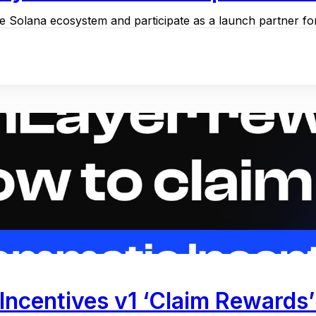
the Solana ecosystem and participate as a launch partner for
Incentives v1 ‘Claim Rewards’