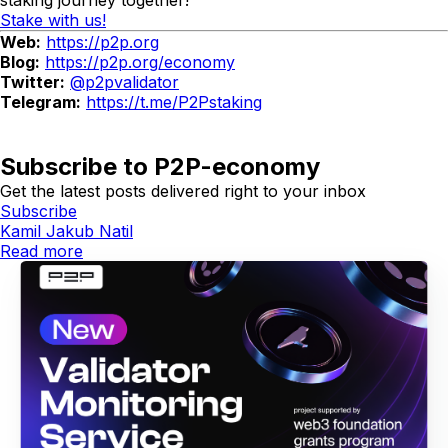
Stake with us!
Web:
https://p2p.org
Blog:
https://p2p.org/economy
Twitter:
@p2pvalidator
Telegram:
https://t.me/P2Pstaking
Subscribe to P2P-economy
Get the latest posts delivered right to your inbox
Subscribe
Kamil Jakub Natil
Read more