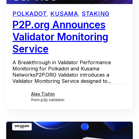
POLKADOT
,
KUSAMA
,
STAKING
P2P.org Announces
Validator Monitoring
Service
A Breakthrough in Validator Performance
Monitoring for Polkadot and Kusama
NetworksP2P.ORG Validator introduces a
Validator Monitoring Service designed to...
Alex Tishin
from p2p validator