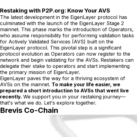
Restaking with P2P.org: Know Your AVS
The latest development in the EigenLayer protocol has
culminated with the launch of the EigenLayer Stage 2
mainnet. This phase marks the introduction of Operators,
who assume responsibility for performing validation tasks
for Actively Validated Services (AVS) built on the
EigenLayer protocol. This pivotal step is a significant
protocol evolution as Operators can now register to the
network and begin validating for the AVSs. Restakers can
delegate their stake to operators and start implementing
the primary mission of EigenLayer.
EigenLayer paves the way for a thriving ecosystem of
AVSs on the mainnet.
To make your life easier, we
prepared a short introduction to AVSs that went live
recently.
We support you in your restaking journey—
that's what we do. Let's explore together.
Brevis Co-Chain