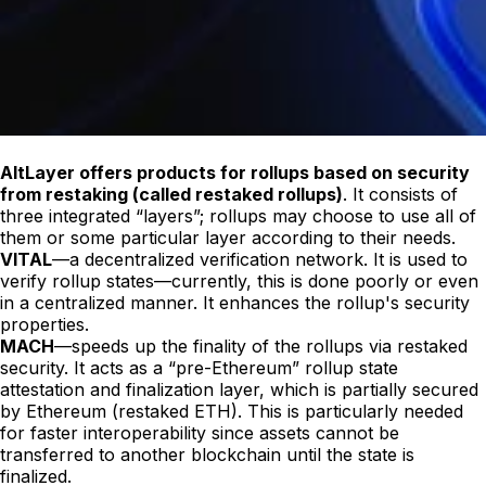
AltLayer offers products for rollups based on security
from restaking (called restaked rollups)
. It consists of
three integrated “layers”; rollups may choose to use all of
them or some particular layer according to their needs.
VITAL
—a decentralized verification network. It is used to
verify rollup states—currently, this is done poorly or even
in a centralized manner. It enhances the rollup's security
properties.
MACH
—speeds up the finality of the rollups via restaked
security. It acts as a “pre-Ethereum” rollup state
attestation and finalization layer, which is partially secured
by Ethereum (restaked ETH). This is particularly needed
for faster interoperability since assets cannot be
transferred to another blockchain until the state is
finalized.