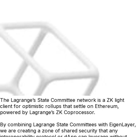
The Lagrange’s State Committee network is a ZK light
client for optimistic rollups that settle on Ethereum,
powered by Lagrange’s ZK Coprocessor.
By combining Lagrange State Committees with EigenLayer,
we are creating a zone of shared security that any
interoperability protocol or dApp can leverage without