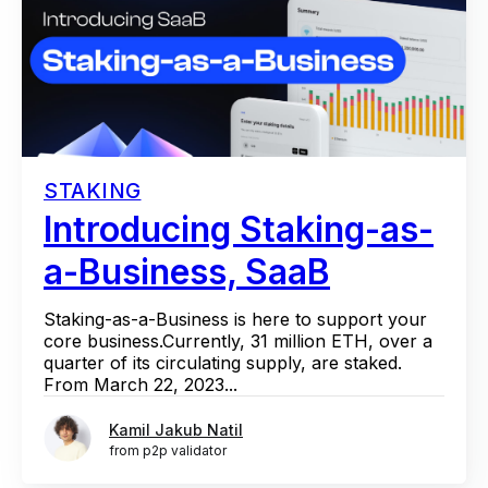
STAKING
Introducing Staking-as-
a-Business, SaaB
Staking-as-a-Business is here to support your
core business.Currently, 31 million ETH, over a
quarter of its circulating supply, are staked.
From March 22, 2023...
Kamil Jakub Natil
from p2p validator