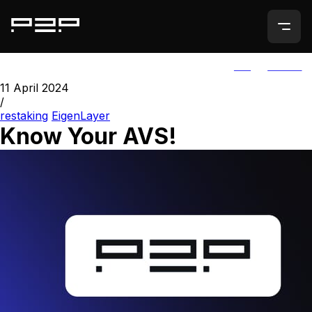
ALL
AGORIC
11 April 2024
/
restaking
EigenLayer
Know Your AVS!