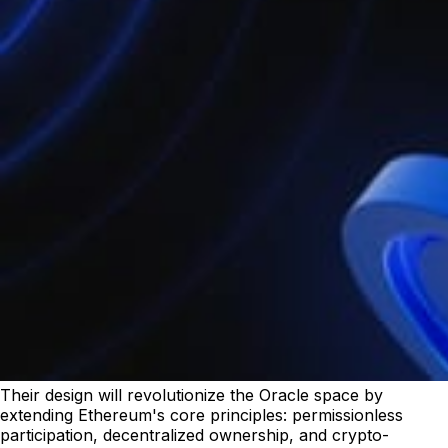
Their design will revolutionize the Oracle space by
extending Ethereum's core principles: permissionless
participation, decentralized ownership, and crypto-