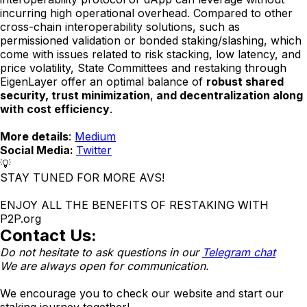
incurring high operational overhead. Compared to other
cross-chain interoperability solutions, such as
permissioned validation or bonded staking/slashing, which
come with issues related to risk stacking, low latency, and
price volatility, State Committees and restaking through
EigenLayer offer an optimal balance of
robust shared
security, trust minimization
,
and decentralization along
with cost efficiency
.
More details
:
Medium
Social Media:
Twitter
💡
STAY TUNED FOR MORE AVS!
ENJOY ALL THE BENEFITS OF RESTAKING WITH
P2P.org
Contact Us:
Do not hesitate to ask questions in our
Telegram chat
We are always open for communication.
We encourage you to check our website and start our
staking journey together!