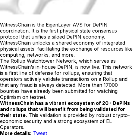
WitnessChain is the EigenLayer AVS for DePIN
coordination. It is the first physical state consensus
protocol that unifies a siloed DePIN economy.
WitnessChain unlocks a shared economy of integrated
physical assets, facilitating the exchange of resources like
computing, networks, and more.
The Rollup Watchtower Network, which serves as
WitnessChain’s in-house DePIN, is now live. This network
is a first line of defense for rollups, ensuring that
operators actively validate transactions on a Rollup and
that any fraud is always detected. More than 17000
bounties have already been submitted for watching
Optimism on testnet.
WitnessChain has a vibrant ecosystem of 20+ DePINs
and rollups that will benefit from being validated for
their state.
This validation is provided by robust crypto-
economic security and a strong ecosystem of EL
Operators.
More details:
Tweet