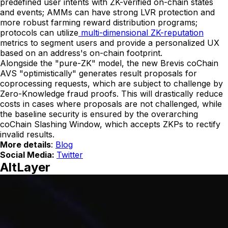
predefined user intents with ZK-verified on-chain states
and events; AMMs can have strong LVR protection and
more robust farming reward distribution programs;
protocols can utilize
multi-dimensional ZK-reputation
metrics to segment users and provide a personalized UX
based on an address's on-chain footprint.
Alongside the "pure-ZK" model, the new Brevis coChain
AVS "optimistically" generates result proposals for
coprocessing requests, which are subject to challenge by
Zero-Knowledge fraud proofs. This will drastically reduce
costs in cases where proposals are not challenged, while
the baseline security is ensured by the overarching
coChain Slashing Window, which accepts ZKPs to rectify
invalid results.
More details
:
Blog
Social Media:
Twitter
AltLayer