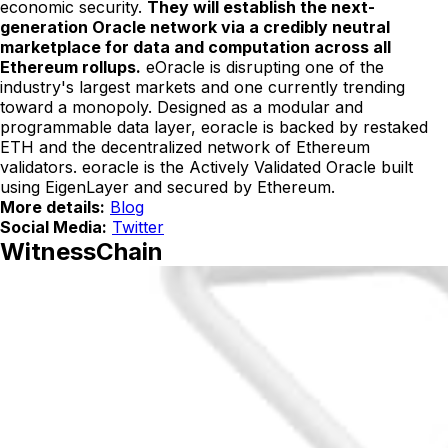
economic security.
They will establish the next-
generation Oracle network via a credibly neutral
marketplace for data and computation across all
Ethereum rollups.
eOracle is disrupting one of the
industry's largest markets and one currently trending
toward a monopoly. Designed as a modular and
programmable data layer, eoracle is backed by restaked
ETH and the decentralized network of Ethereum
validators. eoracle is the Actively Validated Oracle built
using EigenLayer and secured by Ethereum.
More details:
Blog
Social Media:
Twitter
WitnessChain