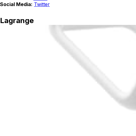
Social Media:
Twitter
Lagrange