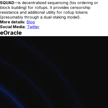
SQUAD
—is decentralized sequencing (txs ordering or
block building) for rollups. It provides censorship
resistance and additional utility for rollup tokens
(presumably through a dual-staking model).
More details:
Blog
Social Media:
Twitter
eOracle