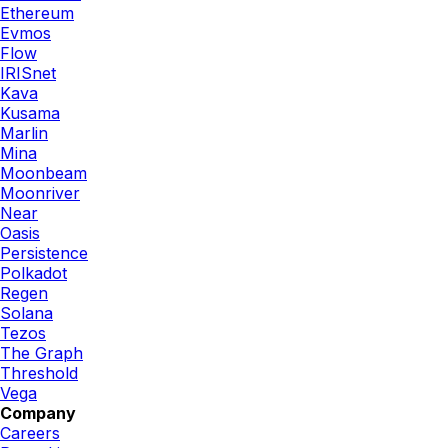
Ethereum
Evmos
Flow
IRISnet
Kava
Kusama
Marlin
Mina
Moonbeam
Moonriver
Near
Oasis
Persistence
Polkadot
Regen
Solana
Tezos
The Graph
Threshold
Vega
Company
Careers