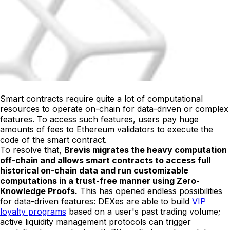
Smart contracts require quite a lot of computational
resources to operate on-chain for data-driven or complex
features. To access such features, users pay huge
amounts of fees to Ethereum validators to execute the
code of the smart contract.
To resolve that,
Brevis migrates the heavy computation
off-chain and allows smart contracts to access full
historical on-chain data and run customizable
computations in a trust-free manner using Zero-
Knowledge Proofs.
This has opened endless possibilities
for data-driven features: DEXes are able to build
VIP
loyalty programs
based on a user's past trading volume;
active liquidity management protocols can trigger