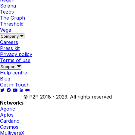
Solana
Tezos
The Graph
Threshold
Vega
Company
Careers
Press kit
Privacy policy
Terms of use
Support
Help centre
Blog
Get in Touch
© P2P 2018 - 2023. All rights reserved
Networks
Agoric
Aptos
Cardano
Cosmos
MultiversX