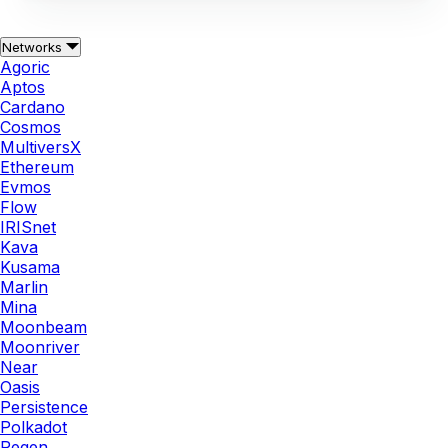
Networks
Agoric
Aptos
Cardano
Cosmos
MultiversX
Ethereum
Evmos
Flow
IRISnet
Kava
Kusama
Marlin
Mina
Moonbeam
Moonriver
Near
Oasis
Persistence
Polkadot
Regen