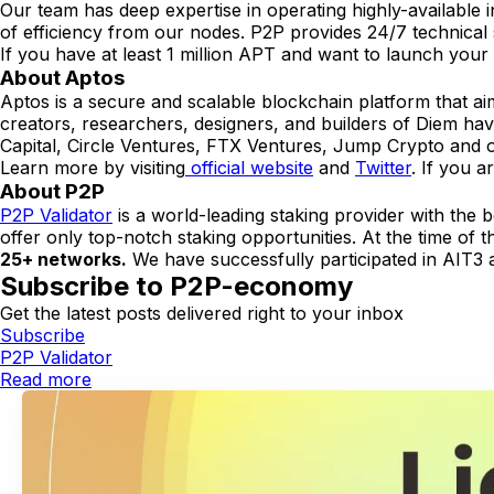
Our team has deep expertise in operating highly-available in
of efficiency from our nodes. P2P provides 24/7 technical
If you have at least 1 million APT and want to launch your
About Aptos
Aptos is a secure and scalable blockchain platform that aim
creators, researchers, designers, and builders of Diem ha
Capital, Circle Ventures, FTX Ventures, Jump Crypto and o
Learn more by visiting
official website
and
Twitter
. If you a
About P2P
P2P Validator
is a world-leading staking provider with the 
offer only top-notch staking opportunities. At the time of t
25+ networks.
We have successfully participated in AIT3 a
Subscribe to P2P-economy
Get the latest posts delivered right to your inbox
Subscribe
P2P Validator
Read more