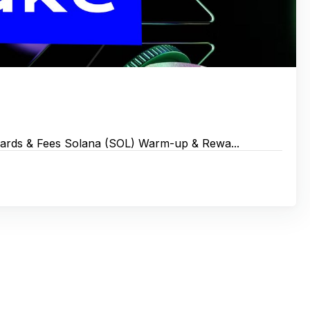
wards & Fees Solana (SOL) Warm-up & Rewa...