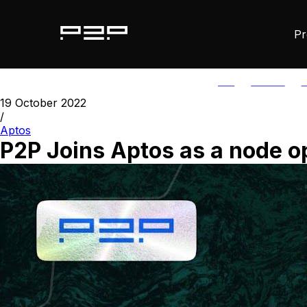
Pr
ALL
AGORIC
A
19 October 2022
/
Aptos
P2P Joins Aptos as a node o