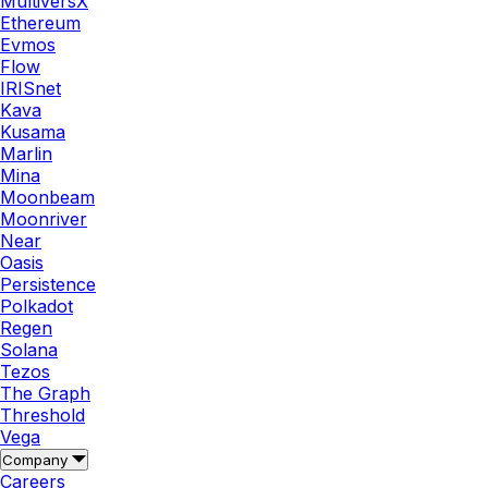
MultiversX
Ethereum
Evmos
Flow
IRISnet
Kava
Kusama
Marlin
Mina
Moonbeam
Moonriver
Near
Oasis
Persistence
Polkadot
Regen
Solana
Tezos
The Graph
Threshold
Vega
Company
Careers