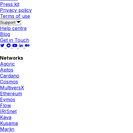
Press kit
Privacy policy
Terms of use
Support
Help centre
Blog
Get in Touch
Networks
Agoric
Aptos
Cardano
Cosmos
MultiversX
Ethereum
Evmos
Flow
IRISnet
Kava
Kusama
Marlin