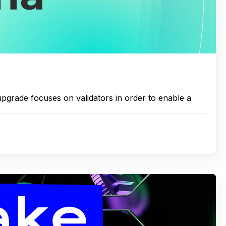
rade focuses on validators in order to enable a