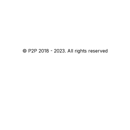
© P2P 2018 - 2023. All rights reserved