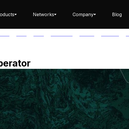
oducts
Networks
Company
Blog
PTOS
AUTH
AVAIL
AVALANCHE
AXELAR
BABYLON
B
Staking ETH dApp
perator
Staking API
Staking-as-a-Business