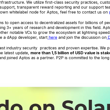
frastructure. We utilize first-class security practices, cus
 support, transparent reward reporting and our support tea
 own whitelabel node for Aptos, feel free to contact us on
s to open access to decentralized assets for billions of pe
ving 3+ years of research and development in this field. 
ther notable VCs to grow the ecosystem at lightning speed
re a dApp developer, start
here
and join the discussion on
D
best industry security practices and proven expertise. We 
he latest update,
more than 1,5 billion of USD value is st
nd joined Aptos as a partner. P2P is committed to the long