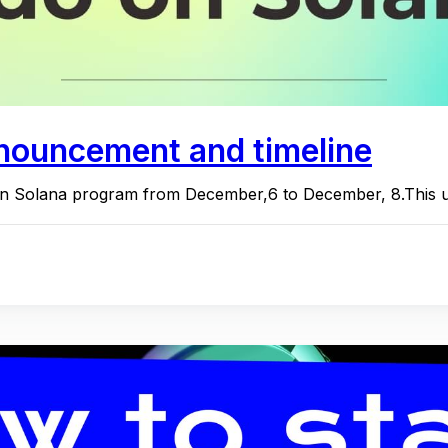
nouncement and timeline
n Solana program from December,6 to December, 8.This upg