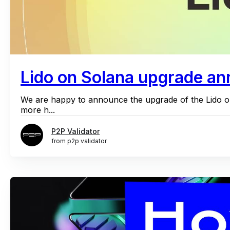
Lido on Solana upgrade an
We are happy to announce the upgrade of the Lido o
more h...
P2P Validator
from p2p validator