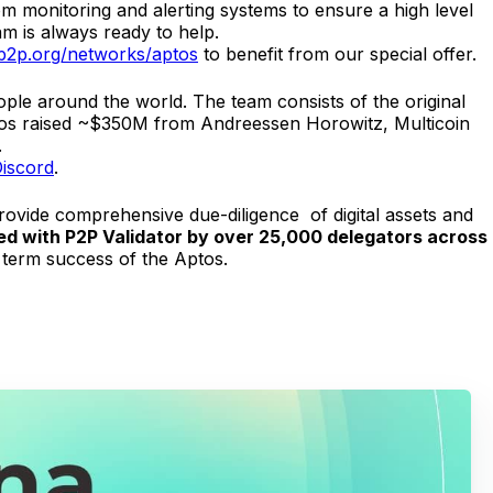
tom monitoring and alerting systems to ensure a high level
m is always ready to help.
p2p.org/networks/aptos
to benefit from our special offer.
ople around the world. The team consists of the original
Aptos raised ~$350M from Andreessen Horowitz, Multicoin
.
iscord
.
provide comprehensive due-diligence of digital assets and
aked with P2P Validator by over 25,000 delegators across
 term success of the Aptos.