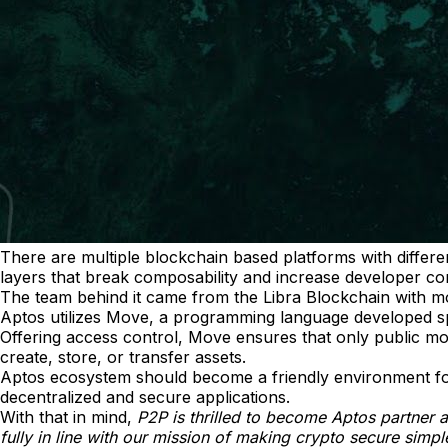
There are multiple blockchain based platforms with differe
layers that break composability and increase developer com
The team behind it came from the Libra Blockchain with m
Aptos utilizes Move, a programming language developed speci
Offering access control, Move ensures that only public m
create, store, or transfer assets.
Aptos ecosystem should become a friendly environment for d
decentralized and secure applications.
With that in mind,
P2P is thrilled to become Aptos partner 
fully in line with our mission of making crypto secure simp