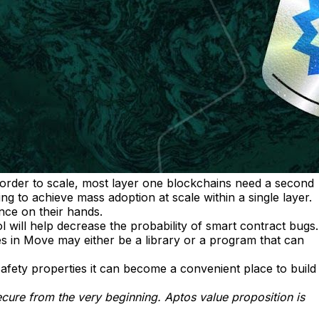
n order to scale, most layer one blockchains need a second
g to achieve mass adoption at scale within a single layer.
nce on their hands.
l will help decrease the probability of smart contract bugs.
 in Move may either be a library or a program that can
afety properties it can become a convenient place to build
ecure from the very beginning. Aptos value proposition is