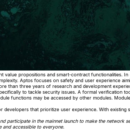
nt value propositions and smart-contract functionalities. I
plexity. Aptos focuses on safety and user experience aimin
ore than three years of research and development experie
fically to tackle security issues. A formal verification too
odule functions may be accessed by other modules. Modules
evelopers that prioritize user experience. With existing s
and participate in the mainnet launch to make the network s
le and accessible to everyone.