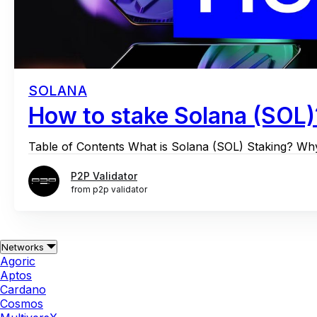
SOLANA
How to stake Solana (SOL)
Table of Contents What is Solana (SOL) Staking? W
P2P Validator
from p2p validator
Networks
Agoric
Aptos
Cardano
Cosmos