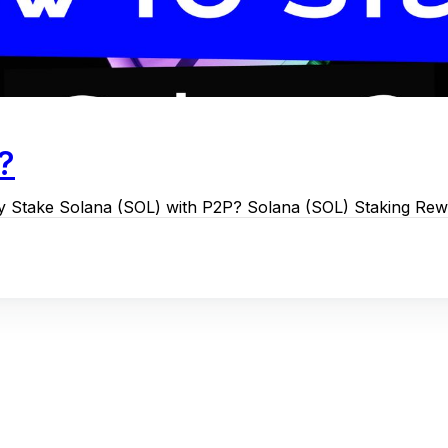
?
hy Stake Solana (SOL) with P2P? Solana (SOL) Staking Re