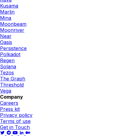
Kusama
Marlin
Mina
Moonbeam
Moonriver
Near
Oasis
Persistence
Polkadot
Regen
Solana
Tezos
The Graph
Threshold
Vega
Company
Careers
Press kit
Privacy policy
Terms of use
Get in Touch