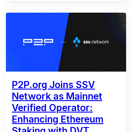
P2P.org Joins SSV
Network as Mainnet
Verified Operator:
Enhancing Ethereum
Staking with DVT