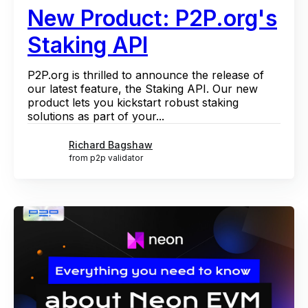
New Product: P2P.org's
Staking API
P2P.org is thrilled to announce the release of
our latest feature, the Staking API. Our new
product lets you kickstart robust staking
solutions as part of your...
Richard Bagshaw
from p2p validator