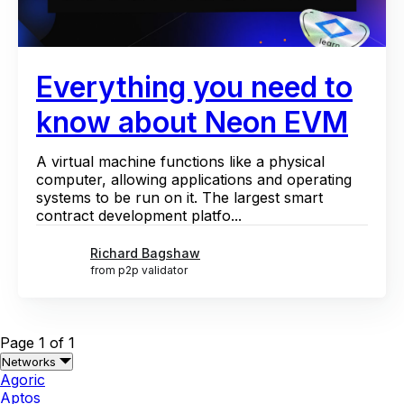
Everything you need to
know about Neon EVM
A virtual machine functions like a physical
computer, allowing applications and operating
systems to be run on it. The largest smart
contract development platfo...
Richard Bagshaw
from p2p validator
Page 1 of 1
Networks
Agoric
Aptos