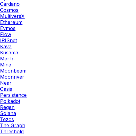
Cardano
Cosmos
MultiversX
Ethereum
Evmos
Flow
IRISnet
Kava
Kusama
Marlin
Mina
Moonbeam
Moonriver
Near
Oasis
Persistence
Polkadot
Regen
Solana
Tezos
The Graph
Threshold