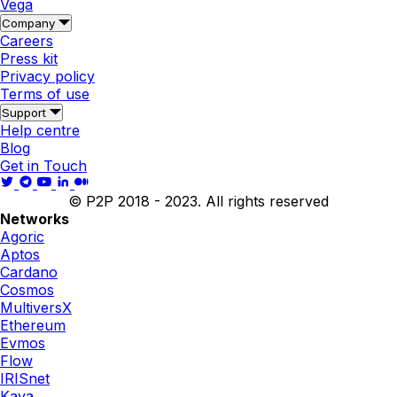
Vega
Company
Careers
Press kit
Privacy policy
Terms of use
Support
Help centre
Blog
Get in Touch
© P2P 2018 - 2023. All rights reserved
Networks
Agoric
Aptos
Cardano
Cosmos
MultiversX
Ethereum
Evmos
Flow
IRISnet
Kava