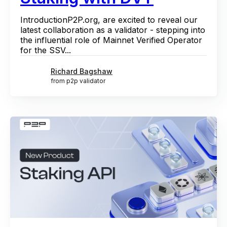
IntroductionP2P.org, are excited to reveal our
latest collaboration as a validator - stepping into
the influential role of Mainnet Verified Operator
for the SSV...
Richard Bagshaw
from p2p validator