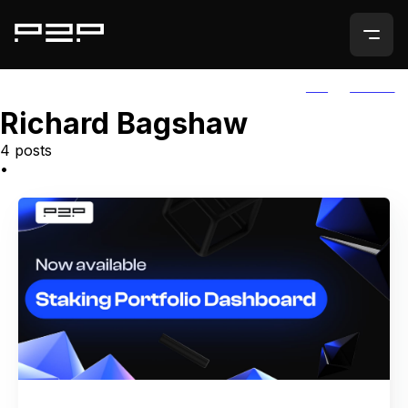
ALL
AGORIC
Richard Bagshaw
4 posts
•