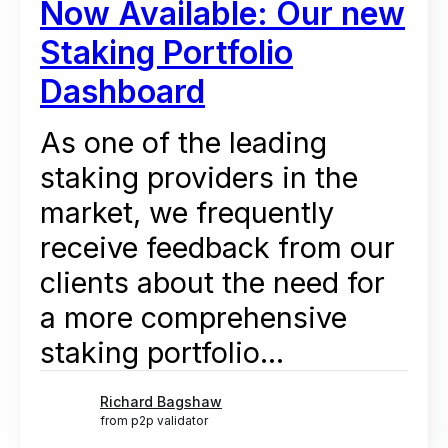
Now Available: Our new
Staking Portfolio
Dashboard
As one of the leading
staking providers in the
market, we frequently
receive feedback from our
clients about the need for
a more comprehensive
staking portfolio...
Richard Bagshaw
from p2p validator