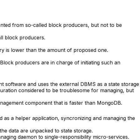
nted from so-called block producers, but not to be
ll block producers.
ory is lower than the amount of proposed one.
 Block producers are in charge of initiating such an
nt software and uses the external DBMS as a state storage
iguration considered to be troublesome for managing, but
management component that is faster than MongoDB.
ed as a helper application, syncronizing and managing the
 the data are unpacked to state storage.
naging daemon to single-responsibility micro-services.