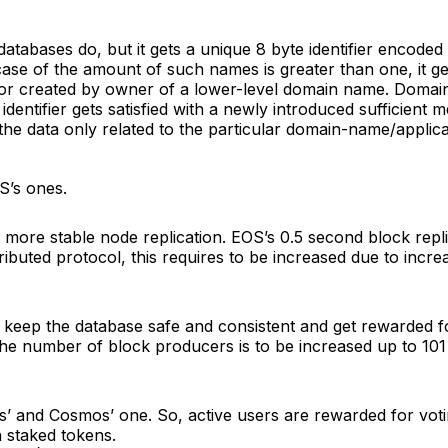
 databases do, but it gets a unique 8 byte identifier encod
 case of the amount of such names is greater than one, it 
r created by owner of a lower-level domain name. Domain 
ntifier gets satisfied with a newly introduced sufficient
the data only related to the particular domain-name/applica
S’s ones.
g more stable node replication. EOS’s 0.5 second block replic
stributed protocol, this requires to be increased due to in
keep the database safe and consistent and get rewarded fo
e number of block producers is to be increased up to 101 in
’ and Cosmos’ one. So, active users are rewarded for voti
h staked tokens.