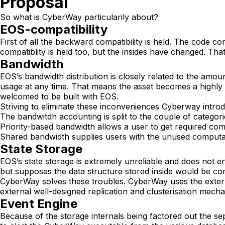
Proposal
So what is CyberWay particularily about?
EOS-compatibility
First of all the backward compatibility is held. The code 
compatiblity is held too, but the insides have changed. T
Bandwidth
EOS’s bandwidth distribution is closely related to the amoun
usage at any time. That means the asset becomes a highly
welcomed to be built with EOS.
Striving to eliminate these inconveniences Cyberway intr
The bandwitdh accounting is split to the couple of categori
Priority-based bandwidth allows a user to get required comp
Shared bandwidth supplies users with the unused computati
State Storage
EOS’s state storage is extremely unreliable and does not e
but supposes the data structure stored inside would be co
CyberWay solves these troubles. CyberWay uses the extern
external well-designed replication and clusterisation mech
Event Engine
Because of the storage internals being factored out the sep