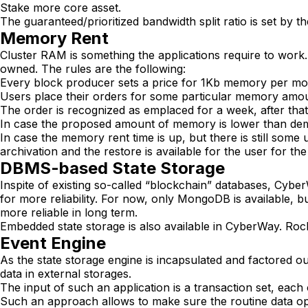
Stake more core asset.
The guaranteed/prioritized bandwidth split ratio is set by th
Memory Rent
Cluster RAM is something the applications require to wor
owned. The rules are the following:
Every block producer sets a price for 1Kb memory per mon
Users place their orders for some particular memory amo
The order is recognized as emplaced for a week, after tha
In case the proposed amount of memory is lower than de
In case the memory rent time is up, but there is still some 
archivation and the restore is available for the user for 
DBMS-based State Storage
Inspite of existing so-called “blockchain” databases, Cy
for more reliability. For now, only MongoDB is available,
more reliable in long term.
Embedded state storage is also available in CyberWay. R
Event Engine
As the state storage engine is incapsulated and factored o
data in external storages.
The input of such an application is a transaction set, each
Such an approach allows to make sure the routine data ope