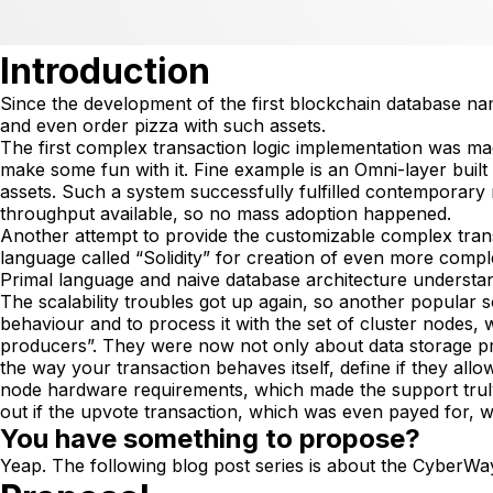
Introduction
Since the development of the first blockchain database na
and even order pizza with such assets.
The first complex transaction logic implementation was made 
make some fun with it. Fine example is an Omni-layer built
assets. Such a system successfully fulfilled contemporary r
throughput available, so no mass adoption happened.
Another attempt to provide the customizable complex tra
language called “Solidity” for creation of even more comple
Primal language and naive database architecture understandi
The scalability troubles got up again, so another popular 
behaviour and to process it with the set of cluster nodes,
producers”. They were now not only about data storage pr
the way your transaction behaves itself, define if they al
node hardware requirements, which made the support truly 
out if the upvote transaction, which was even payed for, w
You have something to propose?
Yeap. The following blog post series is about the CyberWa