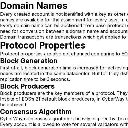
Domain Names
Every created account is not identified with a key as other
names are available for the assignment for every user. In
Every domain name can be auctioned from base protocol o
need for conversion between a domain name and account ide
Domain transactions are transactions which get applied to 
Protocol Properties
Protocol properties are also got changed comparing to EO
Block Generation
First of all, block generation time is increased for achievin
nodes are located in the same datacenter. But for truly di
replication time to be 3 seconds.
Block Producers
Block producers are the key members of a protocol. They 
Inspite of EOS’s 21 default block producers, in CyberWay th
be achieved.
Consensus Algorithm
CyberWay consensus algorithm is heavily inspired by Tezos
Every account is allowed to vote for several validators wit