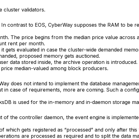
e cluster validators.
k. In contrast to EOS, CyberWay supposes the RAM to be re
th. The price begins from the median price value across a
unt rent per month.
t it gets evaluated in case the cluster-wide demanded mem
manded, proposed memory gets auctioned.
user data stored inside, the archive operation is introduced.
the price median-valued among block producers.
berWay does not intend to implement the database manageme
 but in case of requirements, more are coming. Such a conf
ocksDB is used for the in-memory and in-daemon storage 
ut of the controller daemon, the event engine is implement
 of which gets registered as “processed” and only after this
rations are processed as required and to split the data ma