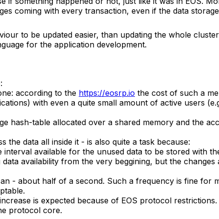
e if something happened or not, just like it was in EOS. M
nges coming with every transaction, even if the data storage
viour to be updated easier, than updating the whole clust
nguage for the application development.
:
ne: according to the
https://eosrp.io
the cost of such a me
plications) with even a quite small amount of active users 
uge hash-table allocated over a shared memory and the acce
he data all inside it - is also quite a task because:
e interval available for the unused data to be stored with 
 data availability from the very beggining, but the changes
an - about half of a second. Such a frequency is fine for ma
ptable.
 increase is expected because of EOS protocol restrictions.
the protocol core.