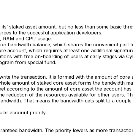
n its’ staked asset amount, but no less than some basic thr
ces to the succesful application developers.
rk, RAM and CPU usage.
tion bandwidth balance, which shares the convenient part fo
re account, which requires at least one additional signature
tions with free on-boarding of users at early stages via 
rogram from special fund.
 write the transaction. It is formed with the amount of core
he whole amount of staked core asset forms the bandwidth ma
et according to the amount of core asset the account has
e reduction of the resources available for other users. This
bandwidth. That means the bandwidth gets split to a couple 
ular account priority.
ranteed bandwidth. The priority lowers as more transactions