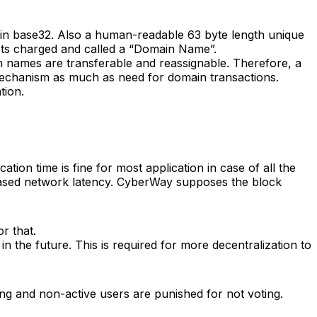
ed in base32. Also a human-readable 63 byte length unique
gets charged and called a “Domain Name”.
names are transferable and reassignable. Therefore, a
 mechanism as much as need for domain transactions.
tion.
ation time is fine for most application in case of all the
creased network latency. CyberWay supposes the block
r that.
 the future. This is required for more decentralization to
ng and non-active users are punished for not voting.