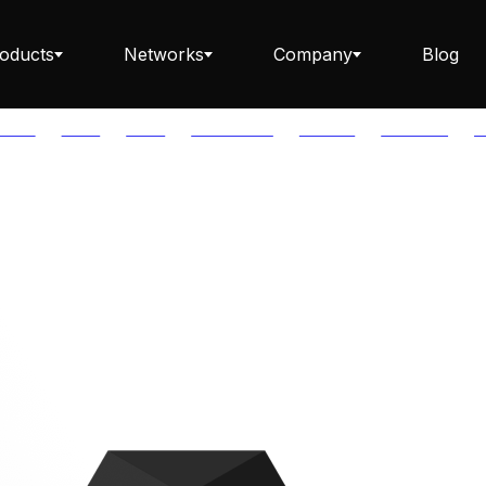
oducts
Networks
Company
Blog
PTOS
AUTH
AVAIL
AVALANCHE
AXELAR
BABYLON
B
Staking ETH dApp
Staking API
Staking-as-a-Business