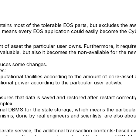
contains most of the tolerable EOS parts, but excludes the
hat means every EOS application could easily become the C
t of asset the particular user owns. Furthermore, it require
 valuable, but also it becomes the non-available for the 
oduces some changes.
es:
utational facilities according to the amount of core-asset a
onal power according to the particular user activity.
nsures that data is saved and restored after restart corre
mplex.
al DBMS for the state storage, which means the particula
anisms, done by real engineers and scientists, are also abo
arate service, the additional transaction contents-based ev