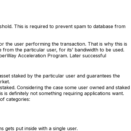
eshold. This is required to prevent spam to database from
r the user performing the transaction. That is why this is
 from the particular user, for its’ bandiwidth to be used.
CyberWay Acceleration Program. Later successful
 asset staked by the particular user and guarantees the
rket.
 staked. Considering the case some user owned and staked
 is definitely not something requiring applications want.
of categories:
 gets put inside with a single user.