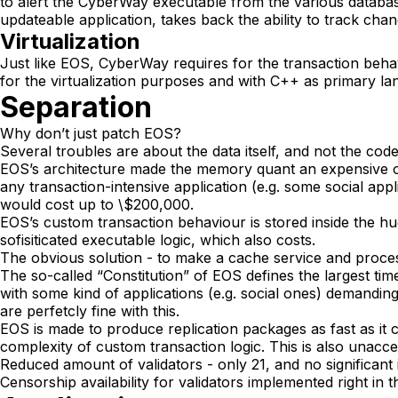
to alert the CyberWay executable from the various databas
updateable application, takes back the ability to track cha
Virtualization
Just like EOS, CyberWay requires for the transaction beha
for the virtualization purposes and with C++ as primary la
Separation
Why don’t just patch EOS?
Several troubles are about the data itself, and not the code
EOS’s architecture made the memory quant an expensive o
any transaction-intensive application (e.g. some social ap
would cost up to \$200,000.
EOS’s custom transaction behaviour is stored inside the h
sofisiticated executable logic, which also costs.
The obvious solution - to make a cache service and process t
The so-called “Constitution” of EOS defines the largest tim
with some kind of applications (e.g. social ones) demanding
are perfetcly fine with this.
EOS is made to produce replication packages as fast as it c
complexity of custom transaction logic. This is also unacce
Reduced amount of validators - only 21, and no significant
Censorship availability for validators implemented right in 