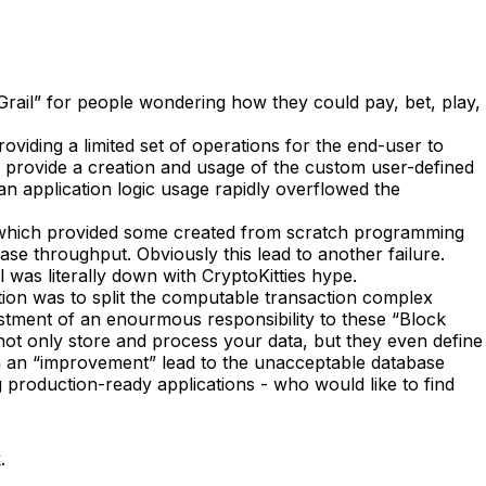
rail” for people wondering how they could pay, bet, play,
oviding a limited set of operations for the end-user to
to provide a creation and usage of the custom user-defined
an application logic usage rapidly overflowed the
, which provided some created from scratch programming
ase throughput. Obviously this lead to another failure.
 was literally down with CryptoKitties hype.
tion was to split the computable transaction complex
ustment of an enourmous responsibility to these “Block
ot only store and process your data, but they even define
uch an “improvement” lead to the unacceptable database
production-ready applications - who would like to find
.