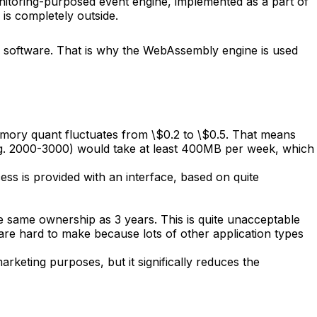
onitoring-purposed event engine, implemented as a part of
 is completely outside.
er software. That is why the WebAssembly engine is used
mory quant fluctuates from \$0.2 to \$0.5. That means
(e.g. 2000-3000) would take at least 400MB per week, which
ss is provided with an interface, based on quite
the same ownership as 3 years. This is quite unacceptable
 are hard to make because lots of other application types
rketing purposes, but it significally reduces the