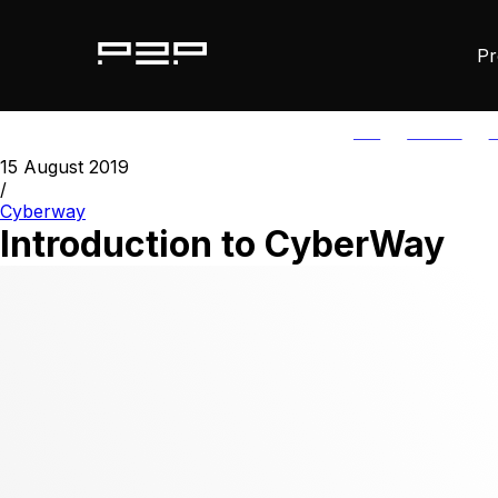
Pr
ALL
AGORIC
A
15 August 2019
/
Cyberway
Introduction to CyberWay