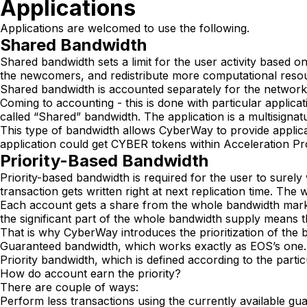
Applications
Applications are welcomed to use the following.
Shared Bandwidth
Shared bandwidth sets a limit for the user activity based o
the newcomers, and redistribute more computational resour
Shared bandwidth is accounted separately for the netwo
Coming to accounting - this is done with particular applica
called “Shared” bandwidth. The application is a multisignatu
This type of bandwidth allows CyberWay to provide applica
application could get CYBER tokens within Acceleration P
Priority-Based Bandwidth
Priority-based bandwidth is required for the user to surely
transaction gets written right at next replication time. T
Each account gets a share from the whole bandwidth mark
the significant part of the whole bandwidth supply means th
That is why CyberWay introduces the prioritization of the 
Guaranteed bandwidth, which works exactly as EOS’s one.
Priority bandwidth, which is defined according to the partic
How do account earn the priority?
There are couple of ways:
Perform less transactions using the currently available gua