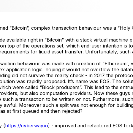
med “Bitcoin”, complex transaction behaviour was a “Holy G
available right in “Bitcoin” with a stack virtual machine pr
 on top of the operations set, which end-user intention is 
equirements for liquid asset transfer. Unfortunately, such 
nsaction behaviour was made with creation of “Ethereum”
x application logic, hoping it would not overflow the datab
ng did not survive the reality check - in 2017 the protocol
solution was rapidly proposed. It’s name was EOS. The solu
 which were called “Block producers”. This lead to the entr
oviders, but also computation providers. Now these guys n
low such a transaction to be written or not. Futhermore, s
awful. Moreover such a split was not enough for building 
as at first queued and then rejected?
y (
https://cyberway.io
) - improved and refactored EOS fork