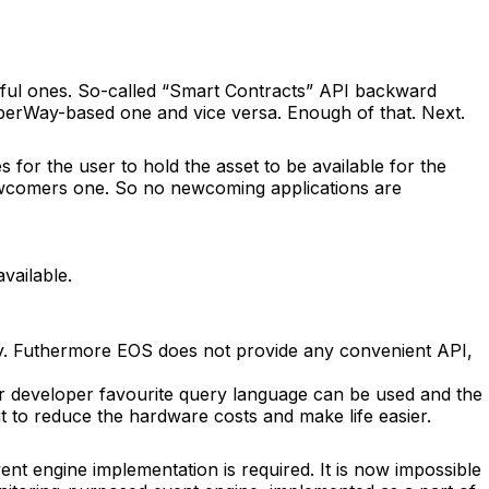
 awful ones. So-called “Smart Contracts” API backward
yberWay-based one and vice versa. Enough of that. Next.
s for the user to hold the asset to be available for the
newcomers one. So no newcoming applications are
vailable.
ctly. Futhermore EOS does not provide any convenient API,
r developer favourite query language can be used and the
ut to reduce the hardware costs and make life easier.
ent engine implementation is required. It is now impossible