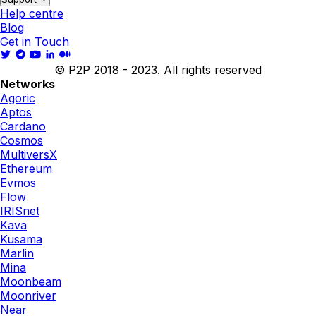
Help centre
Blog
Get in Touch
© P2P 2018 - 2023. All rights reserved
Networks
Agoric
Aptos
Cardano
Cosmos
MultiversX
Ethereum
Evmos
Flow
IRISnet
Kava
Kusama
Marlin
Mina
Moonbeam
Moonriver
Near