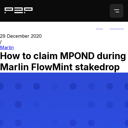
ALL
AGORIC
29 December 2020
/
Marlin
How to claim MPOND during
Marlin FlowMint stakedrop