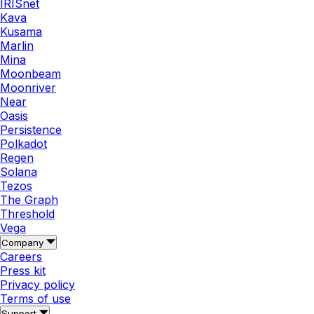
IRISnet
Kava
Kusama
Marlin
Mina
Moonbeam
Moonriver
Near
Oasis
Persistence
Polkadot
Regen
Solana
Tezos
The Graph
Threshold
Vega
Company
Careers
Press kit
Privacy policy
Terms of use
Support