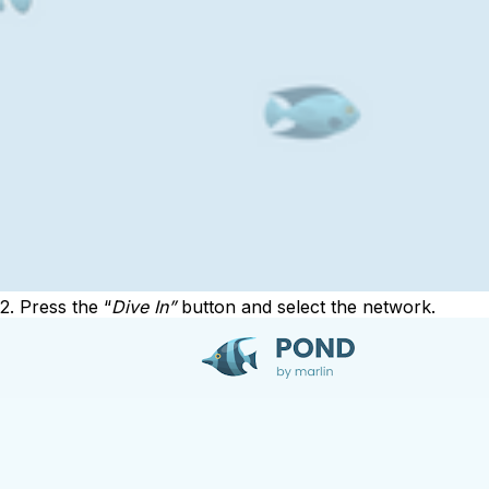
2. Press the “
Dive In”
button and select the network.