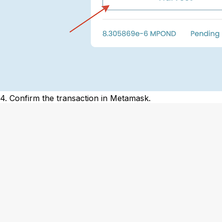
4. Confirm the transaction in Metamask.