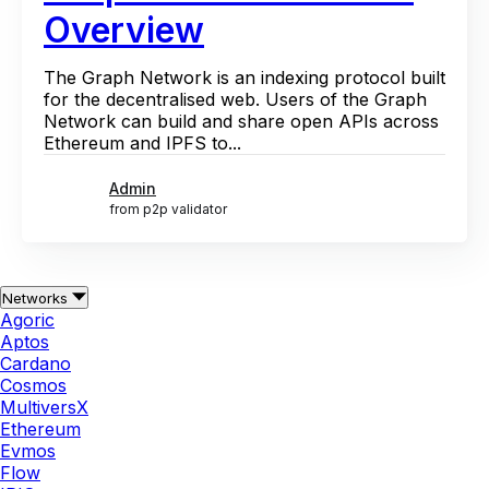
Overview
The Graph Network is an indexing protocol built
for the decentralised web. Users of the Graph
Network can build and share open APIs across
Ethereum and IPFS to...
Admin
from p2p validator
Networks
Agoric
Aptos
Cardano
Cosmos
MultiversX
Ethereum
Evmos
Flow