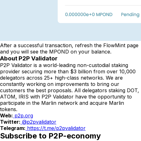
After a successful transaction, refresh the FlowMint page
and you will see the MPOND on your balance.
About P2P Validator
P2P Validator is a world-leading non-custodial staking
provider securing more than $3 billion from over 10,000
delegators across 25+ high-class networks. We are
constantly working on improvements to bring our
customers the best proposals. All delegators staking DOT,
ATOM, IRIS with P2P Validator have the opportunity to
participate in the Marlin network and acquire Marlin
tokens.
Web:
p2p.org
Twitter:
@p2pvalidator
Telegram:
https://t.me/p2pvalidator
Subscribe to P2P-economy