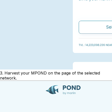
3. Harvest your MPOND on the page of the selected
network.