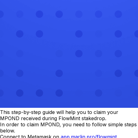
This step-by-step guide will help you to claim your
MPOND received during FlowMint stakedrop.
In order to claim MPOND, you need to follow simple steps
below.
Connect to Metamask on
app.marlin.pro/flowmint