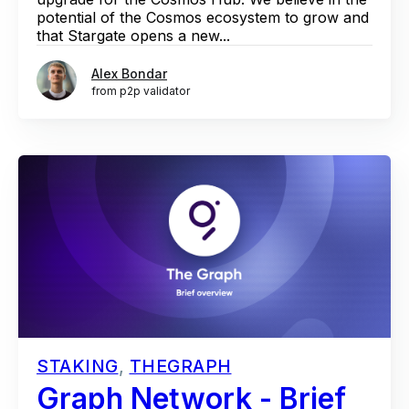
potential of the Cosmos ecosystem to grow and
that Stargate opens a new...
Alex Bondar
from p2p validator
STAKING
,
THEGRAPH
Graph Network - Brief