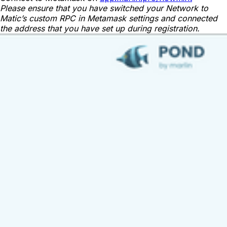
Please ensure that you have switched your Network to
Matic’s custom RPC in Metamask settings and connected
the address that you have set up during registration.