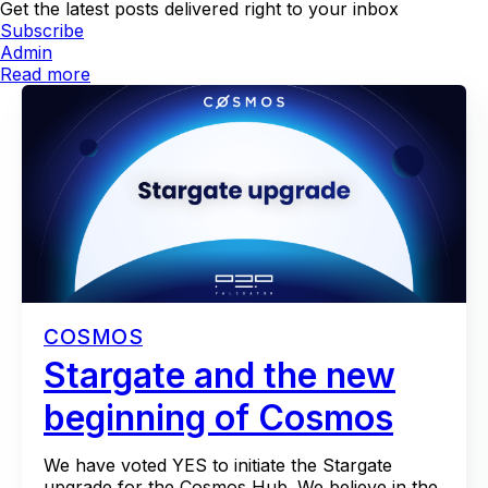
Get the latest posts delivered right to your inbox
Subscribe
Admin
Read more
COSMOS
Stargate and the new
beginning of Cosmos
We have voted YES to initiate the Stargate
upgrade for the Cosmos Hub. We believe in the