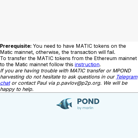
Prerequisite:
You need to have MATIC tokens on the
Matic mainnet, otherwise, the transaction will fail.
To transfer the MATIC tokens from the Ethereum mainnet
to the Matic mainnet follow this
instruction
.
If you are having trouble with MATIC transfer or MPOND
harvesting do not hesitate to ask questions in our
Telegram
chat
or contact Paul via
p.pavlov@p2p.org
. We will be
happy to help.