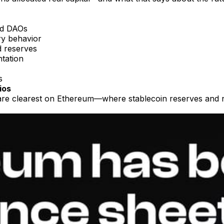
nd DAOs
ury behavior
d reserves
tation
s
ios
are clearest on Ethereum—where stablecoin reserves and nat