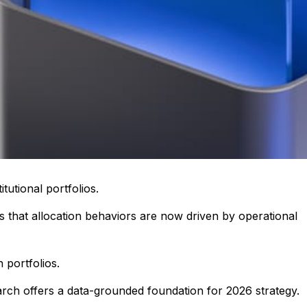
tutional portfolios.
 that allocation behaviors are now driven by operational
 portfolios.
earch offers a data-grounded foundation for 2026 strategy.