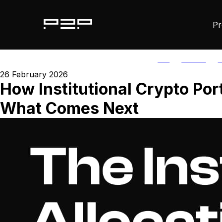
Pr
ALL
AGORIC
A
26 February 2026
How Institutional Crypto Por
What Comes Next