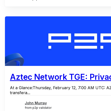
Aztec Network TGE: Privac
At a Glance:Thursday, February 12, 7:00 AM UTC: A
transfera...
John Murray
from p2p validator