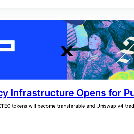
y Infrastructure Opens for Pu
ZTEC tokens will become transferable and Uniswap v4 tra