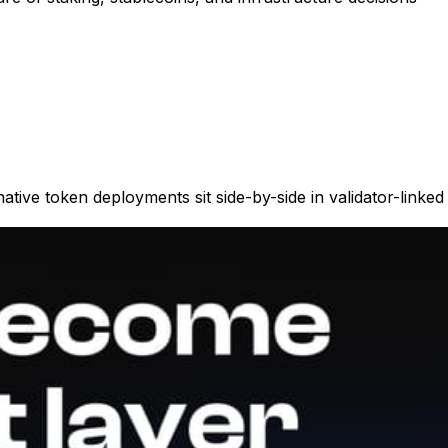
ive token deployments sit side-by-side in validator-linked