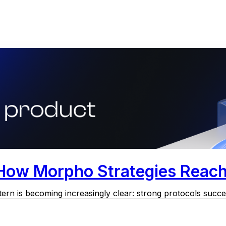
 How Morpho Strategies Reac
ern is becoming increasingly clear: strong protocols succee