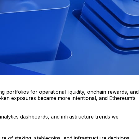
portfolios for operational liquidity, onchain rewards, and
ive token exposures became more intentional, and Ethereum’s
 analytics dashboards, and infrastructure trends we
re of staking, stablecoins, and infrastructure decisions