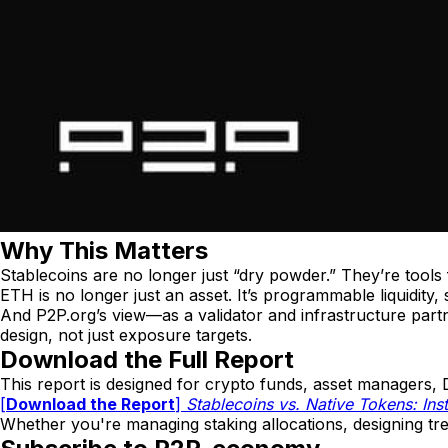
Why This Matters
Stablecoins are no longer just “dry powder.” They’re tools for
ETH is no longer just an asset. It’s programmable liquidity, 
And P2P.org’s view—as a validator and infrastructure par
design, not just exposure targets.
Download the Full Report
This report is designed for crypto funds, asset managers, D
[
Download the Report
]
Stablecoins vs. Native Tokens: Inst
Whether you're managing staking allocations, designing tre