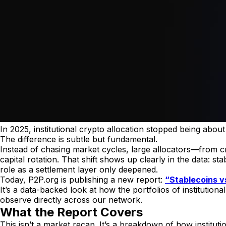
In 2025, institutional crypto allocation stopped being abo
The difference is subtle but fundamental.
Instead of chasing market cycles, large allocators—from c
capital rotation. That shift shows up clearly in the data: 
role as a settlement layer only deepened.
Today, P2P.org is publishing a new report:
“Stablecoins vs
It’s a data-backed look at how the portfolios of institutio
observe directly across our network.
What the Report Covers
This isn’t a market recap. It’s a breakdown of how instituti