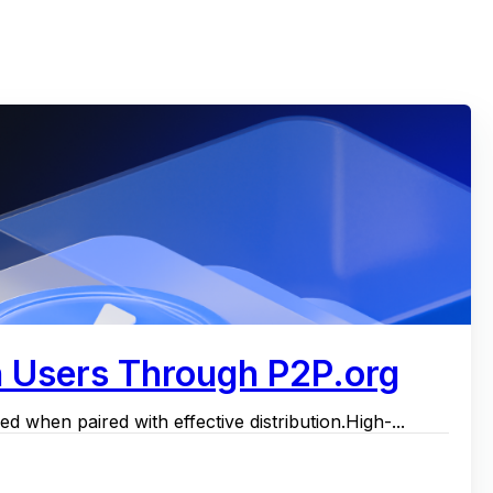
h Users Through P2P.org
d when paired with effective distribution.High-...