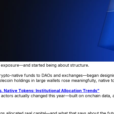
ut exposure—and started being about structure.
rypto-native funds to DAOs and exchanges—began designing 
stablecoin holdings in large wallets rose meaningfully, nat
. Native Tokens: Institutional Allocation Trends”
nal actors actually changed this year—built on onchain data,
ons allocated real capital—and what that says about the futu