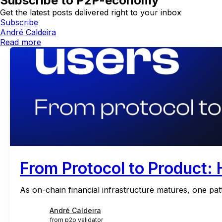
Subscribe to P2P-economy
Get the latest posts delivered right to your inbox
Subscribe
André Caldeira
Read more
From Protocol to Product:
As on-chain financial infrastructure matures, one patt
André Caldeira
from p2p validator