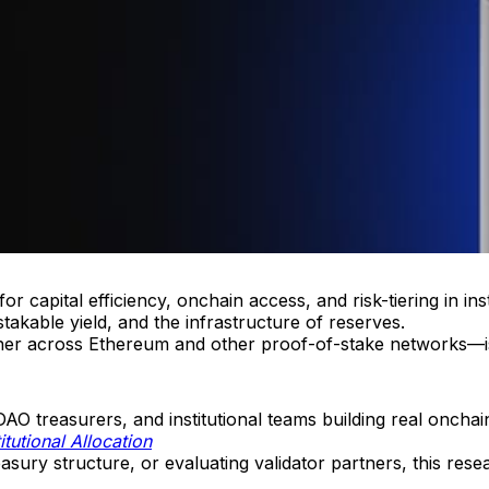
 capital efficiency, onchain access, and risk-tiering in insti
stakable yield, and the infrastructure of reserves.
tner across Ethereum and other proof-of-stake networks—is
AO treasurers, and institutional teams building real onchain
itutional Allocation
asury structure, or evaluating validator partners, this res