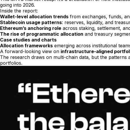
going into 2026.
Inside the report:
Wallet-level allocation trends
from exchanges, funds, a
Stablecoin usage patterns
: reserves, liquidity, and treas
Ethereum’s anchoring role
across staking, settlement, an
The rise of programmatic allocation
and treasury segmen
Case studies and charts
Allocation frameworks
emerging across institutional team
A forward-looking view on
infrastructure-aligned portfol
The research draws on multi-chain data, but the patterns 
portfolios.