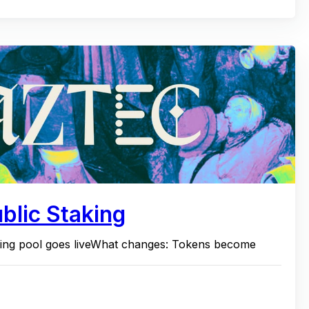
blic Staking
ding pool goes liveWhat changes: Tokens become