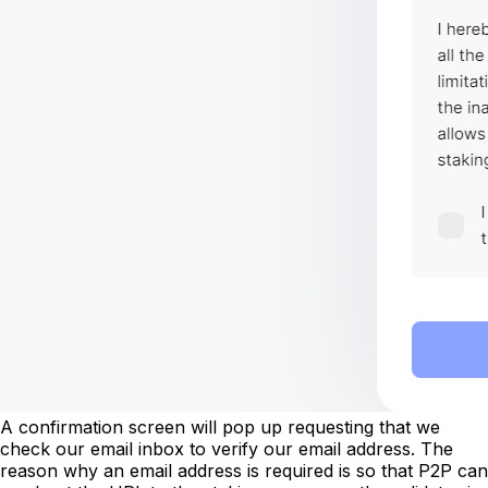
A confirmation screen will pop up requesting that we
check our email inbox to verify our email address. The
reason why an email address is required is so that P2P can