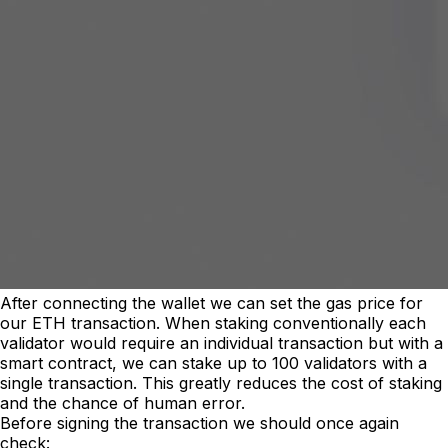
After connecting the wallet we can set the gas price for
our ETH transaction. When staking conventionally each
validator would require an individual transaction but with a
smart contract, we can stake up to 100 validators with a
single transaction. This greatly reduces the cost of staking
and the chance of human error.
Before signing the transaction we should once again
check: