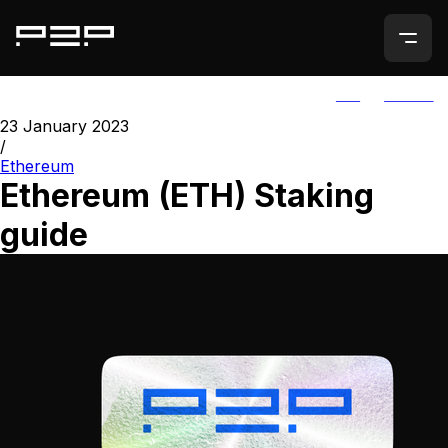
ALL
AGORIC
23 January 2023
/
Ethereum
Ethereum (ETH) Staking
guide