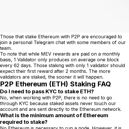
Those that stake Ethereum with P2P are encouraged to
join a personal Telegram chat with some members of our
team.
To note that while MEV rewards are paid on a monthly
basis, 1 Validator only produces on average one block
every 62 days. Those staking with only 1 validator should
expect their first reward after 2 months. The more
validators are staked, the sooner it will happen.
P2P Ethereum (ETH) Staking FAQ
Do I need to pass KYC to stake ETH?
No, when working with P2P, there is no need to go
through KYC because staked assets never touch our
account and are sent directly to the Ethereum network.
What is the minimum amount of Ethereum
required to stake?
No Ethereum is necessary to run a node. However, it is