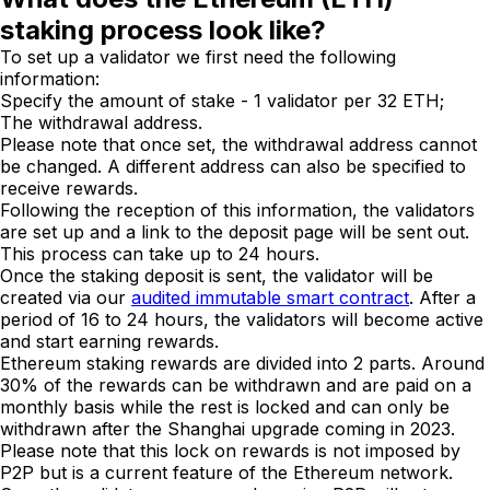
staking process look like?
To set up a validator we first need the following
information:
Specify the amount of stake - 1 validator per 32 ETH;
The withdrawal address.
Please note that once set, the withdrawal address cannot
be changed. A different address can also be specified to
receive rewards.
Following the reception of this information, the validators
are set up and a link to the deposit page will be sent out.
This process can take up to 24 hours.
Once the staking deposit is sent, the validator will be
created via our
audited immutable smart contract
. After a
period of 16 to 24 hours, the validators will become active
and start earning rewards.
Ethereum staking rewards are divided into 2 parts. Around
30% of the rewards can be withdrawn and are paid on a
monthly basis while the rest is locked and can only be
withdrawn after the Shanghai upgrade coming in 2023.
Please note that this lock on rewards is not imposed by
P2P but is a current feature of the Ethereum network.