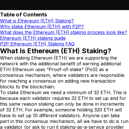
Table of Contents
What is Ethereum (ETH) Staking?
Why stake Ethereum (ETH) with P2P?
What does the Ethereum (ETH) staking process look like?
Ethereum (ETH) staking guide
P2P Ethereum (ETH) Staking FAQ
What is Ethereum (ETH) Staking?
When staking Ethereum (ETH) we are supporting the
network with the additional benefit of earning additional
ETH! Ethereum uses “Proof-of-stake” (PoS) as a
consensus mechanism, where validators are responsible
for reaching a consensus on adding new transaction
blocks to the blockchain.
To stake Ethereum we need a minimum of 32 ETH. This is
because each validator requires 32 ETH to set up and for
this same reason staking can only be done in increments
of 32 ETH. For example, someone holding 320 ETH will
have to set up 10 different validators. Anyone can take
part in this consensus mechanism, all we have to do is run
a validator (or ask to run it staking-as-a-service provider