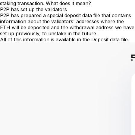
staking transaction. What does it mean?
P2P has set up the validators
P2P has prepared a special deposit data file that contains
information about the validators' addresses where the
ETH will be deposited and the withdrawal address we have
set up previously, to unstake in the future.
All of this information is available in the Deposit data file.