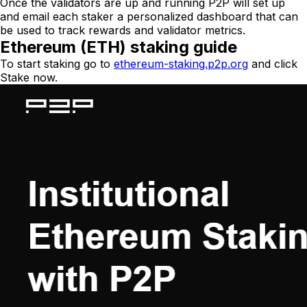
Once the validators are up and running P2P will set up
and email each staker a personalized dashboard that can
be used to track rewards and validator metrics.
Ethereum (ETH) staking guide
To start staking go to
ethereum-staking.p2p.org
and click
Stake now.