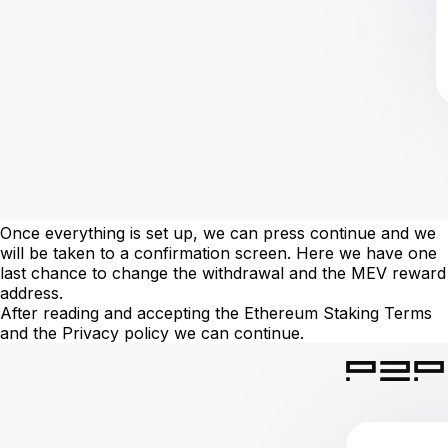
Once everything is set up, we can press continue and we
will be taken to a confirmation screen. Here we have one
last chance to change the withdrawal and the MEV reward
address.
After reading and accepting the Ethereum Staking Terms
and the Privacy policy we can continue.