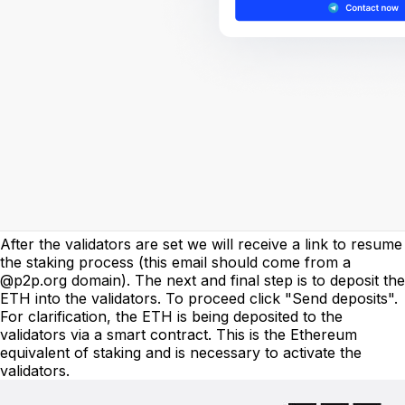
After the validators are set we will receive a link to resume
the staking process (this email should come from a
@p2p.org domain). The next and final step is to deposit the
ETH into the validators. To proceed click "Send deposits".
For clarification, the ETH is being deposited to the
validators via a smart contract. This is the Ethereum
equivalent of staking and is necessary to activate the
validators.