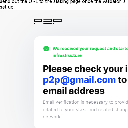
send out the URL to the staking page once the validator is
set up.