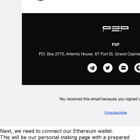
Next, we need to connect our Ethereum wallet.
This will be our personal staking page with a prepared