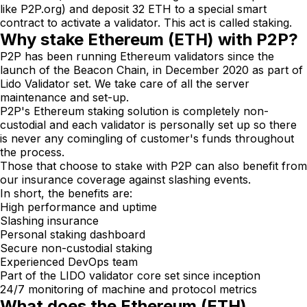
like P2P.org) and deposit 32 ETH to a special smart
contract to activate a validator. This act is called staking.
Why stake Ethereum (ETH) with P2P?
P2P has been running Ethereum validators since the
launch of the Beacon Chain, in December 2020 as part of
Lido Validator set. We take care of all the server
maintenance and set-up.
P2P's Ethereum staking solution is completely non-
custodial and each validator is personally set up so there
is never any comingling of customer's funds throughout
the process.
Those that choose to stake with P2P can also benefit from
our insurance coverage against slashing events.
In short, the benefits are:
High performance and uptime
Slashing insurance
Personal staking dashboard
Secure non-custodial staking
Experienced DevOps team
Part of the LIDO validator core set since inception
24/7 monitoring of machine and protocol metrics
What does the Ethereum (ETH)