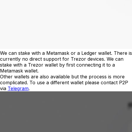
We can stake with a Metamask or a Ledger wallet. There is
currently no direct support for Trezor devices. We can
stake with a Trezor wallet by first connecting it to a
Metamask wallet.
Other wallets are also available but the process is more
complicated. To use a different wallet please contact P2P
via
Telegram
.