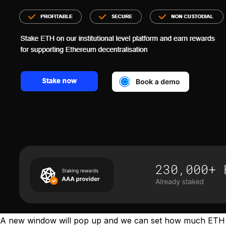
A new window will pop up and we can set how much ETH