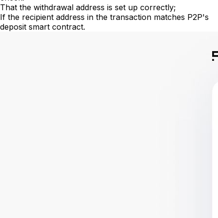
That the withdrawal address is set up correctly;
If the recipient address in the transaction matches P2P's
deposit smart contract.