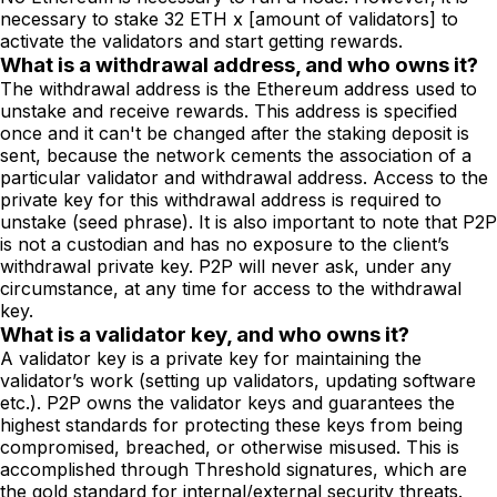
necessary to stake 32 ETH x [amount of validators] to
activate the validators and start getting rewards.
What is a withdrawal address, and who owns it?
The withdrawal address is the Ethereum address used to
unstake and receive rewards. This address is specified
once and it can't be changed after the staking deposit is
sent, because the network cements the association of a
particular validator and withdrawal address. Access to the
private key for this withdrawal address is required to
unstake (seed phrase). It is also important to note that P2P
is not a custodian and has no exposure to the client’s
withdrawal private key. P2P will never ask, under any
circumstance, at any time for access to the withdrawal
key.
What is a validator key, and who owns it?
A validator key is a private key for maintaining the
validator’s work (setting up validators, updating software
etc.). P2P owns the validator keys and guarantees the
highest standards for protecting these keys from being
compromised, breached, or otherwise misused. This is
accomplished through Threshold signatures, which are
the gold standard for internal/external security threats.