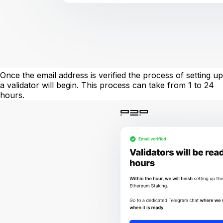
Once the email address is verified the process of setting up
a validator will begin. This process can take from 1 to 24
hours.