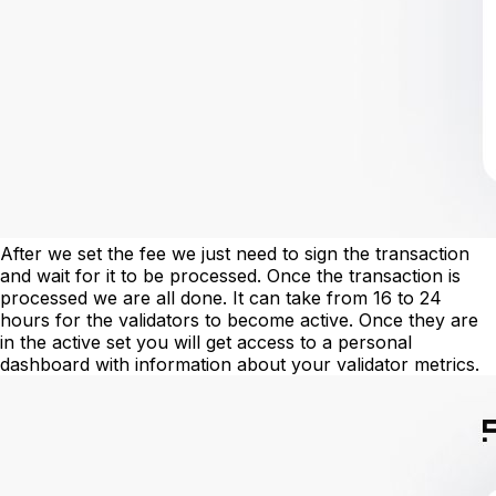
After we set the fee we just need to sign the transaction
and wait for it to be processed. Once the transaction is
processed we are all done. It can take from 16 to 24
hours for the validators to become active. Once they are
in the active set you will get access to a personal
dashboard with information about your validator metrics.