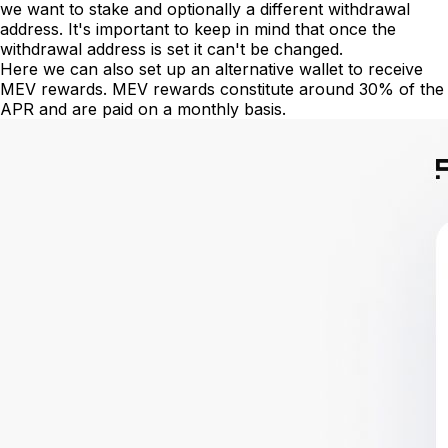
we want to stake and optionally a different withdrawal
address. It's important to keep in mind that once the
withdrawal address is set it can't be changed.
Here we can also set up an alternative wallet to receive
MEV rewards. MEV rewards constitute around 30% of the
APR and are paid on a monthly basis.