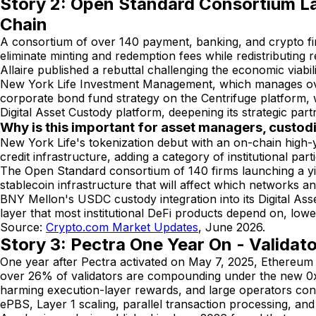
Story 2: Open Standard Consortium L
Chain
A consortium of over 140 payment, banking, and crypto f
eliminate minting and redemption fees while redistributing 
Allaire published a rebuttal challenging the economic viabi
New York Life Investment Management, which manages over
corporate bond fund strategy on the Centrifuge platform, w
Digital Asset Custody platform, deepening its strategic part
Why is this important for asset managers, custod
New York Life's tokenization debut with an on-chain high-y
credit infrastructure, adding a category of institutional pa
The Open Standard consortium of 140 firms launching a yield
stablecoin infrastructure that will affect which networks and
BNY Mellon's USDC custody integration into its Digital As
layer that most institutional DeFi products depend on, lowe
Source:
Crypto.com Market Updates
, June 2026.
Story 3: Pectra One Year On - Validat
One year after Pectra activated on May 7, 2025, Ethereum
over 26% of validators are compounding under the new 0x0
harming execution-layer rewards, and large operators co
ePBS, Layer 1 scaling, parallel transaction processing, and