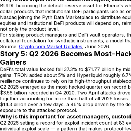
BUIDL becoming the default reserve asset for Ethena's whit
dollar products that institutional DeFi participants use a
Nasdaq joining the Pyth Data Marketplace to distribute equit
equities and institutional DeFi products will depend on, re
not only the product level.
For staking product managers and DeFi vault operators, th
collateral foundation for synthetic instruments, a model that
Source:
Crypto.com Market Updates
, June 2026.
Story 5: Q2 2026 Becomes Most-Hacke
Gainers
DeFi's total value locked fell 37.3% to $71.77 billion by 
gains: TRON added about 5% and Hyperliquid roughly 6.7%. 
resilience continues to rely on its high-throughput stablecoi
Q2 2026 emerged as the most-hacked quarter on record by in
$3.56 billion recorded in Q4 2020. Two April attacks drove
together accounting for more than half of all 2026 losses.
$14.3 billion over a few days, a 46% drop driven by the de
exposure to the attacked protocol.
Why is this important for asset managers, custod
Q2 2026 setting a record for exploit incident count at 83 ev
individual exploit scale — a pattern that makes protocol-lev