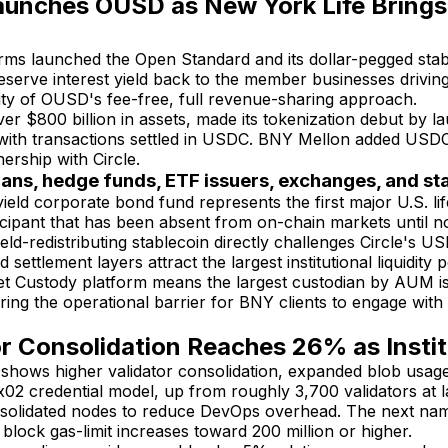
aunches OUSD as New York Life Brings
irms launched the Open Standard and its dollar-pegged st
reserve interest yield back to the member businesses driving
lity of OUSD's fee-free, full revenue-sharing approach.
 $800 billion in assets, made its tokenization debut by 
ith transactions settled in USDC. BNY Mellon added USDC cus
nership with Circle.
ians, hedge funds, ETF issuers, exchanges, and s
ield corporate bond fund represents the first major U.S. l
rticipant that has been absent from on-chain markets until n
-redistributing stablecoin directly challenges Circle's USD
 settlement layers attract the largest institutional liquidity
set Custody platform means the largest custodian by AUM is
ring the operational barrier for BNY clients to engage with 
or Consolidation Reaches 26% as Instit
 shows higher validator consolidation, expanded blob usag
2 credential model, up from roughly 3,700 validators at l
nsolidated nodes to reduce DevOps overhead. The next nam
 block gas-limit increases toward 200 million or higher.