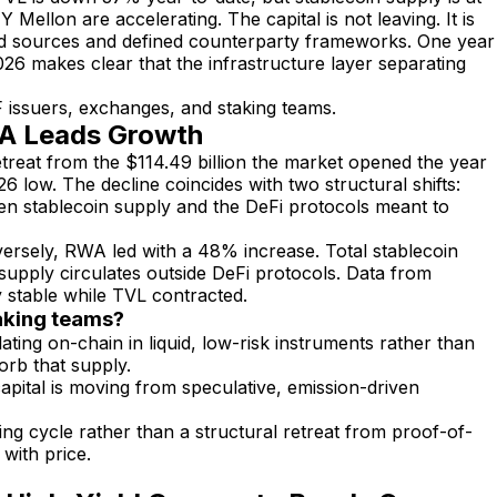
llon are accelerating. The capital is not leaving. It is
yield sources and defined counterparty frameworks. One year
026 makes clear that the infrastructure layer separating
issuers, exchanges, and staking teams.
WA Leads Growth
etreat from the $114.49 billion the market opened the year
26 low. The decline coincides with two structural shifts:
en stablecoin supply and the DeFi protocols meant to
versely, RWA led with a 48% increase. Total stablecoin
supply circulates outside DeFi protocols. Data from
y stable while TVL contracted.
taking teams?
lating on-chain in liquid, low-risk instruments rather than
orb that supply.
pital is moving from speculative, emission-driven
ing cycle rather than a structural retreat from proof-of-
with price.