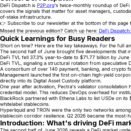
DeFi Dispatch is
P2P.org
's twice-monthly roundup of DeFi de
covers the signals that matter for asset managers, custodia
of-stake infrastructure.
👉 Subscribe to our newsletter at the bottom of this page t
Missed the previous edition? Catch up here:
DeFi Dispatch
Quick Learnings for Busy Readers
Short on time? Here are the key takeaways. For the full an
The second half of June brought five developments that inst
DeFi TVL fell 37.3% year-to-date to $71.77 billion by Jun
DeFi TVL, signaling a structural rotation from speculative D
A consortium of over 140 payment, banking, and crypto fir
Management launched the first on-chain high-yield corpor
directly into its Digital Asset Custody platform.
One year after activation, Pectra's validator consolidat
credential model. This reduces DevOps overhead for instit
BlackRock partnered with Ethena Labs to list USDe on its 
whitelabel stablecoins.
Hyperliquid and TRON were the only two networks among 
stablecoin corridor resilience. Q2 2026 became the most-ha
Introduction: What's driving DeFi mark
The second half of June 2026 reveals a DeFi market undergo