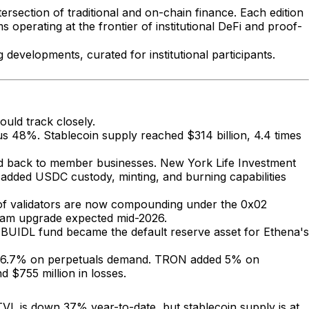
ersection of traditional and on-chain finance. Each edition
operating at the frontier of institutional DeFi and proof-
developments, curated for institutional participants.
ould track closely.
us 48%. Stablecoin supply reached $314 billion, 4.4 times
eld back to member businesses. New York Life Investment
added USDC custody, minting, and burning capabilities
% of validators are now compounding under the 0x02
rdam upgrade expected mid-2026.
s BUIDL fund became the default reserve asset for Ethena's
ose 6.7% on perpetuals demand. TRON added 5% on
 $755 million in losses.
TVL is down 37% year-to-date, but stablecoin supply is at