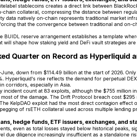
elabel stablecoins creates a direct link between BlackRock
s on-chain collateral, compressing the distance between re
y data natively on-chain represents traditional market infra
inforcing that the convergence between traditional and on-ch
e BUIDL reserve arrangement establishes a template where 
 will shape how staking yield and DeFi vault strategies are s
d Quarter on Record as Hyperliquid 
mid-June, down from $114.49 billion at the start of 2026. O
Hyperliquid's rise reflects the demand for perpetual DEXs
n corridors, especially in Asia.
cident count at 83 exploits, although the $755 million in 
 most of the damage. The Drift Protocol breach cost $295 m
 The KelpDAO exploit had the most direct contagion effect o
pegging of rsETH collateral used across multiple lending p
ians, hedge funds, ETF issuers, exchanges, and s
ents, even as total losses stayed below historical peaks, si
el due diligence increasingly insufficient as a standalone r