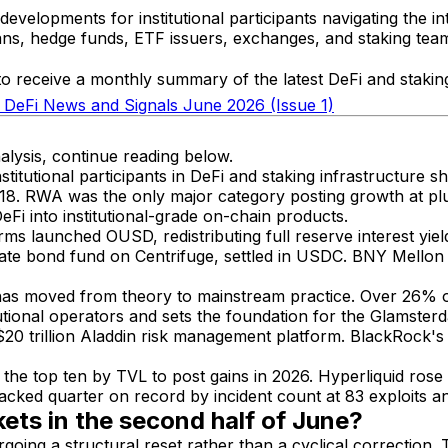
velopments for institutional participants navigating the int
ns, hedge funds, ETF issuers, exchanges, and staking teams 
o receive a monthly summary of the latest DeFi and staking 
: DeFi News and Signals June 2026 (Issue 1)
alysis, continue reading below.
itutional participants in DeFi and staking infrastructure sh
e 18. RWA was the only major category posting growth at pl
eFi into institutional-grade on-chain products.
ms launched OUSD, redistributing full reserve interest yi
ate bond fund on Centrifuge, settled in USDC. BNY Mellon 
ion has moved from theory to mainstream practice. Over 26
utional operators and sets the foundation for the Glamste
$20 trillion Aladdin risk management platform. BlackRock'
the top ten by TVL to post gains in 2026. Hyperliquid r
cked quarter on record by incident count at 83 exploits and
ets in the second half of June?
ing a structural reset rather than a cyclical correction. 