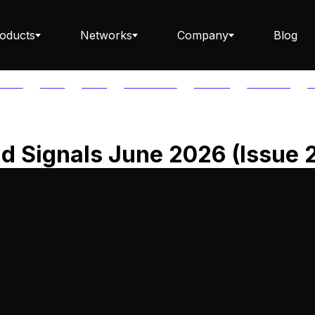
oducts
Networks
Company
Blog
PTOS
AUTH
AVAIL
AVALANCHE
AXELAR
BABYLON
B
Staking ETH dApp
d Signals June 2026 (Issue 
Staking API
Staking-as-a-Business