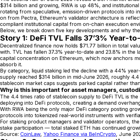
$314 billion and growing, RWA is up 48%, and institutional
rotating from speculative, emission-driven protocols into i
on from Pectra, Ethereum's validator architecture is refle
compliant institutional capital from on-chain execution env
Below, we break down five key developments and why they 
Story 1: DeFi TVL Falls 37’3% Year-t
Decentralized finance now holds $71.77 billion in total va
with. TVL has fallen 37.3% year-to-date and 23.8% in the las
capital concentration on Ethereum, which now anchors mor
absorb it.
By category, liquid staking led the decline with a 44% yea
supply reached $314 billion in mid-June 2026, roughly 4.4 
stablecoin market caps suggests parked capital rather than 
Why is this important for asset managers, custod
The 4.4 times ratio of stablecoin supply to DeFi TVL is the c
deploying into DeFi protocols, creating a demand overhang 
With RWA being the only major DeFi category posting growth
protocols into tokenized real-world instruments with verifi
For staking product managers and validator operators, the T
stake participation — total staked ETH has continued growi
Source:
CoinLaw
,
Yahoo Finance via BeInCrypto
, June 20