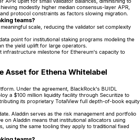
PR uplift for small validator balances, diminishing to
 achieving modestly higher median consensus-layer APR,
 and protocol constraints as factors slowing migration.
taking teams?
meaningful scale, reducing the validator set complexity
ata point for institutional staking programs modeling the
 the yield uplift for large operators.
t infrastructure milestone for Ethereum's capacity to
 Asset for Ethena Whitelabel
 platform. Under the agreement, BlackRock's BUIDL
 a $100 million liquidity facility through Securitize to
ibuting its proprietary TotalView full depth-of-book equity
to date. Aladdin serves as the risk management and portfolio
De on Aladdin means that institutional allocators using
 using the same tooling they apply to traditional fixed
taking teams?