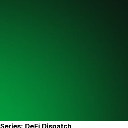
Series: DeFi Dispatch