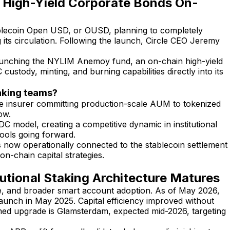
 High-Yield Corporate Bonds On-
ablecoin Open USD, or OUSD, planning to completely
 its circulation. Following the launch, Circle CEO Jeremy
launching the NYLIM Anemoy fund, an on-chain high-yield
tody, minting, and burning capabilities directly into its
taking teams?
ife insurer committing production-scale AUM to tokenized
ow.
C model, creating a competitive dynamic in institutional
 pools going forward.
 now operationally connected to the stablecoin settlement
on-chain capital strategies.
utional Staking Architecture Matures
e, and broader smart account adoption. As of May 2026,
aunch in May 2025. Capital efficiency improved without
ed upgrade is Glamsterdam, expected mid-2026, targeting