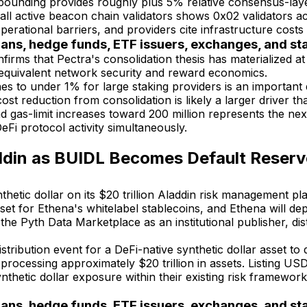
unding provides roughly plus 5% relative consensus-layer A
f all active beacon chain validators shows 0x02 validators
perational barriers, and providers cite infrastructure costs
ians, hedge funds, ETF issuers, exchanges, and s
ms that Pectra's consolidation thesis has materialized at 
g equivalent network security and reward economics.
s to under 1% for large staking providers is an important d
t reduction from consolidation is likely a larger driver than
 gas-limit increases toward 200 million represents the nex
eFi protocol activity simultaneously.
ddin as BUIDL Becomes Default Reserve
thetic dollar on its $20 trillion Aladdin risk management
t for Ethena's whitelabel stablecoins, and Ethena will deploy
 Pyth Data Marketplace as an institutional publisher, distr
 distribution event for a DeFi-native synthetic dollar asset 
, processing approximately $20 trillion in assets. Listing US
etic dollar exposure within their existing risk frameworks,
ians, hedge funds, ETF issuers, exchanges, and s