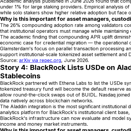
Academic analysis published in June 2026 found that compo
under 1% for large staking providers. Empirical analysis o
while solo stakers show higher relative adoption but face o
Why is this important for asset managers, custod
The 26% compounding adoption rate among validators confir
that institutional operators must manage while maintainin
The academic finding that compounding APR uplift diminishe
economic case for credential migration — the operational cos
Glamsterdam's focus on parallel transaction processing and
support institutional-scale tokenized asset settlement and D
Source:
arXiv via repec.org
, June 2026.
Story 4: BlackRock Lists USDe on Ala
Stablecoins
BlackRock partnered with Ethena Labs to list the USDe syn
tokenized treasury fund will become the default reserve asse
allow round-the-clock swaps out of BUIDL. Nasdaq joined the
data natively across blockchain networks.
The Aladdin integration is the most significant institutional
analytics platform for BlackRock's institutional client base
BlackRock's infrastructure can now evaluate and model synth
income and money market instruments.
Why is this important for asset managers, custod