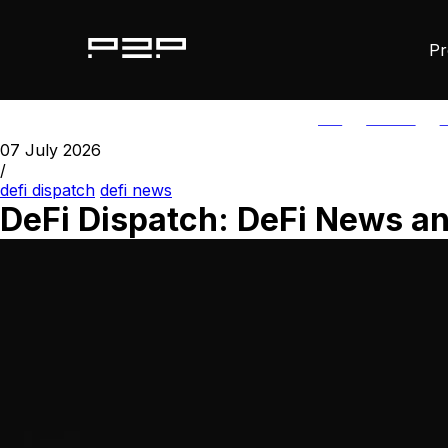
Pr
ALL
AGORIC
A
07 July 2026
/
defi dispatch
defi news
DeFi Dispatch: DeFi News an