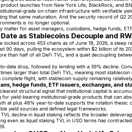
 product launches from New York Life, BlackRock, and BNY Me
nstitutional-grade on-chain infrastructure with verifiable 
cting that same maturation. And the security record of Q2 2
ironments is no longer optional.
matter for asset managers, custodians, hedge funds, ETF 
o-Date as Stablecoins Decouple and R
lue locked across 453 chains as of June 18, 2026, a steep r
t 90 days, pulling the ecosystem within $2 billion of its 20
e than half of all DeFi TVL, and a quiet decoupling betwe
r-to-date drop, followed by lending with a 39% decline. Con
times larger than total DeFi TVL, meaning most stablecoin 
complete flight, with stablecoin supply remaining relativel
ians, hedge funds, ETF issuers, exchanges, and s
learest structural signal that institutional capital is accumu
for yield-bearing institutional-grade products that can abs
 at plus 48% year-to-date supports the rotation thesis: ca
able yield sources and defined legal frameworks.
VL decline in liquid staking reflects the broader deleverag
ng even as liquid staking TVL in USD terms has contracted 
26.