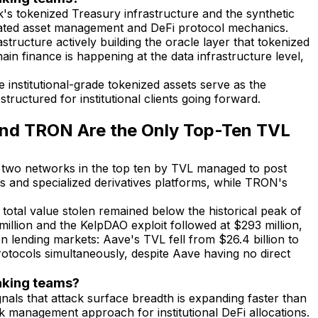
's tokenized Treasury infrastructure and the synthetic
gulated asset management and DeFi protocol mechanics.
structure actively building the oracle layer that tokenized
ain finance is happening at the data infrastructure level,
institutional-grade tokenized assets serve as the
tructured for institutional clients going forward.
and TRON Are the Only Top-Ten TVL
nly two networks in the top ten by TVL managed to post
 and specialized derivatives platforms, while TRON's
total value stolen remained below the historical peak of
illion and the KelpDAO exploit followed at $293 million,
n lending markets: Aave's TVL fell from $26.4 billion to
rotocols simultaneously, despite Aave having no direct
taking teams?
gnals that attack surface breadth is expanding faster than
isk management approach for institutional DeFi allocations.