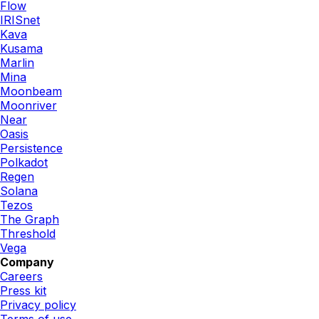
Flow
IRISnet
Kava
Kusama
Marlin
Mina
Moonbeam
Moonriver
Near
Oasis
Persistence
Polkadot
Regen
Solana
Tezos
The Graph
Threshold
Vega
Company
Careers
Press kit
Privacy policy