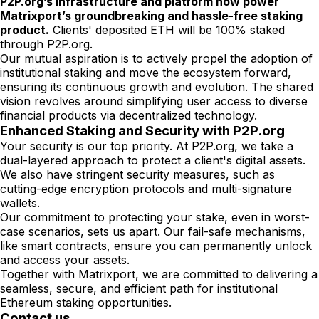
P2P.org’s infrastructure and platform now power
Matrixport’s groundbreaking and hassle-free staking
product.
Clients' deposited ETH will be 100% staked
through P2P.org.
Our mutual aspiration is to actively propel the adoption of
institutional staking and move the ecosystem forward,
ensuring its continuous growth and evolution. The shared
vision revolves around simplifying user access to diverse
financial products via decentralized technology.
Enhanced Staking and Security with P2P.org
Your security is our top priority. At P2P.org, we take a
dual-layered approach to protect a client's digital assets.
We also have stringent security measures, such as
cutting-edge encryption protocols and multi-signature
wallets.
Our commitment to protecting your stake, even in worst-
case scenarios, sets us apart. Our fail-safe mechanisms,
like smart contracts, ensure you can permanently unlock
and access your assets.
Together with Matrixport, we are committed to delivering a
seamless, secure, and efficient path for institutional
Ethereum staking opportunities.
Contact us