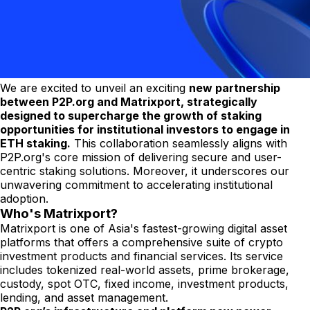
We are excited to unveil an exciting
new partnership
between P2P.org and Matrixport, strategically
designed to supercharge the growth of staking
opportunities for institutional investors to engage in
ETH staking.
This collaboration seamlessly aligns with
P2P.org's core mission of delivering secure and user-
centric staking solutions. Moreover, it underscores our
unwavering commitment to accelerating institutional
adoption.
Who's Matrixport?
Matrixport is one of Asia's fastest-growing digital asset
platforms that offers a comprehensive suite of crypto
investment products and financial services. Its service
includes tokenized real-world assets, prime brokerage,
custody, spot OTC, fixed income, investment products,
lending, and asset management.