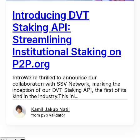
Introducing DVT
Staking API:
Streamlining
Institutional Staking on
P2P.org
IntroWe’re thrilled to announce our
collaboration with SSV Network, marking the
inception of our DVT Staking API, the first of its
kind in the industry.This ini...
Kamil Jakub Natil
from p2p validator