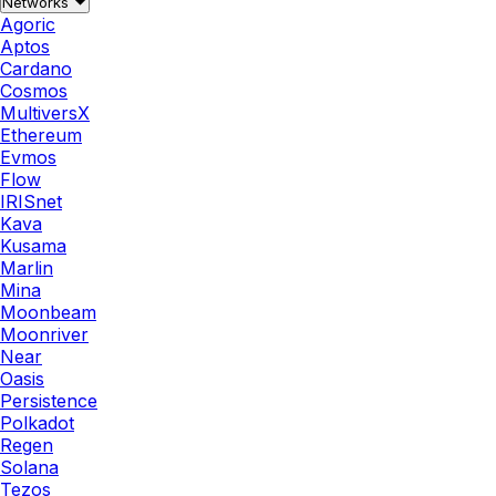
Networks
Agoric
Aptos
Cardano
Cosmos
MultiversX
Ethereum
Evmos
Flow
IRISnet
Kava
Kusama
Marlin
Mina
Moonbeam
Moonriver
Near
Oasis
Persistence
Polkadot
Regen
Solana
Tezos