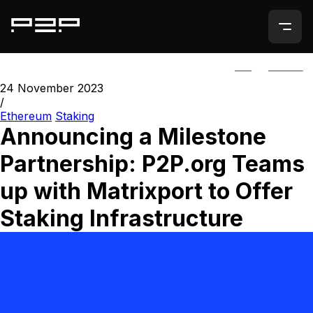
ALL
AGORIC
24 November 2023
/
Ethereum
Staking
Announcing a Milestone
Partnership: P2P.org Teams
up with Matrixport to Offer
Staking Infrastructure