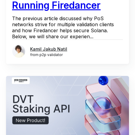
Running Firedancer
The previous article discussed why PoS
networks strive for multiple validation clients
and how Firedancer helps secure Solana.
Below, we will share our experien...
Kamil Jakub Natil
from p2p validator