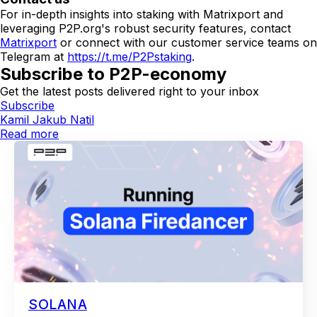
For in-depth insights into staking with Matrixport and
leveraging P2P.org's robust security features, contact
Matrixport
or connect with our customer service teams on
Telegram at
https://t.me/P2Pstaking
.
Subscribe to P2P-economy
Get the latest posts delivered right to your inbox
Subscribe
Kamil Jakub Natil
Read more
SOLANA