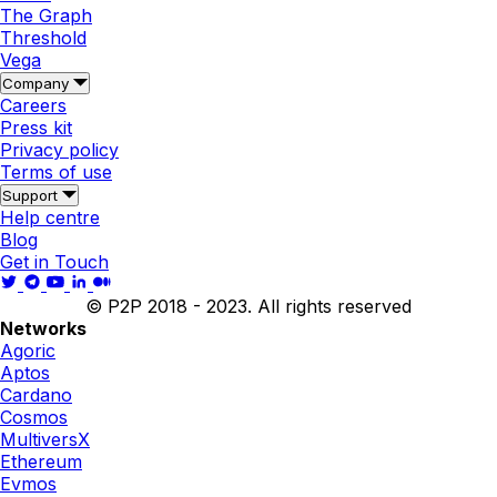
The Graph
Threshold
Vega
Company
Careers
Press kit
Privacy policy
Terms of use
Support
Help centre
Blog
Get in Touch
© P2P 2018 - 2023. All rights reserved
Networks
Agoric
Aptos
Cardano
Cosmos
MultiversX
Ethereum
Evmos