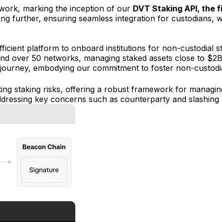
twork, marking the inception of our
DVT Staking API, the fi
ffering further, ensuring seamless integration for custodians
icient platform to onboard institutions for non-custodial st
nd over 50 networks, managing staked assets close to $2B 
 journey, embodying our commitment to foster non-custodial s
ating staking risks, offering a robust framework for managin
ddressing key concerns such as counterparty and slashing r