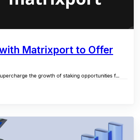
ith Matrixport to Offer
upercharge the growth of staking opportunities f...