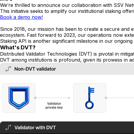
We’re thrilled to announce our collaboration with SSV Ne
This initiative seeks to amplify our institutional staking o
Book a demo now!
Since 2018, our mission has been to create a secure and eff
ecosystem. Fast forward to 2023, our operations now exte
Staking API is another significant milestone in our ongoing
What's DVT?
Distributed Validator Technologies (DVT) is pivotal in mitig
DVT among institutions is profound, given its prowess in a