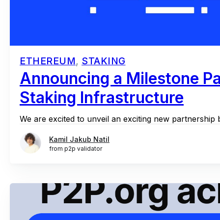
ETHEREUM
,
STAKING
Announcing a Milestone Pa
Staking Infrastructure
We are excited to unveil an exciting new partnership 
Kamil Jakub Natil
from p2p validator