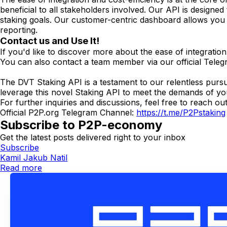
beneficial to all stakeholders involved. Our API is designe
staking goals. Our customer-centric dashboard allows you to
reporting.
Contact us and Use It!
If you'd like to discover more about the ease of integrati
You can also contact a team member via our official Tel
The DVT Staking API is a testament to our relentless pursuit
leverage this novel Staking API to meet the demands of yo
For further inquiries and discussions, feel free to reach ou
Official P2P.org Telegram Channel:
https://t.me/P2Pstaking
Subscribe to P2P-economy
Get the latest posts delivered right to your inbox
Subscribe
Kamil Jakub Natil
Read more