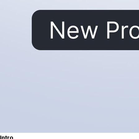
Intro