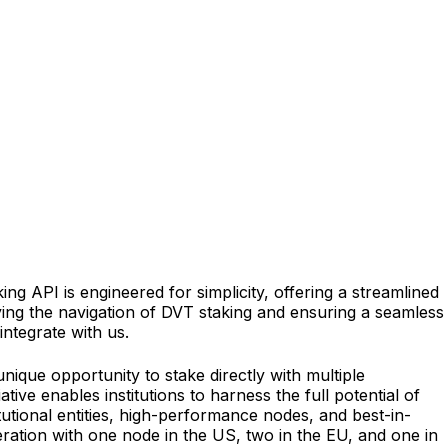
ng API is engineered for simplicity, offering a streamlined
ing the navigation of DVT staking and ensuring a seamless
integrate with us.
ique opportunity to stake directly with multiple
ive enables institutions to harness the full potential of
utional entities, high-performance nodes, and best-in-
eration with one node in the US, two in the EU, and one in