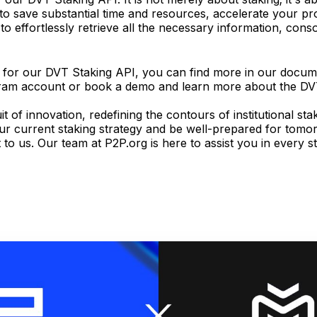
d to save substantial time and resources, accelerate your p
 effortlessly retrieve all the necessary information, consol
on for our DVT Staking API, you can find more in our docum
egram account or book a demo and learn more about the D
 of innovation, redefining the contours of institutional sta
ur current staking strategy and be well-prepared for tomo
t to us. Our team at P2P.org is here to assist you in every s