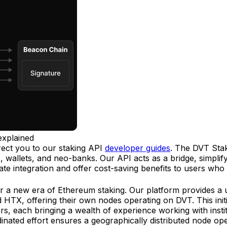
explained
rect you to our staking API
developer guides
. The DVT Staki
wallets, and neo-banks. Our API acts as a bridge, simplify
itate integration and offer cost-saving benefits to users who 
 a new era of Ethereum staking. Our platform provides a un
 HTX, offering their own nodes operating on DVT. This initiat
s, each bringing a wealth of experience working with instit
dinated effort ensures a geographically distributed node op