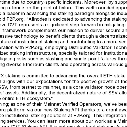
owntime due to country-specific incidents. Moreover, by su
ting reliance on the point of failure. This well-rounded appr
s a leader in advancing the staking paradigm alongside indu
P2P.org, "Allnodes is dedicated to advancing the staking
e DVT represents a significant step forward in mitigating i
amework complements our mission to deliver secure and eff
ssive technology to benefit clients through a decentralized,
uture of institutional staking and contributing to a more s
boration with P2P.org, employing Distributed Validator Tec
 staking infrastructure, specially tailored for institution
mitigating risks such as slashing and single-point failures
lizing diverse Ethereum clients and operating across various 
staking is committed to advancing the overall ETH stake e
aligns with our expectations for the positive growth of th
SSV, from testnet to mainnet, as a core validator node op
rs' assets. Additionally, the decentralized nature of SSV all
he entire ETH ecosystem."
ing; as one of their Mainnet Verified Operators, we've bee
.org platform via our new Staking API thanks to a grant aw
nstitutional staking solutions at P2P.org. This integration 
taking services. You can learn more about our work as a Ma
f our DVT Staking API. It is not merely about staking; it's 