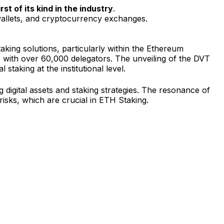
rst of its kind in the industry
.
, wallets, and cryptocurrency exchanges.
aking solutions, particularly within the Ethereum
with over 60,000 delegators. The unveiling of the DVT
taking at the institutional level.
g digital assets and staking strategies. The resonance of
isks, which are crucial in ETH Staking.