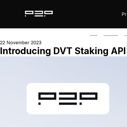
Pr
ALL
AGORIC
A
22 November 2023
Introducing DVT Staking API: