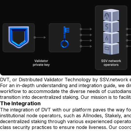
DVT, or Distributed Validator Technology by SSV.network 
For an in-depth understanding and integration guide, we di
workflow to accommodate the diverse needs of custodians, 
transition into decentralized staking. Our mission is to facil
The Integration
The integration of DVT with our platform paves the way for
institutional node operators, such as Allnodes, Stakely, and
decentralized staking through various experienced operator
class security practices to ensure node liveness. Our coor