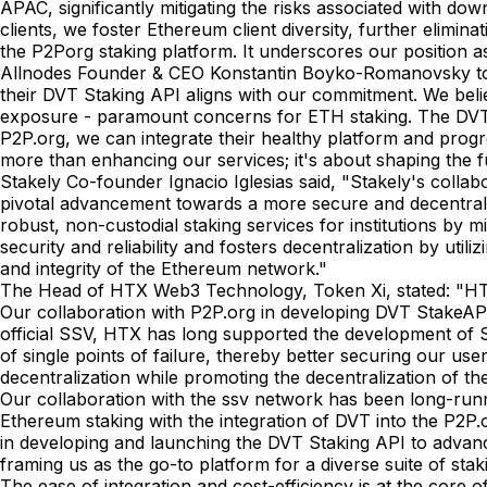
APAC, significantly mitigating the risks associated with d
clients, we foster Ethereum client diversity, further elimina
the P2Porg staking platform. It underscores our position a
Allnodes Founder & CEO Konstantin Boyko-Romanovsky told 
their DVT Staking API aligns with our commitment. We believ
exposure - paramount concerns for ETH staking. The DVT fr
P2P.org, we can integrate their healthy platform and progre
more than enhancing our services; it's about shaping the f
Stakely Co-founder Ignacio Iglesias said, "Stakely's colla
pivotal advancement towards a more secure and decentralized
robust, non-custodial staking services for institutions by 
security and reliability and fosters decentralization by uti
and integrity of the Ethereum network."
The Head of HTX Web3 Technology, Token Xi, stated: "HTX 
Our collaboration with P2P.org in developing DVT StakeAPI 
official SSV, HTX has long supported the development of 
of single points of failure, thereby better securing our use
decentralization while promoting the decentralization of t
Our collaboration with the ssv network has been long-runn
Ethereum staking with the integration of DVT into the P2P
in developing and launching the DVT Staking API to advance i
framing us as the go-to platform for a diverse suite of s
The ease of integration and cost-efficiency is at the core o