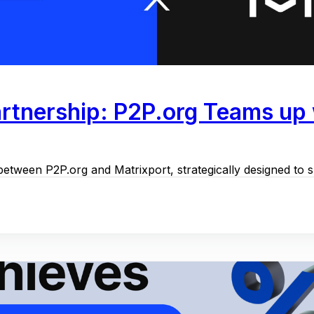
rtnership: P2P.org Teams up w
between P2P.org and Matrixport, strategically designed to s