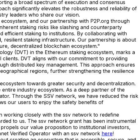
pporting a broad spectrum of execution and consensus
oach significantly elevates the robustness and reliability of
stry leaders who share our vision.
 ecosystem, and our partnership with P2P.org through
nherent staking risks like slashing and counterparty
icient staking to institutions. By collaborating with
 resilient staking infrastructure. Our partnership is about
ecure, decentralized blockchain ecosystem."
hnology (DVT) in the Ethereum staking ecosystem, marks a
al clients. DVT aligns with our commitment to providing
 through distributed key management. This approach ensures
geographical regions, further strengthening the resilience
cosystem towards greater security and decentralization.
e entire industry ecosystem. As a deep partner of the
erator. Through the SSV network, we have reduced the risk
ows our users to enjoy the safety benefits of
n working closely with the ssv network to redefine
arded to us. The ssv network grant has been instrumental
propels our value proposition to institutional investors,
innet Verified Operator with an ssv network
here
!
about creating an ecosystem that is accessible, secure, and