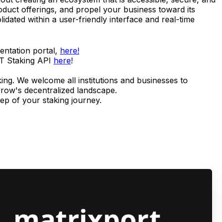
roduct offerings, and propel your business toward its
idated within a user-friendly interface and real-time
entation portal,
here!
VT Staking API
here
!
king. We welcome all institutions and businesses to
rrow's decentralized landscape.
tep of your staking journey.