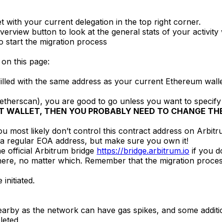
 with your current delegation in the top right corner.
erview button to look at the general stats of your activity
to start the migration process
 on this page:
illed with the same address as your current Ethereum walle
 etherscan), you are good to go unless you want to specify
T WALLET, THEN YOU PROBABLY NEED TO CHANGE THE
ikely don’t control this contract address on Arbitrum. S
 a regular EOA address, but make sure you own it!
he official Arbitrum bridge
https://bridge.arbitrum.io
if you d
here, no matter which. Remember that the migration proces
initiated.
nearby as the network can have gas spikes, and some additio
leted.