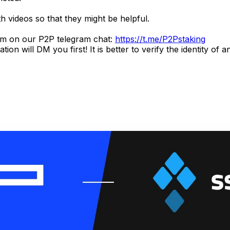
h videos so that they might be helpful.
hem on our P2P telegram chat:
https://t.me/P2Pstaking
ill DM you first! It is better to verify the identity of any