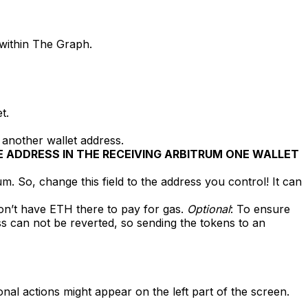
 within The Graph.
t.
 another wallet address.
 ADDRESS IN THE RECEIVING ARBITRUM ONE WALLET
o, change this field to the address you control! It can
on’t have ETH there to pay for gas.
Optional
: To ensure
s can not be reverted, so sending the tokens to an
nal actions might appear on the left part of the screen.