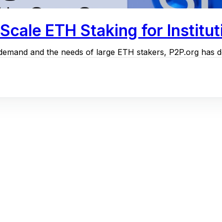
cale ETH Staking for Institut
l demand and the needs of large ETH stakers, P2P.org has de