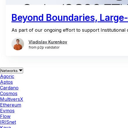
Beyond Boundaries, Large-S
As part of our ongoing effort to support Institutiona
Vladislav Kurenkov
from p2p validator
Networks
Agoric
Aptos
Cardano
Cosmos
MultiversX
Ethereum
Evmos
Flow
IRISnet
Kava