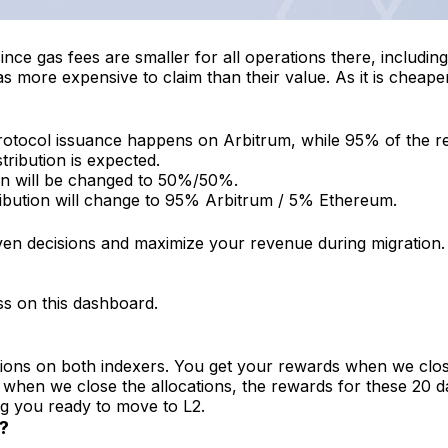
ce gas fees are smaller for all operations there, including
ore expensive to claim than their value. As it is cheaper t
rotocol issuance happens on Arbitrum, while 95% of the rew
ribution is expected.
tion will be changed to 50%/50%.
tribution will change to 95% Arbitrum / 5% Ethereum.
en decisions and maximize your revenue during migration.
ss on this dashboard.
ons on both indexers. You get your rewards when we close t
d when we close the allocations, the rewards for these 20
g you ready to move to L2.
?