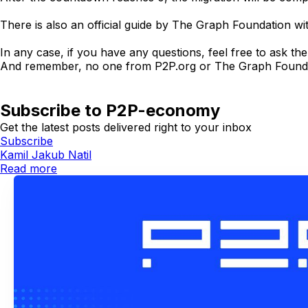
There is also an official guide by The Graph Foundation wit
In any case, if you have any questions, feel free to ask t
And remember, no one from P2P.org or The Graph Foundation w
Subscribe to P2P-economy
Get the latest posts delivered right to your inbox
Subscribe
Kamil Jakub Natil
Read more