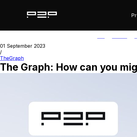
Pr
ALL
AGORIC
A
01 September 2023
/
TheGraph
The Graph: How can you migr