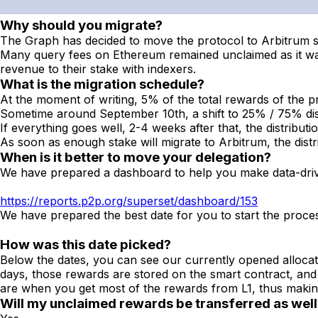
Why should you migrate?
The Graph has decided to move the protocol to Arbitrum sin
Many query fees on Ethereum remained unclaimed as it was m
revenue to their stake with indexers.
What is the migration schedule?
At the moment of writing, 5% of the total rewards of the p
Sometime around September 10th, a shift to 25% / 75% dist
If everything goes well, 2-4 weeks after that, the distribu
As soon as enough stake will migrate to Arbitrum, the dis
When is it better to move your delegation?
We have prepared a dashboard to help you make data-driv
https://reports.p2p.org/superset/dashboard/153
We have prepared the best date for you to start the proce
How was this date picked?
Below the dates, you can see our currently opened allocati
days, those rewards are stored on the smart contract, an
are when you get most of the rewards from L1, thus makin
Will my unclaimed rewards be transferred as well