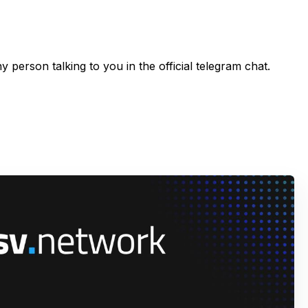
 person talking to you in the official telegram chat.