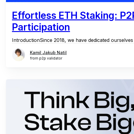
Effortless ETH Staking: P2
Participation
IntroductionSince 2018, we have dedicated ourselves t
Kamil Jakub Natil
from p2p validator