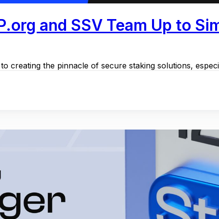
P.org and SSV Team Up to Simp
o creating the pinnacle of secure staking solutions, especi