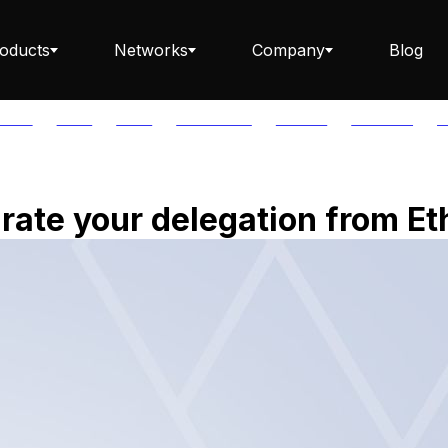
oducts
Networks
Company
Blog
PTOS
AUTH
AVAIL
AVALANCHE
AXELAR
BABYLON
B
Staking ETH dApp
ate your delegation from Et
Staking API
Staking-as-a-Business