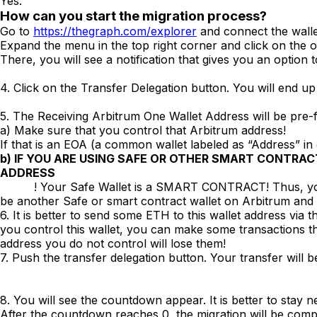
Yes.
How can you start the migration process?
Go to
https://thegraph.com/explorer
and connect the wallet
Expand the menu in the top right corner and click on the ov
There, you will see a notification that gives you an option 
4. Click on the Transfer Delegation button. You will end up
5. The Receiving Arbitrum One Wallet Address will be pre-f
a) Make sure that you control that Arbitrum address!
If that is an EOA (a common wallet labeled as “Address” in
b)
IF YOU ARE USING SAFE OR OTHER SMART CONTRAC
ADDRESS
! Your Safe Wallet is a SMART CONTRACT! Thus, you most l
be another Safe or smart contract wallet on Arbitrum and
6. It is better to send some ETH to this wallet address via t
you control this wallet, you can make some transactions t
address you do not control will lose them!
7. Push the transfer delegation button. Your transfer will be 
8. You will see the countdown appear. It is better to stay 
After the countdown reaches 0, the migration will be comp