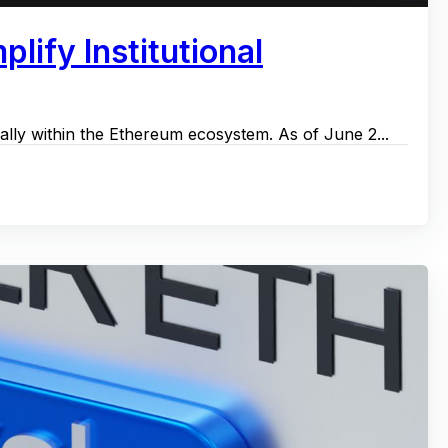
lify Institutional
ally within the Ethereum ecosystem. As of June 2...