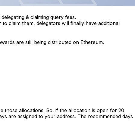
 delegating & claiming query fees.
o claim them, delegators will finally have additional
ards are still being distributed on Ethereum.
hose allocations. So, if the allocation is open for 20
 days are assigned to your address. The recommended days