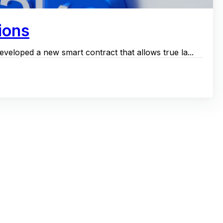
ions
veloped a new smart contract that allows true la...