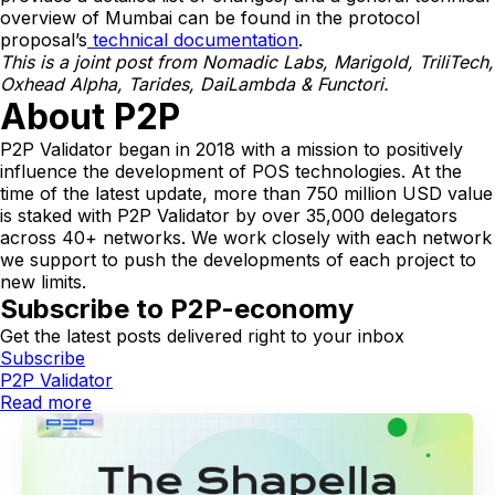
overview of Mumbai can be found in the protocol
proposal’s
technical documentation
.
This is a joint post from Nomadic Labs, Marigold, TriliTech,
Oxhead Alpha, Tarides, DaiLambda & Functori.
About P2P
P2P Validator began in 2018 with a mission to positively
influence the development of POS technologies. At the
time of the latest update, more than 750 million USD value
is staked with P2P Validator by over 35,000 delegators
across 40+ networks. We work closely with each network
we support to push the developments of each project to
new limits.
Subscribe to P2P-economy
Get the latest posts delivered right to your inbox
Subscribe
P2P Validator
Read more