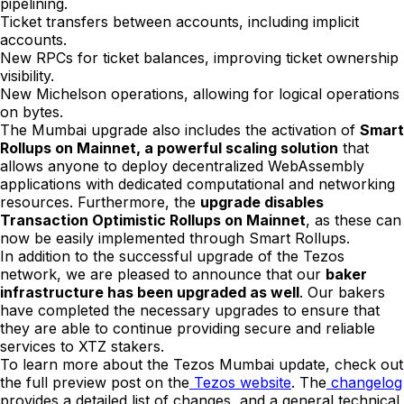
pipelining.
Ticket transfers between accounts, including implicit
accounts.
New RPCs for ticket balances, improving ticket ownership
visibility.
New Michelson operations, allowing for logical operations
on bytes.
The Mumbai upgrade also includes the activation of
Smart
Rollups on Mainnet, a powerful scaling solution
that
allows anyone to deploy decentralized WebAssembly
applications with dedicated computational and networking
resources. Furthermore, the
upgrade disables
Transaction Optimistic Rollups on Mainnet
, as these can
now be easily implemented through Smart Rollups.
In addition to the successful upgrade of the Tezos
network, we are pleased to announce that our
baker
infrastructure has been upgraded as well
. Our bakers
have completed the necessary upgrades to ensure that
they are able to continue providing secure and reliable
services to XTZ stakers.
To learn more about the Tezos Mumbai update, check out
the full preview post on the
Tezos website
. The
changelog
provides a detailed list of changes, and a general technical