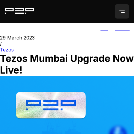
ALL
AGORIC
29 March 2023
/
Tezos
Tezos Mumbai Upgrade Now
Live!