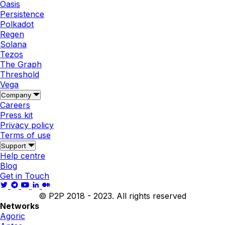
Oasis
Persistence
Polkadot
Regen
Solana
Tezos
The Graph
Threshold
Vega
Company
Careers
Press kit
Privacy policy
Terms of use
Support
Help centre
Blog
Get in Touch
© P2P 2018 - 2023. All rights reserved
Networks
Agoric