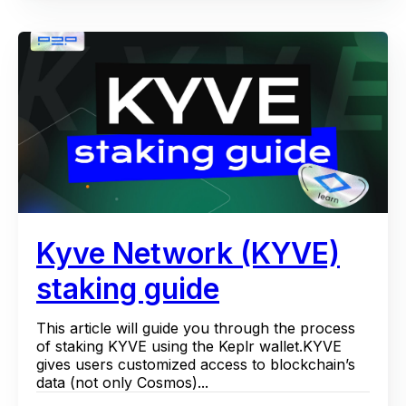
Kyve Network (KYVE)
staking guide
This article will guide you through the process
of staking KYVE using the Keplr wallet.KYVE
gives users customized access to blockchain’s
data (not only Cosmos)...