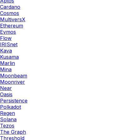
Aptos
Cardano
Cosmos
MultiversX
Ethereum
Evmos
Flow
IRISnet
Kava
Kusama
Marlin
Mina
Moonbeam
Moonriver
Near
Oasis
Persistence
Polkadot
Regen
Solana
Tezos
The Graph
Threshold