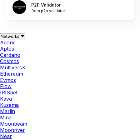
P2P Validator
from p2p validator
Networks
Agoric
Aptos
Cardano
Cosmos
MultiversX
Ethereum
Evmos
Flow
IRISnet
Kava
Kusama
Marlin
Mina
Moonbeam
Moonriver
Near