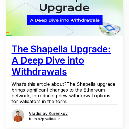
The Shapella Upgrade:
A Deep Dive into
Withdrawals
What’s this article about?The Shapella upgrade
brings significant changes to the Ethereum
network, introducing new withdrawal options
for validators in the form...
Vladislav Kurenkov
from p2p validator