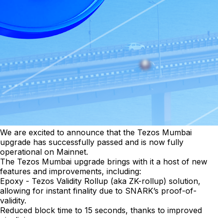
We are excited to announce that the Tezos Mumbai
upgrade has successfully passed and is now fully
operational on Mainnet.
The Tezos Mumbai upgrade brings with it a host of new
features and improvements, including:
Epoxy - Tezos Validity Rollup (aka ZK-rollup) solution,
allowing for instant finality due to SNARK’s proof-of-
validity.
Reduced block time to 15 seconds, thanks to improved