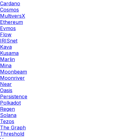
Cardano
Cosmos
MultiversX
Ethereum
Evmos
Flow
IRISnet
Kava
Kusama
Marlin
Mina
Moonbeam
Moonriver
Near
Oasis
Persistence
Polkadot
Regen
Solana
Tezos
The Graph
Threshold