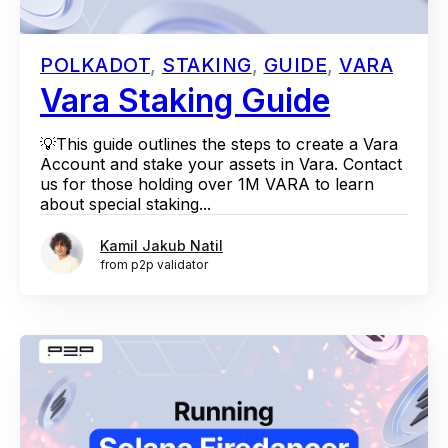
POLKADOT
,
STAKING
,
GUIDE
,
VARA
Vara Staking Guide
💡This guide outlines the steps to create a Vara
Account and stake your assets in Vara. Contact
us for those holding over 1M VARA to learn
about special staking...
Kamil Jakub Natil
from p2p validator