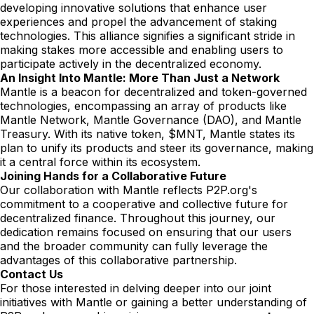
developing innovative solutions that enhance user
experiences and propel the advancement of staking
technologies. This alliance signifies a significant stride in
making stakes more accessible and enabling users to
participate actively in the decentralized economy.
An Insight Into Mantle: More Than Just a Network
Mantle is a beacon for decentralized and token-governed
technologies, encompassing an array of products like
Mantle Network, Mantle Governance (DAO), and Mantle
Treasury. With its native token, $MNT, Mantle states its
plan to unify its products and steer its governance, making
it a central force within its ecosystem.
Joining Hands for a Collaborative Future
Our collaboration with Mantle reflects P2P.org's
commitment to a cooperative and collective future for
decentralized finance. Throughout this journey, our
dedication remains focused on ensuring that our users
and the broader community can fully leverage the
advantages of this collaborative partnership.
Contact Us
For those interested in delving deeper into our joint
initiatives with Mantle or gaining a better understanding of