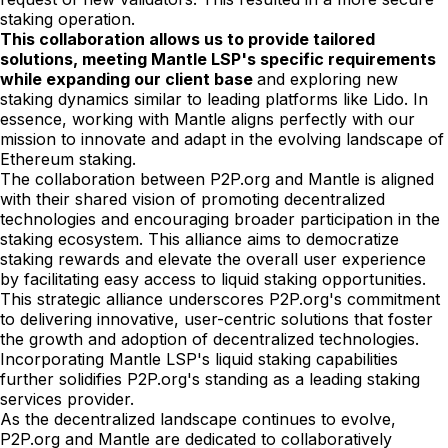
staking operation.
This collaboration allows us to provide tailored
solutions, meeting Mantle LSP's specific requirements
while expanding our client base
and exploring new
staking dynamics similar to leading platforms like Lido. In
essence, working with Mantle aligns perfectly with our
mission to innovate and adapt in the evolving landscape of
Ethereum staking.
The collaboration between P2P.org and Mantle is aligned
with their shared vision of promoting decentralized
technologies and encouraging broader participation in the
staking ecosystem. This alliance aims to democratize
staking rewards and elevate the overall user experience
by facilitating easy access to liquid staking opportunities.
This strategic alliance underscores P2P.org's commitment
to delivering innovative, user-centric solutions that foster
the growth and adoption of decentralized technologies.
Incorporating Mantle LSP's liquid staking capabilities
further solidifies P2P.org's standing as a leading staking
services provider.
As the decentralized landscape continues to evolve,
P2P.org and Mantle are dedicated to collaboratively