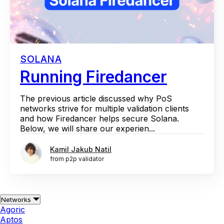
SOLANA
Running Firedancer
The previous article discussed why PoS
networks strive for multiple validation clients
and how Firedancer helps secure Solana.
Below, we will share our experien...
Kamil Jakub Natil
from p2p validator
Networks
Agoric
Aptos