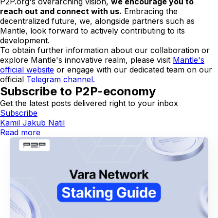
P2P.org's overarching vision,
we encourage you to
reach out and connect with us.
Embracing the
decentralized future, we, alongside partners such as
Mantle, look forward to actively contributing to its
development.
To obtain further information about our collaboration or
explore Mantle's innovative realm, please visit
Mantle's
official website
or engage with our dedicated team on our
official
Telegram channel.
Subscribe to P2P-economy
Get the latest posts delivered right to your inbox
Subscribe
Kamil Jakub Natil
Read more