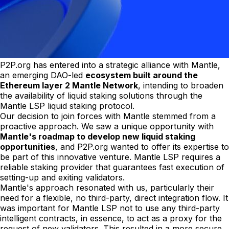
P2P.org has entered into a strategic alliance with Mantle,
an emerging DAO-led
ecosystem built around the
Ethereum layer 2 Mantle Network
, intending to broaden
the availability of liquid staking solutions through the
Mantle LSP liquid staking protocol.
Our decision to join forces with Mantle stemmed from a
proactive approach. We saw a unique opportunity with
Mantle's roadmap to develop new liquid staking
opportunities
, and P2P.org wanted to offer its expertise to
be part of this innovative venture. Mantle LSP requires a
reliable staking provider that guarantees fast execution of
setting-up and exiting validators.
Mantle's approach resonated with us, particularly their
need for a flexible, no third-party, direct integration flow. It
was important for Mantle LSP not to use any third-party
intelligent contracts, in essence, to act as a proxy for the
request of new validators. This resulted in a more secure