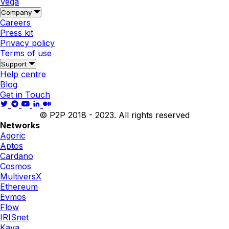
Vega
Company
Careers
Press kit
Privacy policy
Terms of use
Support
Help centre
Blog
Get in Touch
© P2P 2018 - 2023. All rights reserved
Networks
Agoric
Aptos
Cardano
Cosmos
MultiversX
Ethereum
Evmos
Flow
IRISnet
Kava