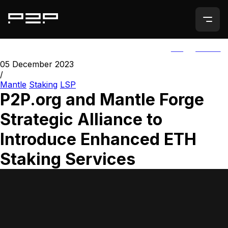
ALL
AGORIC
05 December 2023
/
Mantle
Staking
LSP
P2P.org and Mantle Forge
Strategic Alliance to
Introduce Enhanced ETH
Staking Services