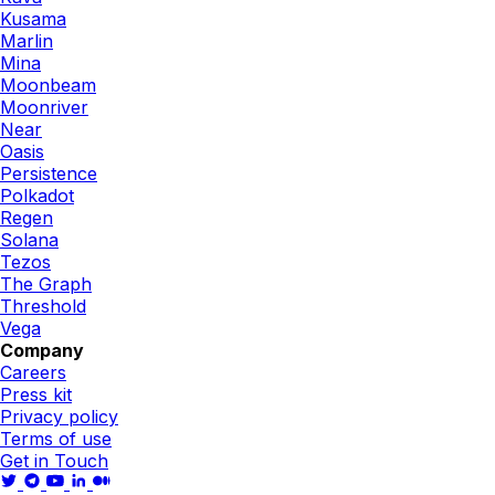
Kusama
Marlin
Mina
Moonbeam
Moonriver
Near
Oasis
Persistence
Polkadot
Regen
Solana
Tezos
The Graph
Threshold
Vega
Company
Careers
Press kit
Privacy policy
Terms of use
Get in Touch