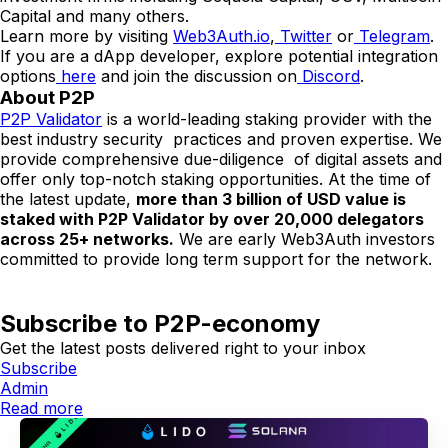
Capital and many others.
Learn more by visiting
Web3Auth.io
,
Twitter
or
Telegram
.
If you are a dApp developer, explore potential integration
options
here
and join the discussion on
Discord
.
About P2P
P2P Validator
is a world-leading staking provider with the
best industry security practices and proven expertise. We
provide comprehensive due-diligence of digital assets and
offer only top-notch staking opportunities. At the time of
the latest update,
more than 3 billion of USD value is
staked with P2P Validator by over 20,000 delegators
across 25+ networks.
We are early Web3Auth investors
committed to provide long term support for the network.
Subscribe to P2P-economy
Get the latest posts delivered right to your inbox
Subscribe
Admin
Read more