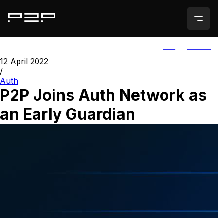
ALL
AGORIC
12 April 2022
/
Auth
P2P Joins Auth Network as
an Early Guardian