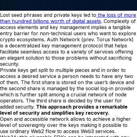
Lost seed phrases and private keys led to
the loss of more
than hundred billions worth of digital assets
. Complexity of
access elements and key management implies a tangible
entry barrier for non-technical users who want to explore
crypto ecosystems. Auth Network (prev. Torus Network)
is a decentralized key management protocol that helps
facilitate seamless access to a variety of services offering
an elegant solution to those problems without sacrificing
security.
Private keys get split to multiple pieces and in order to
access a desired service a person needs to have any two
of them. The first share is stored on the user’s device and
the second share is managed by the social log-in provider
which is further split among a crucial network of node
operators. The third share is decided by the user for
added security.
This approach provides a remarkable
level of security and simplifies key recovery.
Open and accessible network allows to achieve a higher
level of sovereignty over the keys making it possible to
use ordinary Web2 flow to access Web3 services.