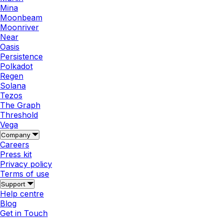
Mina
Moonbeam
Moonriver
Near
Oasis
Persistence
Polkadot
Regen
Solana
Tezos
The Graph
Threshold
Vega
Company
Careers
Press kit
Privacy policy
Terms of use
Support
Help centre
Blog
Get in Touch