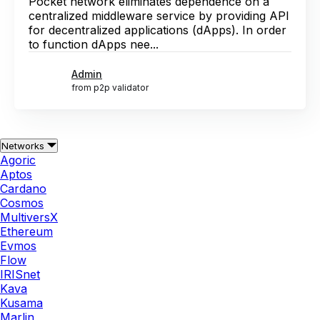
Pocket network eliminates dependence on a
centralized middleware service by providing API
for decentralized applications (dApps). In order
to function dApps nee...
Admin
from p2p validator
Networks
Agoric
Aptos
Cardano
Cosmos
MultiversX
Ethereum
Evmos
Flow
IRISnet
Kava
Kusama
Marlin