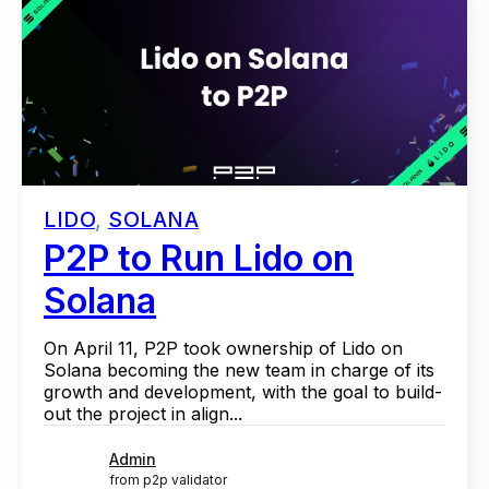
LIDO
,
SOLANA
P2P to Run Lido on
Solana
On April 11, P2P took ownership of Lido on
Solana becoming the new team in charge of its
growth and development, with the goal to build-
out the project in align...
Admin
from p2p validator