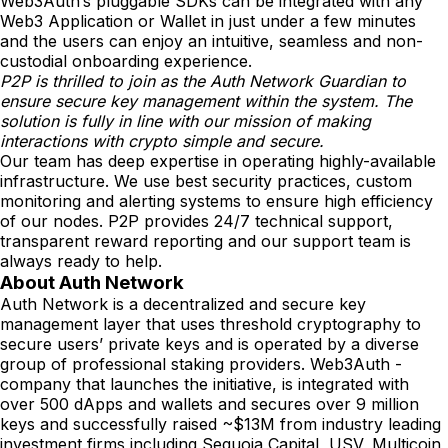
Web3Auth’s pluggable SDKs can be integrated with any
Web3 Application or Wallet in just under a few minutes
and the users can enjoy an intuitive, seamless and non-
custodial onboarding experience.
P2P is thrilled to join as the Auth Network Guardian to
ensure secure key management within the system. The
solution is fully in line with our mission of making
interactions with crypto simple and secure.
Our team has deep expertise in operating highly-available
infrastructure. We use best security practices, custom
monitoring and alerting systems to ensure high efficiency
of our nodes. P2P provides 24/7 technical support,
transparent reward reporting and our support team is
always ready to help.
About Auth Network
Auth Network is a decentralized and secure key
management layer that uses threshold cryptography to
secure users’ private keys and is operated by a diverse
group of professional staking providers. Web3Auth -
company that launches the initiative, is integrated with
over 500 dApps and wallets and secures over 9 million
keys and successfully raised ~$13M from industry leading
investment firms including Sequoia Capital, USV, Multicoin