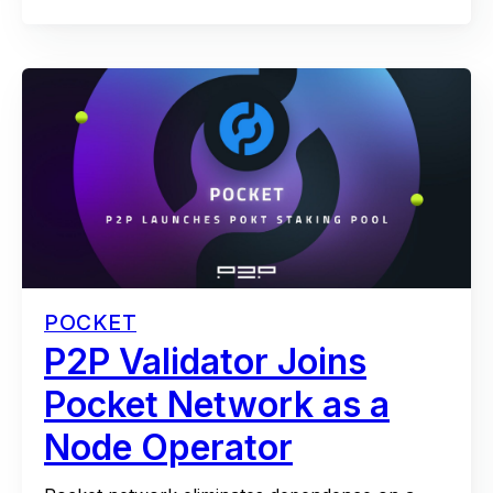
POCKET
P2P Validator Joins
Pocket Network as a
Node Operator