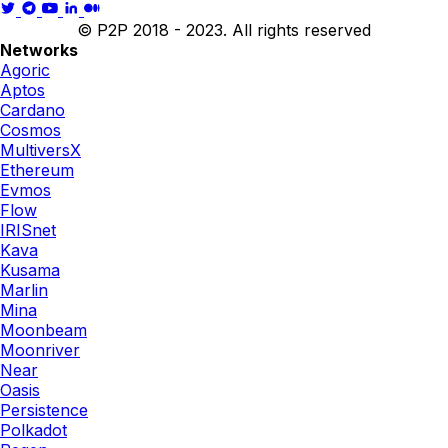
© P2P 2018 - 2023. All rights reserved
Networks
Agoric
Aptos
Cardano
Cosmos
MultiversX
Ethereum
Evmos
Flow
IRISnet
Kava
Kusama
Marlin
Mina
Moonbeam
Moonriver
Near
Oasis
Persistence
Polkadot